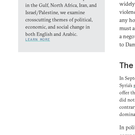
widely
in the Gulf, North Africa, Iran, and
violenc
Israel/Palestine, we examine
crosscutting themes of political,
any ho
economic, and social change in
must a
both English and Arabic.
a nego
LEARN MORE
to Dam
The 
In Sept
Syria’s
offer t
did not
contrar
dominan
In pol