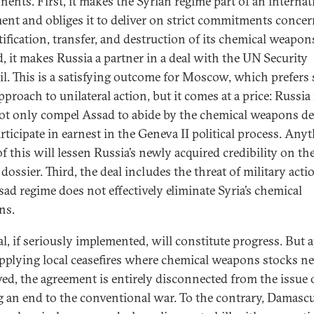
ents. First, it makes the Syrian regime part of an internat
ent and obliges it to deliver on strict commitments conce
tification, transfer, and destruction of its chemical weapon
, it makes Russia a partner in a deal with the UN Security
l. This is a satisfying outcome for Moscow, which prefers 
pproach to unilateral action, but it comes at a price: Russi
t only compel Assad to abide by the chemical weapons de
rticipate in earnest in the Geneva II political process. Any
f this will lessen Russia’s newly acquired credibility on th
dossier. Third, the deal includes the threat of military actio
sad regime does not effectively eliminate Syria’s chemical
ns.
al, if seriously implemented, will constitute progress. But 
pplying local ceasefires where chemical weapons stocks ne
ed, the agreement is entirely disconnected from the issue 
g an end to the conventional war. To the contrary, Damasc