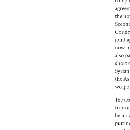
compon
agreem
the no
Second
Counci
joint a
now no
also pa
short o
Syrian 
the As
weapo
The de
from a
be mov
puttin