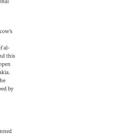
onal
cow’s
f al-
nd this
 open
akia.
the
ped by
lanned