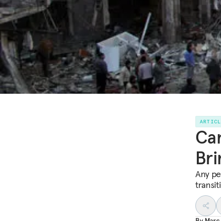
ARTIC
Can
Bri
Any pe
transi
By
Marc 