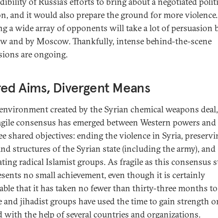
dibility of Russia’s efforts to bring about a negotiated polit
on, and it would also prepare the ground for more violence.
ng a wide array of opponents will take a lot of persuasion 
 and by Moscow. Thankfully, intense behind-the-scene
sions are ongoing.
ed Aims, Divergent Means
 environment created by the Syrian chemical weapons deal
agile consensus has emerged between Western powers and
ee shared objectives: ending the violence in Syria, preservi
and structures of the Syrian state (including the army), and
ting radical Islamist groups. As fragile as this consensus sti
resents no small achievement, even though it is certainly
table that it has taken no fewer than thirty-three months to
e and jihadist groups have used the time to gain strength o
 with the help of several countries and organizations.