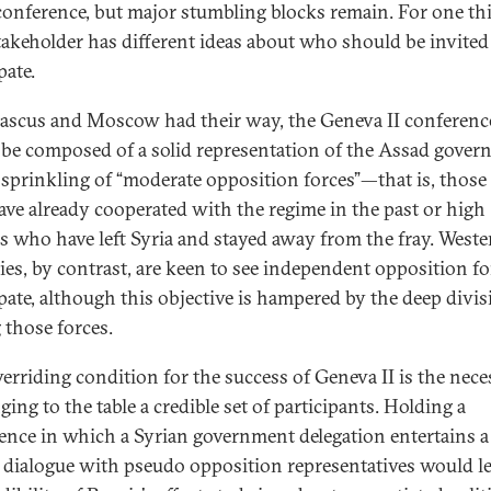
conference, but major stumbling blocks remain. For one th
takeholder has different ideas about who should be invited
pate.
ascus and Moscow had their way, the Geneva II conferenc
be composed of a solid representation of the Assad gove
 sprinkling of “moderate opposition forces”—that is, those 
ve already cooperated with the regime in the past or high
als who have left Syria and stayed away from the fray. Weste
ies, by contrast, are keen to see independent opposition fo
ipate, although this objective is hampered by the deep divi
those forces.
erriding condition for the success of Geneva II is the nece
ging to the table a credible set of participants. Holding a
ence in which a Syrian government delegation entertains a
 dialogue with pseudo opposition representatives would l