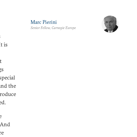
Marc Pierini
Senior Fellow, Carnegie Europe
s
t is
t
gs
special
and the
produce
ed.
e
. And
re