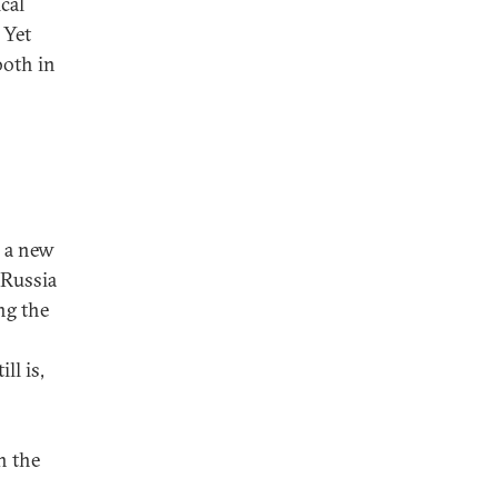
ical
 Yet
both in
, a new
 Russia
ng the
ll is,
n the