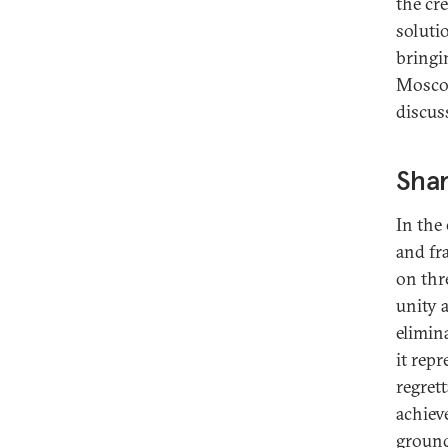
the cre
soluti
bringi
Moscow
discus
Shar
In the
and fr
on thr
unity 
elimina
it rep
regret
achiev
ground