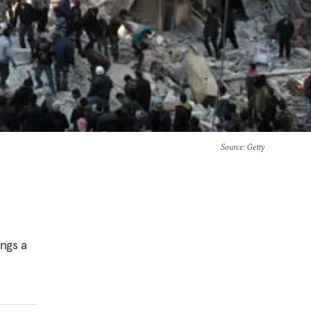
Source
: Getty
ings a