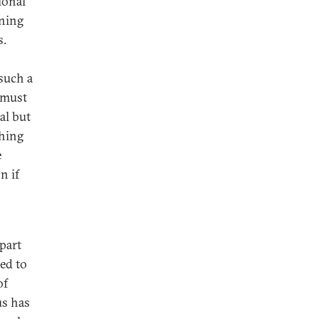
ional
rning
s.
such a
a must
al but
thing
e
n if
apart
ed to
of
us has