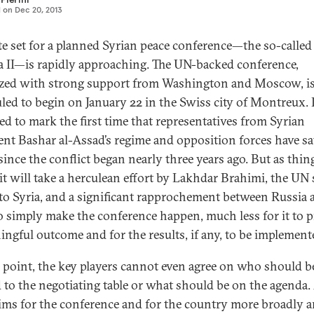
d on
Dec 20, 2013
te set for a planned Syrian peace conference—the so-called
 II—is rapidly approaching. The UN-backed conference,
zed with strong support from Washington and Moscow, i
led to begin on January 22 in the Swiss city of Montreux. I
ed to mark the first time that representatives from Syrian
ent Bashar al-Assad’s regime and opposition forces have sa
ince the conflict began nearly three years ago. But as thin
 it will take a herculean effort by Lakhdar Brahimi, the UN 
to Syria, and a significant rapprochement between Russia 
o simply make the conference happen, much less for it to 
ingful outcome and for the results, if any, to be implement
s point, the key players cannot even agree on who should b
d to the negotiating table or what should be on the agenda
aims for the conference and for the country more broadly a