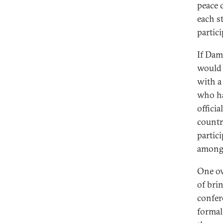
peace 
each s
partici
If Dam
would 
with a
who ha
offici
countr
partic
among 
One ov
of brin
confer
formal