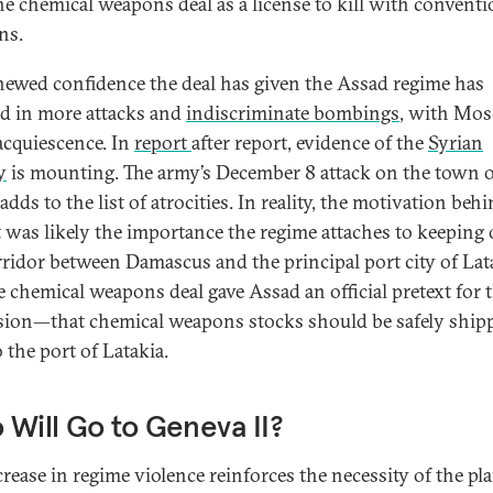
he chemical weapons deal as a license to kill with conventi
ns.
newed confidence the deal has given the Assad regime has
ed in more attacks and
indiscriminate bombings
, with Mos
 acquiescence. In
report
after report, evidence of the
Syrian
y
is mounting. The army’s December 8 attack on the town o
dds to the list of atrocities. In reality, the motivation behi
t was likely the importance the regime attaches to keeping
rridor between Damascus and the principal port city of Lat
e chemical weapons deal gave Assad an official pretext for 
sion—that chemical weapons stocks should be safely ship
 the port of Latakia.
Will Go to Geneva II?
crease in regime violence reinforces the necessity of the p