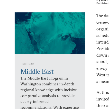
Publishe
The da
Geneva
organi
schedu
intend
Presid
down s
stand,
PROGRAM
envoy 
Middle East
West t
The Middle East Program in
a mean
Washington combines in-depth
regional knowledge with incisive
At thi
comparative analysis to provide
invite
deeply informed
their 
recommendations. With expertise