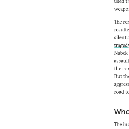
used t
weapo
The re
result
silent
traged
Nabek a
assaul
the co
But th
aggres
road to
Who 
The in