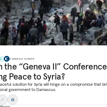
LE
CARNEGIE EUROPE
 the “Geneva II” Conference
ng Peace to Syria?
aceful solution for Syria will hinge on a compromise that br
tional government to Damascus.
Pierini