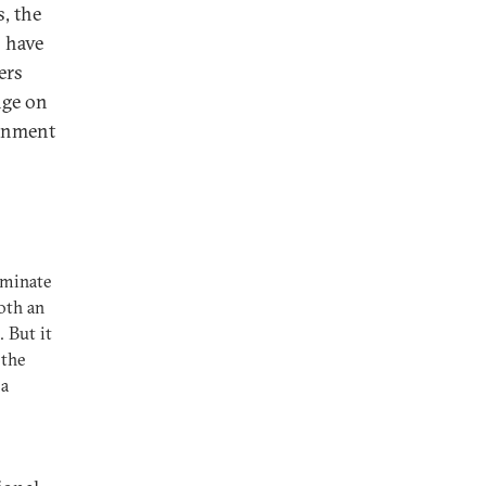
, the
o have
ers
nge on
ernment
iminate
oth an
 But it
 the
 a