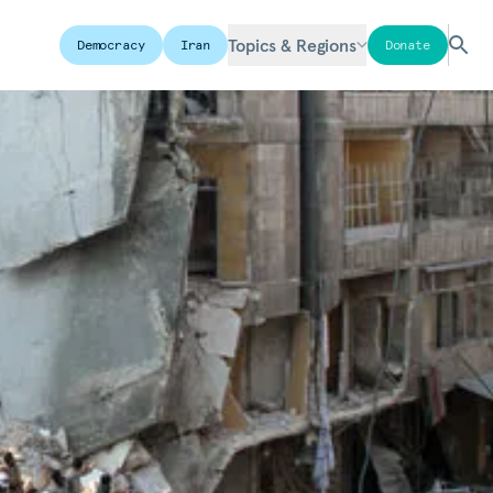
Topics & Regions
Democracy
Iran
Donate