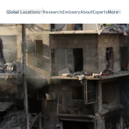
Global Locations
Research
Emissary
About
Experts
More