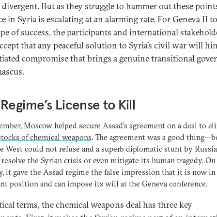
 divergent. But as they struggle to hammer out these points
e in Syria is escalating at an alarming rate. For Geneva II t
pe of success, the participants and international stakehold
ccept that any peaceful solution to Syria’s civil war will hi
tiated compromise that brings a genuine transitional gov
ascus.
Regime’s License to Kill
ember, Moscow helped secure Assad’s agreement on a deal to el
stocks of chemical weapons
. The agreement was a good thing—b
he West could not refuse and a superb diplomatic stunt by Russia.
 resolve the Syrian crisis or even mitigate its human tragedy. On
y, it gave the Assad regime the false impression that it is now in
t position and can impose its will at the Geneva conference.
itical terms, the chemical weapons deal has three key