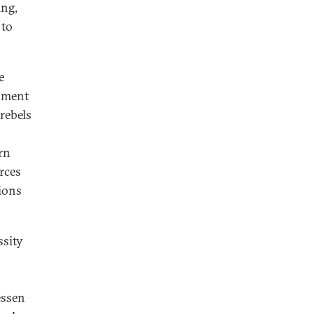
ing,
 to
e
rnment
rebels
rn
rces
sions
ssity
essen