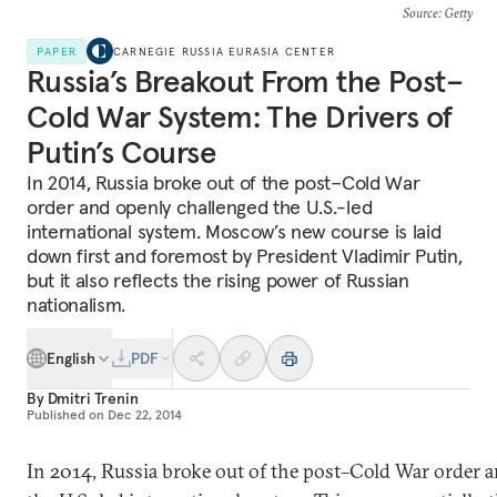
Source
: Getty
PAPER
CARNEGIE RUSSIA EURASIA CENTER
Russia’s Breakout From the Post–
Cold War System: The Drivers of
Putin’s Course
In 2014, Russia broke out of the post–Cold War
order and openly challenged the U.S.-led
international system. Moscow’s new course is laid
down first and foremost by President Vladimir Putin,
but it also reflects the rising power of Russian
nationalism.
English
PDF
By
Dmitri Trenin
Published on
Dec 22, 2014
In 2014, Russia broke out of the post–Cold War order 