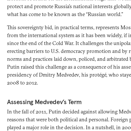
protect and promote Russia’s national interests globall
what has come to be known as the “Russian world.”
This sovereignty bid, in practical terms, represents Mo
from the international system as it has been widely, if
since the end of the Cold War. It challenges the unipol
erecting barriers to U.S. democracy promotion and by r
norms and practices laid down, policed, and arbitrated 
Putin raised this challenge as a consequence of his ass
presidency of Dmitry Medvedev, his protégé, who stay
2008 to 2012.
Assessing Medvedev’s Term
In the fall of 2011, Putin decided against allowing Med
reasons that were both political and personal. Foreign 
played a major role in the decision. In a nutshell, in 