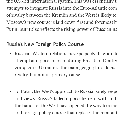
the U.S.-led international system. This was essentially th
attempts to integrate Russia into the Euro-Atlantic co
of rivalry between the Kremlin and the West is likely to
Moscow’s new course is laid down first and foremost b
Putin, but it also reflects the rising power of Russian n
Russia’s New Foreign Policy Course
Russian-Western relations have palpably deteriorated
attempt at rapprochement during President Dmitry
2009–2011. Ukraine is the main geographical locu
rivalry, but not its primary cause.
To Putin, the West’s approach to Russia barely res
and views. Russia’s failed rapprochement with and 
the hands of the West have opened the way to a mo
and foreign policy course that replaces the remnant