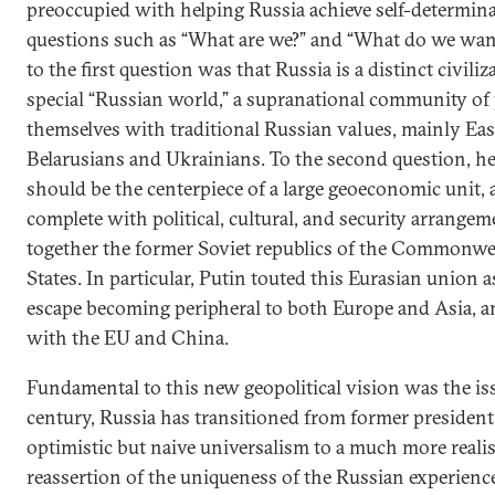
preoccupied with helping Russia achieve self-determin
questions such as “What are we?” and “What do we want
to the first question was that Russia is a distinct civiliz
special “Russian world,” a supranational community of
themselves with traditional Russian values, mainly Eas
Belarusians and Ukrainians. To the second question, he
should be the centerpiece of a large geoeconomic unit, 
complete with political, cultural, and security arrange
together the former Soviet republics of the Commonwe
States. In particular, Putin touted this Eurasian union 
escape becoming peripheral to both Europe and Asia, an
with the EU and China.
Fundamental to this new geopolitical vision was the iss
century, Russia has transitioned from former presiden
optimistic but naive universalism to a much more reali
reassertion of the uniqueness of the Russian experienc