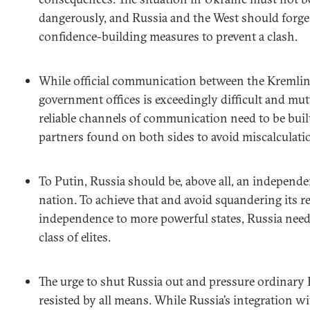
dangerously, and Russia and the West should forge a
confidence-building measures to prevent a clash.
While official communication between the Kremli
government offices is exceedingly difficult and mut
reliable channels of communication need to be buil
partners found on both sides to avoid miscalculati
To Putin, Russia should be, above all, an independe
nation. To achieve that and avoid squandering its r
independence to more powerful states, Russia needs
class of elites.
The urge to shut Russia out and pressure ordinary
resisted by all means. While Russia’s integration 