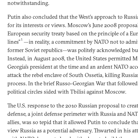
notwithstanding.
Putin also concluded that the West’s approach to Russia
for its interests or views. Moscow’s June 2008 proposa
European security treaty based on the principle of a E
1
lines”
—in reality, a commitment by NATO not to adm
former Soviet republics—was politely acknowledged but
Instead, in August 2008, the United States permitted Mi
Georgia’s president at the time and an ardent NATO ac
attack the rebel enclave of South Ossetia, killing Russi
process. In the brief Russo-Georgian War that followe
political circles sided with Tbilisi against Moscow.
The U.S. response to the 2010 Russian proposal to create 
defense, a joint defense perimeter with Russia and NAT
allies, was so tepid that it allowed Putin to conclude t
view Russia as a potential adversary. Thwarted in his a