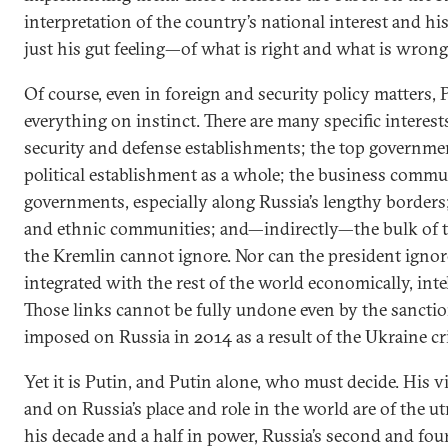
interpretation of the country’s national interest and h
just his gut feeling—of what is right and what is wrong
Of course, even in foreign and security policy matters,
everything on instinct. There are many specific interes
security and defense establishments; the top governme
political establishment as a whole; the business commu
governments, especially along Russia’s lengthy borders;
and ethnic communities; and—indirectly—the bulk of 
the Kremlin cannot ignore. Nor can the president ignore
integrated with the rest of the world economically, intel
Those links cannot be fully undone even by the sancti
imposed on Russia in 2014 as a result of the Ukraine cri
Yet it is Putin, and Putin alone, who must decide. His v
and on Russia’s place and role in the world are of the 
his decade and a half in power, Russia’s second and fou