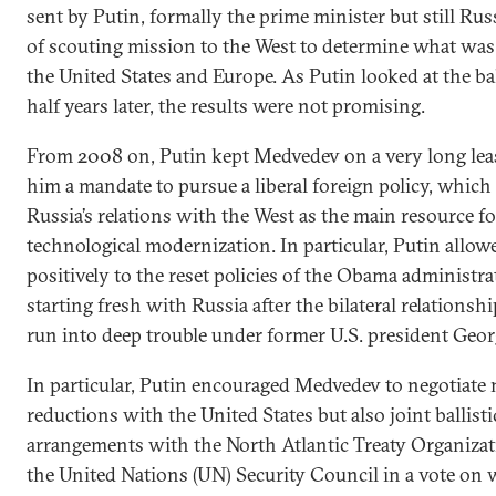
sent by Putin, formally the prime minister but still Russi
of scouting mission to the West to determine what was 
the United States and Europe. As Putin looked at the ba
half years later, the results were not promising.
From 2008 on, Putin kept Medvedev on a very long leash
him a mandate to pursue a liberal foreign policy, whic
Russia’s relations with the West as the main resource f
technological modernization. In particular, Putin all
positively to the reset policies of the Obama administra
starting fresh with Russia after the bilateral relationsh
run into deep trouble under former U.S. president Geo
In particular, Putin encouraged Medvedev to negotiate 
reductions with the United States but also joint ballisti
arrangements with the North Atlantic Treaty Organizat
the United Nations (UN) Security Council in a vote on w