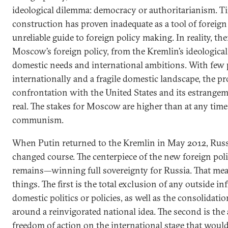
ideological dilemma: democracy or authoritarianism. Ti
construction has proven inadequate as a tool of foreign
unreliable guide to foreign policy making. In reality, th
Moscow’s foreign policy, from the Kremlin’s ideologica
domestic needs and international ambitions. With few p
internationally and a fragile domestic landscape, the pr
confrontation with the United States and its estrange
real. The stakes for Moscow are higher than at any time 
communism.
When Putin returned to the Kremlin in May 2012, Russi
changed course. The centerpiece of the new foreign po
remains—winning full sovereignty for Russia. That mea
things. The first is the total exclusion of any outside i
domestic politics or policies, as well as the consolidati
around a reinvigorated national idea. The second is the 
freedom of action on the international stage that woul