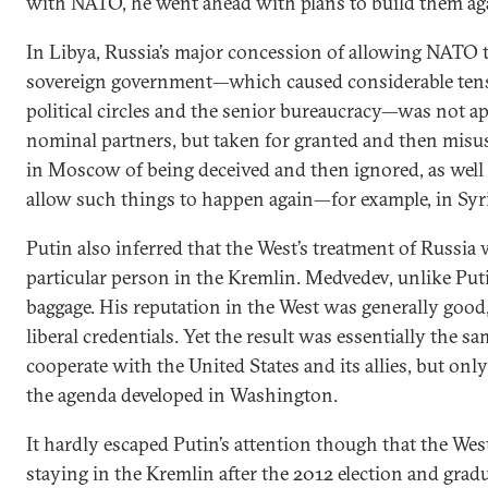
with NATO, he went ahead with plans to build them a
In Libya, Russia’s major concession of allowing NATO t
sovereign government—which caused considerable ten
political circles and the senior bureaucracy—was not 
nominal partners, but taken for granted and then misuse
in Moscow of being deceived and then ignored, as well a
allow such things to happen again—for example, in Syri
Putin also inferred that the West’s treatment of Russia 
particular person in the Kremlin. Medvedev, unlike Put
baggage. His reputation in the West was generally good
liberal credentials. Yet the result was essentially the s
cooperate with the United States and its allies, but onl
the agenda developed in Washington.
It hardly escaped Putin’s attention though that the W
staying in the Kremlin after the 2012 election and gradu