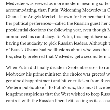
Medvedev was viewed as more modern, meaning softe
accommodating, than Putin. Welcoming Medvedev in 
Chancellor Angela Merkel—known for her penchant for
her political preferences—called the Russian guest her 
presidential elections the following year, even though
announced his candidacy. To Putin, this might have so
having the audacity to pick Russian leaders. Although 
of Barack Obama had no illusions about who was the t
too, clearly preferred that Medvedev get a second term a
When Putin did finally decide in September 2011 to ru
Medvedev his prime minister, the choice was greeted w
genuine disappointment and bitter criticism from Russia
2
Western public alike.
To Putin’s ears, this must have be
longtime suspicions that the West wished to keep Rus
control, with the Russian liberal elite acting as its acces