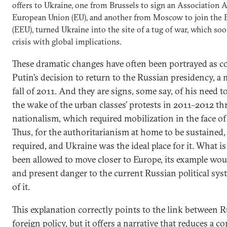
offers to Ukraine, one from Brussels to sign an Association
European Union (EU), and another from Moscow to join the
(EEU), turned Ukraine into the site of a tug of war, which soo
crisis with global implications.
These dramatic changes have often been portrayed as 
Putin’s decision to return to the Russian presidency, 
fall of 2011. And they are signs, some say, of his need t
the wake of the urban classes’ protests in 2011–2012 t
nationalism, which required mobilization in the face of 
Thus, for the authoritarianism at home to be sustained
required, and Ukraine was the ideal place for it. What i
been allowed to move closer to Europe, its example wou
and present danger to the current Russian political sys
of it.
This explanation correctly points to the link between R
foreign policy, but it offers a narrative that reduces a c