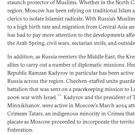
staunch protector of Muslims. Whether in the North Ca
region, Moscow has been relying on traditional Islam
clerics to isolate Islamist radicals. With Russia’s Mus
to a high birth rate and migration from Central Asia 
has had to pay more attention to the developments aff
the Arab Spring, civil wars, sectarian strife, and outside
In addition, as Russia reenters the Middle East, the Kr
allies to carry out a number of diplomatic missions. H
Republic Ramzan Kadyrov in particular has been active 
Russia across the region. Chechen-staffed units guard
battalion that was sent on a peacekeeping mission to 
11
2006 war with Israel.
Kadyrov and the president of 
Minnikhanov, were active in Moscow’s March 2014 atte
Crimean Tatars, an indigenous minority in Crimea that
placate as Moscow proceeded to incorporate the territo
Federation.