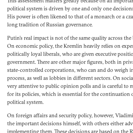
This assessment matters greatly because on all importa
political system is driven by one and only one decisio
His power is often likened to that of a monarch or a cz
long tradition of Russian governance.
Putin’s real impact is not of the same quality across the
On economic policy, the Kremlin heavily relies on expe
politically loyal liberals, who are given executive posit
government. There are other major figures, both in priv
state-controlled corporations, who can and do weigh 
process, as well as lobbies in different sectors. On socia
very attentive to public opinion polls and is careful to
for its policies, which is essential for the continuation 
political system.
On foreign affairs and security policy, however, Vladimi
the important decisions himself, with others either ad
implementing them. These decisions are based on the R