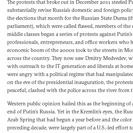
The protests that broke out in December 2011 steeled P
substantially revise Russia’s domestic and foreign poli
the elections that month for the Russian State Duma (t
parliament), which were called flawed, members of the
middle classes began a series of protests against Putin’
professionals, entrepreneurs, and office workers who 
economic boom of the 2000s took to the streets in Mos
across the country. They now saw Dmitry Medvedev, 
with outreach to the IT generation and liberals at home,
were angry with a political regime that had manipulat
on the eve of the presidential inauguration, the proteste
peaceful, clashed with the police across the river from 
Western public opinion hailed this as the beginning of
end of Putin’s Russia. Yet in the Kremlin’s eyes, the Rus
Arab Spring that had begun a year before and the color 
preceding decade, were largely part of a U.S.-led effort 