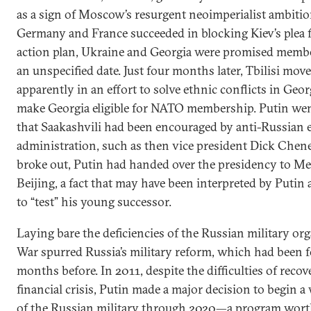
as a sign of Moscow’s resurgent neoimperialist ambiti
Germany and France succeeded in blocking Kiev’s ple
action plan, Ukraine and Georgia were promised member
an unspecified date. Just four months later, Tbilisi mov
apparently in an effort to solve ethnic conflicts in Geor
make Georgia eligible for NATO membership. Putin wen
that Saakashvili had been encouraged by anti-Russian 
administration, such as then vice president Dick Chene
broke out, Putin had handed over the presidency to M
Beijing, a fact that may have been interpreted by Putin 
to “test” his young successor.
Laying bare the deficiencies of the Russian military or
War spurred Russia’s military reform, which had been 
months before. In 2011, despite the difficulties of reco
financial crisis, Putin made a major decision to begin 
of the Russian military through 2020—a program worth 