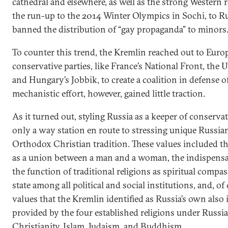
cathedral and elsewhere, as well as the strong Western r
the run-up to the 2014 Winter Olympics in Sochi, to Rus
banned the distribution of “gay propaganda” to minors
To counter this trend, the Kremlin reached out to Euro
conservative parties, like France’s National Front, the
and Hungary’s Jobbik, to create a coalition in defense of
mechanistic effort, however, gained little traction.
As it turned out, styling Russia as a keeper of conserv
only a way station en route to stressing unique Russian
Orthodox Christian tradition. These values included the
as a union between a man and a woman, the indispensable
the function of traditional religions as spiritual compass
state among all political and social institutions, and, of
values that the Kremlin identified as Russia’s own als
provided by the four established religions under Russ
Christianity, Islam, Judaism, and Buddhism.