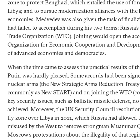
zone to protect Benghazi, which entailed the use of for
Libya; and to pursue modernization alliances with the
economies. Medvedev was also given the task of finali
had failed to accomplish during his two terms: Russia’s
Trade Organization (WTO). Joining would open the acc
Organization for Economic Cooperation and Developme
of advanced economies and democracies.
When the time came to assess the practical results of th
Putin was hardly pleased. Some accords had been signe
nuclear arms (the New Strategic Arms Reduction Treat
commonly as New START) and on joining the WTO (com
key security issues, such as ballistic missile defense,
achieved. Moreover, the UN Security Council resolution
fly zone over Libya in 2011, which Russia had allowed 
misused by the West to remove strongman Muammar Q
Moscow’s protestations about the illegality of that reg