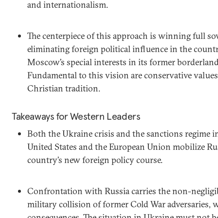
and internationalism.
The centerpiece of this approach is winning full so
eliminating foreign political influence in the coun
Moscow’s special interests in its former borderland
Fundamental to this vision are conservative value
Christian tradition.
Takeaways for Western Leaders
Both the Ukraine crisis and the sanctions regime 
United States and the European Union mobilize Rus
country’s new foreign policy course.
Confrontation with Russia carries the non-negligibl
military collision of former Cold War adversaries,
consequences. The situation in Ukraine must not be