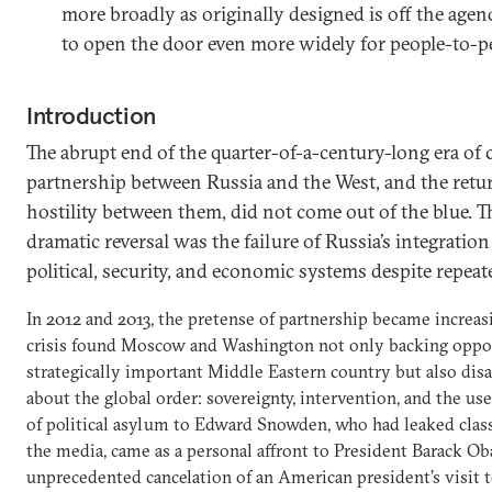
more broadly as originally designed is off the age
to open the door even more widely for people-to-p
Introduction
The abrupt end of the quarter-of-a-century-long era of
partnership between Russia and the West, and the retu
hostility between them, did not come out of the blue. T
dramatic reversal was the failure of Russia’s integration
political, security, and economic systems despite repeat
In 2012 and 2013, the pretense of partnership became increas
crisis found Moscow and Washington not only backing oppos
strategically important Middle Eastern country but also dis
about the global order: sovereignty, intervention, and the use 
of political asylum to Edward Snowden, who had leaked clas
the media, came as a personal affront to President Barack Ob
unprecedented cancelation of an American president’s visit 