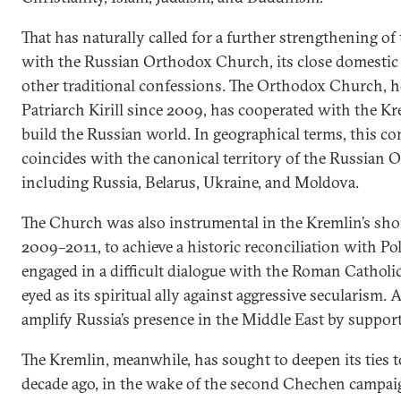
That has naturally called for a further strengthening of 
with the Russian Orthodox Church, its close domestic 
other traditional confessions. The Orthodox Church, h
Patriarch Kirill since 2009, has cooperated with the Kr
build the Russian world. In geographical terms, this 
coincides with the canonical territory of the Russian
including Russia, Belarus, Ukraine, and Moldova.
The Church was also instrumental in the Kremlin’s shor
2009–2011, to achieve a historic reconciliation with Pol
engaged in a difficult dialogue with the Roman Catholi
eyed as its spiritual ally against aggressive secularism. 
amplify Russia’s presence in the Middle East by support
The Kremlin, meanwhile, has sought to deepen its ties t
decade ago, in the wake of the second Chechen campaig