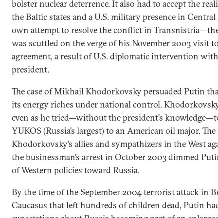
bolster nuclear deterrence. It also had to accept the re
the Baltic states and a U.S. military presence in Central
own attempt to resolve the conflict in Transnistria
was scuttled on the verge of his November 2003 visit t
agreement, a result of U.S. diplomatic intervention wit
president.
The case of Mikhail Khodorkovsky persuaded Putin tha
its energy riches under national control. Khodorkovsky 
even as he tried—without the president’s knowledge—to
YUKOS (Russia’s largest) to an American oil major. Th
Khodorkovsky’s allies and sympathizers in the West aga
the businessman’s arrest in October 2003 dimmed Putin
of Western policies toward Russia.
By the time of the September 2004 terrorist attack in B
Caucasus that left hundreds of children dead, Putin ha