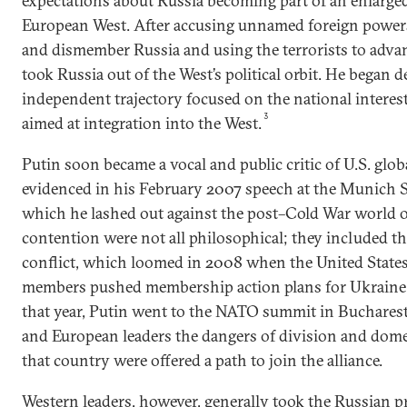
expectations about Russia becoming part of an enlarged
European West. After accusing unnamed foreign power
and dismember Russia and using the terrorists to advan
took Russia out of the West’s political orbit. He began 
independent trajectory focused on the national interest 
3
aimed at integration into the West.
Putin soon became a vocal and public critic of U.S. glo
evidenced in his February 2007 speech at the Munich S
which he lashed out against the post–Cold War world o
contention were not all philosophical; they included th
conflict, which loomed in 2008 when the United Stat
members pushed membership action plans for Ukraine a
that year, Putin went to the NATO summit in Bucharest
and European leaders the dangers of division and domest
that country were offered a path to join the alliance.
Western leaders, however, generally took the Russian p