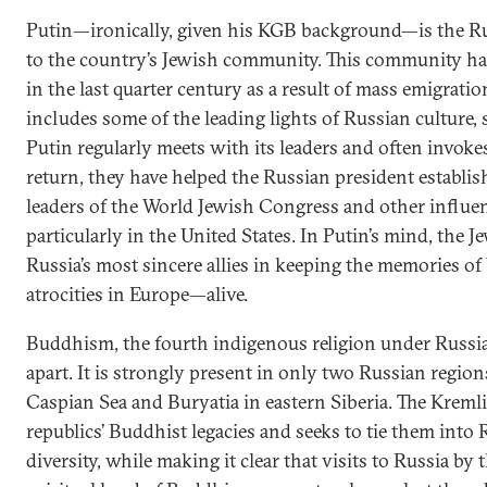
Putin—ironically, given his KGB background—is the Rus
to the country’s Jewish community. This community ha
in the last quarter century as a result of mass emigration t
includes some of the leading lights of Russian culture, s
Putin regularly meets with its leaders and often invoke
return, they have helped the Russian president establish
leaders of the World Jewish Congress and other influen
particularly in the United States. In Putin’s mind, the 
Russia’s most sincere allies in keeping the memories o
atrocities in Europe—alive.
Buddhism, the fourth indigenous religion under Russi
apart. It is strongly present in only two Russian regio
Caspian Sea and Buryatia in eastern Siberia. The Kreml
republics’ Buddhist legacies and seeks to tie them into 
diversity, while making it clear that visits to Russia by