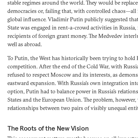
stable regimes around the world. They would be replaced
democracies or, failing that, with controlled chaos—all 
global influence. Vladimir Putin publicly suggested tha
State was engaged in rent-a-crowd activities in Russia,
recipients of foreign grant money. The Medvedev interl
well as abroad.
To Putin, the West has historically been trying to hold
competition. After the end of the Cold War, with Russ
refused to respect Moscow and its interests, as demon
eastward expansion. With Russia’s own integration int
option, Putin had to balance power in Russia’s relation
States and the European Union. The problem, however, 
relationships between two pairs of visibly unequal entit
The Roots of the New Vision