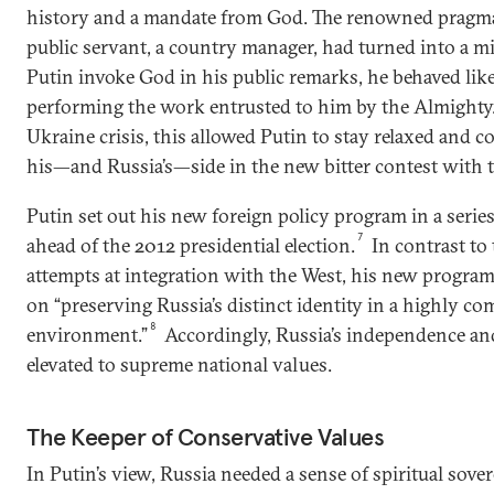
history and a mandate from God. The renowned pragma
public servant, a country manager, had turned into a m
Putin invoke God in his public remarks, he behaved l
performing the work entrusted to him by the Almighty.
Ukraine crisis, this allowed Putin to stay relaxed and 
his—and Russia’s—side in the new bitter contest with t
Putin set out his new foreign policy program in a series
7
ahead of the 2012 presidential election.
In contrast t
attempts at integration with the West, his new progra
on “preserving Russia’s distinct identity in a highly co
8
environment.”
Accordingly, Russia’s independence an
elevated to supreme national values.
The Keeper of Conservative Values
In Putin’s view, Russia needed a sense of spiritual sove