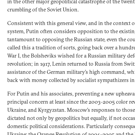
in the other major geopolitical catastrophe of the twe
crumbling of the Soviet Union.
Consistent with this general view, and in the context of
system, Putin often considers opposition to the existin
tantamount to opposing the Russian state, even the coun
called this a tradition of sorts, going back over a hund
War I, the Bolsheviks wished for a Russian military def
revolution; in 1917, Lenin returned to Russia from Swi
assistance of the German military’s high command, wh
back with money collected by socialist sympathizers in 
For Putin and his associates, preventing a new upheava
principal concern at least since the 2003–2005 color re
Ukraine, and Kyrgyzstan. Moscow’s responses to those
dictated not only by geopolitics but equally, if not occa
domestic political considerations. Particularly conseque
Ukraine: the Orange Revolution of 2004–2005 and the