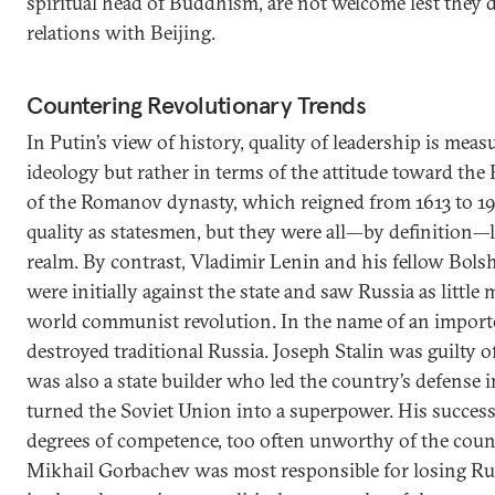
spiritual head of Buddhism, are not welcome lest the
relations with Beijing.
Countering Revolutionary Trends
In Putin’s view of history, quality of leadership is meas
ideology but rather in terms of the attitude toward the 
of the Romanov dynasty, which reigned from 1613 to 19
quality as statesmen, but they were all—by definition—l
realm. By contrast, Vladimir Lenin and his fellow Bols
were initially against the state and saw Russia as little 
world communist revolution. In the name of an importe
destroyed traditional Russia. Joseph Stalin was guilty of
was also a state builder who led the country’s defense 
turned the Soviet Union into a superpower. His succes
degrees of competence, too often unworthy of the count
Mikhail Gorbachev was most responsible for losing Rus