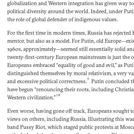
globalization and Western integration has given way t
political diversity around the world. Indeed, under Put
the role of global defender of indigenous values.
For the first time in modern times, Russia has rejected 
mentor, but also as a model. For Putin, old Europe—exis
1960s, approximately—seemed still essentially solid and
twenty-first-century European mainstream is just the o
Europeans embraced “equality of good and evil,” as Puti
distinguished themselves by moral relativism, a very vag
9
and excessive political correctness.
Putin concluded t
have begun “renouncing their roots, including Christi
10
Western civilization.”
Even worse, having gone off track, Europeans sought to
views on others, including Russia. Illustrating this wa
band Pussy Riot, which staged public protests at Mos