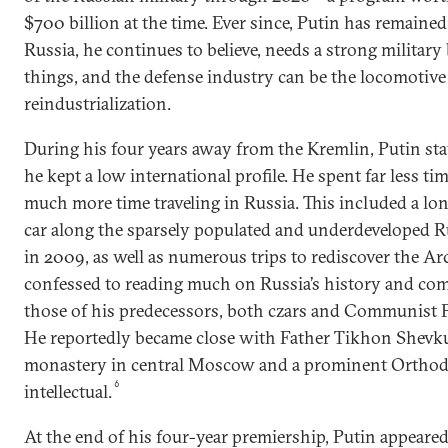
$700 billion at the time. Ever since, Putin has remained 
Russia, he continues to believe, needs a strong militar
things, and the defense industry can be the locomotive 
reindustrialization.
During his four years away from the Kremlin, Putin stay
he kept a low international profile. He spent far less ti
much more time traveling in Russia. This included a lon
car along the sparsely populated and underdeveloped 
in 2009, as well as numerous trips to rediscover the Arc
confessed to reading much on Russia’s history and com
those of his predecessors, both czars and Communist Pa
He reportedly became close with Father Tikhon Shevku
monastery in central Moscow and a prominent Orthod
6
intellectual.
At the end of his four-year premiership, Putin appeare