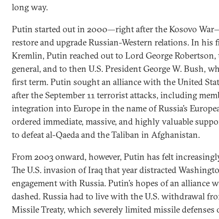
long way.
Putin started out in 2000—right after the Kosovo War—a
restore and upgrade Russian-Western relations. In his f
Kremlin, Putin reached out to Lord George Robertson,
general, and to then U.S. President George W. Bush, w
first term. Putin sought an alliance with the United Sta
after the September 11 terrorist attacks, including m
integration into Europe in the name of Russia’s Europe
ordered immediate, massive, and highly valuable suppor
to defeat al-Qaeda and the Taliban in Afghanistan.
From 2003 onward, however, Putin has felt increasingly
The U.S. invasion of Iraq that year distracted Washingt
engagement with Russia. Putin’s hopes of an alliance
dashed. Russia had to live with the U.S. withdrawal fro
Missile Treaty, which severely limited missile defenses 