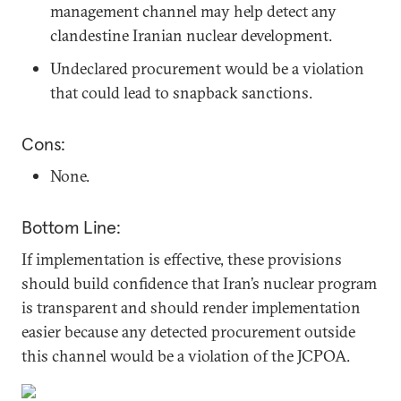
management channel may help detect any
clandestine Iranian nuclear development.
Undeclared procurement would be a violation
that could lead to snapback sanctions.
Cons:
None.
Bottom Line:
If implementation is effective, these provisions
should build confidence that Iran’s nuclear program
is transparent and should render implementation
easier because any detected procurement outside
this channel would be a violation of the JCPOA.