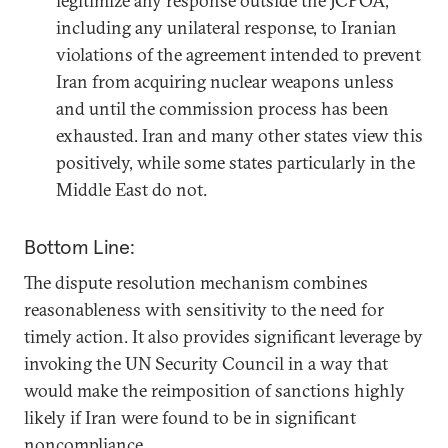
legitimize any response outside the JCPOA,
including any unilateral response, to Iranian
violations of the agreement intended to prevent
Iran from acquiring nuclear weapons unless
and until the commission process has been
exhausted. Iran and many other states view this
positively, while some states particularly in the
Middle East do not.
Bottom Line:
The dispute resolution mechanism combines
reasonableness with sensitivity to the need for
timely action. It also provides significant leverage by
invoking the UN Security Council in a way that
would make the reimposition of sanctions highly
likely if Iran were found to be in significant
noncompliance.