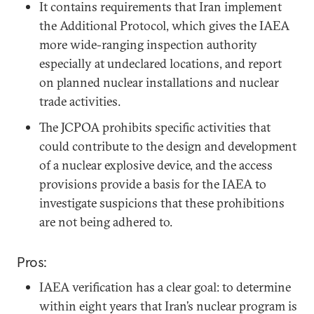
It contains requirements that Iran implement
the Additional Protocol, which gives the IAEA
more wide-ranging inspection authority
especially at undeclared locations, and report
on planned nuclear installations and nuclear
trade activities.
The JCPOA prohibits specific activities that
could contribute to the design and development
of a nuclear explosive device, and the access
provisions provide a basis for the IAEA to
investigate suspicions that these prohibitions
are not being adhered to.
Pros:
IAEA verification has a clear goal: to determine
within eight years that Iran’s nuclear program is