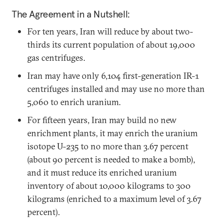
The Agreement in a Nutshell:
For ten years, Iran will reduce by about two-
thirds its current population of about 19,000
gas centrifuges.
Iran may have only 6,104 first-generation IR-1
centrifuges installed and may use no more than
5,060 to enrich uranium.
For fifteen years, Iran may build no new
enrichment plants, it may enrich the uranium
isotope U-235 to no more than 3.67 percent
(about 90 percent is needed to make a bomb),
and it must reduce its enriched uranium
inventory of about 10,000 kilograms to 300
kilograms (enriched to a maximum level of 3.67
percent).