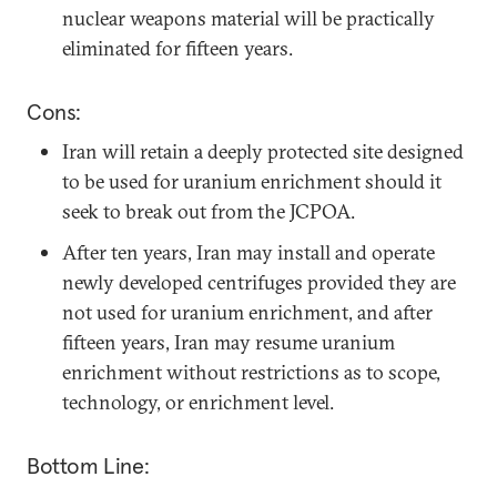
nuclear weapons material will be practically
eliminated for fifteen years.
Cons:
Iran will retain a deeply protected site designed
to be used for uranium enrichment should it
seek to break out from the JCPOA.
After ten years, Iran may install and operate
newly developed centrifuges provided they are
not used for uranium enrichment, and after
fifteen years, Iran may resume uranium
enrichment without restrictions as to scope,
technology, or enrichment level.
Bottom Line: