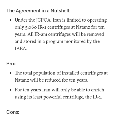
The Agreement in a Nutshell:
Under the JCPOA, Iran is limited to operating
only 5,060 IR-1 centrifuges at Natanz for ten
years. All IR-2m centrifuges will be removed
and stored in a program monitored by the
IAEA.
Pros:
The total population of installed centrifuges at
Natanz will be reduced for ten years.
For ten years Iran will only be able to enrich
using its least powerful centrifuge, the IR-1.
Cons: