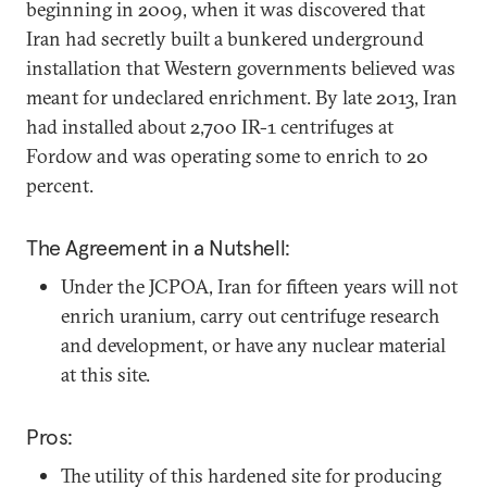
beginning in 2009, when it was discovered that
Iran had secretly built a bunkered underground
installation that Western governments believed was
meant for undeclared enrichment. By late 2013, Iran
had installed about 2,700 IR-1 centrifuges at
Fordow and was operating some to enrich to 20
percent.
The Agreement in a Nutshell:
Under the JCPOA, Iran for fifteen years will not
enrich uranium, carry out centrifuge research
and development, or have any nuclear material
at this site.
Pros:
The utility of this hardened site for producing