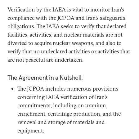
Verification by the IAEA is vital to monitor Iran’s
compliance with the JCPOA and Iran’s safeguards
obligations. The IAEA seeks to verify that declared
facilities, activities, and nuclear materials are not
diverted to acquire nuclear weapons, and also to
verify that no undeclared activities or activities that
are not peaceful are undertaken.
The Agreement in a Nutshell:
The JCPOA includes numerous provisions
concerning IAEA verification of Iran’s
commitments, including on uranium
enrichment, centrifuge production, and the
removal and storage of materials and
equipment.