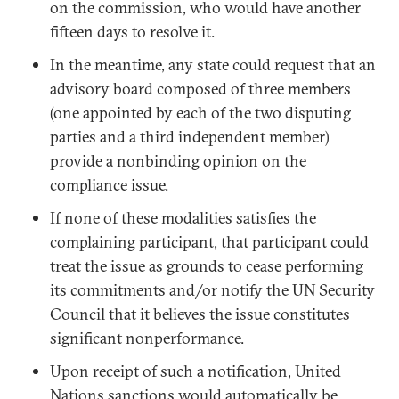
on the commission, who would have another
fifteen days to resolve it.
In the meantime, any state could request that an
advisory board composed of three members
(one appointed by each of the two disputing
parties and a third independent member)
provide a nonbinding opinion on the
compliance issue.
If none of these modalities satisfies the
complaining participant, that participant could
treat the issue as grounds to cease performing
its commitments and/or notify the UN Security
Council that it believes the issue constitutes
significant nonperformance.
Upon receipt of such a notification, United
Nations sanctions would automatically be