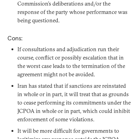
Commission’s deliberations and/or the
response of the party whose performance was
being questioned.
Cons:
If consultations and adjudication run their
course, conflict or possibly escalation that in
the worst case leads to the termination of the
agreement might not be avoided.
Iran has stated that if sanctions are reinstated
in whole or in part, it will treat that as grounds
to cease performing its commitments under the
JCPOA in whole or in part, which could inhibit
enforcement of some violations.
It will be more difficult for governments to