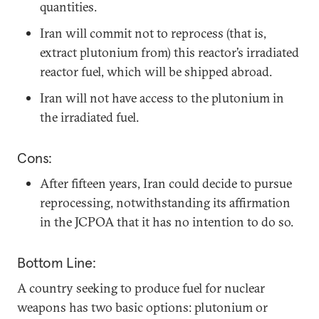
quantities.
Iran will commit not to reprocess (that is,
extract plutonium from) this reactor’s irradiated
reactor fuel, which will be shipped abroad.
Iran will not have access to the plutonium in
the irradiated fuel.
Cons:
After fifteen years, Iran could decide to pursue
reprocessing, notwithstanding its affirmation
in the JCPOA that it has no intention to do so.
Bottom Line:
A country seeking to produce fuel for nuclear
weapons has two basic options: plutonium or