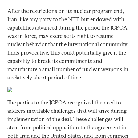
After the restrictions on its nuclear program end,
Iran, like any party to the NPT, but endowed with
capabilities advanced during the period the JCPOA
was in force, may exercise its right to resume
nuclear behavior that the international community
finds provocative. This could potentially give it the
capability to break its commitments and
manufacture a small number of nuclear weapons in
a relatively short period of time.
The parties to the JCPOA recognized the need to
address inevitable challenges that will arise during
implementation of the deal. These challenges will
stem from political opposition to the agreement in
both Iran and the United States, and from common