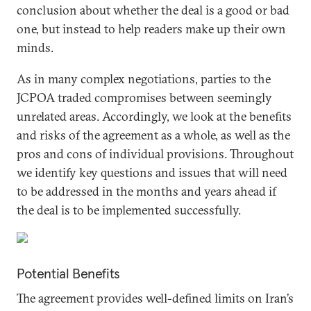
conclusion about whether the deal is a good or bad
one, but instead to help readers make up their own
minds.
As in many complex negotiations, parties to the
JCPOA traded compromises between seemingly
unrelated areas. Accordingly, we look at the benefits
and risks of the agreement as a whole, as well as the
pros and cons of individual provisions. Throughout
we identify key questions and issues that will need
to be addressed in the months and years ahead if
the deal is to be implemented successfully.
Potential Benefits
The agreement provides well-defined limits on Iran’s