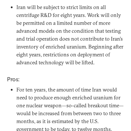
Iran will be subject to strict limits on all
centrifuge R&D for eight years. Work will only
be permitted on a limited number of more
advanced models on the condition that testing
and trial operation does not contribute to Iran’s
inventory of enriched uranium. Beginning after
eight years, restrictions on deployment of
advanced technology will be lifted.
Pros:
For ten years, the amount of time Iran would
need to produce enough enriched uranium for
one nuclear weapon—so-called breakout time—
would be increased from between two to three
months, as it is estimated by the U.S.
government to be today, to twelve months.