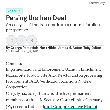
Source
: Getty
ARTICLE
Parsing the Iran Deal
An analysis of the Iran deal from a nonproliferation
perspective.
By
George Perkovich
,
Mark Hibbs
,
James M. Acton
,
Toby Dalton
Published on
Aug 6, 2015
Contents
Implementation and Enforcement
Uranium Enrichment
Natanz Site
Fordow Site
Arak Reactor and Reprocessing
Procurement
IAEA Verification
Sanctions
Nuclear
Cooperation
O
n July 14, 2015, Iran and the five permanent
members of the UN Security Council plus Germany
(P5+1) concluded a
Joint Comprehensive Plan of