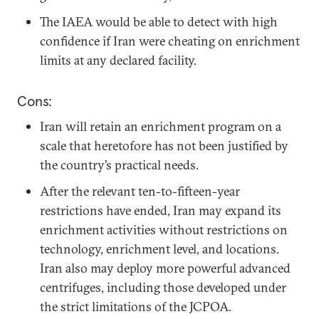
The IAEA would be able to detect with high
confidence if Iran were cheating on enrichment
limits at any declared facility.
Cons:
Iran will retain an enrichment program on a
scale that heretofore has not been justified by
the country’s practical needs.
After the relevant ten-to-fifteen-year
restrictions have ended, Iran may expand its
enrichment activities without restrictions on
technology, enrichment level, and locations.
Iran also may deploy more powerful advanced
centrifuges, including those developed under
the strict limitations of the JCPOA.