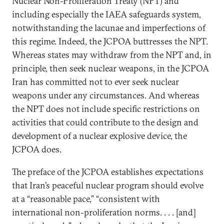
Nuclear Non-Proliferation Treaty (NPT) and
including especially the IAEA safeguards system,
notwithstanding the lacunae and imperfections of
this regime. Indeed, the JCPOA buttresses the NPT.
Whereas states may withdraw from the NPT and, in
principle, then seek nuclear weapons, in the JCPOA
Iran has committed not to ever seek nuclear
weapons under any circumstances. And whereas
the NPT does not include specific restrictions on
activities that could contribute to the design and
development of a nuclear explosive device, the
JCPOA does.
The preface of the JCPOA establishes expectations
that Iran’s peaceful nuclear program should evolve
at a “reasonable pace,” “consistent with
international non-proliferation norms. . . . [and]