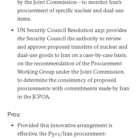
by the Joint Commission—to monitor Iran’s
procurement of specific nuclear and dual-use
items.
UN Security Council Resolution 2231 provides
the Security Council the authority to review
and approve proposed transfers of nuclear and
dual-use goods to Iran on a case-by-case basis,
on the recommendation of the Procurement
Working Group under the Joint Commission,
to determine the consistency of proposed
procurements with commitments made by Iran
in the JCPOA.
Pros:
Provided this innovative arrangement is
effective, the P5+1/Iran procurement-