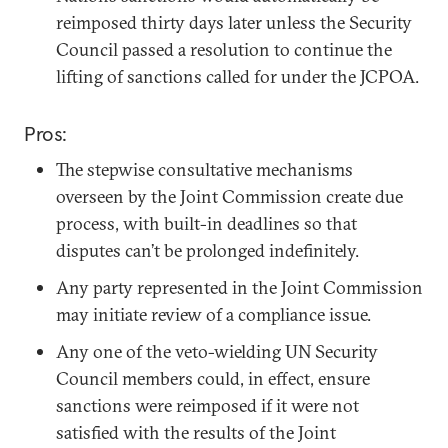
reimposed thirty days later unless the Security
Council passed a resolution to continue the
lifting of sanctions called for under the JCPOA.
Pros:
The stepwise consultative mechanisms
overseen by the Joint Commission create due
process, with built-in deadlines so that
disputes can’t be prolonged indefinitely.
Any party represented in the Joint Commission
may initiate review of a compliance issue.
Any one of the veto-wielding UN Security
Council members could, in effect, ensure
sanctions were reimposed if it were not
satisfied with the results of the Joint