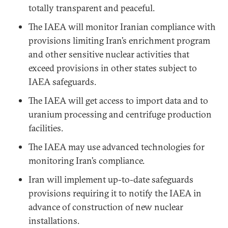
totally transparent and peaceful.
The IAEA will monitor Iranian compliance with
provisions limiting Iran’s enrichment program
and other sensitive nuclear activities that
exceed provisions in other states subject to
IAEA safeguards.
The IAEA will get access to import data and to
uranium processing and centrifuge production
facilities.
The IAEA may use advanced technologies for
monitoring Iran’s compliance.
Iran will implement up-to-date safeguards
provisions requiring it to notify the IAEA in
advance of construction of new nuclear
installations.