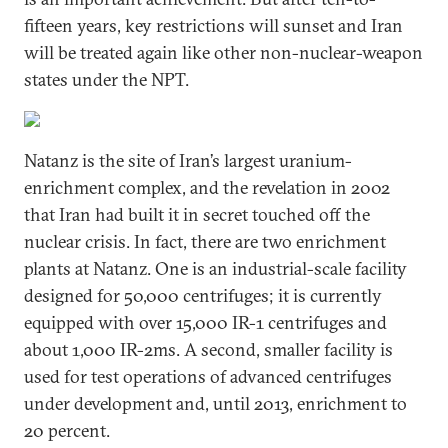
fifteen years, key restrictions will sunset and Iran
will be treated again like other non-nuclear-weapon
states under the NPT.
Natanz is the site of Iran’s largest uranium-
enrichment complex, and the revelation in 2002
that Iran had built it in secret touched off the
nuclear crisis. In fact, there are two enrichment
plants at Natanz. One is an industrial-scale facility
designed for 50,000 centrifuges; it is currently
equipped with over 15,000 IR-1 centrifuges and
about 1,000 IR-2ms. A second, smaller facility is
used for test operations of advanced centrifuges
under development and, until 2013, enrichment to
20 percent.