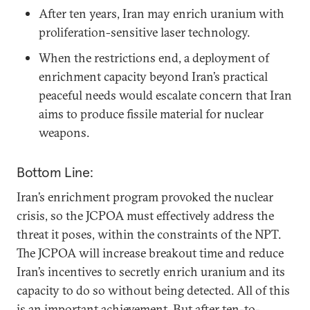
After ten years, Iran may enrich uranium with
proliferation-sensitive laser technology.
When the restrictions end, a deployment of
enrichment capacity beyond Iran’s practical
peaceful needs would escalate concern that Iran
aims to produce fissile material for nuclear
weapons.
Bottom Line:
Iran’s enrichment program provoked the nuclear
crisis, so the JCPOA must effectively address the
threat it poses, within the constraints of the NPT.
The JCPOA will increase breakout time and reduce
Iran’s incentives to secretly enrich uranium and its
capacity to do so without being detected. All of this
is an important achievement. But after ten-to-