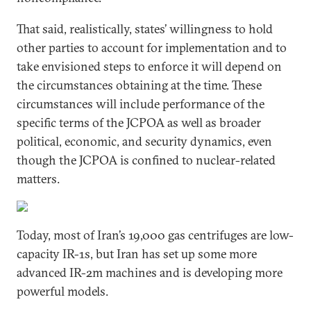
That said, realistically, states’ willingness to hold
other parties to account for implementation and to
take envisioned steps to enforce it will depend on
the circumstances obtaining at the time. These
circumstances will include performance of the
specific terms of the JCPOA as well as broader
political, economic, and security dynamics, even
though the JCPOA is confined to nuclear-related
matters.
Today, most of Iran’s 19,000 gas centrifuges are low-
capacity IR-1s, but Iran has set up some more
advanced IR-2m machines and is developing more
powerful models.