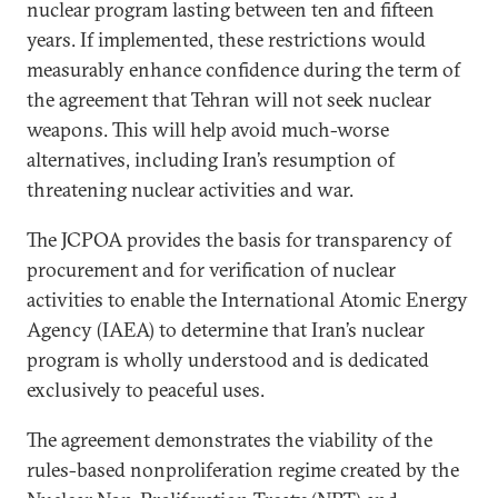
nuclear program lasting between ten and fifteen
years. If implemented, these restrictions would
measurably enhance confidence during the term of
the agreement that Tehran will not seek nuclear
weapons. This will help avoid much-worse
alternatives, including Iran’s resumption of
threatening nuclear activities and war.
The JCPOA provides the basis for transparency of
procurement and for verification of nuclear
activities to enable the International Atomic Energy
Agency (IAEA) to determine that Iran’s nuclear
program is wholly understood and is dedicated
exclusively to peaceful uses.
The agreement demonstrates the viability of the
rules-based nonproliferation regime created by the