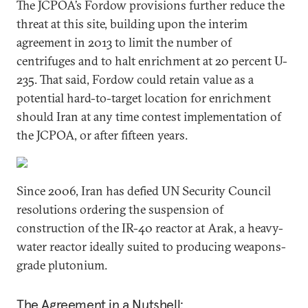
The JCPOA’s Fordow provisions further reduce the
threat at this site, building upon the interim
agreement in 2013 to limit the number of
centrifuges and to halt enrichment at 20 percent U-
235. That said, Fordow could retain value as a
potential hard-to-target location for enrichment
should Iran at any time contest implementation of
the JCPOA, or after fifteen years.
Since 2006, Iran has defied UN Security Council
resolutions ordering the suspension of
construction of the IR-40 reactor at Arak, a heavy-
water reactor ideally suited to producing weapons-
grade plutonium.
The Agreement in a Nutshell: