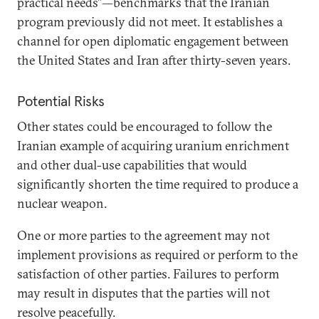
practical needs”—benchmarks that the Iranian
program previously did not meet. It establishes a
channel for open diplomatic engagement between
the United States and Iran after thirty-seven years.
Potential Risks
Other states could be encouraged to follow the
Iranian example of acquiring uranium enrichment
and other dual-use capabilities that would
significantly shorten the time required to produce a
nuclear weapon.
One or more parties to the agreement may not
implement provisions as required or perform to the
satisfaction of other parties. Failures to perform
may result in disputes that the parties will not
resolve peacefully.