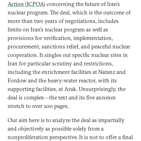
Action (JCPOA)
concerning the future of Iran’s
nuclear program. The deal, which is the outcome of
more than two years of negotiations, includes
limits on Iran’s nuclear program as well as
provisions for verification, implementation,
procurement, sanctions relief, and peaceful nuclear
cooperation. It singles out specific nuclear sites in
Iran for particular scrutiny and restrictions,
including the enrichment facilities at Natanz and
Fordow and the heavy-water reactor, with its
supporting facilities, at Arak. Unsurprisingly, the
deal is complex—the text and its five annexes
stretch to over 100 pages.
Our aim here is to analyze the deal as impartially
and objectively as possible solely from a
nonproliferation perspective. It is not to offer a final