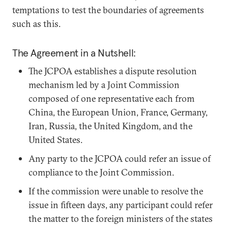
temptations to test the boundaries of agreements
such as this.
The Agreement in a Nutshell:
The JCPOA establishes a dispute resolution
mechanism led by a Joint Commission
composed of one representative each from
China, the European Union, France, Germany,
Iran, Russia, the United Kingdom, and the
United States.
Any party to the JCPOA could refer an issue of
compliance to the Joint Commission.
If the commission were unable to resolve the
issue in fifteen days, any participant could refer
the matter to the foreign ministers of the states