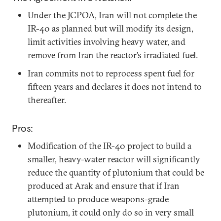
Under the JCPOA, Iran will not complete the
IR-40 as planned but will modify its design,
limit activities involving heavy water, and
remove from Iran the reactor’s irradiated fuel.
Iran commits not to reprocess spent fuel for
fifteen years and declares it does not intend to
thereafter.
Pros:
Modification of the IR-40 project to build a
smaller, heavy-water reactor will significantly
reduce the quantity of plutonium that could be
produced at Arak and ensure that if Iran
attempted to produce weapons-grade
plutonium, it could only do so in very small