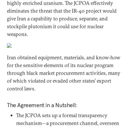
highly enriched uranium. The JCPOA effectively
eliminates the threat that the IR-40 project would
give Iran a capability to produce, separate, and
stockpile plutonium it could use for nuclear
weapons.
Iran obtained equipment, materials, and know-how
for the sensitive elements of its nuclear program
through black market procurement activities, many
of which violated or evaded other states’ export
control laws.
The Agreement in a Nutshell:
The JCPOA sets up a formal transparency
mechanism—a procurement channel, overseen