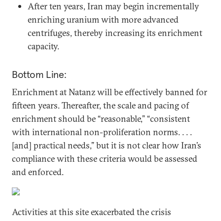
After ten years, Iran may begin incrementally
enriching uranium with more advanced
centrifuges, thereby increasing its enrichment
capacity.
Bottom Line:
Enrichment at Natanz will be effectively banned for
fifteen years. Thereafter, the scale and pacing of
enrichment should be “reasonable,” “consistent
with international non-proliferation norms. . . .
[and] practical needs,” but it is not clear how Iran’s
compliance with these criteria would be assessed
and enforced.
Activities at this site exacerbated the crisis