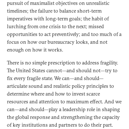
pursuit of maximalist objectives on unrealistic
timelines; the failure to balance short-term
imperatives with long-term goals; the habit of
lurching from one crisis to the next; missed
opportunities to act preventively; and too much of a
focus on how our bureaucracy looks, and not
enough on how it works.
There is no simple prescription to address fragility.
The United States cannot—and should not—try to
fix every fragile state. We can—and should—
articulate sound and realistic policy principles to
determine where and how to invest scarce
resources and attention to maximum effect. And we
can—and should—play a leadership role in shaping
the global response and strengthening the capacity
of key institutions and partners to do their part.