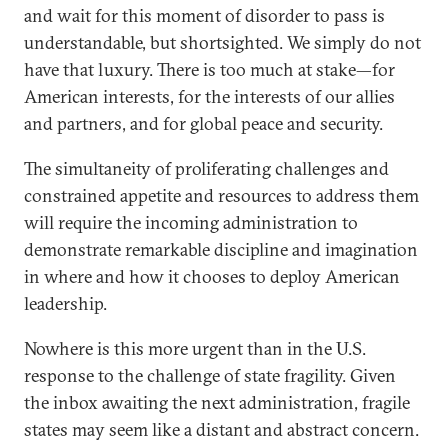
and wait for this moment of disorder to pass is
understandable, but shortsighted. We simply do not
have that luxury. There is too much at stake—for
American interests, for the interests of our allies
and partners, and for global peace and security.
The simultaneity of proliferating challenges and
constrained appetite and resources to address them
will require the incoming administration to
demonstrate remarkable discipline and imagination
in where and how it chooses to deploy American
leadership.
Nowhere is this more urgent than in the U.S.
response to the challenge of state fragility. Given
the inbox awaiting the next administration, fragile
states may seem like a distant and abstract concern.