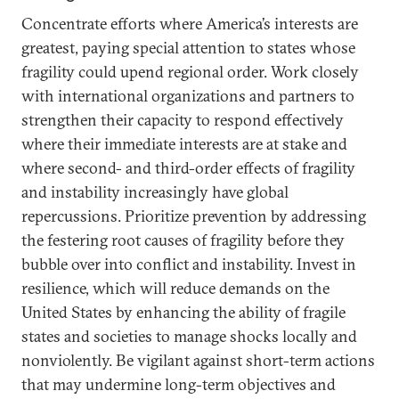
Concentrate efforts where America’s interests are
greatest, paying special attention to states whose
fragility could upend regional order. Work closely
with international organizations and partners to
strengthen their capacity to respond effectively
where their immediate interests are at stake and
where second- and third-order effects of fragility
and instability increasingly have global
repercussions. Prioritize prevention by addressing
the festering root causes of fragility before they
bubble over into conflict and instability. Invest in
resilience, which will reduce demands on the
United States by enhancing the ability of fragile
states and societies to manage shocks locally and
nonviolently. Be vigilant against short-term actions
that may undermine long-term objectives and