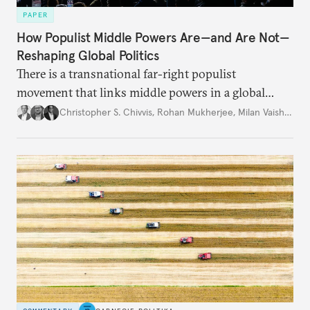
PAPER
How Populist Middle Powers Are—and Are Not—
Reshaping Global Politics
There is a transnational far-right populist
movement that links middle powers in a global
movement that extends well beyond Trump.
Christopher S. Chivvis
,
Rohan Mukherjee
,
Milan Vaishnav