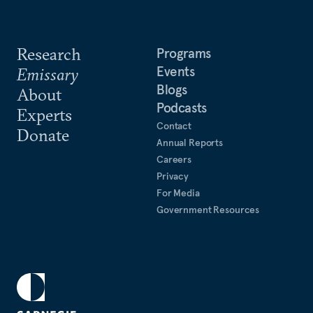
Research
Programs
Events
Emissary
Blogs
About
Podcasts
Experts
Contact
Donate
Annual Reports
Careers
Privacy
For Media
Government Resources