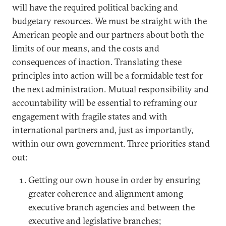
will have the required political backing and
budgetary resources. We must be straight with the
American people and our partners about both the
limits of our means, and the costs and
consequences of inaction. Translating these
principles into action will be a formidable test for
the next administration. Mutual responsibility and
accountability will be essential to reframing our
engagement with fragile states and with
international partners and, just as importantly,
within our own government. Three priorities stand
out:
Getting our own house in order by ensuring
greater coherence and alignment among
executive branch agencies and between the
executive and legislative branches;