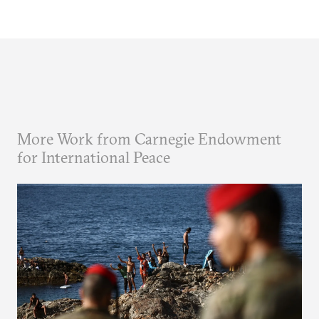
More Work from Carnegie Endowment
for International Peace