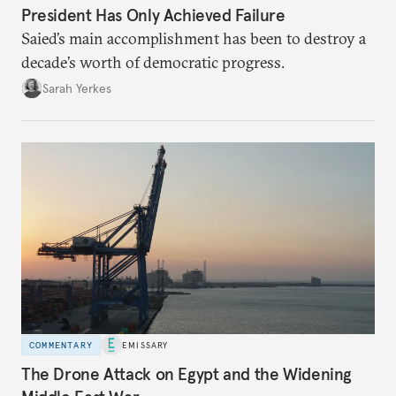
President Has Only Achieved Failure
Saied’s main accomplishment has been to destroy a
decade’s worth of democratic progress.
Sarah Yerkes
COMMENTARY
EMISSARY
The Drone Attack on Egypt and the Widening