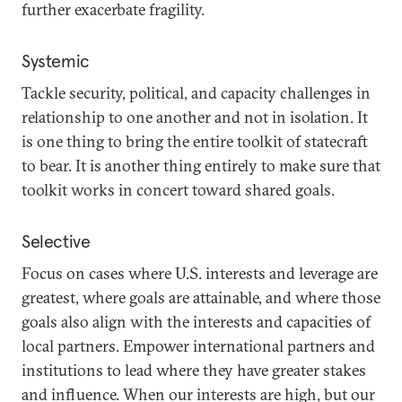
further exacerbate fragility.
Systemic
Tackle security, political, and capacity challenges in
relationship to one another and not in isolation. It
is one thing to bring the entire toolkit of statecraft
to bear. It is another thing entirely to make sure that
toolkit works in concert toward shared goals.
Selective
Focus on cases where U.S. interests and leverage are
greatest, where goals are attainable, and where those
goals also align with the interests and capacities of
local partners. Empower international partners and
institutions to lead where they have greater stakes
and influence. When our interests are high, but our