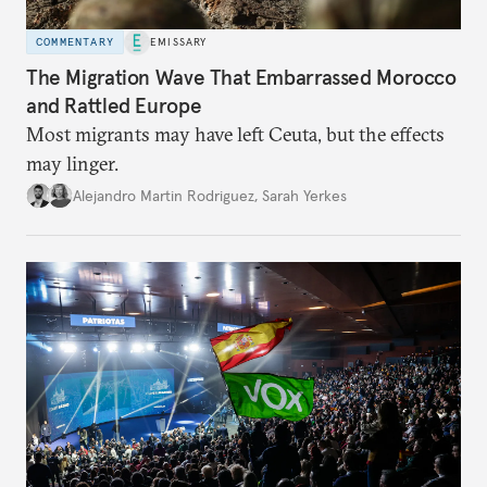
COMMENTARY
EMISSARY
The Migration Wave That Embarrassed Morocco
and Rattled Europe
Most migrants may have left Ceuta, but the effects
may linger.
Alejandro Martin Rodriguez
,
Sarah Yerkes