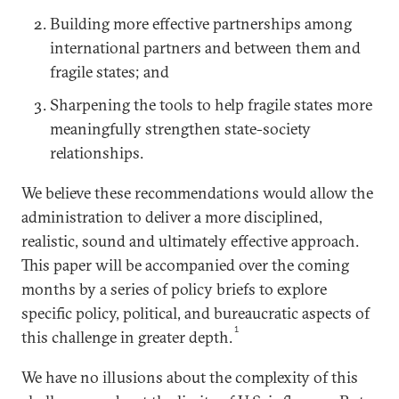
Building more effective partnerships among
international partners and between them and
fragile states; and
Sharpening the tools to help fragile states more
meaningfully strengthen state-society
relationships.
We believe these recommendations would allow the
administration to deliver a more disciplined,
realistic, sound and ultimately effective approach.
This paper will be accompanied over the coming
months by a series of policy briefs to explore
specific policy, political, and bureaucratic aspects of
1
this challenge in greater depth.
We have no illusions about the complexity of this