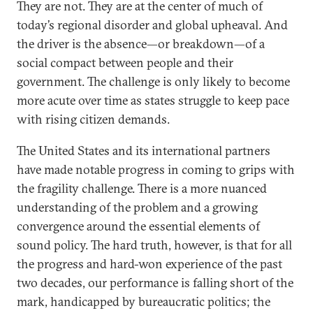
They are not. They are at the center of much of
today’s regional disorder and global upheaval. And
the driver is the absence—or breakdown—of a
social compact between people and their
government. The challenge is only likely to become
more acute over time as states struggle to keep pace
with rising citizen demands.
The United States and its international partners
have made notable progress in coming to grips with
the fragility challenge. There is a more nuanced
understanding of the problem and a growing
convergence around the essential elements of
sound policy. The hard truth, however, is that for all
the progress and hard-won experience of the past
two decades, our performance is falling short of the
mark, handicapped by bureaucratic politics; the