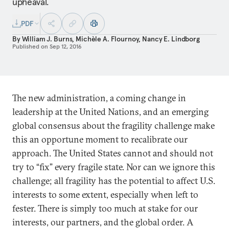
upheaval.
PDF
By
William J. Burns
,
Michèle A. Flournoy
,
Nancy E. Lindborg
Published on
Sep 12, 2016
The new administration, a coming change in
leadership at the United Nations, and an emerging
global consensus about the fragility challenge make
this an opportune moment to recalibrate our
approach. The United States cannot and should not
try to “fix” every fragile state. Nor can we ignore this
challenge; all fragility has the potential to affect U.S.
interests to some extent, especially when left to
fester. There is simply too much at stake for our
interests, our partners, and the global order. A