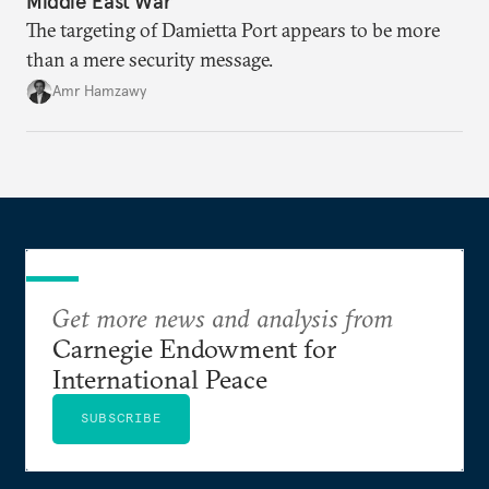
Middle East War
The targeting of Damietta Port appears to be more
than a mere security message.
Amr Hamzawy
Get more news and analysis from
Carnegie Endowment for
International Peace
SUBSCRIBE