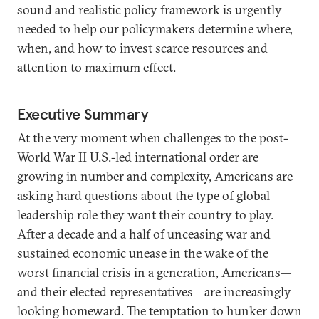
sound and realistic policy framework is urgently
needed to help our policymakers determine where,
when, and how to invest scarce resources and
attention to maximum effect.
Executive Summary
At the very moment when challenges to the post-
World War II U.S.-led international order are
growing in number and complexity, Americans are
asking hard questions about the type of global
leadership role they want their country to play.
After a decade and a half of unceasing war and
sustained economic unease in the wake of the
worst financial crisis in a generation, Americans—
and their elected representatives—are increasingly
looking homeward. The temptation to hunker down