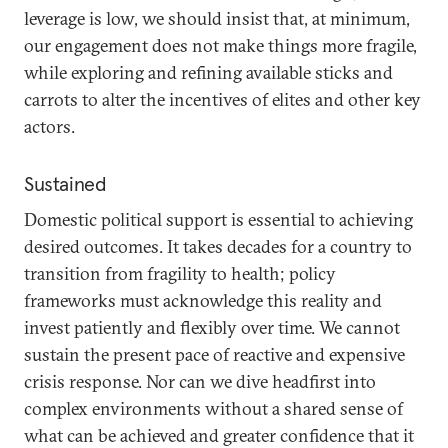
leverage is low, we should insist that, at minimum,
our engagement does not make things more fragile,
while exploring and refining available sticks and
carrots to alter the incentives of elites and other key
actors.
Sustained
Domestic political support is essential to achieving
desired outcomes. It takes decades for a country to
transition from fragility to health; policy
frameworks must acknowledge this reality and
invest patiently and flexibly over time. We cannot
sustain the present pace of reactive and expensive
crisis response. Nor can we dive headfirst into
complex environments without a shared sense of
what can be achieved and greater confidence that it