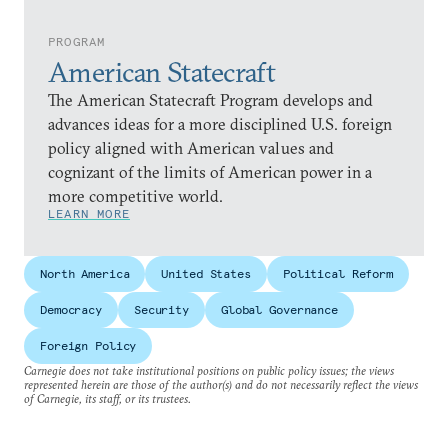
PROGRAM
American Statecraft
The American Statecraft Program develops and
advances ideas for a more disciplined U.S. foreign
policy aligned with American values and
cognizant of the limits of American power in a
more competitive world.
LEARN MORE
North America
United States
Political Reform
Democracy
Security
Global Governance
Foreign Policy
Carnegie does not take institutional positions on public policy issues; the views
represented herein are those of the author(s) and do not necessarily reflect the views
of Carnegie, its staff, or its trustees.