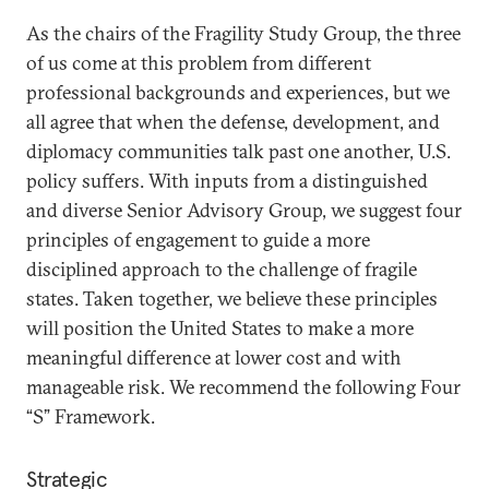
As the chairs of the Fragility Study Group, the three
of us come at this problem from different
professional backgrounds and experiences, but we
all agree that when the defense, development, and
diplomacy communities talk past one another, U.S.
policy suffers. With inputs from a distinguished
and diverse Senior Advisory Group, we suggest four
principles of engagement to guide a more
disciplined approach to the challenge of fragile
states. Taken together, we believe these principles
will position the United States to make a more
meaningful difference at lower cost and with
manageable risk. We recommend the following Four
“S” Framework.
Strategic