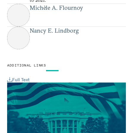
Michèle A. Flournoy
Nancy E. Lindborg
ADDITIONAL LINKS
Full Text