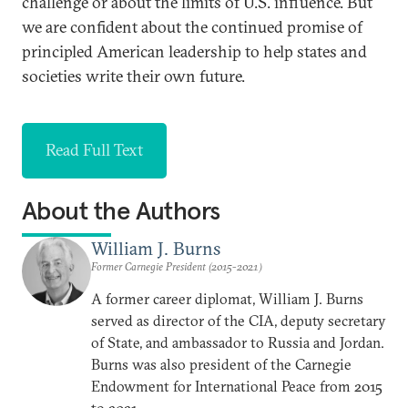
challenge or about the limits of U.S. influence. But
we are confident about the continued promise of
principled American leadership to help states and
societies write their own future.
Read Full Text
About the Authors
William J. Burns
Former Carnegie President (2015-2021)
A former career diplomat, William J. Burns
served as director of the CIA, deputy secretary
of State, and ambassador to Russia and Jordan.
Burns was also president of the Carnegie
Endowment for International Peace from 2015
to 2021.