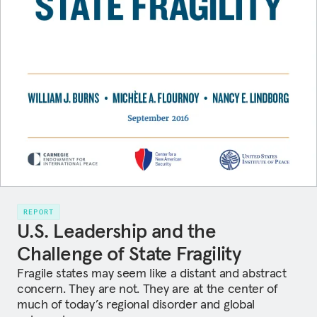
REPORT
U.S. Leadership and the
Challenge of State Fragility
Fragile states may seem like a distant and abstract
concern. They are not. They are at the center of
much of today’s regional disorder and global