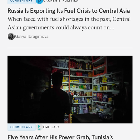
COMMENTARY
CARNEGIE POLITIKA
Russia Is Exporting Its Fuel Crisis to Central Asia
When faced with fuel shortages in the past, Central
Asian governments could always count on
additional supplies from Moscow. That safety net
Galiya Ibragimova
no longer exists.
COMMENTARY
EMISSARY
Five Years After His Power Grab, Tunisia’s