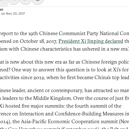
ao
d on
Nov 20, 2017
 report to the 19th Chinese Communist Party National Co
pened on October 18, 2017,
President Xi Jinping declared
th
lism with Chinese characteristics has ushered in a new era.
at is new about this new era as far as Chinese foreign polic
ned? One way to answer this question is to look at Xi’s fo
activities since 2012, when he first became China’s top lead
nese leader, ancient or contemporary, has attracted so ma
n leaders to the Middle Kingdom. Over the course of just fi
 Xi hosted five major summits: the fourth summit of the
ence on Interaction and Confidence-Building Measures in
014), the Asia-Pacific Economic Cooperation summit (No