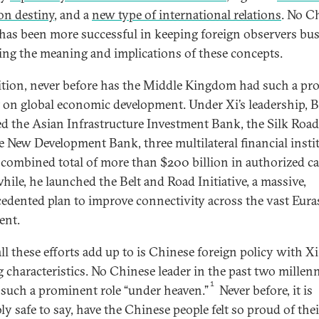
n destiny
, and a
new type of international relations
. No C
 has been more successful in keeping foreign observers bu
ing the meaning and implications of these concepts.
ition, never before has the Middle Kingdom had such a pr
 on global economic development. Under Xi’s leadership, B
ted the Asian Infrastructure Investment Bank, the Silk Roa
e New Development Bank, three multilateral financial insti
 combined total of more than $200 billion in authorized cap
ile, he launched the Belt and Road Initiative, a massive,
edented plan to improve connectivity across the vast Eura
ent.
ll these efforts add up to is Chinese foreign policy with Xi
g characteristics. No Chinese leader in the past two millen
1
 such a prominent role “under heaven.”
Never before, it is
ly safe to say, have the Chinese people felt so proud of thei