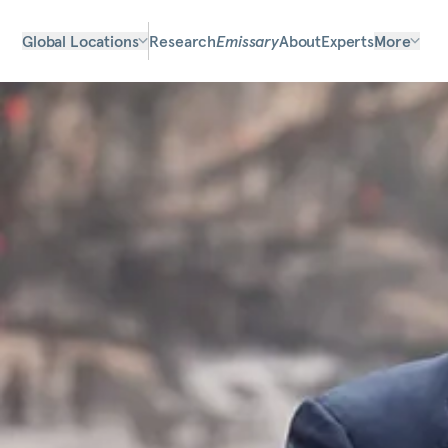
Global Locations
Research
Emissary
About
Experts
More