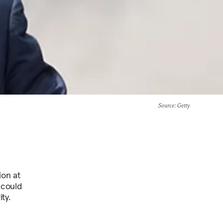
Source
: Getty
ion at
 could
ty.