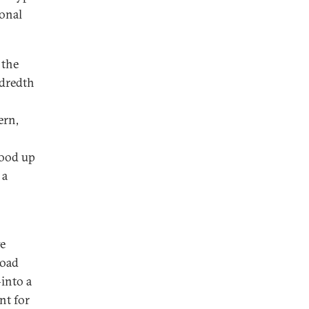
ional
 the
ndredth
ern,
tood up
 a
ve
Road
—into a
nt for