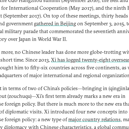
 the G20 Hangzhou summit (September 2016), the Belt and
for International Cooperation (May 2017), and the ninth
 (September 2017). On top of these meetings, thirty heads
and government
gathered in Beijing
on September 3, 2015, t
ial military parade that commemorated the seventieth anni
tory over Japan in World War II.
 more, no Chinese leader has done more globe-trotting wi
 short time. Since 2013,
Xi has logged twenty-eight overseas
ought him to fifty-six countries across five continents, as 
adquarters of major international and regional organizatio
st in terms of two of China’s policies—bringing in (qingjinla
out (zouchuqu)—Xi’s first term already marks a new era in
e foreign policy. But there is much more to the new era th
 of diplomatic visits. Xi introduced four new concepts into
e foreign policy: a new type of
major country relations
, m
ry
diplomacy with Chinese characteristics
, a global
commun