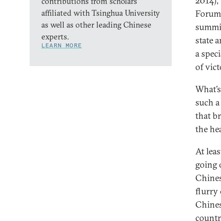
2014),
contributions from scholars
affiliated with Tsinghua University
Forum 
as well as other leading Chinese
summit
experts.
state 
LEARN MORE
a spec
of vic
What’s
such a
that br
the he
At lea
going 
Chines
flurry
Chines
count