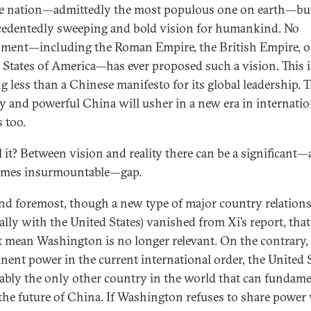
le nation—admittedly the most populous one on earth—bu
edentedly sweeping and bold vision for humankind. No
ment—including the Roman Empire, the British Empire, o
 States of America—has ever proposed such a vision. This i
g less than a Chinese manifesto for its global leadership. T
y and powerful China will usher in a new era in internatio
s too.
l it? Between vision and reality there can be a significant
imes insurmountable—gap.
and foremost, though a new type of major country relation
ially with the United States) vanished from Xi’s report, that
t mean Washington is no longer relevant. On the contrary, 
nent power in the current international order, the United 
uably the only other country in the world that can fundame
the future of China. If Washington refuses to share power