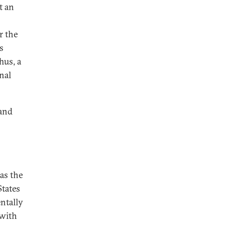
t an
r the
s
hus, a
nal
—and
s
as the
States
ntally
 with