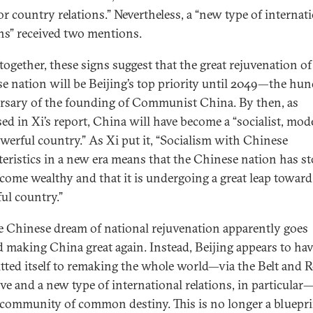
or country relations.” Nevertheless, a “new type of internat
ons” received two mentions.
together, these signs suggest that the great rejuvenation of
e nation will be Beijing’s top priority until 2049—the hu
rsary of the founding of Communist China. By then, as
ed in Xi’s report, China will have become a “socialist, mod
werful country.” As Xi put it, “Socialism with Chinese
teristics in a new era means that the Chinese nation has s
come wealthy and that it is undergoing a great leap toward
ul country.”
e Chinese dream of national rejuvenation apparently goes
 making China great again. Instead, Beijing appears to ha
ted itself to remaking the whole world—via the Belt and 
ive and a new type of international relations, in particular
 community of common destiny. This is no longer a bluepri