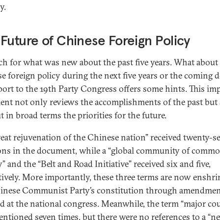
y.
Future of Chinese Foreign Policy
h for what was new about the past five years. What about
e foreign policy during the next five years or the coming 
eport to the 19th Party Congress offers some hints. This im
nt not only reviews the accomplishments of the past but 
t in broad terms the priorities for the future.
reat rejuvenation of the Chinese nation” received twenty-s
ns in the document, while a “global community of comm
” and the “Belt and Road Initiative” received six and five,
tively. More importantly, these three terms are now enshri
inese Communist Party’s constitution through amendme
d at the national congress. Meanwhile, the term “major co
ntioned seven times, but there were no references to a “n