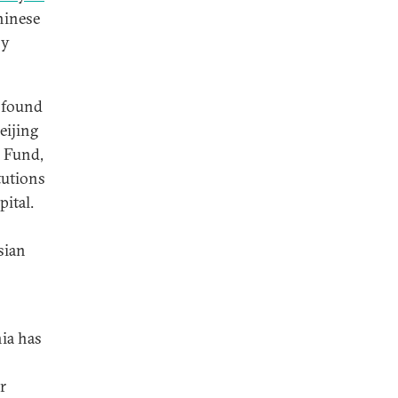
hinese
sy
ofound
eijing
d Fund,
tutions
ital.
sian
nia has
r