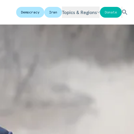
Topics & Regions
Democracy
Iran
Donate