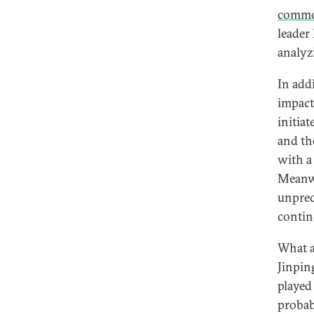
commo
leader
analyz
In add
impact
initia
and th
with a
Meanwh
unprec
contin
What a
Jinpin
played
probab