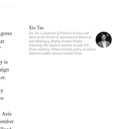
Xie Tao
ngress
Xie Tao is professor of Political Science and
Dean of the School of International Relations
at
and Diplomacy, Beijing Foreign Studies
University. His research interests include U.S.-
”
China relations, Chinese foreign policy, as well as
American public opinion toward China.
y is
reign
er.
ny
ve
 Asia
vember