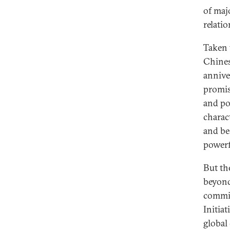
of maj
relati
Taken 
Chines
annive
promis
and po
charac
and be
powerf
But th
beyond
commit
Initiat
global