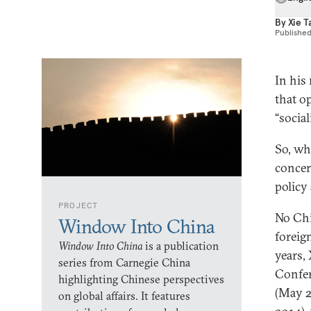
By
Xie T
Publishe
In his
that o
“socia
So, wh
concer
policy 
PROJECT
No Chi
Window Into China
foreig
Window Into China
is a publication
years,
series from Carnegie China
Confer
highlighting Chinese perspectives
(May 2
on global affairs. It features