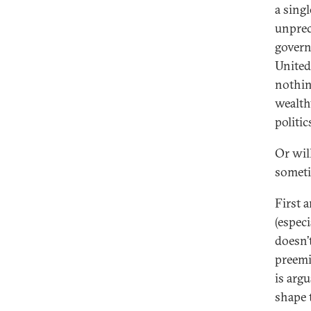
a sing
unprec
govern
United
nothin
wealth
politic
Or wil
somet
First 
(espec
doesn’
preemi
is arg
shape 