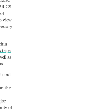
 Road
 BRICS
 of
o view
versary
thin
 trips
well as
ns.
i) and
an the
ajor
ity of