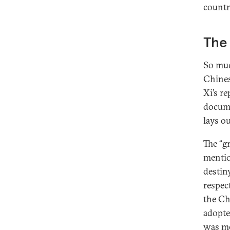
countr
The 
So muc
Chines
Xi’s r
docume
lays ou
The “g
mentio
destiny
respec
the Ch
adopte
was me