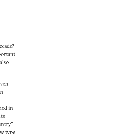
decade?
portant
also
even
on
ned in
nts
untry”
ew type