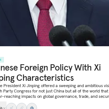
LE
nese Foreign Policy With Xi
ping Characteristics
e President Xi Jinping offered a sweeping and ambitious vis
h Party Congress for not just China but all of the world that
ar-reaching impacts on global governance, trade, and securi
sh