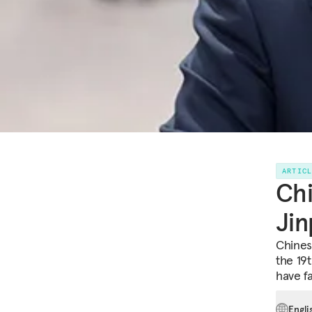
ARTIC
Chi
Jin
Chines
the 19t
have f
Engli