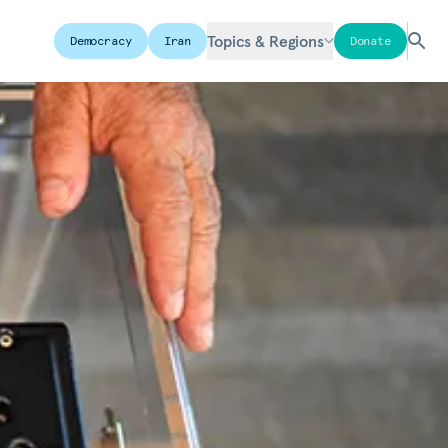
Topics & Regions
Democracy
Iran
Donate