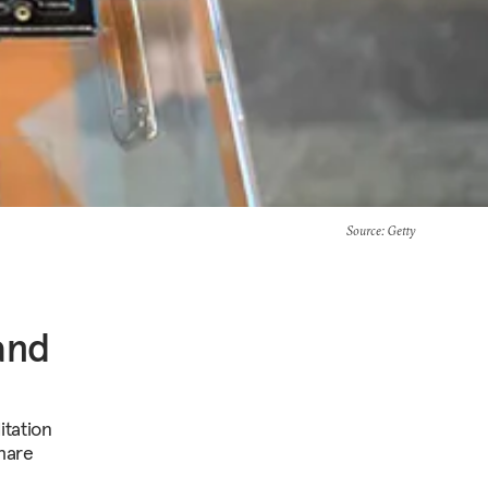
Source
: Getty
and
itation
share