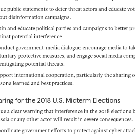
sue public statements to deter threat actors and educate vot
out disinformation campaigns.
ain and educate political parties and campaigns to better pr
ainst potential interference.
nduct government-media dialogue, encourage media to ta
luntary protective measures, and engage social media com
 mitigating potential threats.
pport international cooperation, particularly the sharing o
ssons learned and best practices.
ring for the 2018 U.S. Midterm Elections
sue a clear warning that interference in the 2018 elections 
ssia or any other actor will result in severe consequences.
ordinate government efforts to protect against cyber atta