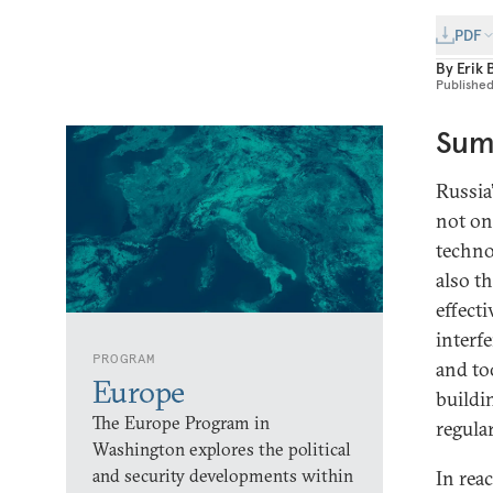
PDF
By
Erik 
Publishe
Sum
Russia
not on
techno
also t
effect
interf
PROGRAM
and too
Europe
buildin
The Europe Program in
regula
Washington explores the political
and security developments within
In rea