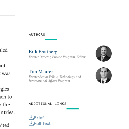
AUTHORS
aled
Erik Brattberg
Former Director, Europe Program, Fellow
but
Tim Maurer
t was
Former Senior Fellow, Technology and
International Affairs Program
egies
ach to
y the
ADDITIONAL LINKS
ntries.
Brief
Full Text
nited