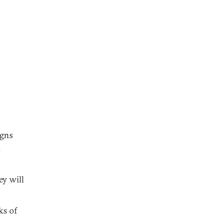
igns
d
ey will
ks of