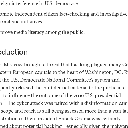
reign interference in U.S. democracy.
omote independent citizen fact-checking and investigative
urnalistic initiatives.
prove media literacy among the public.
oduction
6, Moscow brought a threat that has long plagued many Ce
stern European capitals to the heart of Washington, DC. R
 the U.S. Democratic National Committee’s system and
ently released the confidential material to the public in a 
t to influence the outcome of the 2016 U.S. presidential
1
n.
The cyber attack was paired with a disinformation ca
scope and reach is still being assessed more than a year lat
stration of then president Barack Obama was certainly
ned about potential hacking—especially given the malwar