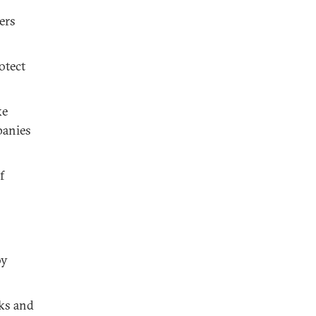
ers
otect
ke
panies
f
by
cks and