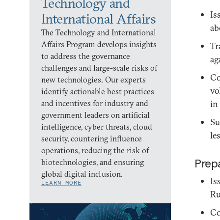
Technology and
Is
International Affairs
ab
The Technology and International
Affairs Program develops insights
Tr
to address the governance
ag
challenges and large-scale risks of
Co
new technologies. Our experts
vo
identify actionable best practices
and incentives for industry and
in
government leaders on artificial
Su
intelligence, cyber threats, cloud
le
security, countering influence
operations, reducing the risk of
Prepa
biotechnologies, and ensuring
global digital inclusion.
Is
LEARN MORE
Ru
Co