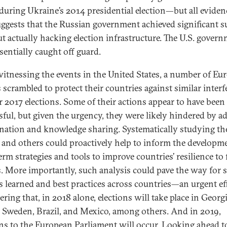
 during Ukraine’s 2014 presidential election—but all eviden
uggests that the Russian government achieved significant s
t actually hacking election infrastructure. The U.S. gover
sentially caught off guard.
witnessing the events in the United States, a number of Eu
s scrambled to protect their countries against similar inter
ir 2017 elections. Some of their actions appear to have been
sful, but given the urgency, they were likely hindered by a
nation and knowledge sharing. Systematically studying th
s and others could proactively help to inform the developm
erm strategies and tools to improve countries’ resilience to 
s. More importantly, such analysis could pave the way for 
s learned and best practices across countries—an urgent ef
ring that, in 2018 alone, elections will take place in Georgi
, Sweden, Brazil, and Mexico, among others. And in 2019,
ons to the European Parliament will occur. Looking ahead t