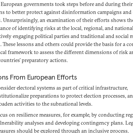
, European governments took steps before and during their
ons to better protect against disinformation campaigns and
s. Unsurprisingly, an examination of their efforts shows th
nce of identifying risks at the local, regional, and national
tively engaging political parties and traditional and social 
s. These lessons and others could provide the basis for a 
ical framework to assess the different dimensions of risk 
countries’ preparatory actions.
ons From European Efforts
nsider electoral systems as part of critical infrastructure,
stitutionalize preparations to protect election processes, a
oaden activities to the subnational levels.
cus on resilience measures, for example, by conducting reg
lnerability analyses and developing contingency plans. Leg
asures should be explored through an inclusive process.