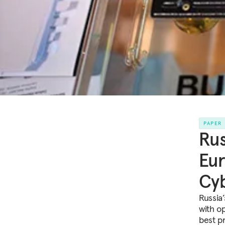
PAPER
Rus
Eur
Cyb
Russia
with o
best p