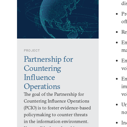
di
Pr
off
Re
En
ma
PROJECT
Partnership for
En
Countering
vo
Influence
En
Operations
im
vo
The goal of the Partnership for
Countering Influence Operations
Ur
(PCIO) is to foster evidence-based
no
policymaking to counter threats
in the information environment.
In