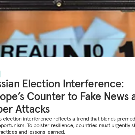
sian Election Interference:
ope’s Counter to Fake News 
er Attacks
’s election interference reflects a trend that blends premed
pportunism. To bolster resilience, countries must urgently 
ractices and lessons learned.