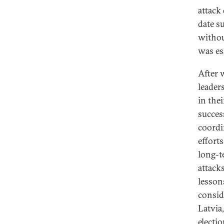
attack
date s
withou
was es
After 
leader
in the
succes
coordi
effort
long-t
attack
lesson
conside
Latvia
electi