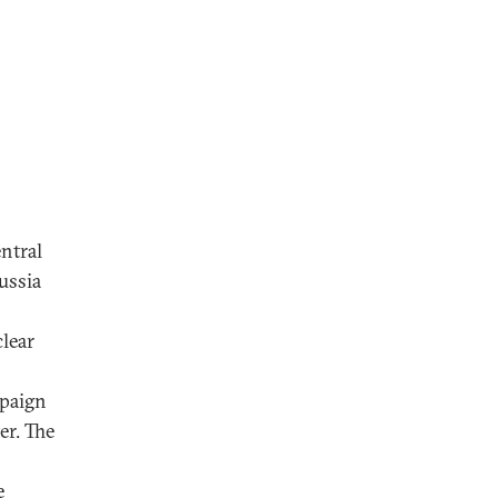
ntral
ussia
clear
mpaign
er. The
e