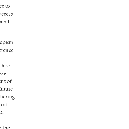
ce to
uccess
nment
ropean
ference
d hoc
ese
ent of
future
sharing
fort
a,
o the