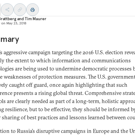
Brattberg
and
Tim Maurer
d on
May 23, 2018
mary
’s aggressive campaign targeting the 2016 U.S. election reve
ly the extent to which information and communications
logies are being used to undermine democratic processes 
he weaknesses of protection measures. The U.S. governmen
ively caught off guard, once again highlighting that such
erence presents a rising global threat. Comprehensive strat
ls are clearly needed as part of a long-term, holistic appro
g resilience, but to be effective, they should be informed b
r sharing of best practices and lessons learned between cou
ction to Russia’s disruptive campaigns in Europe and the U