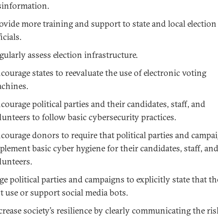
sinformation.
ovide more training and support to state and local election
icials.
gularly assess election infrastructure.
courage states to reevaluate the use of electronic voting
chines.
courage political parties and their candidates, staff, and
lunteers to follow basic cybersecurity practices.
courage donors to require that political parties and campa
plement basic cyber hygiene for their candidates, staff, an
lunteers.
ge political parties and campaigns to explicitly state that th
t use or support social media bots.
crease society’s resilience by clearly communicating the ris