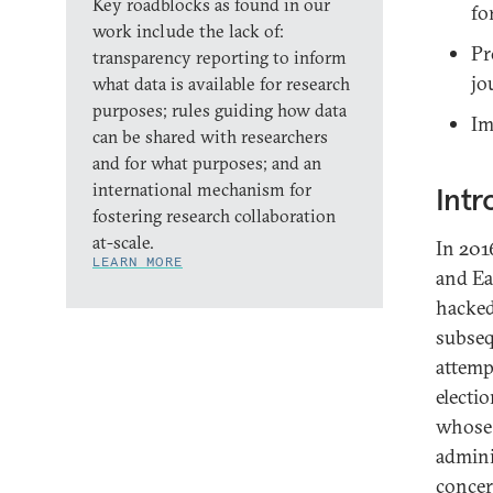
Key roadblocks as found in our
fo
work include the lack of:
Pr
transparency reporting to inform
jo
what data is available for research
purposes; rules guiding how data
Im
can be shared with researchers
and for what purposes; and an
international mechanism for
Intr
fostering research collaboration
at-scale.
In 201
LEARN MORE
and Ea
hacked
subsequ
attemp
electio
whose 
admini
concer