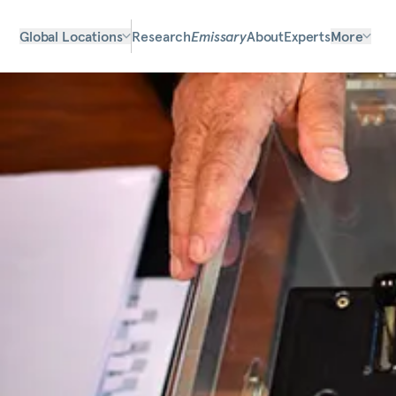
Global Locations
Research
Emissary
About
Experts
More