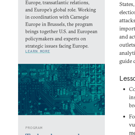
Europe, transatlantic relations,
States
and Europe’s global role. Working
electi
in coordination with Carnegie
attack
Europe in Brussels, the program
importa
brings together U.S. and European
and ac
policymakers and experts on
outlet
strategic issues facing Europe.
LEARN MORE
analyt
guide 
Less
Co
in
br
Fo
vu
PROGRAM
me