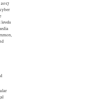
 2017
 cyber
e
 levels
media
common,
and
nd
ular
al