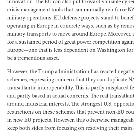
innovation. The EU can also put forward valuable cyber,
crisis management tools that can mutually reinforce N
military operations. EU defense projects stand to bene
operating in Europe in concrete ways, such as by remov
military transports to move around Europe. Moreover,
for a sustained period of great power competition again
Europe—one that is less dependent on Washington for
be a tremendous asset.
However, the Trump administration has reacted negati
schemes, expressing concern that they can duplicate 
transatlantic interoperability. This is partly misplaced f
and partly based in actual concerns. The real transatlant
around industrial interests. The strongest U.S. opposit
restrictions on these schemes that prevent non-EU cou
in new EU projects. However, this otherwise manageab
keep both sides from focusing on resolving their main