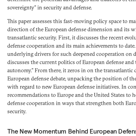
sovereignty” in security and defense.
This paper assesses this fast-moving policy space to ma
direction of the European defense dimension and its w
transatlantic security. First, it discusses the recent ev
defense cooperation and its main achievements to date. 
underlying drivers for such deepened cooperation on de
discusses the current politics of European defense and 
autonomy.” From there, it zeros in on the transatlantic
European defense debate, unpacking the position of t
with regard to new European defense initiatives. In conc
recommendations to Europe and the United States to 
defense cooperation in ways that strengthen both Euro
security.
The New Momentum Behind European Defen