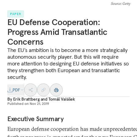
Source
: Getty
PAPER
EU Defense Cooperation:
Progress Amid Transatlantic
Concerns
The EU’s ambition is to become a more strategically
autonomous security player. But this will require
more attention to designing EU defense initiatives so
they strengthen both European and transatlantic
security.
PDF
By
Erik Brattberg
and
Tomáš Valášek
Published on
Nov 21, 2019
Executive Summary
European defense cooperation has made unprecedented