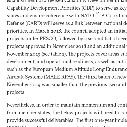
establishment of a revised Capability Development Pla
Capability Development Priorities (CDP) to serve as ke
10
states and ensure coherence with NATO.
A Coordina
Defense (CARD) will serve as a link between national 
priorities. In March 2018, the council adopted an initial
projects under PESCO, followed by a second list of sev
projects approved in November 2018 and an additional t
November 2019 (see table 1). The projects cover areas suc
development, and operational readiness, as well as cut
such as the European Medium Altitude Long Enduranc
Aircraft Systems (MALE RPAS). The third batch of new 
November 2019 was smaller than the previous two and
projects.
Nevertheless, in order to maintain momentum and conti
from member states, the below projects will need to co
provide successful deliverables. The first one-year impl