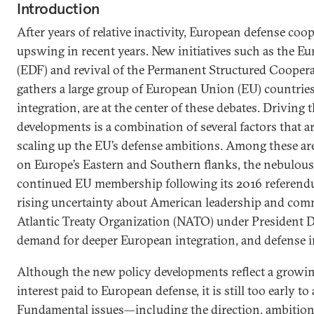
Introduction
After years of relative inactivity, European defense coo
upswing in recent years. New initiatives such as the 
(EDF) and revival of the Permanent Structured Cooper
gathers a large group of European Union (EU) countries
integration, are at the center of these debates. Driving 
developments is a combination of several factors that are
scaling up the EU’s defense ambitions. Among these are
on Europe’s Eastern and Southern flanks, the nebulous 
continued EU membership following its 2016 referend
rising uncertainty about American leadership and com
Atlantic Treaty Organization (NATO) under President 
demand for deeper European integration, and defense in
Although the new policy developments reflect a growing
interest paid to European defense, it is still too early to
Fundamental issues—including the direction, ambitions