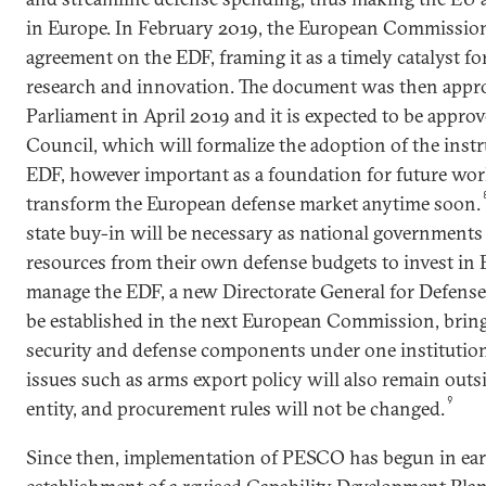
in Europe. In February 2019, the European Commission
agreement on the EDF, framing it as a timely catalyst f
research and innovation. The document was then appr
Parliament in April 2019 and it is expected to be appr
Council, which will formalize the adoption of the instr
EDF, however important as a foundation for future work,
transform the European defense market anytime soon.
state buy-in will be necessary as national governments 
resources from their own defense budgets to invest in 
manage the EDF, a new Directorate General for Defense
be established in the next European Commission, brin
security and defense components under one institutiona
issues such as arms export policy will also remain outs
9
entity, and procurement rules will not be changed.
Since then, implementation of PESCO has begun in ear