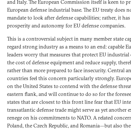
and Italy. The European Commission itself is keen to p
European defense industrial base. The EU treaty does n
mandate to look after defense capabilities; rather, it ha
prosperity and autonomy for EU defense companies.
This is a controversial subject in many member state ca
regard strong industry as a means to an end: capable Eu
leaders worry that measures that protect EU industrial
the cost of defense equipment and reduce supply, there
rather than more prepared to face insecurity. Central 
countries feel this concern particularly strongly. Europ
on the United States to contend with the defense threats
eastern flank, and will continue to do so for the fores
states that are closest to this front line fear that EU in
transatlantic defense trade might serve as yet another 
renege on his commitments to NATO. A related concern
Poland, the Czech Republic, and Romania—but also the