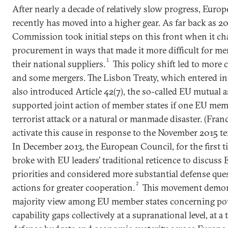
After nearly a decade of relatively slow progress, Euro
recently has moved into a higher gear. As far back as 
Commission took initial steps on this front when it c
procurement in ways that made it more difficult for me
1
their national suppliers.
This policy shift led to more 
and some mergers. The Lisbon Treaty, which entered int
also introduced Article 42(7), the so-called EU mutual 
supported joint action of member states if one EU mem
terrorist attack or a natural or manmade disaster. (Franc
activate this cause in response to the November 2015 terr
In December 2013, the European Council, for the first ti
broke with EU leaders’ traditional reticence to discuss
priorities and considered more substantial defense ques
2
actions for greater cooperation.
This movement demon
majority view among EU member states concerning poten
capability gaps collectively at a supranational level, at a