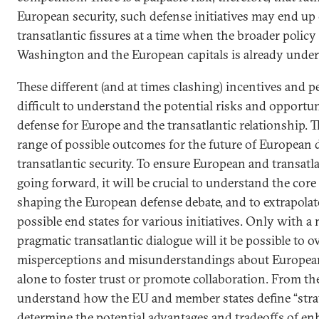
European security, such defense initiatives may end up
transatlantic fissures at a time when the broader polic
Washington and the European capitals is already under 
These different (and at times clashing) incentives and p
difficult to understand the potential risks and opportuni
defense for Europe and the transatlantic relationship. T
range of possible outcomes for the future of European 
transatlantic security. To ensure European and transatl
going forward, it will be crucial to understand the cor
shaping the European defense debate, and to extrapolate
possible end states for various initiatives. Only with 
pragmatic transatlantic dialogue will it be possible to
misperceptions and misunderstandings about European
alone to foster trust or promote collaboration. From the o
understand how the EU and member states define “stra
determine the potential advantages and tradeoffs of e