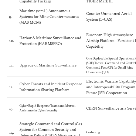
Capability Package
TIGER Mark III
Maritime (semi-) Autonomous
Counter Unmanned Aerial
9.
Systems for Mine Countermeasures
System (C-UAS)
(MAS MCM)
European High Atmosphere
Harbor & Maritime Surveillance and
10.
Airship Platform—Persistent 
Protection (HARMSPRO)
Capability
One Deployable Special Operations F
(SOF) Tactical Command and Control
11.
Upgrade of Maritime Surveillance
Command Post (CP) for Small Joint
Operations (SJO)
Electronic Warfare Capabilit
Cyber Threats and Incident Response
and Interoperability Program
12.
Information Sharing Platform
Future JISR Cooperation
Cyber Rapid Response Teams and Mutual
13.
CBRN Surveillance as a Serv
Assistance in Cyber Security
Strategic Command and Control (C2)
System for Common Security and
14.
Co-basing
Defense Policy (CSDP) Missions and