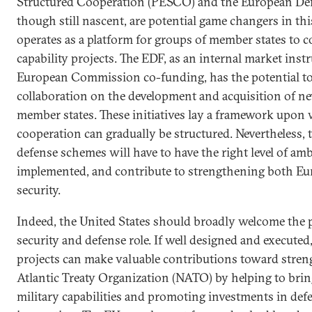
Structured Cooperation (PESCO) and the European De
though still nascent, are potential game changers in t
operates as a platform for groups of member states to 
capability projects. The EDF, as an internal market ins
European Commission co-funding, has the potential to
collaboration on the development and acquisition of ne
member states. These initiatives lay a framework upon
cooperation can gradually be structured. Nevertheless
defense schemes will have to have the right level of amb
implemented, and contribute to strengthening both Eu
security.
Indeed, the United States should broadly welcome the 
security and defense role. If well designed and execute
projects can make valuable contributions toward stre
Atlantic Treaty Organization (NATO) by helping to br
military capabilities and promoting investments in de