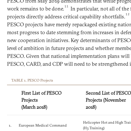
PESCO from May 2019 demonstrates that while progress
11
work remains to be done.
In particular, not all of t
12
projects directly address critical capability shortfalls.
PESCO projects have merely repackaged existing nationa
most progress to date stemming from increases in defe
new cooperation initiatives. Key determinants of PESC
level of ambition in future projects and whether membe
PESCO. Given that national implementation plans will 
PESCO, CARD, and CDP will need to be strengthened i
TABLE 1. PESCO Projects
First List of PESCO
Second List of PESCO
Projects
Projects (November
(March 2018)
2018)
Helicopter Hot and High Tra
1.
European Medical Command
(H3 Training)