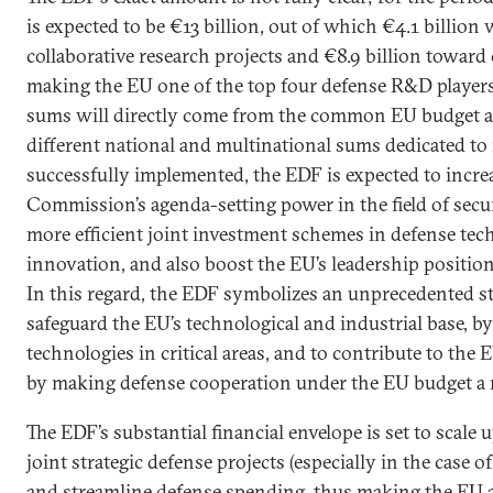
is expected to be €13 billion, out of which €4.1 billion 
collaborative research projects and €8.9 billion toward
making the EU one of the top four defense R&D players
sums will directly come from the common EU budget an
different national and multinational sums dedicated to 
successfully implemented, the EDF is expected to incr
Commission’s agenda-setting power in the field of secur
more efficient joint investment schemes in defense tec
innovation, and also boost the EU’s leadership position 
In this regard, the EDF symbolizes an unprecedented s
safeguard the EU’s technological and industrial base, b
technologies in critical areas, and to contribute to the
by making defense cooperation under the EU budget a re
The EDF’s substantial financial envelope is set to sca
joint strategic defense projects (especially in the case o
and streamline defense spending, thus making the EU a