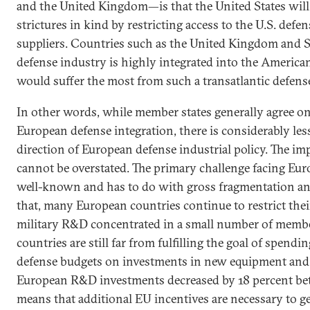
and the United Kingdom—is that the United States will
strictures in kind by restricting access to the U.S. def
suppliers. Countries such as the United Kingdom and 
defense industry is highly integrated into the America
would suffer the most from such a transatlantic defens
In other words, while member states generally agree on
European defense integration, there is considerably les
direction of European defense industrial policy. The imp
cannot be overstated. The primary challenge facing Eur
well-known and has to do with gross fragmentation and
that, many European countries continue to restrict the
military R&D concentrated in a small number of memb
countries are still far from fulfilling the goal of spendi
defense budgets on investments in new equipment and 
European R&D investments decreased by 18 percent b
means that additional EU incentives are necessary to 