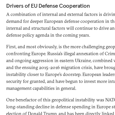
Drivers of EU Defense Cooperation
A combination of internal and external factors is drivin
demand for deeper European defense cooperation in the
internal and structural factors will continue to drive 
defense policy agenda in the coming years.
First, and most obviously, is the more challenging geo
confronting Europe. Russia’s illegal annexation of Crim
and ongoing aggression in eastern Ukraine, combined w
and the ensuing 2015–2016 migration crisis, have broug
instability closer to Europe’s doorstep. European leader
security for granted, and have begun to invest more int
management capabilities in general.
One benefactor of this geopolitical instability was NATO
long-standing decline in defense spending in Europe st
election of Donald Trump, and has been directly linked