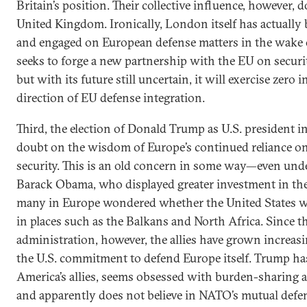
Britain’s position. Their collective influence, however, d
United Kingdom. Ironically, London itself has actually
and engaged on European defense matters in the wake o
seeks to forge a new partnership with the EU on securi
but with its future still uncertain, it will exercise zero 
direction of EU defense integration.
Third, the election of Donald Trump as U.S. president 
doubt on the wisdom of Europe’s continued reliance on 
security. This is an old concern in some way—even und
Barack Obama, who displayed greater investment in the t
many in Europe wondered whether the United States w
in places such as the Balkans and North Africa. Since 
administration, however, the allies have grown increa
the U.S. commitment to defend Europe itself. Trump has 
America’s allies, seems obsessed with burden-sharing 
and apparently does not believe in NATO’s mutual defen