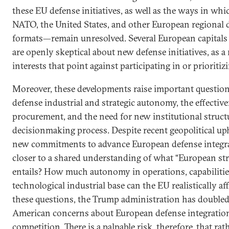
these EU defense initiatives, as well as the ways in whic
NATO, the United States, and other European regional 
formats—remain unresolved. Several European capitals 
are openly skeptical about new defense initiatives, as a
interests that point against participating in or priorit
Moreover, these developments raise important questio
defense industrial and strategic autonomy, the effective
procurement, and the need for new institutional struct
decisionmaking process. Despite recent geopolitical up
new commitments to advance European defense integra
closer to a shared understanding of what “European str
entails? How much autonomy in operations, capabilitie
technological industrial base can the EU realistically
these questions, the Trump administration has doubled
American concerns about European defense integration
competition. There is a palpable risk, therefore, that ra