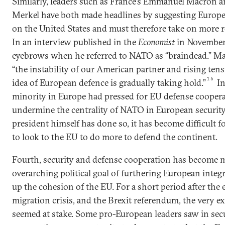
Similarly, leaders such as France’s Emmanuel Macron 
Merkel have both made headlines by suggesting Europe 
on the United States and must therefore take on more res
In an interview published in the
Economist
in November
eyebrows when he referred to NATO as “braindead.” Ma
“the instability of our American partner and rising ten
16
idea of European defence is gradually taking hold.”
In
minority in Europe had pressed for EU defense coopera
undermine the centrality of NATO in European security
president himself has done so, it has become difficult 
to look to the EU to do more to defend the continent.
Fourth, security and defense cooperation has become m
overarching political goal of furthering European integ
up the cohesion of the EU. For a short period after the 
migration crisis, and the Brexit referendum, the very e
seemed at stake. Some pro-European leaders saw in sec