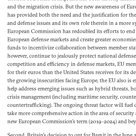
and the migration crisis. But the new awareness of Euro
has provided both the need and the justification for th
and defense issues and its own role therein in a more s
European Commission has redoubled its efforts to end 
European defense markets and create greater economies
funds to incentivize collaboration between member stat
however, continue to jealously protect national defense
competition and efficiency in defense markets, EU membe
for their euros than the United States receives for its de
the growing insecurities facing Europe, the EU also is 
help address emerging issues such as hybrid threats, 
crisis management (including maritime security, counte
countertrafficking). The ongoing threat factor will fue
take more comprehensive action in the area of security
new European Commission’s term (2019–2024) and be
Second, Britain’s decision to opt for Brexit in the Jun