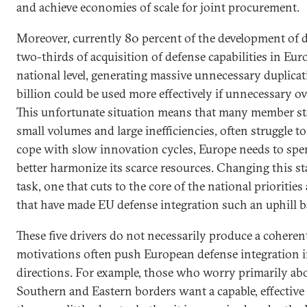
and achieve economies of scale for joint procurement.
Moreover, currently 80 percent of the development of d
two-thirds of acquisition of defense capabilities in Eur
national level, generating massive unnecessary duplica
billion could be used more effectively if unnecessary o
This unfortunate situation means that many member stat
small volumes and large inefficiencies, often struggle t
cope with slow innovation cycles, Europe needs to spe
better harmonize its scarce resources. Changing this st
task, one that cuts to the core of the national priorities
that have made EU defense integration such an uphill ba
These five drivers do not necessarily produce a coheren
motivations often push European defense integration i
directions. For example, those who worry primarily abo
Southern and Eastern borders want a capable, effective