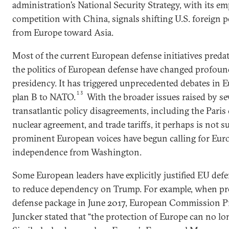
administration’s National Security Strategy, with its e
competition with China, signals shifting U.S. foreign p
from Europe toward Asia.
Most of the current European defense initiatives predat
the politics of European defense have changed profoun
presidency. It has triggered unprecedented debates in E
13
plan B to NATO.
With the broader issues raised by se
transatlantic policy disagreements, including the Paris 
nuclear agreement, and trade tariffs, it perhaps is not 
prominent European voices have begun calling for Euro
independence from Washington.
Some European leaders have explicitly justified EU def
to reduce dependency on Trump. For example, when p
defense package in June 2017, European Commission P
Juncker stated that “the protection of Europe can no lo