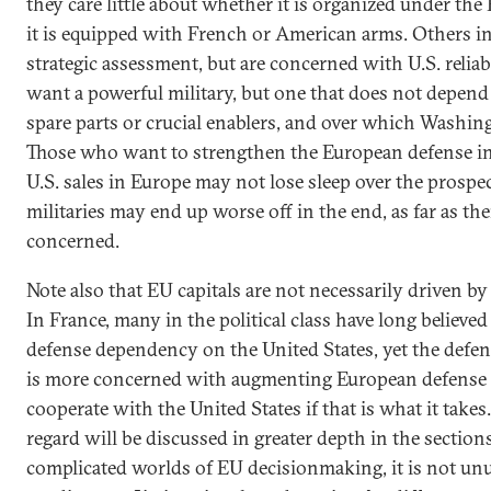
they care little about whether it is organized under t
it is equipped with French or American arms. Others in
strategic assessment, but are concerned with U.S. reliabil
want a powerful military, but one that does not depend 
spare parts or crucial enablers, and over which Washing
Those who want to strengthen the European defense in
U.S. sales in Europe may not lose sleep over the prospe
militaries may end up worse off in the end, as far as thei
concerned.
Note also that EU capitals are not necessarily driven by
In France, many in the political class have long believ
defense dependency on the United States, yet the defen
is more concerned with augmenting European defense ca
cooperate with the United States if that is what it takes.
regard will be discussed in greater depth in the sections
complicated worlds of EU decisionmaking, it is not unus