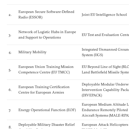
European Secure Software-Defined
2.
Joint EU Intelligence School
Radio (ESSOR)
Network of Logistic Hubs in Europe
3.
EU Test and Evaluation Cent
and Support to Operations
Integrated Unmanned Groun
4.
Military Mobility
System (UGS)
European Union Training Mission
EU Beyond Line of Sight (BL
5.
Competence Centre (EU TMCC)
Land Battlefield Missile Syst
Deployable Modular Underw
European Training Certification
6.
Intervention Capability Pack
Centre for European Armies
(DIVEPACK)
European Medium Altitude 
7.
Energy Operational Function (EOF)
Endurance Remotely Piloted
Aircraft Systems (MALE-RPA
Deployable Military Disaster Relief
European Attack Helicopters
8.