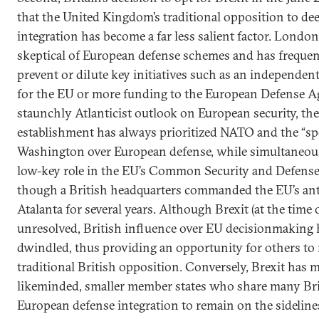
that the United Kingdom’s traditional opposition to d
integration has become a far less salient factor. London
skeptical of European defense schemes and has frequent
prevent or dilute key initiatives such as an independen
for the EU or more funding to the European Defense A
staunchly Atlanticist outlook on European security, the
establishment has always prioritized NATO and the “spe
Washington over European defense, while simultaneousl
low-key role in the EU’s Common Security and Defens
though a British headquarters commanded the EU’s ant
Atalanta for several years. Although Brexit (at the time
unresolved, British influence over EU decisionmaking h
dwindled, thus providing an opportunity for others to
traditional British opposition. Conversely, Brexit has m
likeminded, smaller member states who share many Bri
European defense integration to remain on the sidelin