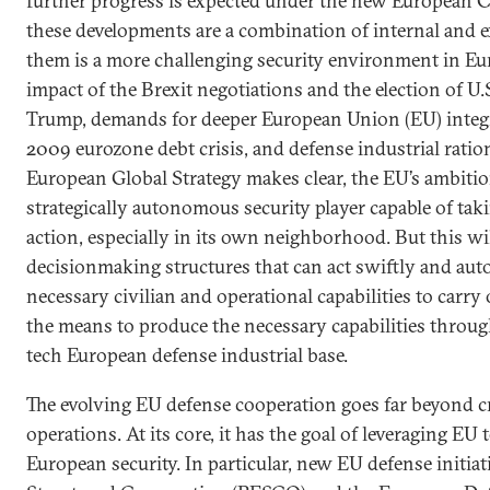
further progress is expected under the new European
these developments are a combination of internal and 
them is a more challenging security environment in Eur
impact of the Brexit negotiations and the election of U
Trump, demands for deeper European Union (EU) integr
2009 eurozone debt crisis, and defense industrial ratio
European Global Strategy makes clear, the EU’s ambiti
strategically autonomous security player capable of t
action, especially in its own neighborhood. But this wil
decisionmaking structures that can act swiftly and aut
necessary civilian and operational capabilities to carry
the means to produce the necessary capabilities throug
tech European defense industrial base.
The evolving EU defense cooperation goes far beyond 
operations. At its core, it has the goal of leveraging EU
European security. In particular, new EU defense initia