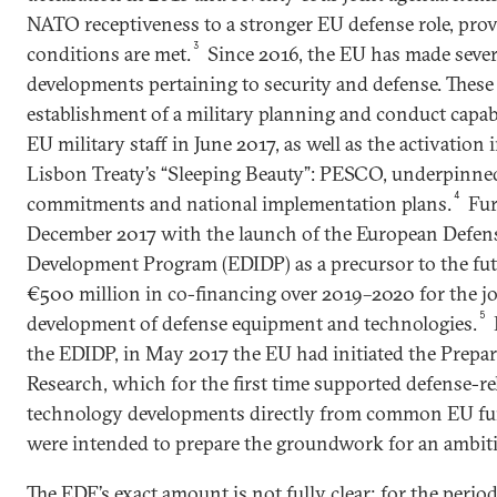
NATO receptiveness to a stronger EU defense role, prov
3
conditions are met.
Since 2016, the EU has made severa
developments pertaining to security and defense. These
establishment of a military planning and conduct capa
EU military staff in June 2017, as well as the activatio
Lisbon Treaty’s “Sleeping Beauty”: PESCO, underpinned
4
commitments and national implementation plans.
Fur
December 2017 with the launch of the European Defens
Development Program (EDIDP) as a precursor to the fu
€500 million in co-financing over 2019–2020 for the jo
5
development of defense equipment and technologies.
the EDIDP, in May 2017 the EU had initiated the Prepa
Research, which for the first time supported defense-re
technology developments directly from common EU fu
were intended to prepare the groundwork for an ambiti
The EDF’s exact amount is not fully clear; for the peri