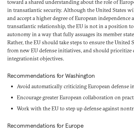
toward a shared understanding about the role of Euro
in transatlantic security. Although the United States w
and accept a higher degree of European independence as
transatlantic relationship, the EU is not in a position 
autonomy in a way that fully assuages its member states
Rather, the EU should take steps to ensure the United S
from new EU defense initiatives, and should prioritize c
integrationist objectives.
Recommendations for Washington
Avoid automatically criticizing European defense in
Encourage greater European collaboration on practic
Work with the EU to step up defense against nontra
Recommendations for Europe