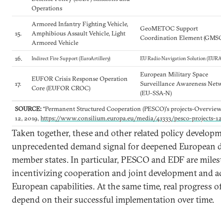
Operations
Armored Infantry Fighting Vehicle,
GeoMETOC Support
15.
Amphibious Assault Vehicle, Light
Coordination Element (GMS
Armored Vehicle
16.
Indirect Fire Support (EuroArtillery)
EU Radio Navigation Solution (EUR
European Military Space
EUFOR Crisis Response Operation
17.
Surveillance Awareness Net
Core (EUFOR CROC)
(EU-SSA-N)
SOURCE:
“Permanent Structured Cooperation (PESCO)'s projects-Overvie
12, 2019,
https://www.consilium.europa.eu/media/41333/pesco-projects-1
Taken together, these and other related policy develop
unprecedented demand signal for deepened European d
member states. In particular, PESCO and EDF are mile
incentivizing cooperation and joint development and a
European capabilities. At the same time, real progress of
depend on their successful implementation over time.