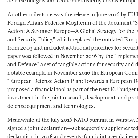
defense budgets and economic austerity across Europe.
Another milestone was the release in June 2016 by EU 
Foreign Affairs Federica Mogherini of the document 
Action: A Stronger Europe—A Global Strategy for the 
and Security Policy,” which replaced the outdated Euro
from 2003 and included additional priorities for securi
paper was followed in November 2016 by the “Implemen
and Defence,” a set of tangible actions for security and 
notable example, in November 2016 the European Comm
“European Defense Action Plan: Towards a European D
proposed a financial tool as part of the next EU budget
investment in the joint research, development, and prot
defense equipment and technologies.
Meanwhile, at the July 2016 NATO summit in Warsaw,
signed a joint declaration—subsequently supplemented
declaration in 2018 and seventy-four joint agenda item