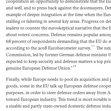
cooperation an opportunity to demonstrate that the Eu
and well, and to press back against the doomsayers. Def
example of deeper integration at the time when the Eu
stalling or faltering in several key areas. Progress on d
leaders to counter the euroskeptical narrative that the 
about voters’ concerns. Defense remains popular amon
68 percent of respondents demanding that the EU do m
17
according to the 2018 Eurobarometer survey.
The nex
Commission, led by former German defense minister Ur
expected to keep security and defense matters a top prio
18
genuine European Defense Union.”
Finally, while Europe needs to pool its acquisition and
goods, some in the EU talk up European defense cooper
purposes, in order to steer defense orders away from
toward European industry. This trend is most notable i
a sizable and partly state-owned domestic defense indus