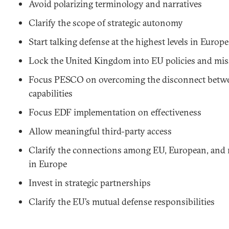
Avoid polarizing terminology and narratives
Clarify the scope of strategic autonomy
Start talking defense at the highest levels in Europe
Lock the United Kingdom into EU policies and mi
Focus PESCO on overcoming the disconnect betw
capabilities
Focus EDF implementation on effectiveness
Allow meaningful third-party access
Clarify the connections among EU, European, and r
in Europe
Invest in strategic partnerships
Clarify the EU’s mutual defense responsibilities