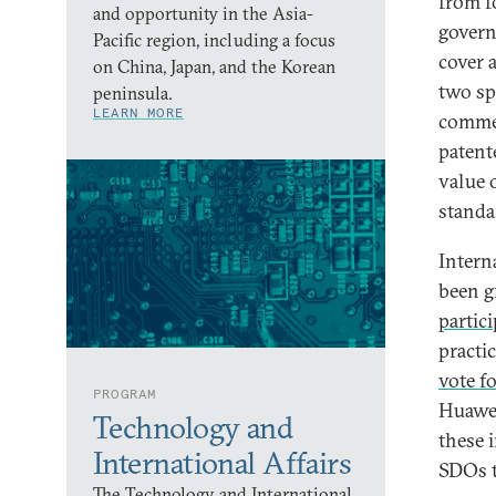
from f
and opportunity in the Asia-
govern
Pacific region, including a focus
cover 
on China, Japan, and the Korean
two sp
peninsula.
LEARN MORE
commer
patent
value 
standa
Intern
been g
partic
practi
vote f
PROGRAM
Huawei
Technology and
these i
International Affairs
SDOs t
The Technology and International