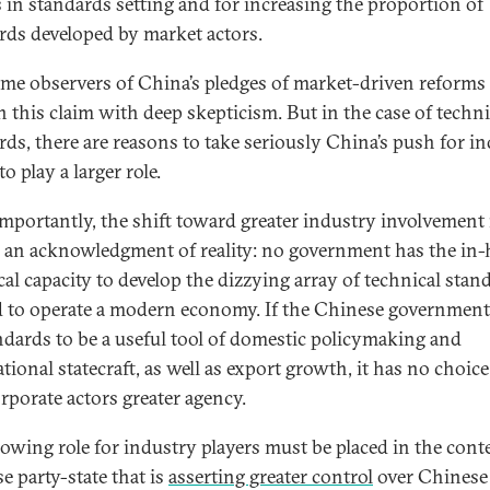
s in standards setting and for increasing the proportion of
rds developed by market actors.
me observers of China’s pledges of market-driven reforms 
n this claim with deep skepticism. But in the case of techni
rds, there are reasons to take seriously China’s push for i
to play a larger role.
mportantly, the shift toward greater industry involvement 
 an acknowledgment of reality: no government has the in
cal capacity to develop the dizzying array of technical stan
 to operate a modern economy. If the Chinese governmen
andards to be a useful tool of domestic policymaking and
tional statecraft, as well as export growth, it has no choice
orporate actors greater agency.
rowing role for industry players must be placed in the conte
e party-state that is
asserting greater control
over Chinese