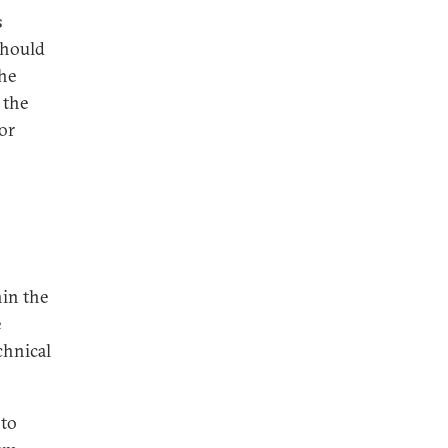
s
should
he
 the
or
hin the
e
chnical
 to