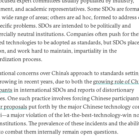
ocused expert committees usually populated by industry,
ment, and academic representatives. Some SDOs are forma
a wide range of areas; others are ad hoc, formed to address
ecific problems. SDOs are intended to be politically and
cially neutral institutions. Companies often push for th
ed technologies to be adopted as standards, but SDOs place
on, and work hard to maintain, impartiality in the
rdization process.
ational concerns over China’s approach to standards setti
rowing in recent years, due to both the
growing role of Ch
ipants
in international SDOs and reports of distortionary
ces. One such practice involves forcing Chinese participant
or proposals
put forth by the major Chinese technology c
—a major violation of the let-the-best-technology-win n
nstitutions. The prevalence of these incidents and the abili
o combat them internally remain open questions.