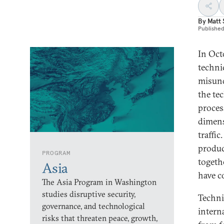
By
Matt
Publishe
In Oct
techni
misund
the te
proces
dimens
traffic
produc
PROGRAM
togeth
Asia
have c
The Asia Program in Washington
studies disruptive security,
Techni
governance, and technological
intern
risks that threaten peace, growth,