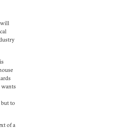
will
cal
ndustry
is
-house
dards
t wants
 but to
xt of a