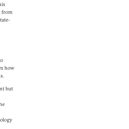
his
y from
tate-
to
rom how
s.
nt but
the
nology