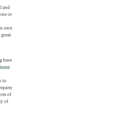
l and
 one or
eir own
 great
ng have
inese
s to
ompany
orm of
ty of