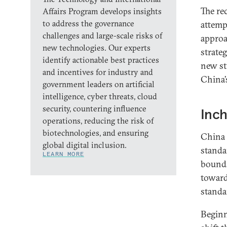
The re
Affairs Program develops insights
to address the governance
attemp
challenges and large-scale risks of
approa
new technologies. Our experts
strate
identify actionable best practices
new st
and incentives for industry and
China’
government leaders on artificial
intelligence, cyber threats, cloud
security, countering influence
Inch
operations, reducing the risk of
biotechnologies, and ensuring
China 
global digital inclusion.
standa
LEARN MORE
bounds
toward
standa
Beginn