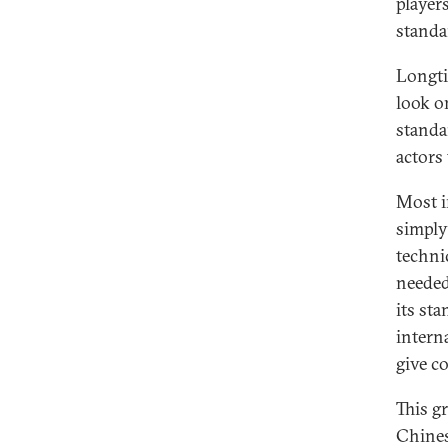
player
standa
Longti
look o
standa
actors 
Most i
simply
techni
needed
its st
interna
give c
This g
Chines