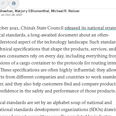
 Sheehan
,
Marjory S Blumenthal
,
Michael R. Nelson
d on
Oct 28, 2021
ober 2021, China’s State Council
released its national strat
cal standards, a long-awaited document about an often-
erstood aspect of the technology landscape. Such standar
chnical specifications that shape the products, services, an
ses consumers rely on every day, including everything fro
ions of a cargo container to the protocols for routing inte
. These specifications are often highly influential: they allo
ts from different companies and countries to work seamle
er, and they also help customers find and compare product
onfidence in the safety and performance of those products.
cal standards are set by an alphabet soup of national and
ational standards development organizations (SDOs) draw