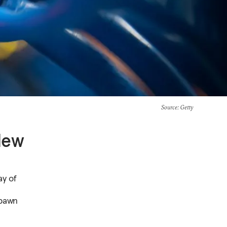
Source
: Getty
New
ay of
spawn