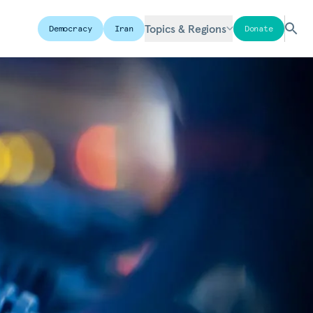
Topics & Regions
Democracy
Iran
Donate