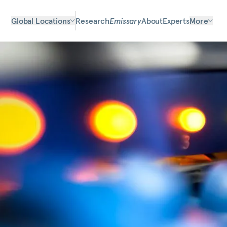
Global Locations
Research
Emissary
About
Experts
More