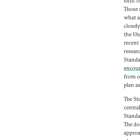
shift 
Those 
what a
closel
the Un
recent
resear
Standa
encoun
from o
plan a
The St
centra
Standa
The do
approac