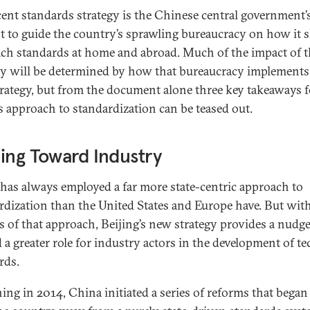
cent standards strategy is the Chinese central government’
t to guide the country’s sprawling bureaucracy on how it 
ch standards at home and abroad. Much of the impact of t
gy will be determined by how that bureaucracy implements
rategy, but from the document alone three key takeaways f
s approach to standardization can be teased out.
ing Toward Industry
has always employed a far more state-centric approach to
rdization than the United States and Europe have. But wit
 of that approach, Beijing’s new strategy provides a nudg
 a greater role for industry actors in the development of te
rds.
ing in 2014, China initiated a series of reforms that began