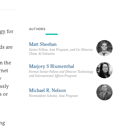
AUTHORS
egy
for
Matt Sheehan
ds are
Senior Fellow, Asia Program, and Co-Director,
China AI Initiative
d
m the
Marjory S Blumenthal
rnet
Former Senior Fellow and Director Technology
and International Affairs Program
w
ssly
Michael R. Nelson
s or
Nonresident Scholar, Asia Program
ing