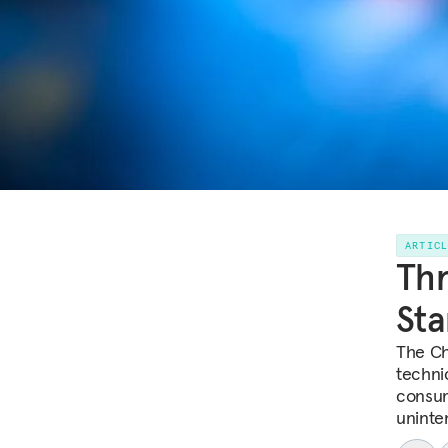
ARTIC
Thr
Sta
The Ch
techni
consum
uninte