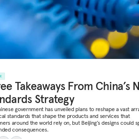
LE
ee Takeaways From China’s 
ndards Strategy
inese government has unveiled plans to reshape a vast arr
cal standards that shape the products and services that
ers around the world rely on, but Beijing’s designs could 
nded consequences.