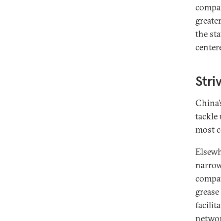
compan
greate
the sta
center
Stri
China’s
tackle
most c
Elsewh
narrow
compat
grease
facili
networ