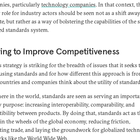
ies, particularly
technology companies
. In that context, t
r role for industry actors should be seen not as a shift awa
te, but rather as a way of bolstering the capabilities of the s
ed standards system.
ving to Improve Competitiveness
 strategy is striking for the breadth of issues that it seeks 
 using standards and for how different this approach is f
ountries and companies think about the utility of standard
ere in the world, standards are seen as serving an importa
 purpose: increasing interoperability, comparability, and
ibility between products. By doing that, standards act as 
 in the wheels of the global economy, reducing friction,
tating trade, and laying the groundwork for globalized tech
ks like the World Wide Web.