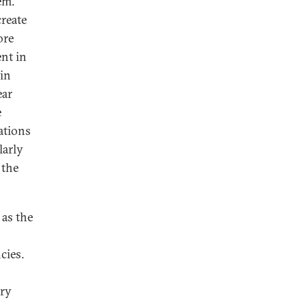
em.
reate
ore
ent in
 in
ear
e
ations
larly
 the
 as the
cies.
try