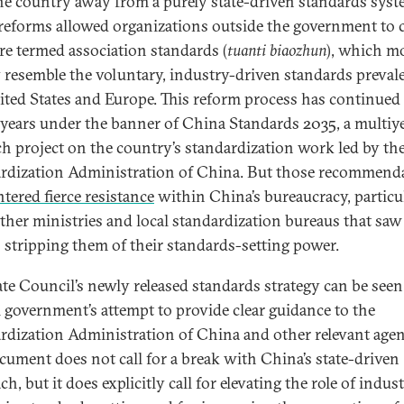
the country away from a purely state-driven standards syst
reforms allowed organizations outside the government to c
re termed association standards (
tuanti biaozhun
), which m
y resemble the voluntary, industry-driven standards preval
ited States and Europe. This reform process has continued
 years under the banner of China Standards 2035, a multiy
ch project on the country’s standardization work led by th
rdization Administration of China. But those recommend
tered fierce resistance
within China’s bureaucracy, particu
ther ministries and local standardization bureaus that saw
s stripping them of their standards-setting power.
ate Council’s newly released standards strategy can be seen
l government’s attempt to provide clear guidance to the
rdization Administration of China and other relevant agen
cument does not call for a break with China’s state-driven
h, but it does explicitly call for elevating the role of indus