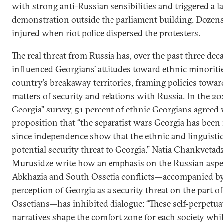
with strong anti-Russian sensibilities and triggered a l
demonstration outside the parliament building. Dozens
injured when riot police dispersed the protesters.
The real threat from Russia has, over the past three deca
influenced Georgians’ attitudes toward ethnic minoriti
country’s breakaway territories, framing policies towar
matters of security and relations with Russia. In the 20
Georgia” survey, 51 percent of ethnic Georgians agreed 
proposition that “the separatist wars Georgia has been 
since independence show that the ethnic and linguistic
potential security threat to Georgia.” Natia Chankveta
Murusidze write how an emphasis on the Russian aspec
Abkhazia and South Ossetia conflicts—accompanied by
perception of Georgia as a security threat on the part 
Ossetians—has inhibited dialogue: “These self-perpetuat
narratives shape the comfort zone for each society whi