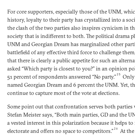
For core supporters, especially those of the UNM, whic
history, loyalty to their party has crystallized into a soci
the clash of the two parties also inspires cynicism in th
society that is indifferent to both. The political drama p
UNM and Georgian Dream has marginalized other partie
battlefield of any effective third force to challenge them,
that there is clearly a public appetite for such an alter
asked “Which party is closest to you?” in an opinion pol
25
51 percent of respondents answered “No party.”
Only 
named Georgian Dream and 6 percent the UNM. Yet, th
continue to capture most of the vote at elections.
Some point out that confrontation serves both parties 
Stefan Meister says, “Both main parties, GD and the U
a vested interest in this polarization because it helps to
26
electorate and offers no space to competitors.”
At the 