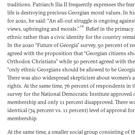
traditions. Patriarch Ilia II frequently expresses the fe
life is destroying precious Georgian moral values. In hi
for 2021, he said: “An all-out struggle is ongoing agains
30
views, upbringing and morals.”
Belief in the primacy
ethnic rather than a civic identity for the country rema
In the 2020 “Future of Georgia” survey, 50 percent of 
agreed with the proposition that “Georgian citizens sh
Orthodox Christians” while 30 percent agreed with the
“only ethnic Georgians should be allowed to be Georgia
There was also widespread skepticism about women’s
rights. At the same time, 76 percent of respondents in t
survey for the National Democratic Institute approved 
membership and only 11 percent disapproved. There w
identical (74 percent vs. 11 percent) level of approval f
membership.
At the same time, a smaller social group consisting of 