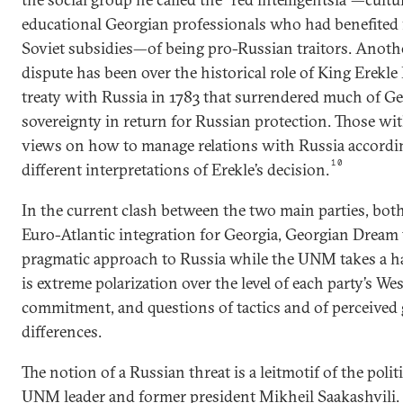
educational Georgian professionals who had benefited 
Soviet subsidies—of being pro-Russian traitors. Anoth
dispute has been over the historical role of King Erekle
treaty with Russia in 1783 that surrendered much of Ge
sovereignty in return for Russian protection. Those wit
views on how to manage relations with Russia accordi
10
different interpretations of Erekle’s decision.
In the current clash between the two main parties, bot
Euro-Atlantic integration for Georgia, Georgian Dream
pragmatic approach to Russia while the UNM takes a ha
is extreme polarization over the level of each party’s We
commitment, and questions of tactics and of perceived 
differences.
The notion of a Russian threat is a leitmotif of the politi
UNM leader and former president Mikheil Saakashvili.