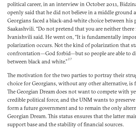
political career, in an interview in October 2011, Bidzin
openly said that he did not believe in a middle ground 
Georgians faced a black-and-white choice between his p
Saakashvili. “Do not pretend that you are neither there 
Ivanishvili said. He went on, “It is fundamentally impo
polarization occurs. Not the kind of polarization that sta
confrontation—God forbid—but so people are able to d
27
between black and white.”
The motivation for the two parties to portray their stru
choice for Georgians, without any other alternative, is f
The Georgian Dream does not want to compete with ye
credible political force, and the UNM wants to preserve 
form a future government and to remain the only altern
Georgian Dream. This status ensures that the latter mai
support base and the stability of financial sources.