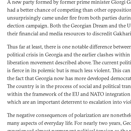
A new party formed by former prime minister Giorgi G
had a better chance of competing than other opposition
unsurprisingly came under fire from both parties durin
election campaign. Both the Georgian Dream and the
their financial and media resources to discredit Gakhari
Thus far at least, there is one notable difference betwee
political crisis in Georgia and the earlier clashes within
liberation movement described above. The current politi
is fierce in its polemic but is much less violent. This can
the fact that Georgia now has more developed democrati
The country is in the process of social and political tr
within the framework of the EU and NATO integration
which are an important deterrent to escalation into vio
The negative consequences of polarization are nonetheles
many aspects of everyday life. For nearly two years, Ge
experienced almost permanent political tension as the 