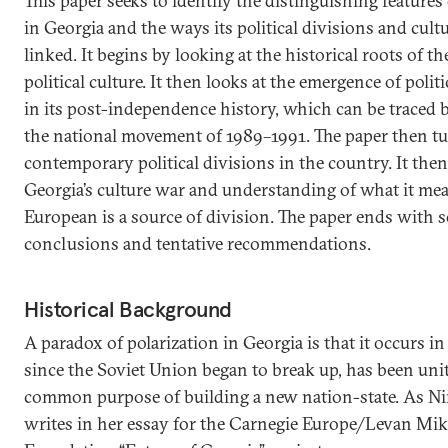
This paper seeks to identify the distinguishing features 
in Georgia and the ways its political divisions and cultu
linked. It begins by looking at the historical roots of th
political culture. It then looks at the emergence of politi
in its post-independence history, which can be traced ba
the national movement of 1989–1991. The paper then tu
contemporary political divisions in the country. It th
Georgia’s culture war and understanding of what it mea
European is a source of division. The paper ends with 
conclusions and tentative recommendations.
Historical Background
A paradox of polarization in Georgia is that it occurs in 
since the Soviet Union began to break up, has been unit
common purpose of building a new nation-state. As Ni
writes in her essay for the Carnegie Europe/Levan Mik