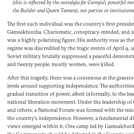
(this is reflected by the nostalgia for Georgia’s powerful m
the Builder and Queen Tamara), not parties or institutions
The first such individual was the country’s first preside
Gamsakhurdia. Charismatic, conspiracy-minded, and 
was a highly polarizing figure. His authority rose as th
regime was discredited by the tragic events of April 9,
Soviet military brutally suppressed a peaceful demonstr
and twenty people, mostly women, were killed.
After this tragedy, there was a consensus at the grassro
levels around supporting independence. The authorities
gradual transition of power, albeit informally, to the le
national liberation movement. Under the leadership o
and others, a National Forum was formed with the miss
the country’s independence. However, a fundamental di
views emerged within it. One camp led by Gamsakhurdi