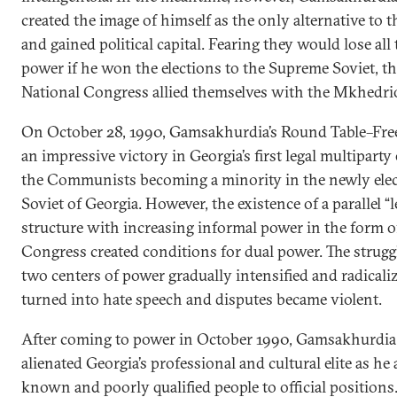
created the image of himself as the only alternative t
and gained political capital. Fearing they would lose all
power if he won the elections to the Supreme Soviet, th
National Congress allied themselves with the Mkhedrio
On October 28, 1990, Gamsakhurdia’s Round Table–Fre
an impressive victory in Georgia’s first legal multiparty
the Communists becoming a minority in the newly ele
Soviet of Georgia. However, the existence of a parallel “l
structure with increasing informal power in the form o
Congress created conditions for dual power. The strug
two centers of power gradually intensified and radicali
turned into hate speech and disputes became violent.
After coming to power in October 1990, Gamsakhurdia
alienated Georgia’s professional and cultural elite as he 
known and poorly qualified people to official position