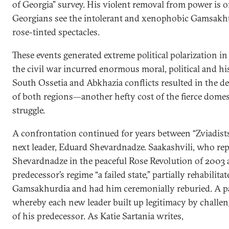
of Georgia” survey. His violent removal from power is
Georgians see the intolerant and xenophobic Gamsakh
rose-tinted spectacles.
These events generated extreme political polarization in
the civil war incurred enormous moral, political and his
South Ossetia and Abkhazia conflicts resulted in the de
of both regions—another hefty cost of the fierce dome
struggle.
A confrontation continued for years between “Zviadists
next leader, Eduard Shevardnadze. Saakashvili, who rep
Shevardnadze in the peaceful Rose Revolution of 2003 a
predecessor’s regime “a failed state,” partially rehabilitat
Gamsakhurdia and had him ceremonially reburied. A pa
whereby each new leader built up legitimacy by challen
of his predecessor. As Katie Sartania writes,