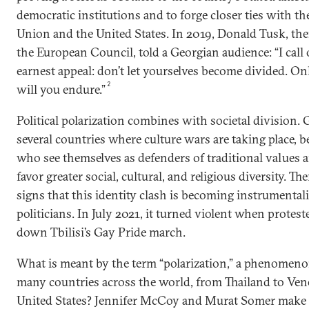
democratic institutions and to forge closer ties with t
Union and the United States. In 2019, Donald Tusk, the
the European Council, told a Georgian audience: “I call
earnest appeal: don’t let yourselves become divided. O
2
will you endure.”
Political polarization combines with societal division. 
several countries where culture wars are taking place, 
who see themselves as defenders of traditional values
favor greater social, cultural, and religious diversity. T
signs that this identity clash is becoming instrumental
politicians. In July 2021, it turned violent when protest
down Tbilisi’s Gay Pride march.
What is meant by the term “polarization,” a phenomeno
many countries across the world, from Thailand to Vene
United States? Jennifer McCoy and Murat Somer make