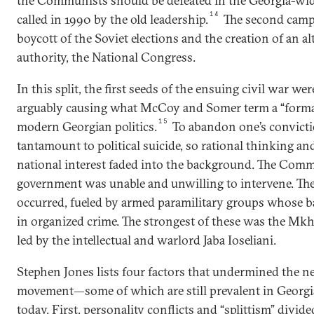
the Communists should be defeated in the Georgia-wid
14
called in 1990 by the old leadership.
The second camp
boycott of the Soviet elections and the creation of an al
authority, the National Congress.
In this split, the first seeds of the ensuing civil war we
arguably causing what McCoy and Somer term a “formati
15
modern Georgian politics.
To abandon one’s convicti
tantamount to political suicide, so rational thinking an
national interest faded into the background. The Com
government was unable and unwilling to intervene. The 
occurred, fueled by armed paramilitary groups whose 
in organized crime. The strongest of these was the Mkh
led by the intellectual and warlord Jaba Ioseliani.
Stephen Jones lists four factors that undermined the n
movement—some of which are still prevalent in Georgia
today. First, personality conflicts and “splittism” divided