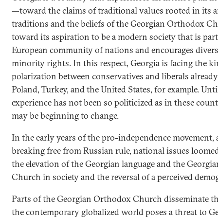
—toward the claims of traditional values rooted in its 
traditions and the beliefs of the Georgian Orthodox C
toward its aspiration to be a modern society that is part
European community of nations and encourages divers
minority rights. In this respect, Georgia is facing the ki
polarization between conservatives and liberals already
Poland, Turkey, and the United States, for example. Until
experience has not been so politicized as in these count
may be beginning to change.
In the early years of the pro-independence movement, 
breaking free from Russian rule, national issues loomed
the elevation of the Georgian language and the Georgi
Church in society and the reversal of a perceived demog
Parts of the Georgian Orthodox Church disseminate th
the contemporary globalized world poses a threat to G