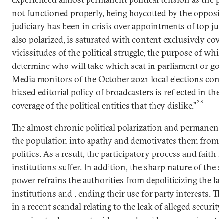
not functioned properly, being boycotted by the opposi
judiciary has been in crisis over appointments of top j
also polarized, is saturated with content exclusively co
vicissitudes of the political struggle, the purpose of whi
determine who will take which seat in parliament or g
Media monitors of the October 2021 local elections con
biased editorial policy of broadcasters is reflected in th
28
coverage of the political entities that they dislike.”
The almost chronic political polarization and permanent
the population into apathy and demotivates them from 
politics. As a result, the participatory process and fait
institutions suffer. In addition, the sharp nature of the 
power refrains the authorities from depoliticizing the
institutions and , ending their use for party interests. 
in a recent scandal relating to the leak of alleged securit