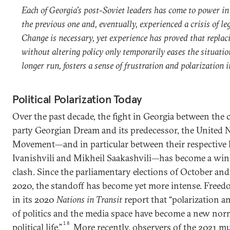
Each of Georgia’s post-Soviet leaders has come to power in
the previous one and, eventually, experienced a crisis of le
Change is necessary, yet experience has proved that replac
without altering policy only temporarily eases the situatio
longer run, fosters a sense of frustration and polarization i
Political Polarization Today
Over the past decade, the fight in Georgia between the 
party Georgian Dream and its predecessor, the United 
Movement—and in particular between their respective 
Ivanishvili and Mikheil Saakashvili—has become a win
clash. Since the parliamentary elections of October a
2020, the standoff has become yet more intense. Free
in its 2020
Nations in Transit
report that “polarization an
of politics and the media space have become a new nor
18
political life.”
More recently, observers of the 2021 mu