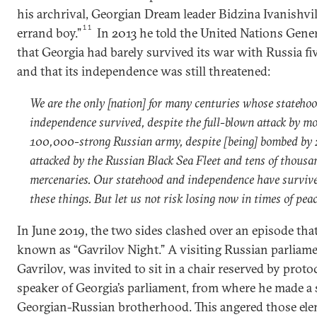
his archrival, Georgian Dream leader Bidzina Ivanishvili
11
errand boy.”
In 2013 he told the United Nations Gene
that Georgia had barely survived its war with Russia fiv
and that its independence was still threatened:
We are the only [nation] for many centuries whose stateho
independence survived, despite the full-blown attack by m
100,000-strong Russian army, despite [being] bombed by
attacked by the Russian Black Sea Fleet and tens of thousa
mercenaries. Our statehood and independence have survive
these things. But let us not risk losing now in times of peac
In June 2019, the two sides clashed over an episode tha
known as “Gavrilov Night.” A visiting Russian parliame
Gavrilov, was invited to sit in a chair reserved by protoc
speaker of Georgia’s parliament, from where he made a 
Georgian-Russian brotherhood. This angered those ele