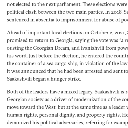
not elected to the next parliament. These elections were
political clash between the two main parties. In 2018, 
sentenced in absentia to imprisonment for abuse of po
Ahead of important local elections on October 2, 2021, 
promised to return to Georgia, saying the vote was “a
ousting the Georgian Dream, and Ivanishvili from powe
his word. Just before the election, he entered the countr
the container of a sea cargo ship, in violation of the la
it was announced that he had been arrested and sent to
Saakashvili began a hunger strike.
Both of the leaders have a mixed legacy. Saakashvili i
Georgian society as a driver of modernization of the co
move toward the West, but at the same time as a leader
human rights, personal dignity, and property rights. H
demonized his political adversaries, referring for exam