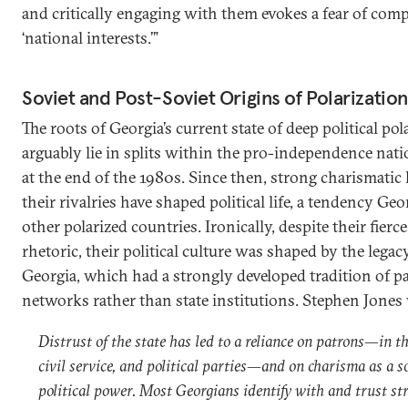
and critically engaging with them evokes a fear of co
‘national interests.’”
Soviet and Post-Soviet Origins of Polarization
The roots of Georgia’s current state of deep political pol
arguably lie in splits within the pro-independence na
at the end of the 1980s. Since then, strong charismatic
their rivalries have shaped political life, a tendency Ge
other polarized countries. Ironically, despite their fierc
rhetoric, their political culture was shaped by the legac
Georgia, which had a strongly developed tradition of p
networks rather than state institutions. Stephen Jones 
Distrust of the state has led to a reliance on patrons—in t
civil service, and political parties—and on charisma as a s
political power. Most Georgians identify with and trust st