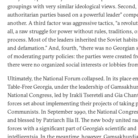
groupings with very similar ideological views. Second, 
authoritarian parties based on a powerful leader” comp
another. A third factor was aggressive tactics, “a revolu
all, a raw struggle for power without rules, traditions, or
process. Most of the leaders inherited the Soviet habits
and defamation.” And, fourth, “there was no Georgian s
of moderating party policies: the parties were created 
there were no organized social interests or lobbies fro
Ultimately, the National Forum collapsed. In its place
Table–Free Georgia, under the leadership of Gamsakhur
National Congress, led by Irakli Tsereteli and Gia Chant
forces set about implementing their projects of taking
Communists. In September 1990, the National Congres
and blessed by Patriarch Ilia II. The new body united rad
forces with a significant part of Georgia’s scientific and
intelligentsia. In the meantime, however, Gamsakhurdia