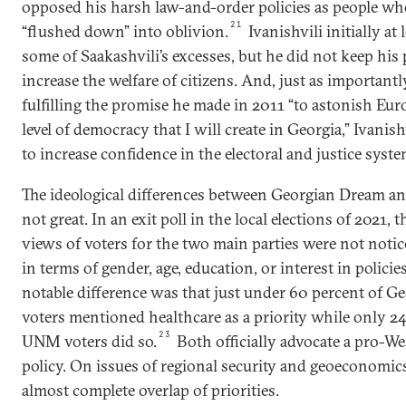
opposed his harsh law-and-order policies as people w
21
“flushed down” into oblivion.
Ivanishvili initially at 
some of Saakashvili’s excesses, but he did not keep his
increase the welfare of citizens. And, just as importantl
fulfilling the promise he made in 2011 “to astonish Eur
level of democracy that I will create in Georgia,” Ivanis
to increase confidence in the electoral and justice syste
The ideological differences between Georgian Dream a
not great. In an exit poll in the local elections of 2021, 
views of voters for the two main parties were not notic
in terms of gender, age, education, or interest in policie
notable difference was that just under 60 percent of 
voters mentioned healthcare as a priority while only 24
23
UNM voters did so.
Both officially advocate a pro-We
policy. On issues of regional security and geoeconomics
almost complete overlap of priorities.