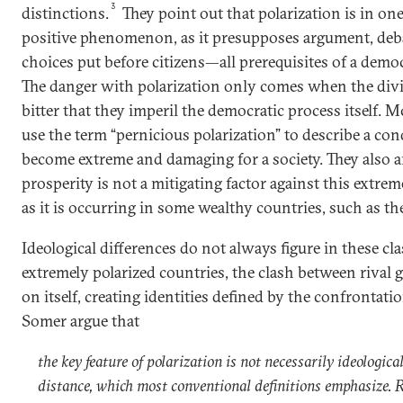
3
distinctions.
They point out that polarization is in one
positive phenomenon, as it presupposes argument, deba
choices put before citizens—all prerequisites of a democ
The danger with polarization only comes when the divi
bitter that they imperil the democratic process itself
use the term “pernicious polarization” to describe a con
become extreme and damaging for a society. They also a
prosperity is not a mitigating factor against this extrem
as it is occurring in some wealthy countries, such as th
Ideological differences do not always figure in these cla
extremely polarized countries, the clash between rival 
on itself, creating identities defined by the confronta
Somer argue that
the key feature of polarization is not necessarily ideological
distance, which most conventional definitions emphasize. R