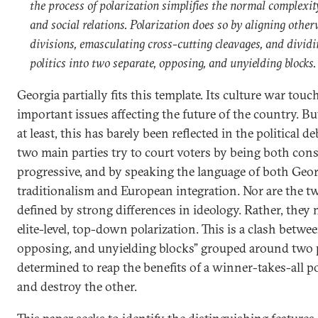
the process of polarization simplifies the normal complexity
and social relations. Polarization does so by aligning othe
divisions, emasculating cross-cutting cleavages, and dividi
politics into two separate, opposing, and unyielding blocks.
Georgia partially fits this template. Its culture war tou
important issues affecting the future of the country. But
at least, this has barely been reflected in the political 
two main parties try to court voters by being both con
progressive, and by speaking the language of both Geo
traditionalism and European integration. Nor are the t
defined by strong differences in ideology. Rather, they 
elite-level, top-down polarization. This is a clash betwe
opposing, and unyielding blocks” grouped around two po
determined to reap the benefits of a winner-takes-all pol
and destroy the other.