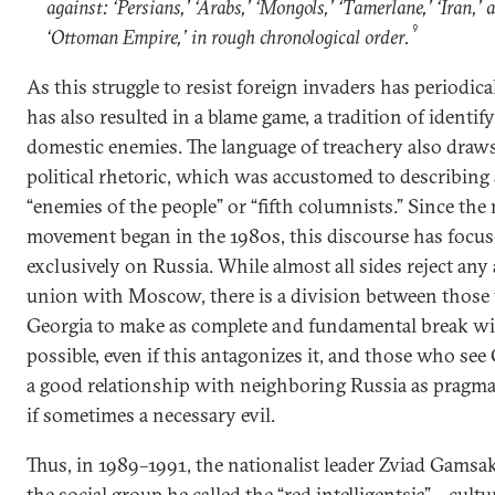
against: ‘Persians,’ ‘Arabs,’ ‘Mongols,’ ‘Tamerlane,’ ‘Iran,’ 
9
‘Ottoman Empire,’ in rough chronological order.
As this struggle to resist foreign invaders has periodical
has also resulted in a blame game, a tradition of identif
domestic enemies. The language of treachery also draw
political rhetoric, which was accustomed to describing 
“enemies of the people” or “fifth columnists.” Since the
movement began in the 1980s, this discourse has focu
exclusively on Russia. While almost all sides reject any 
union with Moscow, there is a division between thos
Georgia to make as complete and fundamental break wi
possible, even if this antagonizes it, and those who see
a good relationship with neighboring Russia as pragmati
if sometimes a necessary evil.
Thus, in 1989–1991, the nationalist leader Zviad Gams
the social group he called the “red intelligentsia”—cultu