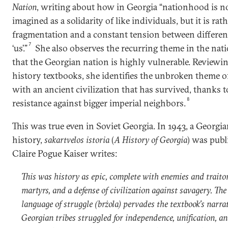
Nation
, writing about how in Georgia “nationhood is 
imagined as a solidarity of like individuals, but it is rat
fragmentation and a constant tension between differen
7
‘us’.”
She also observes the recurring theme in the nati
that the Georgian nation is highly vulnerable. Reviewi
history textbooks, she identifies the unbroken theme o
with an ancient civilization that has survived, thanks t
8
resistance against bigger imperial neighbors.
This was true even in Soviet Georgia. In 1943, a Georgi
history,
sakartvelos istoria
(
A History of Georgia
) was publ
Claire Pogue Kaiser writes:
This was history as epic, complete with enemies and traito
martyrs, and a defense of civilization against savagery. Th
language of struggle (brżola) pervades the textbook’s narrat
Georgian tribes struggled for independence, unification, an