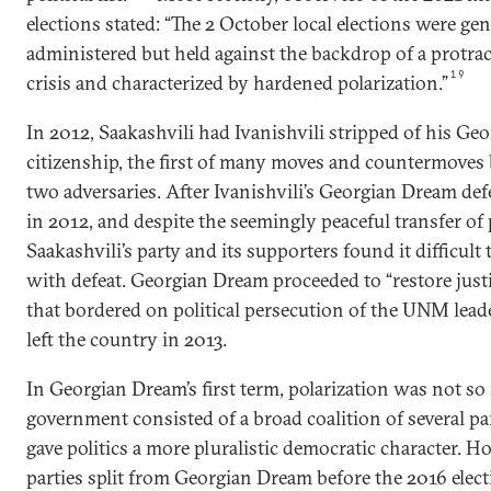
elections stated: “The 2 October local elections were gen
administered but held against the backdrop of a protract
19
crisis and characterized by hardened polarization.”
In 2012, Saakashvili had Ivanishvili stripped of his Ge
citizenship, the first of many moves and countermoves
two adversaries. After Ivanishvili’s Georgian Dream d
in 2012, and despite the seemingly peaceful transfer of
Saakashvili’s party and its supporters found it difficult
with defeat. Georgian Dream proceeded to “restore justi
that bordered on political persecution of the UNM leade
left the country in 2013.
In Georgian Dream’s first term, polarization was not so 
government consisted of a broad coalition of several pa
gave politics a more pluralistic democratic character. H
parties split from Georgian Dream before the 2016 elec