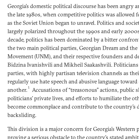
Georgia’s domestic political discourse has been angry a
the late 1980s, when competitive politics was allowed fo
as the Soviet Union began to unravel. Politics and soci
largely polarized throughout the 1990s and early 2000s
decade, politics has been dominated by a bitter confro
the two main political parties, Georgian Dream and the
Movement (UNM), and their respective founders and de 
Bidzina Ivanishvili and Mikheil Saakashvili. Politician
parties, with highly partisan television channels as thei
regularly use hate speech and abusive language toward
1
another.
Accusations of “treasonous” actions, public s
politicians’ private lives, and efforts to humiliate the ot
become commonplace and contribute to the country’s 
backsliding.
This division is a major concern for Georgia’s Western 
proving a serious obstacle to the country’s stated ambit