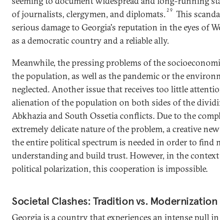
seeming to document widespread and long-running stat
29
of journalists, clergymen, and diplomats.
This scanda
serious damage to Georgia's reputation in the eyes of W
as a democratic country and a reliable ally.
Meanwhile, the pressing problems of the socioeconomi
the population, as well as the pandemic or the environ
neglected. Another issue that receives too little attentio
alienation of the population on both sides of the dividi
Abkhazia and South Ossetia conflicts. Due to the comp
extremely delicate nature of the problem, a creative n
the entire political spectrum is needed in order to find
understanding and build trust. However, in the context 
political polarization, this cooperation is impossible.
Societal Clashes: Tradition vs. Modernization
Georgia is a country that experiences an intense pull i