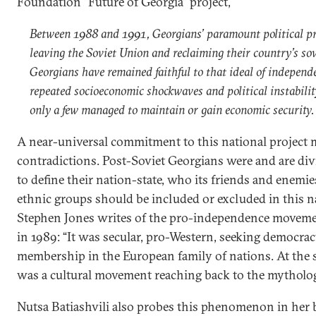
Foundation “Future of Georgia” project,
Between 1988 and 1991, Georgians’ paramount political pr
leaving the Soviet Union and reclaiming their country’s so
Georgians have remained faithful to that ideal of independ
repeated socioeconomic shockwaves and political instabili
only a few managed to maintain or gain economic security.
A near-universal commitment to this national projec
contradictions. Post-Soviet Georgians were and are di
to define their nation-state, who its friends and enemi
ethnic groups should be included or excluded in this na
Stephen Jones writes of the pro-independence moveme
in 1989: “It was secular, pro-Western, seeking democra
membership in the European family of nations. At the s
was a cultural movement reaching back to the mythologi
Nutsa Batiashvili also probes this phenomenon in her