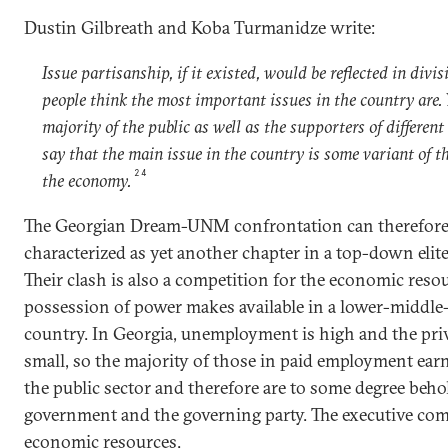
Dustin Gilbreath and Koba Turmanidze write:
Issue partisanship, if it existed, would be reflected in divi
people think the most important issues in the country are. 
majority of the public as well as the supporters of different
say that the main issue in the country is some variant of t
24
the economy.
The Georgian Dream-UNM confrontation can therefore
characterized as yet another chapter in a top-down elite
Their clash is also a competition for the economic reso
possession of power makes available in a lower-middl
country. In Georgia, unemployment is high and the priv
small, so the majority of those in paid employment ear
the public sector and therefore are to some degree beho
government and the governing party. The executive c
economic resources.