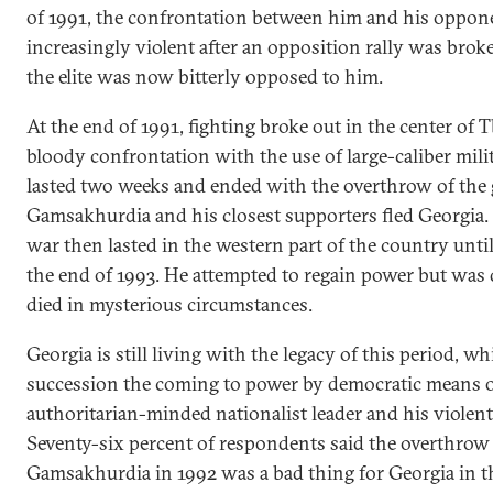
of 1991, the confrontation between him and his oppo
increasingly violent after an opposition rally was bro
the elite was now bitterly opposed to him.
At the end of 1991, fighting broke out in the center of Tb
bloody confrontation with the use of large-caliber mil
lasted two weeks and ended with the overthrow of the
Gamsakhurdia and his closest supporters fled Georgia. 
war then lasted in the western part of the country until
the end of 1993. He attempted to regain power but was 
died in mysterious circumstances.
Georgia is still living with the legacy of this period, w
succession the coming to power by democratic means o
authoritarian-minded nationalist leader and his violen
Seventy-six percent of respondents said the overthrow
Gamsakhurdia in 1992 was a bad thing for Georgia in t