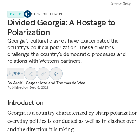
Source
: Getty
PAPER
CARNEGIE EUROPE
Divided Georgia: A Hostage to
Polarization
Georgia’s cultural clashes have exacerbated the
country's political polarization. These divisions
challenge the country’s democratic processes and
relations with Western partners.
PDF
By
Archil Gegeshidze
and
Thomas de Waal
Published on
Dec 8, 2021
Introduction
Georgia is a country characterized by sharp polarization
everyday politics is conducted as well as in clashes over
and the direction it is taking.