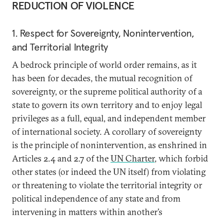
REDUCTION OF VIOLENCE
1. Respect for Sovereignty, Nonintervention,
and Territorial Integrity
A bedrock principle of world order remains, as it
has been for decades, the mutual recognition of
sovereignty, or the supreme political authority of a
state to govern its own territory and to enjoy legal
privileges as a full, equal, and independent member
of international society. A corollary of sovereignty
is the principle of nonintervention, as enshrined in
Articles 2.4 and 2.7 of the
UN Charter
, which forbid
other states (or indeed the UN itself) from violating
or threatening to violate the territorial integrity or
political independence of any state and from
intervening in matters within another’s