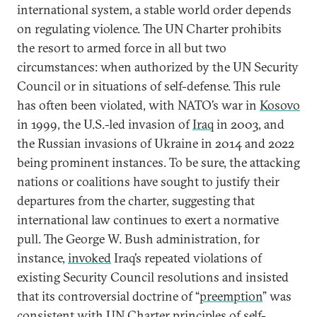
international system, a stable world order depends
on regulating violence. The UN Charter prohibits
the resort to armed force in all but two
circumstances: when authorized by the UN Security
Council or in situations of self-defense. This rule
has often been violated, with NATO’s war in
Kosovo
in 1999, the U.S.-led invasion of
Iraq
in 2003, and
the Russian invasions of Ukraine in 2014 and 2022
being prominent instances. To be sure, the attacking
nations or coalitions have sought to justify their
departures from the charter, suggesting that
international law continues to exert a normative
pull. The George W. Bush administration, for
instance,
invoked
Iraq’s repeated violations of
existing Security Council resolutions and insisted
that its controversial doctrine of “
preemption
” was
consistent with UN Charter principles of self-