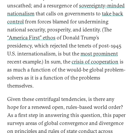
unscathed; and a resurgence of
sovereignty-minded
nationalism
that calls on governments to
take back
control
from forces blamed for undermining
national security, prosperity, and identity. (The
“America First” ethos
of Donald Trump’s
presidency, which rejected the tenets of post-1945
U.S. internationalism, is but the
most prominent
recent example.) In sum, the
crisis of cooperation
is
as much a function of the would-be global problem-
solvers as it is a function of the problems
themselves.
Given these centrifugal tendencies, is there any
hope for a renewed open, rules-based world order?
As a first step in answering this question, this paper
surveys areas of global convergence and divergence
on principles and rules of state conduct across