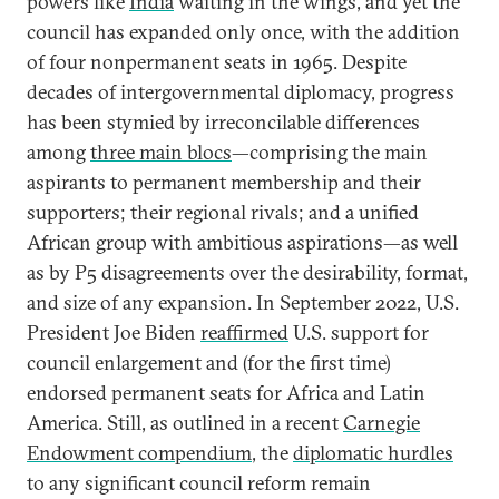
powers like
India
waiting in the wings, and yet the
council has expanded only once, with the addition
of four nonpermanent seats in 1965. Despite
decades of intergovernmental diplomacy, progress
has been stymied by irreconcilable differences
among
three main blocs
—comprising the main
aspirants to permanent membership and their
supporters; their regional rivals; and a unified
African group with ambitious aspirations—as well
as by P5 disagreements over the desirability, format,
and size of any expansion. In September 2022, U.S.
President Joe Biden
reaffirmed
U.S. support for
council enlargement and (for the first time)
endorsed permanent seats for Africa and Latin
America. Still, as outlined in a recent
Carnegie
Endowment compendium
, the
diplomatic hurdles
to any significant council reform remain