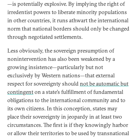
—is potentially explosive. By implying the right of
irredentist powers to liberate minority populations
in other countries, it runs athwart the international
norm that national borders should only be changed
through negotiated settlements.
Less obviously, the sovereign presumption of
nonintervention has also been weakened by a
growing insistence—particularly but not
exclusively by Western nations—that external
respect for sovereignty should
not be automatic but
contingent
on a state’s fulfillment of fundamental
obligations to the international community and to
its own citizens. In this conception, states may
place their sovereignty in jeopardy in at least two
circumstances. The first is if they knowingly harbor
or allow their territories to be used by transnational