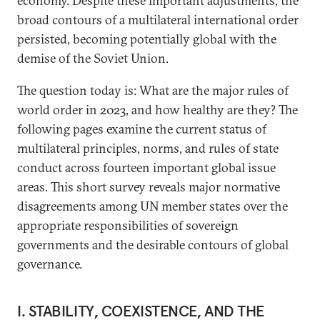
economy. Despite these important adjustments, the
broad contours of a multilateral international order
persisted, becoming potentially global with the
demise of the Soviet Union.
The question today is: What are the major rules of
world order in 2023, and how healthy are they? The
following pages examine the current status of
multilateral principles, norms, and rules of state
conduct across fourteen important global issue
areas. This short survey reveals major normative
disagreements among UN member states over the
appropriate responsibilities of sovereign
governments and the desirable contours of global
governance.
I. STABILITY, COEXISTENCE, AND THE