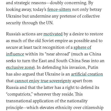
and strategic reasons—doubly concerning. By
looking away, today’s
fence-sitters
not only betray
Ukraine but undermine any pretense of collective
security through the UN.
Russia’s actions are
motivated
by a desire to restore
as much of the old Soviet empire as possible and to
secure at least tacit recognition of a
sphere of
influence
within its “near abroad” (much as China
seeks to turn the East and South China Seas into an
exclusive zone
). In defending his invasion, Putin
has also argued that Ukraine is an
artificial creation
that
cannot enjoy true sovereignty
apart from
Russia and that the latter has a right to defend its
“compatriots,” wherever they reside. This
transnational application of the nationality
principle—which elevates ethnicity over citizenship