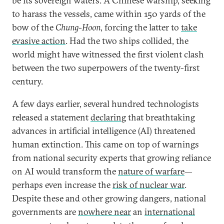
be its sovereign waters. A Chinese warship, seeking
to harass the vessels, came within 150 yards of the
bow of the
Chung-Hoon
, forcing the latter to
take
evasive action
. Had the two ships collided, the
world might have witnessed the first violent clash
between the two superpowers of the twenty-first
century.
A few days earlier, several hundred technologists
released a statement
declaring
that breathtaking
advances in artificial intelligence (AI) threatened
human extinction. This came on top of warnings
from national security experts that growing reliance
on AI would transform the
nature of warfare
—
perhaps even increase the
risk of nuclear war
.
Despite these and other growing dangers, national
governments are
nowhere near
an
international