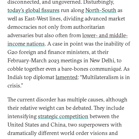
disconnected, and ungoverned. Disturbingly,
today’s global fissures
run along
North-South
as
well as East-West lines, dividing advanced market
democracies not only from authoritarian
adversaries but also often from
lower- and middle-
income nations
. A case in point was the inability of
G20 foreign and finance ministers, at their
February–March 2023 meetings in New Delhi, to
cobble together even a bare-bones communiqué. As
India’s top diplomat
lamented
: “Multilateralism is in
crisis.”
The current disorder has multiple causes, although
their relative weight can be debated. They include
intensifying
strategic competition
between the
United States and China, two superpowers with
dramatically different world order visions and