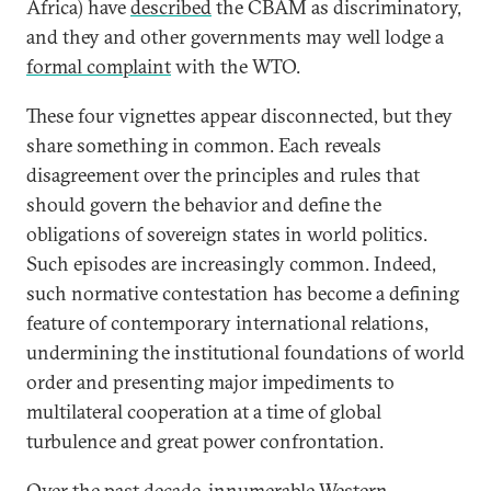
Africa) have
described
the CBAM as discriminatory,
and they and other governments may well lodge a
formal complaint
with the WTO.
These four vignettes appear disconnected, but they
share something in common. Each reveals
disagreement over the principles and rules that
should govern the behavior and define the
obligations of sovereign states in world politics.
Such episodes are increasingly common. Indeed,
such normative contestation has become a defining
feature of contemporary international relations,
undermining the institutional foundations of world
order and presenting major impediments to
multilateral cooperation at a time of global
turbulence and great power confrontation.
Over the past decade, innumerable Western