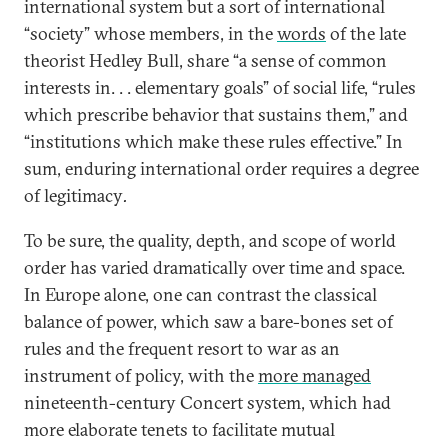
international system but a sort of international
“society” whose members, in the
words
of the late
theorist Hedley Bull, share “a sense of common
interests in. . . elementary goals” of social life, “rules
which prescribe behavior that sustains them,” and
“institutions which make these rules effective.” In
sum, enduring international order requires a degree
of legitimacy
.
To be sure, the quality, depth, and scope of world
order has varied dramatically over time and space.
In Europe alone, one can contrast the classical
balance of power, which saw a bare-bones set of
rules and the frequent resort to war as an
instrument of policy, with the
more managed
nineteenth-century Concert system, which had
more elaborate tenets to facilitate mutual