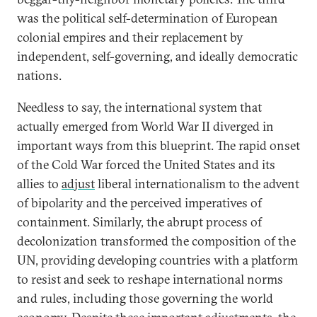
was the political self-determination of European
colonial empires and their replacement by
independent, self-governing, and ideally democratic
nations.
Needless to say, the international system that
actually emerged from World War II diverged in
important ways from this blueprint. The rapid onset
of the Cold War forced the United States and its
allies to
adjust
liberal internationalism to the advent
of bipolarity and the perceived imperatives of
containment. Similarly, the abrupt process of
decolonization transformed the composition of the
UN, providing developing countries with a platform
to resist and seek to reshape international norms
and rules, including those governing the world