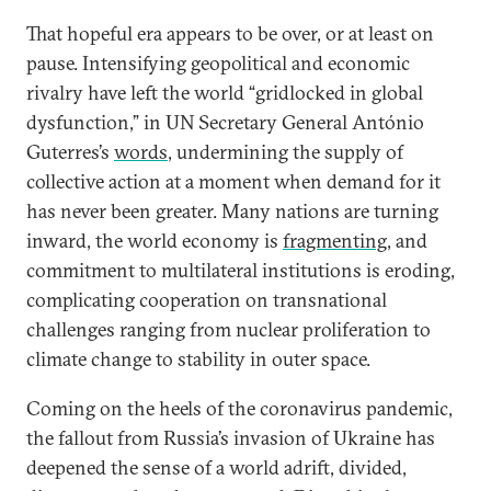
That hopeful era appears to be over, or at least on
pause. Intensifying geopolitical and economic
rivalry have left the world “gridlocked in global
dysfunction,” in UN Secretary General António
Guterres’s
words
, undermining the supply of
collective action at a moment when demand for it
has never been greater. Many nations are turning
inward, the world economy is
fragmenting
, and
commitment to multilateral institutions is eroding,
complicating cooperation on transnational
challenges ranging from nuclear proliferation to
climate change to stability in outer space.
Coming on the heels of the coronavirus pandemic,
the fallout from Russia’s invasion of Ukraine has
deepened the sense of a world adrift, divided,