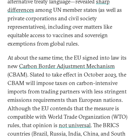
alternative treaty language—revealed
sharp
differences
among UN member states (as well as
private corporations and civil society
representatives), including over matters like
equitable access to vaccines and sovereign
exemptions from global rules.
At about the same time, the EU signed into law its
new
Carbon Border Adjustment Mechanism
(CBAM). Slated to take effect in October 2023, the
CBAM will impose taxes on carbon-intensive
imports from trading partners with less stringent
emissions requirements than European nations.
Although the EU contends that the measure is
compatible with World Trade Organization (WTO)
rules, that opinion is
not universal
. The BRICS
countries (Brazil, Russia, India, China, and South