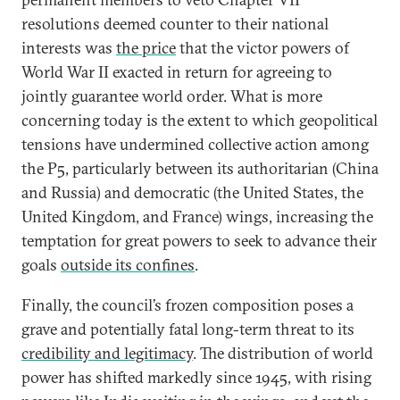
resolutions deemed counter to their national
interests was
the price
that the victor powers of
World War II exacted in return for agreeing to
jointly guarantee world order. What is more
concerning today is the extent to which geopolitical
tensions have undermined collective action among
the P5, particularly between its authoritarian (China
and Russia) and democratic (the United States, the
United Kingdom, and France) wings, increasing the
temptation for great powers to seek to advance their
goals
outside its confines
.
Finally, the council’s frozen composition poses a
grave and potentially fatal long-term threat to its
credibility and legitimacy
. The distribution of world
power has shifted markedly since 1945, with rising