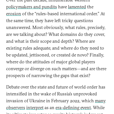
policymakers and pundits
have
lamented
the
erosion
of the “rules-based international order.” At
the same time, they have left tricky questions
unanswered. Most obviously, what rules, precisely,
are we talking about? What domains do they cover,
and what is their scope and depth? Where are
existing rules adequate, and where do they need to
be updated, jettisoned, or created de novo? Finally,
where do the attitudes of major global players
converge or diverge on such matters—and are there
prospects of narrowing the gaps that exist?
Debate over the state and future of world order has
intensified in the wake of Russia’s unprovoked
invasion of Ukraine in February 2022, which
many
observers
interpret
as an
era-defining event
. While