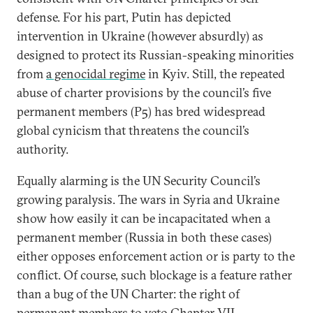
defense. For his part, Putin has depicted
intervention in Ukraine (however absurdly) as
designed to protect its Russian-speaking minorities
from
a genocidal regime
in Kyiv. Still, the repeated
abuse of charter provisions by the council’s five
permanent members (P5) has bred widespread
global cynicism that threatens the council’s
authority.
Equally alarming is the UN Security Council’s
growing paralysis. The wars in Syria and Ukraine
show how easily it can be incapacitated when a
permanent member (Russia in both these cases)
either opposes enforcement action or is party to the
conflict. Of course, such blockage is a feature rather
than a bug of the UN Charter: the right of
permanent members to veto Chapter VII