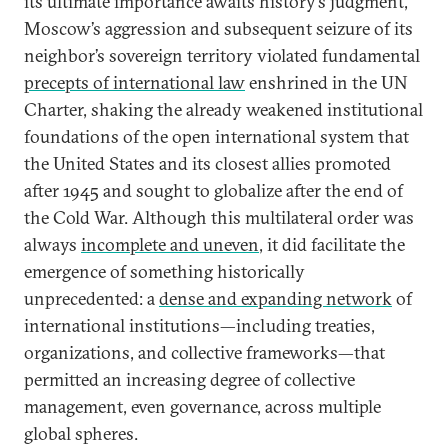
its ultimate importance awaits history’s judgment,
Moscow’s aggression and subsequent seizure of its
neighbor’s sovereign territory violated fundamental
precepts of international law
enshrined in the UN
Charter, shaking the already weakened institutional
foundations of the open international system that
the United States and its closest allies promoted
after 1945 and sought to globalize after the end of
the Cold War. Although this multilateral order was
always
incomplete and uneven
, it did facilitate the
emergence of something historically
unprecedented: a
dense and expanding network
of
international institutions—including treaties,
organizations, and collective frameworks—that
permitted an increasing degree of collective
management, even governance, across multiple
global spheres.