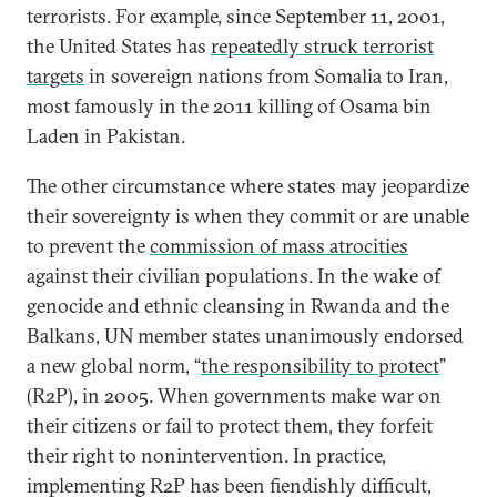
terrorists. For example, since September 11, 2001,
the United States has
repeatedly struck terrorist
targets
in sovereign nations from Somalia to Iran,
most famously in the 2011 killing of Osama bin
Laden in Pakistan.
The other circumstance where states may jeopardize
their sovereignty is when they commit or are unable
to prevent the
commission of mass atrocities
against their civilian populations. In the wake of
genocide and ethnic cleansing in Rwanda and the
Balkans, UN member states unanimously endorsed
a new global norm, “
the responsibility to protect
”
(R2P), in 2005. When governments make war on
their citizens or fail to protect them, they forfeit
their right to nonintervention. In practice,
implementing R2P has been fiendishly difficult,