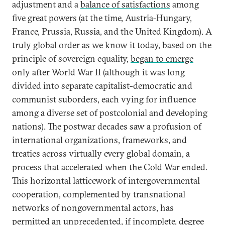
adjustment and a
balance of satisfactions
among
five great powers (at the time, Austria-Hungary,
France, Prussia, Russia, and the United Kingdom). A
truly global order as we know it today, based on the
principle of sovereign equality,
began to emerge
only after World War II (although it was long
divided into separate capitalist-democratic and
communist suborders, each vying for influence
among a diverse set of postcolonial and developing
nations). The postwar decades saw a profusion of
international organizations, frameworks, and
treaties across virtually every global domain, a
process that accelerated when the Cold War ended.
This horizontal latticework of intergovernmental
cooperation, complemented by transnational
networks of nongovernmental actors, has
permitted an unprecedented, if incomplete,
degree