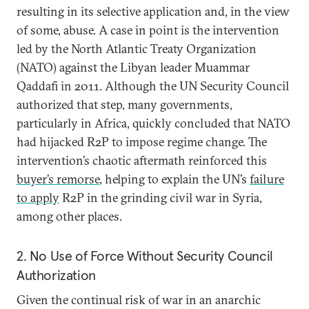
resulting in its selective application and, in the view
of some, abuse. A case in point is the intervention
led by the North Atlantic Treaty Organization
(NATO) against the Libyan leader Muammar
Qaddafi in 2011. Although the UN Security Council
authorized that step, many governments,
particularly in Africa, quickly concluded that NATO
had hijacked R2P to impose regime change. The
intervention’s chaotic aftermath reinforced this
buyer’s remorse
, helping to explain the UN’s
failure
to apply
R2P in the grinding civil war in Syria,
among other places.
2. No Use of Force Without Security Council
Authorization
Given the continual risk of war in an anarchic