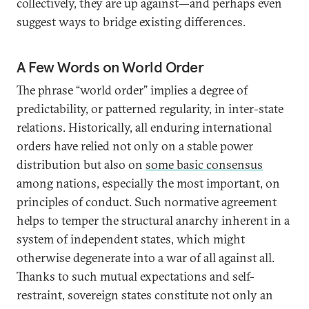
collectively, they are up against—and perhaps even
suggest ways to bridge existing differences.
A Few Words on World Order
The phrase “world order” implies a degree of
predictability, or patterned regularity, in inter-state
relations. Historically, all enduring international
orders have relied not only on a stable power
distribution but also on
some basic consensus
among nations, especially the most important, on
principles of conduct. Such normative agreement
helps to temper the structural anarchy inherent in a
system of independent states, which might
otherwise degenerate into a war of all against all.
Thanks to such mutual expectations and self-
restraint, sovereign states constitute not only an