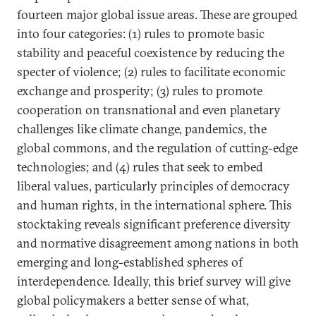
fourteen major global issue areas. These are grouped
into four categories: (1) rules to promote basic
stability and peaceful coexistence by reducing the
specter of violence; (2) rules to facilitate economic
exchange and prosperity; (3) rules to promote
cooperation on transnational and even planetary
challenges like climate change, pandemics, the
global commons, and the regulation of cutting-edge
technologies; and (4) rules that seek to embed
liberal values, particularly principles of democracy
and human rights, in the international sphere. This
stocktaking reveals significant preference diversity
and normative disagreement among nations in both
emerging and long-established spheres of
interdependence. Ideally, this brief survey will give
global policymakers a better sense of what,