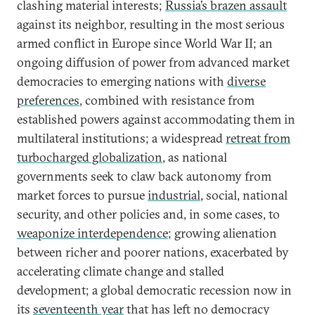
clashing material interests;
Russia’s brazen assault
against its neighbor, resulting in the most serious
armed conflict in Europe since World War II; an
ongoing diffusion of power from advanced market
democracies to emerging nations with
diverse
preferences
, combined with resistance from
established powers against accommodating them in
multilateral institutions; a widespread
retreat from
turbocharged globalization
, as national
governments seek to claw back autonomy from
market forces to pursue
industrial
, social, national
security, and other policies and, in some cases, to
weaponize interdependence
; growing alienation
between richer and poorer nations, exacerbated by
accelerating climate change and stalled
development; a global democratic recession now in
its
seventeenth year
that has left no democracy