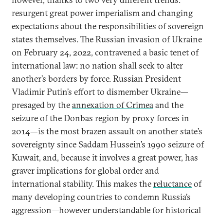
resurgent great power imperialism and changing
expectations about the responsibilities of sovereign
states themselves. The Russian invasion of Ukraine
on February 24, 2022, contravened a basic tenet of
international law: no nation shall seek to alter
another’s borders by force. Russian President
Vladimir Putin’s effort to dismember Ukraine—
presaged by the
annexation of Crimea
and the
seizure of the Donbas region by proxy forces in
2014—is the most brazen assault on another state’s
sovereignty since Saddam Hussein’s 1990 seizure of
Kuwait, and, because it involves a great power, has
graver implications for global order and
international stability. This makes the
reluctance
of
many developing countries to condemn Russia’s
aggression—however understandable for historical