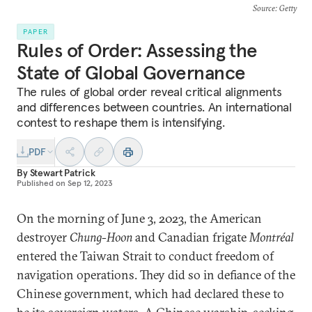
Source
: Getty
PAPER
Rules of Order: Assessing the
State of Global Governance
The rules of global order reveal critical alignments
and differences between countries. An international
contest to reshape them is intensifying.
PDF
By
Stewart Patrick
Published on
Sep 12, 2023
On the morning of June 3, 2023, the American
destroyer
Chung-Hoon
and Canadian frigate
Montréal
entered the Taiwan Strait to conduct freedom of
navigation operations. They did so in defiance of the
Chinese government, which had declared these to