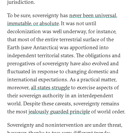
jurisdiction.
To be sure, sovereignty has
never been universal,
immutable, or absolute
. It was not until
decolonization was well underway, for instance,
that most of the entire terrestrial surface of the
Earth (save Antarctica) was apportioned into
independent territorial states. The obligations and
prerogatives of sovereignty have also evolved and
fluctuated in response to changing domestic and
international expectations. As a practical matter,
moreover,
all states struggle
to exercise aspects of
their sovereign authority in an interdependent
world. Despite these caveats, sovereignty remains
the most
jealously guarded principle
of world order.
Sovereignty and nonintervention are under threat,
however, thanks to two very different trends: