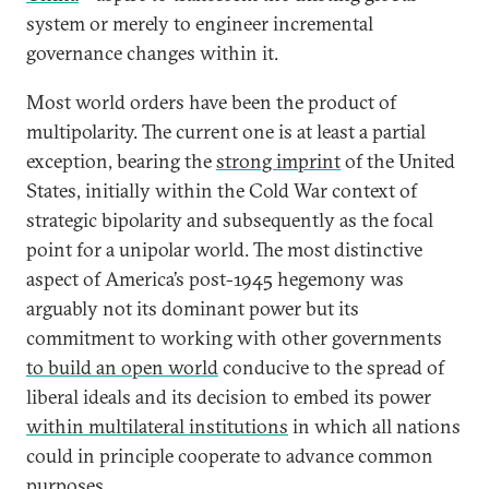
system or merely to engineer incremental
governance changes within it.
Most world orders have been the product of
multipolarity. The current one is at least a partial
exception, bearing the
strong imprint
of the United
States, initially within the Cold War context of
strategic bipolarity and subsequently as the focal
point for a unipolar world. The most distinctive
aspect of America’s post-1945 hegemony was
arguably not its dominant power but its
commitment to working with other governments
to build an open world
conducive to the spread of
liberal ideals and its decision to embed its power
within multilateral institutions
in which all nations
could in principle cooperate to advance common
purposes.