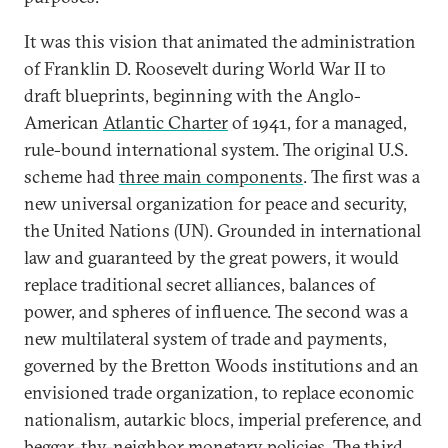
It was this vision that animated the administration
of Franklin D. Roosevelt during World War II to
draft blueprints, beginning with the Anglo-
American
Atlantic Charter
of 1941, for a managed,
rule-bound international system. The original U.S.
scheme had
three main components
. The first was a
new universal organization for peace and security,
the United Nations (UN). Grounded in international
law and guaranteed by the great powers, it would
replace traditional secret alliances, balances of
power, and spheres of influence. The second was a
new multilateral system of trade and payments,
governed by the Bretton Woods institutions and an
envisioned trade organization, to replace economic
nationalism, autarkic blocs, imperial preference, and
beggar-thy-neighbor monetary policies. The third