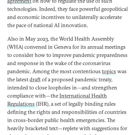
agreement
on how to regulate the use of such
technologies. Indeed, they face powerful geopolitical
and economic incentives to unilaterally accelerate
the pace of national AI innovation.
Also in May 2023, the World Health Assembly
(WHA) convened in Geneva for its annual meetings
to consider how to improve pandemic preparedness
and response in the wake of the coronavirus
pandemic. Among the most contentious
topics
was
the latest
draft
of a proposed pandemic treaty,
intended to close loopholes in—and strengthen
compliance with—the
International Health
Regulations
(IHR), a set of legally binding rules
defining the rights and responsibilities of countries
in cross-border public health emergencies. The
heavily bracketed text—replete with suggestions for