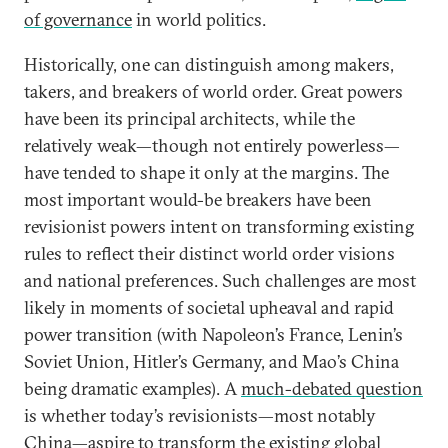
of governance
in world politics.
Historically, one can distinguish among makers,
takers, and breakers of world order. Great powers
have been its principal architects, while the
relatively weak—though not entirely powerless—
have tended to shape it only at the margins. The
most important would-be breakers have been
revisionist powers intent on transforming existing
rules to reflect their distinct world order visions
and national preferences. Such challenges are most
likely in moments of societal upheaval and rapid
power transition (with Napoleon’s France, Lenin’s
Soviet Union, Hitler’s Germany, and Mao’s China
being dramatic examples). A
much-debated question
is whether today’s revisionists—most notably
China
—aspire to transform the existing global