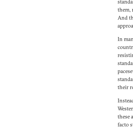
standa
them, 
Lessons on Standards and
Standardization From the United
And th
States
approa
Project Participants and About the
In man
Authors
countr
resist
standa
pacese
standa
their 
Instea
Wester
these 
facto s