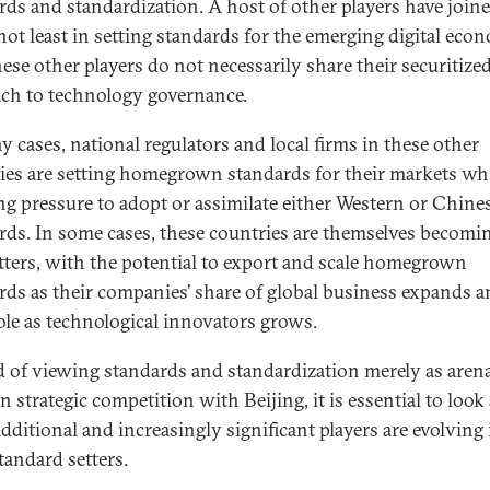
rds and standardization. A host of other players have join
not least in setting standards for the emerging digital eco
ese other players do not necessarily share their securitize
ch to technology governance.
y cases, national regulators and local firms in these other
ies are setting homegrown standards for their markets wh
ing pressure to adopt or assimilate either Western or Chine
rds. In some cases, these countries are themselves becomi
tters, with the potential to export and scale homegrown
rds as their companies’ share of global business expands 
role as technological innovators grows.
d of viewing standards and standardization merely as arena
n strategic competition with Beijing, it is essential to look
additional and increasingly significant players are evolving 
tandard setters.