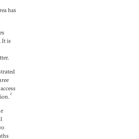
rea has
es
It is
ter.
strated
hree
 access
2
tion.
he
l
wo
aths