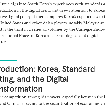
olume digs into South Korea’s experiences with standards 
rdization in the digital arena and draws attention to Korea’
tive digital policy. It then compares Korea’s experiences to
 United States and other Asian players, notably Malaysia a
 It is the third in a series of volumes by the Carnegie End
ternational Peace on Korea as a technological and digital
ter.
roduction: Korea, Standard
ting, and the Digital
nsformation
gic competition among big powers, especially between the 
 and China, is leading to the securitization of economies a