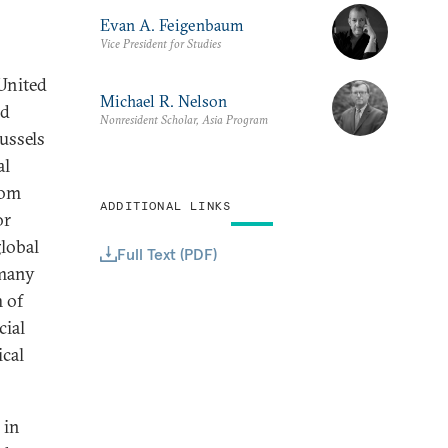
Evan A. Feigenbaum
Vice President for Studies
United
Michael R. Nelson
nd
Nonresident Scholar, Asia Program
ussels
al
rom
ADDITIONAL LINKS
or
lobal
Full Text (PDF)
 many
 of
cial
ical
 in