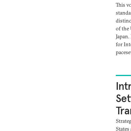
This v
standa
distinc
of the
Japan.
for In
paceset
Int
Set
Tra
Strate
States