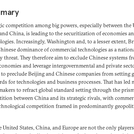
mary
gic competition among big powers, especially between the 
 and China, is leading to the securitization of economies a
logies. Increasingly, Washington and, to a lesser extent, Br
hinese dominance of commercial technologies as a nation
ty threat. They therefore aim to exclude Chinese systems f
economies and leverage intergovernmental and private sect
 to preclude Beijing and Chinese companies from setting g
rds for technologies and business processes. That has led
makers to refract global standard setting through the prism
ition between China and its strategic rivals, with commer
chnological competition framed in predominantly geopolit
e United States, China, and Europe are not the only players