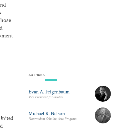
and
s
 those
nd
owment
AUTHORS
Evan A. Feigenbaum
Vice President for Studies
Michael R. Nelson
United
Nonresident Scholar, Asia Program
nd