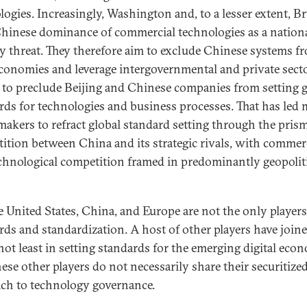
logies. Increasingly, Washington and, to a lesser extent, Br
hinese dominance of commercial technologies as a nation
ty threat. They therefore aim to exclude Chinese systems f
economies and leverage intergovernmental and private sect
 to preclude Beijing and Chinese companies from setting g
rds for technologies and business processes. That has led
makers to refract global standard setting through the prism
ition between China and its strategic rivals, with commer
chnological competition framed in predominantly geopolit
e United States, China, and Europe are not the only players
rds and standardization. A host of other players have join
not least in setting standards for the emerging digital eco
ese other players do not necessarily share their securitize
ch to technology governance.