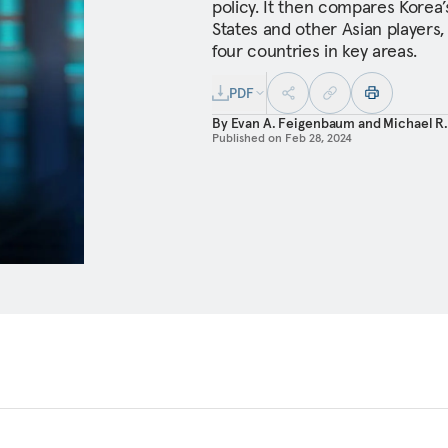
policy. It then compares Korea
States and other Asian players,
four countries in key areas.
PDF
By
Evan A. Feigenbaum
and
Michael R
Published on
Feb 28, 2024