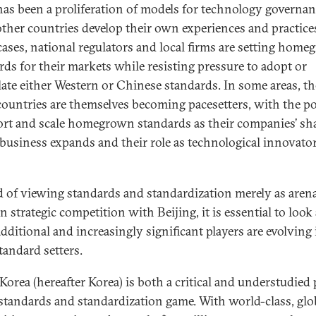
has been a proliferation of models for technology governan
other countries develop their own experiences and practices
ases, national regulators and local firms are setting hom
rds for their markets while resisting pressure to adopt or
late either Western or Chinese standards. In some areas, th
countries are themselves becoming pacesetters, with the po
ort and scale homegrown standards as their companies’ sha
 business expands and their role as technological innovato
d of viewing standards and standardization merely as arena
n strategic competition with Beijing, it is essential to look
additional and increasingly significant players are evolving 
tandard setters.
Korea (hereafter Korea) is both a critical and understudied 
 standards and standardization game. With world-class, glo