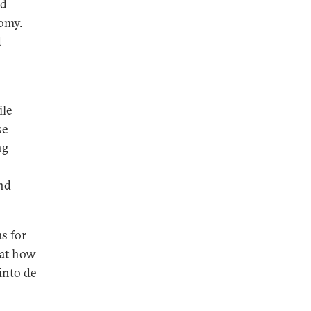
ed
nomy.
d
ile
se
ng
and
s for
 at how
into de