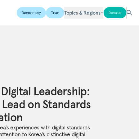
Topics & Regions
Democracy
Iran
Donate
 Digital Leadership:
 Lead on Standards
ation
ea’s experiences with digital standards
tention to Korea’s distinctive digital