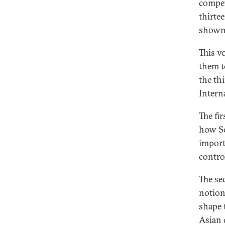
compet
thirte
shown 
This v
them t
the th
Intern
The fi
how Se
import
control
The se
notion
shape 
Asian 