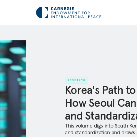
RESEARCH
Korea's Path to
How Seoul Can
and Standardiz
This volume digs into South Kor
and standardization and draws at