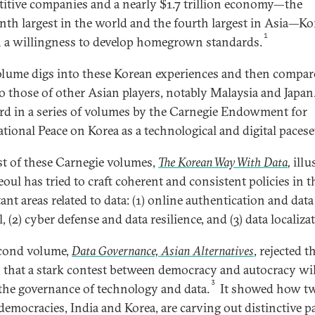
itive companies and a nearly $1.7 trillion economy—the
enth largest in the world and the fourth largest in Asia—Ko
1
a willingness to develop homegrown standards.
olume digs into these Korean experiences and then compar
o those of other Asian players, notably Malaysia and Japan. 
ird in a series of volumes by the Carnegie Endowment for
ational Peace on Korea as a technological and digital paceset
rst of these Carnegie volumes,
The Korean Way With Data
,
illu
oul has tried to craft coherent and consistent policies in t
ant areas related to data: (1) online authentication and data
, (2) cyber defense and data resilience, and (3) data localiza
cond volume,
Data Governance, Asian Alternatives
, rejected t
 that a stark contest between democracy and autocracy wil
3
the governance of technology and data.
It showed how t
democracies, India and Korea, are carving out distinctive p