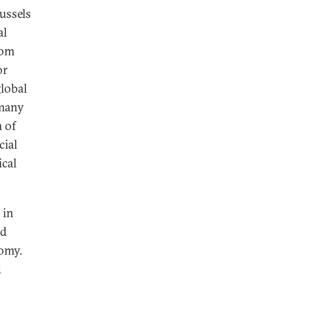
ussels
al
rom
or
lobal
 many
 of
cial
ical
 in
ed
nomy.
d