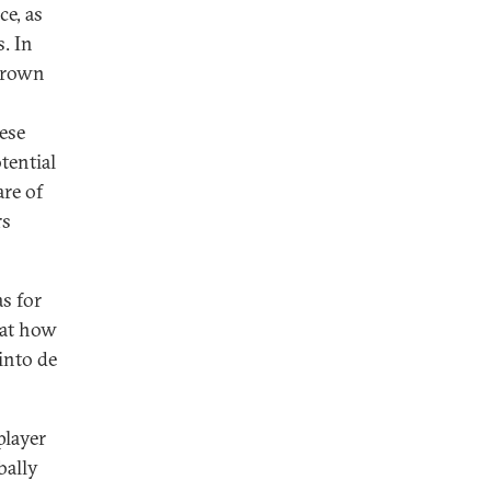
ce, as
. In
egrown
ese
tential
re of
rs
s for
 at how
into de
player
bally