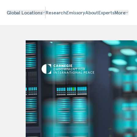
Global Locations
Research
Emissary
About
Experts
More