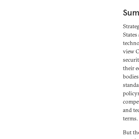
Sum
Introduction: Korea, Standard
Strate
Setting, and the Digital
States
Transformation
techno
Standards, Standardization, and
view C
Digital Leadership: Thorny
securi
Questions in Tech Policy
their 
The Role of South Korea’s Private
bodies
Sector in Setting Technology
standa
Standards
policy
A Digital Policy Report Card for
compet
South Korea
and te
Malaysia: Focused Implementation
terms.
Is Key to Realizing Potential
But th
Japan: Learning From Early Digital
Standard-Setting Experiences