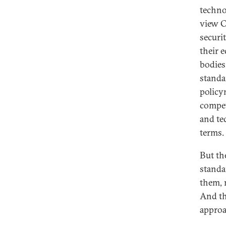
techno
view C
securi
their 
bodies
standa
policy
compet
and te
terms.
But th
standa
them, 
And th
approa