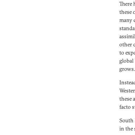
There 
these 
many c
standa
assimi
other 
to exp
global
grows.
Instea
Wester
these 
facto s
South 
in the