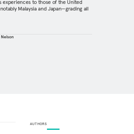
’s experiences to those of the United
 notably Malaysia and Japan—grading all
. Nelson
AUTHORS