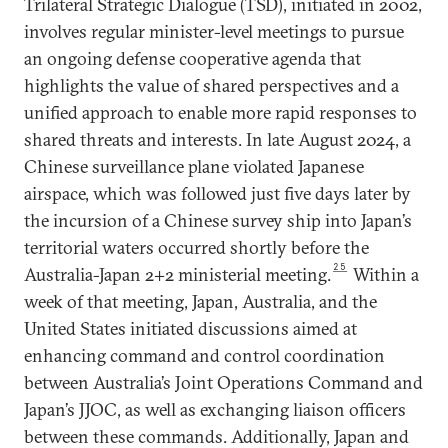
Trilateral Strategic Dialogue (TSD), initiated in 2002,
involves regular minister-level meetings to pursue
an ongoing defense cooperative agenda that
highlights the value of shared perspectives and a
unified approach to enable more rapid responses to
shared threats and interests. In late August 2024, a
Chinese surveillance plane violated Japanese
airspace, which was followed just five days later by
the incursion of a Chinese survey ship into Japan’s
territorial waters occurred shortly before the
25
Australia-Japan 2+2 ministerial meeting.
Within a
week of that meeting, Japan, Australia, and the
United States initiated discussions aimed at
enhancing command and control coordination
between Australia’s Joint Operations Command and
Japan’s JJOC, as well as exchanging liaison officers
between these commands. Additionally, Japan and