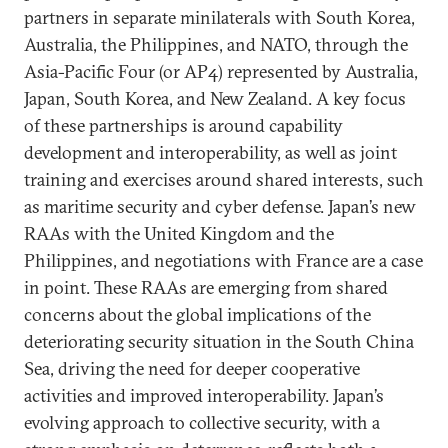
partners in separate minilaterals with South Korea,
Australia, the Philippines, and NATO, through the
Asia-Pacific Four (or AP4) represented by Australia,
Japan, South Korea, and New Zealand. A key focus
of these partnerships is around capability
development and interoperability, as well as joint
training and exercises around shared interests, such
as maritime security and cyber defense. Japan’s new
RAAs with the United Kingdom and the
Philippines, and negotiations with France are a case
in point. These RAAs are emerging from shared
concerns about the global implications of the
deteriorating security situation in the South China
Sea, driving the need for deeper cooperative
activities and improved interoperability. Japan’s
evolving approach to collective security, with a