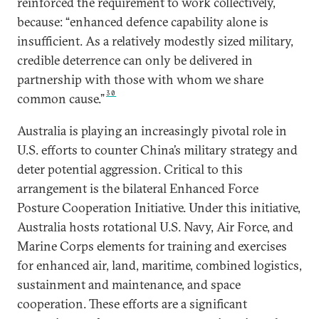
reinforced the requirement to work collectively,
because: “enhanced defence capability alone is
insufficient. As a relatively modestly sized military,
credible deterrence can only be delivered in
partnership with those with whom we share
30
common cause.”
Australia is playing an increasingly pivotal role in
U.S. efforts to counter China’s military strategy and
deter potential aggression. Critical to this
arrangement is the bilateral Enhanced Force
Posture Cooperation Initiative. Under this initiative,
Australia hosts rotational U.S. Navy, Air Force, and
Marine Corps elements for training and exercises
for enhanced air, land, maritime, combined logistics,
sustainment and maintenance, and space
cooperation. These efforts are a significant