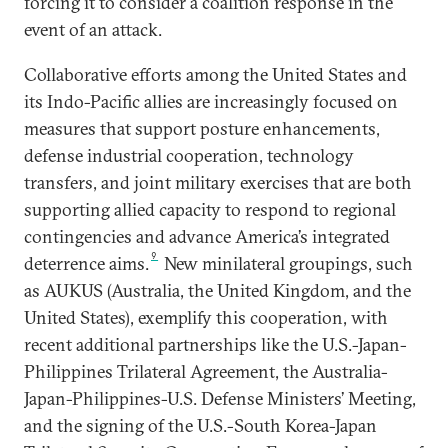
forcing it to consider a coalition response in the
event of an attack.
Collaborative efforts among the United States and
its Indo-Pacific allies are increasingly focused on
measures that support posture enhancements,
defense industrial cooperation, technology
transfers, and joint military exercises that are both
supporting allied capacity to respond to regional
contingencies and advance America’s integrated
9
deterrence aims.
New minilateral groupings, such
as AUKUS (Australia, the United Kingdom, and the
United States), exemplify this cooperation, with
recent additional partnerships like the U.S.-Japan-
Philippines Trilateral Agreement, the Australia-
Japan-Philippines-U.S. Defense Ministers’ Meeting,
and the signing of the U.S.-South Korea-Japan