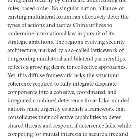
rules-based order. No singular nation, alliance, or
existing multilateral forum can effectively deter the
types of actions and tactics China utilizes to
undermine international law in pursuit of its
strategic ambitions. The region’s evolving security
architecture, marked by a so-called latticework of
burgeoning minilateral and bilateral partnerships,
reflects a growing desire for collective approaches.
Yet, this diffuse framework lacks the structural
coherence required to fully integrate disparate
components into a cohesive, coordinated, and
integrated combined deterrence force. Like-minded
nations must urgently establish a framework that
consolidates their collective capabilities to deter
shared threats and respond if deterrence fails, while
competing for mutual interests to secure a free and