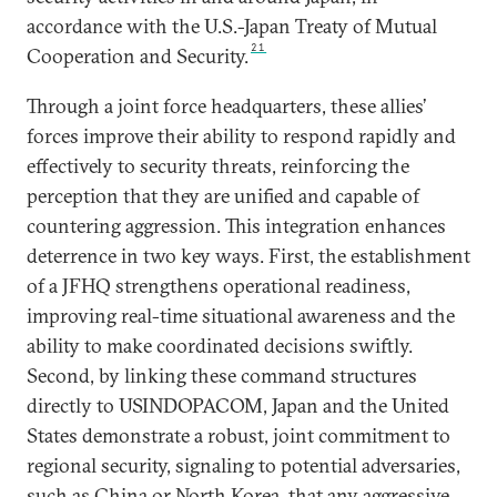
accordance with the U.S.-Japan Treaty of Mutual
21
Cooperation and Security.
Through a joint force headquarters, these allies’
forces improve their ability to respond rapidly and
effectively to security threats, reinforcing the
perception that they are unified and capable of
countering aggression. This integration enhances
deterrence in two key ways. First, the establishment
of a JFHQ strengthens operational readiness,
improving real-time situational awareness and the
ability to make coordinated decisions swiftly.
Second, by linking these command structures
directly to USINDOPACOM, Japan and the United
States demonstrate a robust, joint commitment to
regional security, signaling to potential adversaries,
such as China or North Korea, that any aggressive