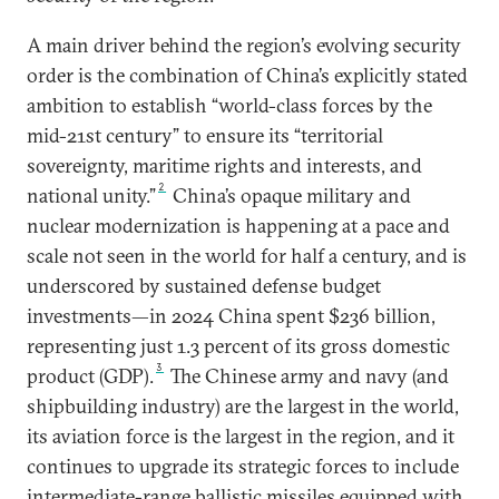
A main driver behind the region’s evolving security
order is the combination of China’s explicitly stated
ambition to establish “world-class forces by the
mid-21st century” to ensure its “territorial
sovereignty, maritime rights and interests, and
2
national unity.”
China’s opaque military and
nuclear modernization is happening at a pace and
scale not seen in the world for half a century, and is
underscored by sustained defense budget
investments—in 2024 China spent $236 billion,
representing just 1.3 percent of its gross domestic
3
product (GDP).
The Chinese army and navy (and
shipbuilding industry) are the largest in the world,
its aviation force is the largest in the region, and it
continues to upgrade its strategic forces to include
intermediate-range ballistic missiles equipped with