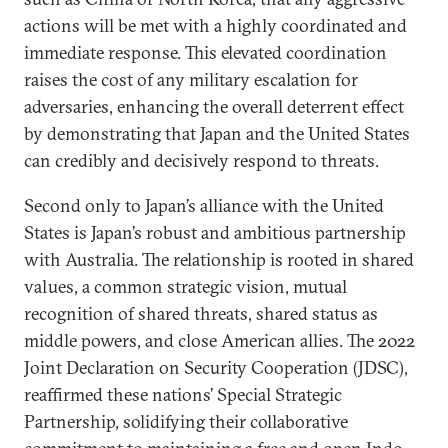
actions will be met with a highly coordinated and
immediate response. This elevated coordination
raises the cost of any military escalation for
adversaries, enhancing the overall deterrent effect
by demonstrating that Japan and the United States
can credibly and decisively respond to threats.
Second only to Japan’s alliance with the United
States is Japan’s robust and ambitious partnership
with Australia. The relationship is rooted in shared
values, a common strategic vision, mutual
recognition of shared threats, shared status as
middle powers, and close American allies. The 2022
Joint Declaration on Security Cooperation (JDSC),
reaffirmed these nations’ Special Strategic
Partnership, solidifying their collaborative