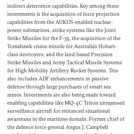
indirect deterrence capabilities. Key among these
investments is the acquisition of force projection
capabilities from the AUKUS-enabled nuclear-
power submarines, strike systems like the Joint
Strike Missiles for the F-35, the acquisition of the
Tomahawk cruise missile for Australia’s Hobart-
class destroyers; and the land-based Precision
Strike Missiles and Army Tactical Missile Systems
for High Mobility Artillery Rocket Systems. This
also includes ADF enhancements in passive
defense through large purchases of smart sea
mines. Investments are also being made toward
enabling capabilities like MQ-4C Triton unmanned
surveillance aircraft for enhanced situational
awareness in the maritime domain. Former chief of
the defence force general Angus J. Campbell