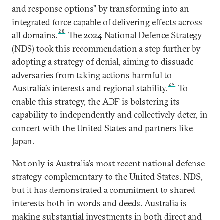
and response options” by transforming into an
integrated force capable of delivering effects across
28
all domains.
The 2024 National Defence Strategy
(NDS) took this recommendation a step further by
adopting a strategy of denial, aiming to dissuade
adversaries from taking actions harmful to
29
Australia’s interests and regional stability.
To
enable this strategy, the ADF is bolstering its
capability to independently and collectively deter, in
concert with the United States and partners like
Japan.
Not only is Australia’s most recent national defense
strategy complementary to the United States. NDS,
but it has demonstrated a commitment to shared
interests both in words and deeds. Australia is
making substantial investments in both direct and