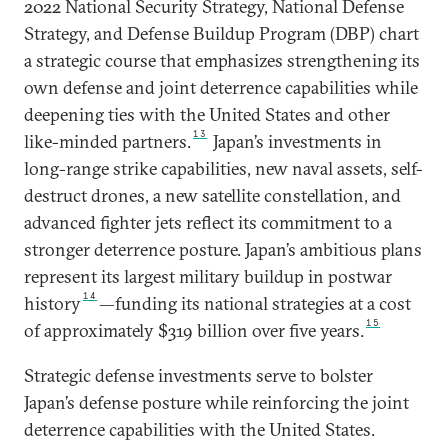
2022 National Security Strategy, National Defense
Strategy, and Defense Buildup Program (DBP) chart
a strategic course that emphasizes strengthening its
own defense and joint deterrence capabilities while
deepening ties with the United States and other
13
like-minded partners.
Japan’s investments in
long-range strike capabilities, new naval assets, self-
destruct drones, a new satellite constellation, and
advanced fighter jets reflect its commitment to a
stronger deterrence posture. Japan’s ambitious plans
represent its largest military buildup in postwar
14
history
—funding its national strategies at a cost
15
of approximately $319 billion over five years.
Strategic defense investments serve to bolster
Japan’s defense posture while reinforcing the joint
deterrence capabilities with the United States.