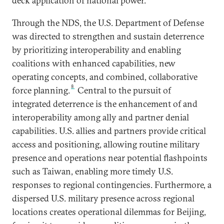
deck application of national power.
Through the NDS, the U.S. Department of Defense
was directed to strengthen and sustain deterrence
by prioritizing interoperability and enabling
coalitions with enhanced capabilities, new
operating concepts, and combined, collaborative
8
force planning.
Central to the pursuit of
integrated deterrence is the enhancement of and
interoperability among ally and partner denial
capabilities. U.S. allies and partners provide critical
access and positioning, allowing routine military
presence and operations near potential flashpoints
such as Taiwan, enabling more timely U.S.
responses to regional contingencies. Furthermore, a
dispersed U.S. military presence across regional
locations creates operational dilemmas for Beijing,