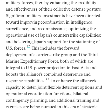
military forces, thereby enhancing the credibility
and effectiveness of their collective defense posture.
Significant military investments have been directed
toward improving coordination in intelligence,
surveillance, and reconnaissance; optimizing the
operational use of Japan’s counterstrike capabilities;
and bolstering Japan’s support for the stationing of
17
U.S. forces.
This includes the forward
deployment of a carrier strike group and the Third
Marine Expeditionary Force, both of which are
integral to U.S. power projection in East Asia and
boosts the alliance’s combined deterrence and
18
response capabilities.
To enhance the alliance’s
capacity to
deter,
joint flexible deterrent options and
operational coordination functions, bilateral
contingency planning, and additional training and
exercises are being pursued in this era of strategic