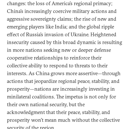
changes: the loss of America’s regional primacy;
China’s increasingly coercive military actions and
aggressive sovereignty claims; the rise of new and
emerging players like India; and the global ripple
effect of Russia’s invasion of Ukraine. Heightened
insecurity caused by this broad dynamic is resulting
in more nations seeking new or deeper defense
cooperative relationships to reinforce their
collective ability to respond to threats to their
interests. As China grows more assertive—through
actions that jeopardize regional peace, stability, and
prosperity—nations are increasingly investing in
minilateral coalitions. The impetus is not only for
their own national security, but the
acknowledgment that their peace, stability, and
prosperity won’t mean much without the collective
security of the region.