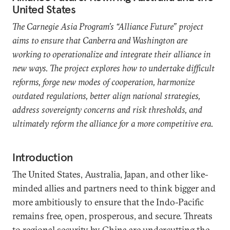
United States
The Carnegie Asia Program’s “Alliance Future” project
aims to ensure that Canberra and Washington are
working to operationalize and integrate their alliance in
new ways. The project explores how to undertake difficult
reforms, forge new modes of cooperation, harmonize
outdated regulations, better align national strategies,
address sovereignty concerns and risk thresholds, and
ultimately reform the alliance for a more competitive era.
Introduction
The United States, Australia, Japan, and other like-
minded allies and partners need to think bigger and
more ambitiously to ensure that the Indo-Pacific
remains free, open, prosperous, and secure. Threats
to regional security by China are undercutting the