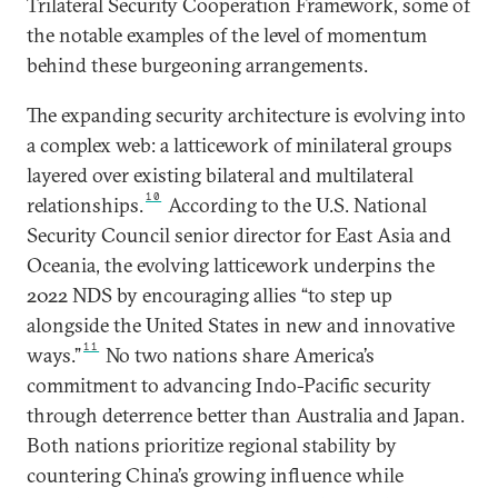
Trilateral Security Cooperation Framework, some of
the notable examples of the level of momentum
behind these burgeoning arrangements.
The expanding security architecture is evolving into
a complex web: a latticework of minilateral groups
layered over existing bilateral and multilateral
10
relationships.
According to the U.S. National
Security Council senior director for East Asia and
Oceania, the evolving latticework underpins the
2022 NDS by encouraging allies “to step up
alongside the United States in new and innovative
11
ways.”
No two nations share America’s
commitment to advancing Indo-Pacific security
through deterrence better than Australia and Japan.
Both nations prioritize regional stability by
countering China’s growing influence while