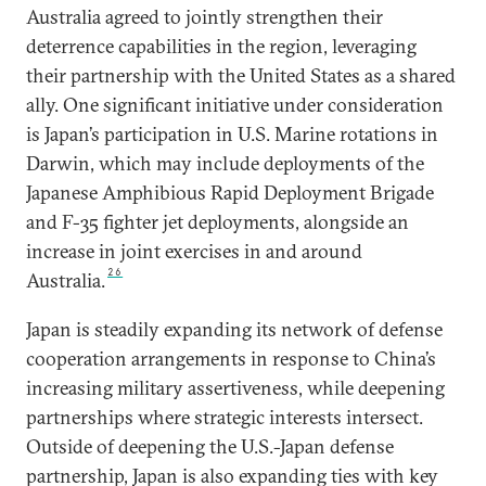
Australia agreed to jointly strengthen their
deterrence capabilities in the region, leveraging
their partnership with the United States as a shared
ally. One significant initiative under consideration
is Japan’s participation in U.S. Marine rotations in
Darwin, which may include deployments of the
Japanese Amphibious Rapid Deployment Brigade
and F-35 fighter jet deployments, alongside an
increase in joint exercises in and around
26
Australia.
Japan is steadily expanding its network of defense
cooperation arrangements in response to China’s
increasing military assertiveness, while deepening
partnerships where strategic interests intersect.
Outside of deepening the U.S.-Japan defense
partnership, Japan is also expanding ties with key