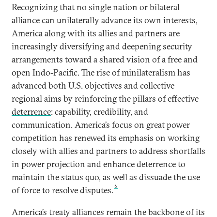
Recognizing that no single nation or bilateral
alliance can unilaterally advance its own interests,
America along with its allies and partners are
increasingly diversifying and deepening security
arrangements toward a shared vision of a free and
open Indo-Pacific. The rise of minilateralism has
advanced both U.S. objectives and collective
regional aims by reinforcing the pillars of effective
deterrence
: capability, credibility, and
communication. America’s focus on great power
competition has renewed its emphasis on working
closely with allies and partners to address shortfalls
in power projection and enhance deterrence to
maintain the status quo, as well as dissuade the use
6
of force to resolve disputes.
America’s treaty alliances remain the backbone of its