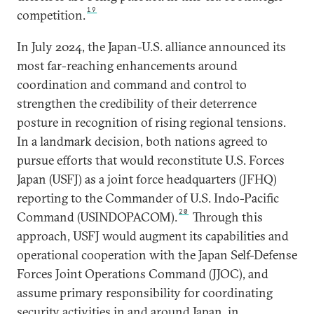
19
competition.
In July 2024, the Japan-U.S. alliance announced its
most far-reaching enhancements around
coordination and command and control to
strengthen the credibility of their deterrence
posture in recognition of rising regional tensions.
In a landmark decision, both nations agreed to
pursue efforts that would reconstitute U.S. Forces
Japan (USFJ) as a joint force headquarters (JFHQ)
reporting to the Commander of U.S. Indo-Pacific
20
Command (USINDOPACOM).
Through this
approach, USFJ would augment its capabilities and
operational cooperation with the Japan Self-Defense
Forces Joint Operations Command (JJOC), and
assume primary responsibility for coordinating
security activities in and around Japan, in