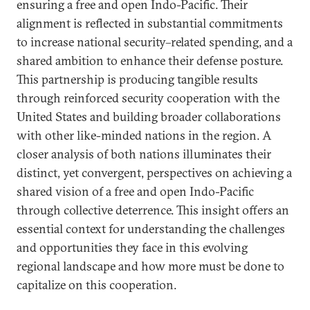
ensuring a free and open Indo-Pacific. Their
alignment is reflected in substantial commitments
to increase national security–related spending, and a
shared ambition to enhance their defense posture.
This partnership is producing tangible results
through reinforced security cooperation with the
United States and building broader collaborations
with other like-minded nations in the region. A
closer analysis of both nations illuminates their
distinct, yet convergent, perspectives on achieving a
shared vision of a free and open Indo-Pacific
through collective deterrence. This insight offers an
essential context for understanding the challenges
and opportunities they face in this evolving
regional landscape and how more must be done to
capitalize on this cooperation.