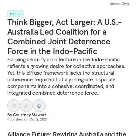
Source
: Getty
PAPER
Think Bigger, Act Larger: A U.S.-
Australia Led Coalition for a
Combined Joint Deterrence
Force in the Indo-Pacific
Evolving security architecture in the Indo-Pacific
reflects a growing desire for collective approaches.
Yet, this diffuse framework lacks the structural
coherence required to fully integrate disparate
components into a cohesive, coordinated, and
integrated combined deterrence force.
By
Courtney Stewart
Published on
Oct 2, 2024
Alliance Future: Rewiring Australia and the