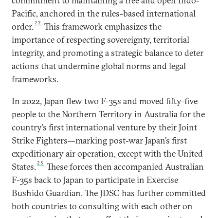
commitment to maintaining a free and open Indo-
Pacific, anchored in the rules-based international
22
order.
This framework emphasizes the
importance of respecting sovereignty, territorial
integrity, and promoting a strategic balance to deter
actions that undermine global norms and legal
frameworks.
In 2022, Japan flew two F-35s and moved fifty-five
people to the Northern Territory in Australia for the
country’s first international venture by their Joint
Strike Fighters—marking post-war Japan’s first
expeditionary air operation, except with the United
23
States.
These forces then accompanied Australian
F-35s back to Japan to participate in Exercise
Bushido Guardian. The JDSC has further committed
both countries to consulting with each other on