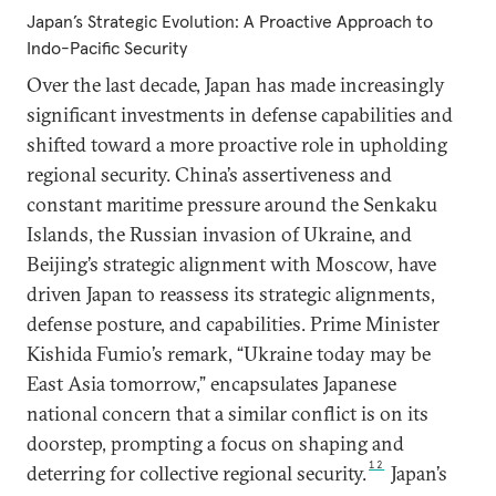
Japan’s Strategic Evolution: A Proactive Approach to
Indo-Pacific Security
Over the last decade, Japan has made increasingly
significant investments in defense capabilities and
shifted toward a more proactive role in upholding
regional security. China’s assertiveness and
constant maritime pressure around the Senkaku
Islands, the Russian invasion of Ukraine, and
Beijing’s strategic alignment with Moscow, have
driven Japan to reassess its strategic alignments,
defense posture, and capabilities. Prime Minister
Kishida Fumio’s remark, “Ukraine today may be
East Asia tomorrow,” encapsulates Japanese
national concern that a similar conflict is on its
doorstep, prompting a focus on shaping and
12
deterring for collective regional security.
Japan’s