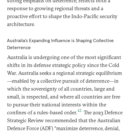
strong emphasis on deterrence, reflects both a
response to growing regional threats and a
proactive effort to shape the Indo-Pacific security
architecture.
Australia’s Expanding Influence is Shaping Collective
Deterrence
Australia is undergoing one of the most significant
shifts in its defense strategic policy since the Cold
War. Australia seeks a regional strategic equilibrium
—enabled by a collective pursuit of deterrence—in
which the sovereignty of all countries, large and
small, is respected, and where all countries are free
to pursue their national interests within the
27
confines of a rules-based order.
The 2023 Defence
Strategic Review recommended that the Australian
Defence Force (ADF) “maximize deterrence, denial,