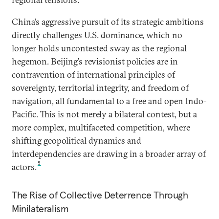
China’s aggressive pursuit of its strategic ambitions
directly challenges U.S. dominance, which no
longer holds uncontested sway as the regional
hegemon. Beijing’s revisionist policies are in
contravention of international principles of
sovereignty, territorial integrity, and freedom of
navigation, all fundamental to a free and open Indo-
Pacific. This is not merely a bilateral contest, but a
more complex, multifaceted competition, where
shifting geopolitical dynamics and
interdependencies are drawing in a broader array of
5
actors.
The Rise of Collective Deterrence Through
Minilateralism