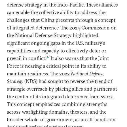
defense strategy in the Indo-Pacific. These alliances
can enable the collective ability to address the
challenges that China presents through a concept
of integrated deterrence. The 2024 Commission on
the National Defense Strategy highlighted
significant ongoing gaps in the U.S. military’s
capabilities and capacity to effectively deter or
7
prevail in conflict.
It also warns that the Joint
Force is nearing a critical point in its ability to
maintain readiness. The 2022
National Defense
Strategy
(NDS) had sought to reverse the trend of
strategic overreach by placing allies and partners at
the center of its integrated deterrence framework.
This concept emphasizes combining strengths
across warfighting domains, theaters, and the
broader whole-of-government, as an all-hands-on-