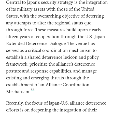
Central to Japan’s security strategy is the integration
of its military assets with those of the United
States, with the overarching objective of deterring
any attempts to alter the regional status quo
through force. These measures build upon nearly
fifteen years of cooperation through the U.S.-Japan
Extended Deterrence Dialogue. The venue has
served as a critical coordination mechanism to
establish a shared deterrence lexicon and policy
framework, prioritize the alliance’s deterrence
posture and response capabilities, and manage
existing and emerging threats through the
establishment of an Alliance Coordination
16
Mechanism.
Recently, the focus of Japan-U.S. alliance deterrence
efforts is on deepening the integration of their