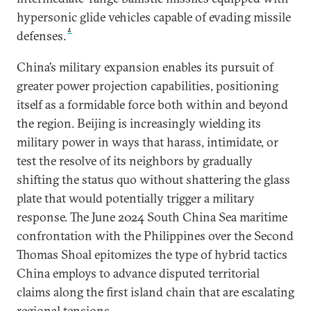
hypersonic glide vehicles capable of evading missile
4
defenses.
China’s military expansion enables its pursuit of
greater power projection capabilities, positioning
itself as a formidable force both within and beyond
the region. Beijing is increasingly wielding its
military power in ways that harass, intimidate, or
test the resolve of its neighbors by gradually
shifting the status quo without shattering the glass
plate that would potentially trigger a military
response. The June 2024 South China Sea maritime
confrontation with the Philippines over the Second
Thomas Shoal epitomizes the type of hybrid tactics
China employs to advance disputed territorial
claims along the first island chain that are escalating
regional tensions.