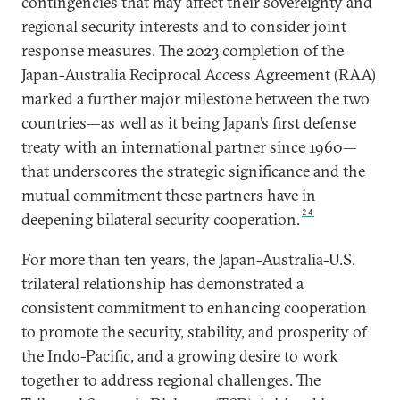
contingencies that may affect their sovereignty and
regional security interests and to consider joint
response measures. The 2023 completion of the
Japan-Australia Reciprocal Access Agreement (RAA)
marked a further major milestone between the two
countries—as well as it being Japan’s first defense
treaty with an international partner since 1960—
that underscores the strategic significance and the
mutual commitment these partners have in
24
deepening bilateral security cooperation.
For more than ten years, the Japan-Australia-U.S.
trilateral relationship has demonstrated a
consistent commitment to enhancing cooperation
to promote the security, stability, and prosperity of
the Indo-Pacific, and a growing desire to work
together to address regional challenges. The