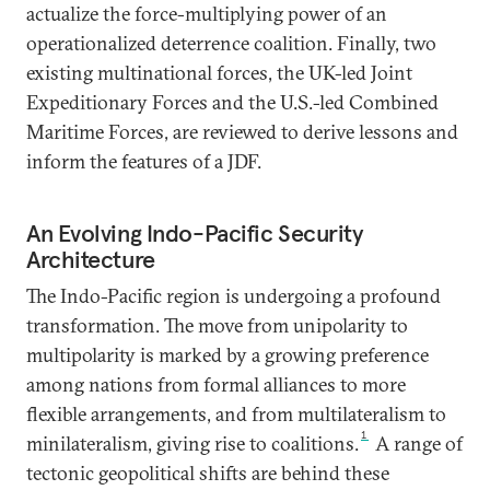
actualize the force-multiplying power of an
operationalized deterrence coalition. Finally, two
existing multinational forces, the UK-led Joint
Expeditionary Forces and the U.S.-led Combined
Maritime Forces, are reviewed to derive lessons and
inform the features of a JDF.
An Evolving Indo-Pacific Security
Architecture
The Indo-Pacific region is undergoing a profound
transformation. The move from unipolarity to
multipolarity is marked by a growing preference
among nations from formal alliances to more
flexible arrangements, and from multilateralism to
1
minilateralism, giving rise to coalitions.
A range of
tectonic geopolitical shifts are behind these