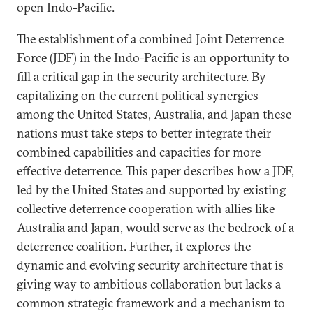
open Indo-Pacific.
The establishment of a combined Joint Deterrence
Force (JDF) in the Indo-Pacific is an opportunity to
fill a critical gap in the security architecture. By
capitalizing on the current political synergies
among the United States, Australia, and Japan these
nations must take steps to better integrate their
combined capabilities and capacities for more
effective deterrence. This paper describes how a JDF,
led by the United States and supported by existing
collective deterrence cooperation with allies like
Australia and Japan, would serve as the bedrock of a
deterrence coalition. Further, it explores the
dynamic and evolving security architecture that is
giving way to ambitious collaboration but lacks a
common strategic framework and a mechanism to