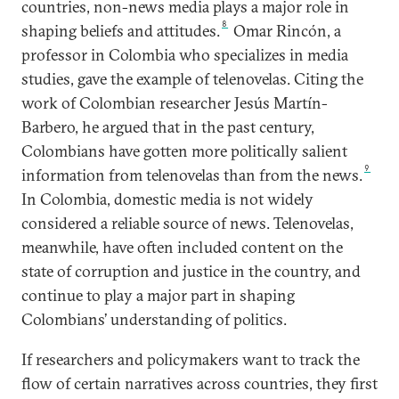
countries, non-news media plays a major role in
8
shaping beliefs and attitudes.
Omar Rincón, a
professor in Colombia who specializes in media
studies, gave the example of telenovelas. Citing the
work of Colombian researcher Jesús Martín-
Barbero, he argued that in the past century,
Colombians have gotten more politically salient
9
information from telenovelas than from the news.
In Colombia, domestic media is not widely
considered a reliable source of news. Telenovelas,
meanwhile, have often included content on the
state of corruption and justice in the country, and
continue to play a major part in shaping
Colombians’ understanding of politics.
If researchers and policymakers want to track the
flow of certain narratives across countries, they first