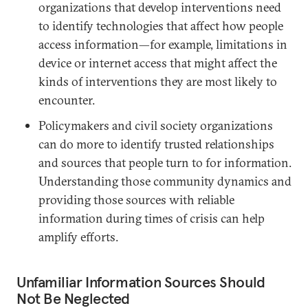
organizations that develop interventions need
to identify technologies that affect how people
access information—for example, limitations in
device or internet access that might affect the
kinds of interventions they are most likely to
encounter.
Policymakers and civil society organizations
can do more to identify trusted relationships
and sources that people turn to for information.
Understanding those community dynamics and
providing those sources with reliable
information during times of crisis can help
amplify efforts.
Unfamiliar Information Sources Should
Not Be Neglected