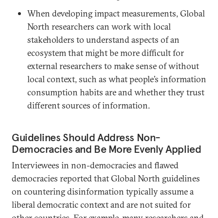
When developing impact measurements, Global
North researchers can work with local
stakeholders to understand aspects of an
ecosystem that might be more difficult for
external researchers to make sense of without
local context, such as what people’s information
consumption habits are and whether they trust
different sources of information.
Guidelines Should Address Non-
Democracies and Be More Evenly Applied
Interviewees in non-democracies and flawed
democracies reported that Global North guidelines
on countering disinformation typically assume a
liberal democratic context and are not suited for
other countries. For example, many researchers and