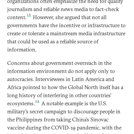
organizations often emphasize the need for quality
journalism and reliable news media to fact-check
15
content.
However, she argued that not all
governments have the incentive or infrastructure to
create or tolerate a mainstream media infrastructure
that could be used as a reliable source of
information.
Concerns about government overreach in the
information environment do not apply only to
autocracies. Interviewees in Latin America and
Africa pointed to how the Global North itself has a
long history of interfering in other countries’
16
ecosystems.
A notable example is the U.S.
military’s secret campaign to discourage people in
the Philippines from taking China’s Sinovac
vaccine during the COVID-19 pandemic, with the