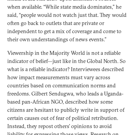
when available. “While state media dominates,” he
said, “people would not watch just that. They would
often go back to outlets that are private or
independent to get a mix of coverage and come to
their own understandings of news events.”
Viewership in the Majority World is not a reliable
indicator of belief—just like in the Global North. So
what is a reliable indicator? Interviewees described
how impact measurements must vary across
countries based on communication norms and
freedoms. Gilbert Sendugwa, who leads a Uganda-
based pan-African NGO, described how some
citizens are hesitant to publicly write in support of
certain causes out of fear of political retribution.
Instead, they repost others’ opinions to avoid
liability for expressing those views. Research on