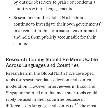
by outside observers to praise or condemn a
country’s external engagements.
Researchers in the Global North should
continue to investigate their own governments’
involvement in the information environment
and hold them publicly accountable for their
actions.
Research Tooling Should Be More Usable
Across Languages and Countries
Researchers in the Global North have developed
tools for researcher data collection and content
moderation. However, interviewees in Brazil and
Singapore pointed out that most such tools could
rarely be used in their countries because of
19
differences in language and contexts.
The most