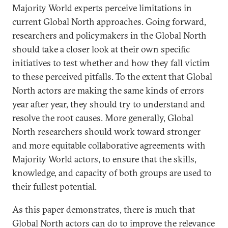
Majority World experts perceive limitations in
current Global North approaches. Going forward,
researchers and policymakers in the Global North
should take a closer look at their own specific
initiatives to test whether and how they fall victim
to these perceived pitfalls. To the extent that Global
North actors are making the same kinds of errors
year after year, they should try to understand and
resolve the root causes. More generally, Global
North researchers should work toward stronger
and more equitable collaborative agreements with
Majority World actors, to ensure that the skills,
knowledge, and capacity of both groups are used to
their fullest potential.
As this paper demonstrates, there is much that
Global North actors can do to improve the relevance