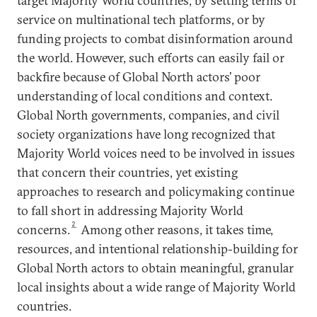
target Majority World countries, by setting terms of
service on multinational tech platforms, or by
funding projects to combat disinformation around
the world. However, such efforts can easily fail or
backfire because of Global North actors’ poor
understanding of local conditions and context.
Global North governments, companies, and civil
society organizations have long recognized that
Majority World voices need to be involved in issues
that concern their countries, yet existing
approaches to research and policymaking continue
to fall short in addressing Majority World
2
concerns.
Among other reasons, it takes time,
resources, and intentional relationship-building for
Global North actors to obtain meaningful, granular
local insights about a wide range of Majority World
countries.