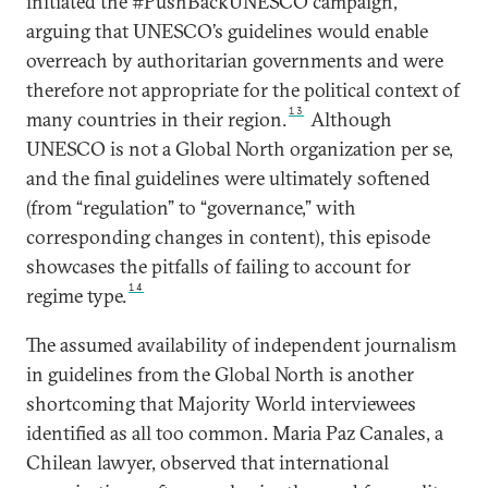
initiated the #PushBackUNESCO campaign,
arguing that UNESCO’s guidelines would enable
overreach by authoritarian governments and were
therefore not appropriate for the political context of
13
many countries in their region.
Although
UNESCO is not a Global North organization per se,
and the final guidelines were ultimately softened
(from “regulation” to “governance,” with
corresponding changes in content), this episode
showcases the pitfalls of failing to account for
14
regime type.
The assumed availability of independent journalism
in guidelines from the Global North is another
shortcoming that Majority World interviewees
identified as all too common. Maria Paz Canales, a
Chilean lawyer, observed that international