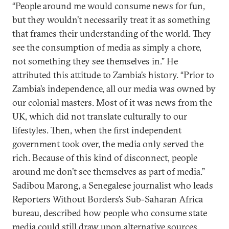
“People around me would consume news for fun,
but they wouldn’t necessarily treat it as something
that frames their understanding of the world. They
see the consumption of media as simply a chore,
not something they see themselves in.” He
attributed this attitude to Zambia’s history. “Prior to
Zambia’s independence, all our media was owned by
our colonial masters. Most of it was news from the
UK, which did not translate culturally to our
lifestyles. Then, when the first independent
government took over, the media only served the
rich. Because of this kind of disconnect, people
around me don’t see themselves as part of media.”
Sadibou Marong, a Senegalese journalist who leads
Reporters Without Borders’s Sub-Saharan Africa
bureau, described how people who consume state
media could still draw upon alternative sources