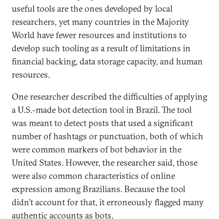
useful tools are the ones developed by local
researchers, yet many countries in the Majority
World have fewer resources and institutions to
develop such tooling as a result of limitations in
financial backing, data storage capacity, and human
resources.
One researcher described the difficulties of applying
a U.S.-made bot detection tool in Brazil. The tool
was meant to detect posts that used a significant
number of hashtags or punctuation, both of which
were common markers of bot behavior in the
United States. However, the researcher said, those
were also common characteristics of online
expression among Brazilians. Because the tool
didn’t account for that, it erroneously flagged many
authentic accounts as bots.