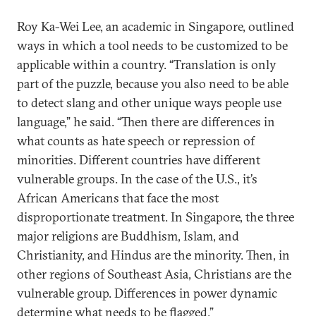
Roy Ka-Wei Lee, an academic in Singapore, outlined
ways in which a tool needs to be customized to be
applicable within a country. “Translation is only
part of the puzzle, because you also need to be able
to detect slang and other unique ways people use
language,” he said. “Then there are differences in
what counts as hate speech or repression of
minorities. Different countries have different
vulnerable groups. In the case of the U.S., it’s
African Americans that face the most
disproportionate treatment. In Singapore, the three
major religions are Buddhism, Islam, and
Christianity, and Hindus are the minority. Then, in
other regions of Southeast Asia, Christians are the
vulnerable group. Differences in power dynamic
determine what needs to be flagged.”