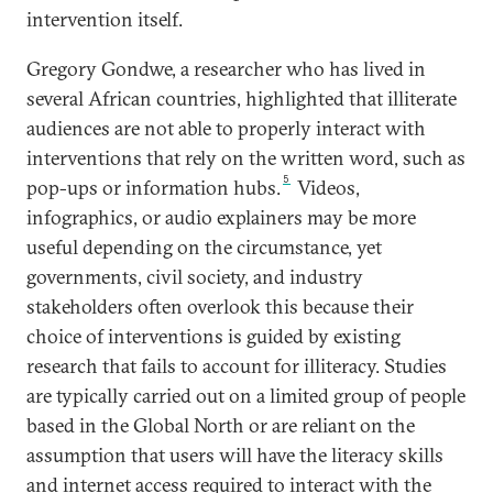
intervention itself.
Gregory Gondwe, a researcher who has lived in
several African countries, highlighted that illiterate
audiences are not able to properly interact with
interventions that rely on the written word, such as
5
pop-ups or information hubs.
Videos,
infographics, or audio explainers may be more
useful depending on the circumstance, yet
governments, civil society, and industry
stakeholders often overlook this because their
choice of interventions is guided by existing
research that fails to account for illiteracy. Studies
are typically carried out on a limited group of people
based in the Global North or are reliant on the
assumption that users will have the literacy skills
and internet access required to interact with the