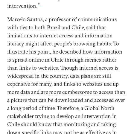
6
intervention.
Marcelo Santos, a professor of communications
with ties to both Brazil and Chile, said that
limitations to internet access and information
literacy might affect people’s browsing habits. To
illustrate his point, he described how information
is spread online in Chile through memes rather
than links to websites. Though internet access is
widespread in the country, data plans are still
expensive for many, and links to websites use up
more data and are more cumbersome to access than
a picture that can be downloaded and accessed over
a long period of time. Therefore, a Global North
stakeholder trying to develop an intervention in
Chile should know that monitoring and taking
down specific links may not be as effective as in