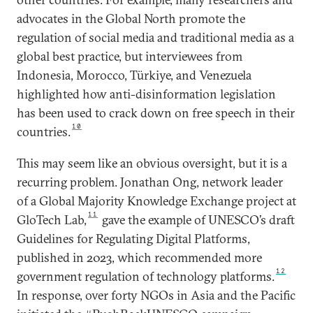
advocates in the Global North promote the
regulation of social media and traditional media as a
global best practice, but interviewees from
Indonesia, Morocco, Türkiye, and Venezuela
highlighted how anti-disinformation legislation
has been used to crack down on free speech in their
10
countries.
This may seem like an obvious oversight, but it is a
recurring problem. Jonathan Ong, network leader
of a Global Majority Knowledge Exchange project at
11
GloTech Lab,
gave the example of UNESCO’s draft
Guidelines for Regulating Digital Platforms,
published in 2023, which recommended more
12
government regulation of technology platforms.
In response, over forty NGOs in Asia and the Pacific