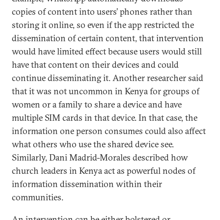
copies of content into users’ phones rather than
storing it online, so even if the app restricted the
dissemination of certain content, that intervention
would have limited effect because users would still
have that content on their devices and could
continue disseminating it. Another researcher said
that it was not uncommon in Kenya for groups of
women or a family to share a device and have
multiple SIM cards in that device. In that case, the
information one person consumes could also affect
what others who use the shared device see.
Similarly, Dani Madrid-Morales described how
church leaders in Kenya act as powerful nodes of
information dissemination within their
communities.
An intervention can be either bolstered or