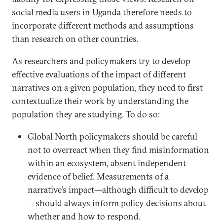
social media users in Uganda therefore needs to
incorporate different methods and assumptions
than research on other countries.
As researchers and policymakers try to develop
effective evaluations of the impact of different
narratives on a given population, they need to first
contextualize their work by understanding the
population they are studying. To do so:
Global North policymakers should be careful
not to overreact when they find misinformation
within an ecosystem, absent independent
evidence of belief. Measurements of a
narrative’s impact—although difficult to develop
—should always inform policy decisions about
whether and how to respond.