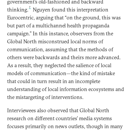
government’s old-fashioned and backward
7
thinking.
Nguyen found this interpretation
Eurocentric, arguing that “on the ground, this was
but part of a multichannel health propaganda
campaign.” In this instance, observers from the
Global North misconstrued local norms of
communication, assuming that the methods of
others were backwards and theirs more advanced.
As a result, they neglected the salience of local
models of communication—the kind of mistake
that could in turn result in an incomplete
understanding of local information ecosystems and
the mistargeting of interventions.
Interviewees also observed that Global North
research on different countries’ media systems
focuses primarily on news outlets, though in many