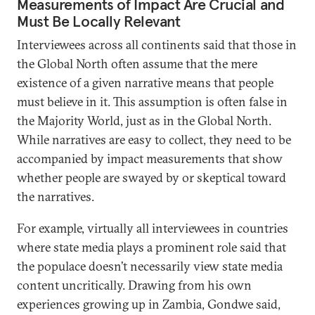
Measurements of Impact Are Crucial and
Must Be Locally Relevant
Interviewees across all continents said that those in
the Global North often assume that the mere
existence of a given narrative means that people
must believe in it. This assumption is often false in
the Majority World, just as in the Global North.
While narratives are easy to collect, they need to be
accompanied by impact measurements that show
whether people are swayed by or skeptical toward
the narratives.
For example, virtually all interviewees in countries
where state media plays a prominent role said that
the populace doesn’t necessarily view state media
content uncritically. Drawing from his own
experiences growing up in Zambia, Gondwe said,