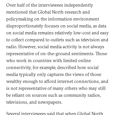
Over half of the interviewees independently
mentioned that Global North research and
policymaking on the information environment
disproportionately focuses on social media, as data
on social media remains relatively low-cost and easy
to collect compared to outlets such as television and
radio. However, social media activity is not always
representative of on-the-ground sentiments. Those
who work in countries with limited online
connectivity, for example, described how social
media typically only captures the views of those
wealthy enough to afford internet connections, and
is not representative of many others who may still
be reliant on sources such as community radios,
televisions, and newspapers.
Several interviewees said that when Global North