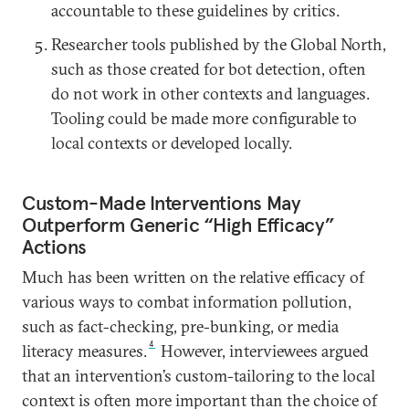
accountable to these guidelines by critics.
Researcher tools published by the Global North,
such as those created for bot detection, often
do not work in other contexts and languages.
Tooling could be made more configurable to
local contexts or developed locally.
Custom-Made Interventions May
Outperform Generic “High Efficacy”
Actions
Much has been written on the relative efficacy of
various ways to combat information pollution,
such as fact-checking, pre-bunking, or media
4
literacy measures.
However, interviewees argued
that an intervention’s custom-tailoring to the local
context is often more important than the choice of