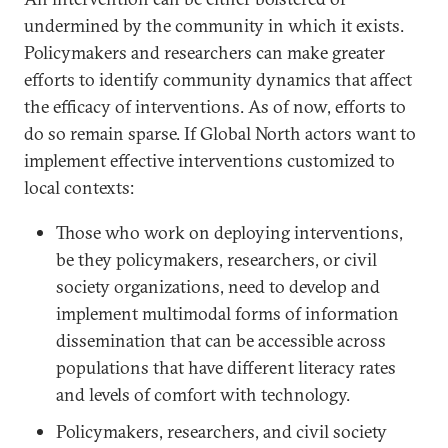
undermined by the community in which it exists.
Policymakers and researchers can make greater
efforts to identify community dynamics that affect
the efficacy of interventions. As of now, efforts to
do so remain sparse. If Global North actors want to
implement effective interventions customized to
local contexts:
Those who work on deploying interventions,
be they policymakers, researchers, or civil
society organizations, need to develop and
implement multimodal forms of information
dissemination that can be accessible across
populations that have different literacy rates
and levels of comfort with technology.
Policymakers, researchers, and civil society