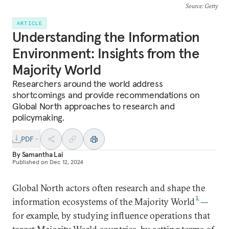
Source
: Getty
ARTICLE
Understanding the Information
Environment: Insights from the
Majority World
Researchers around the world address
shortcomings and provide recommendations on
Global North approaches to research and
policymaking.
PDF
By
Samantha Lai
Published on
Dec 12, 2024
Global North actors often research and shape the
1
information ecosystems of the Majority World
—
for example, by studying influence operations that