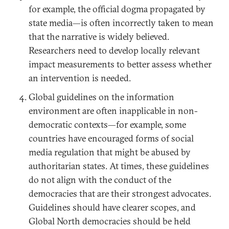
for example, the official dogma propagated by
state media—is often incorrectly taken to mean
that the narrative is widely believed.
Researchers need to develop locally relevant
impact measurements to better assess whether
an intervention is needed.
Global guidelines on the information
environment are often inapplicable in non-
democratic contexts—for example, some
countries have encouraged forms of social
media regulation that might be abused by
authoritarian states. At times, these guidelines
do not align with the conduct of the
democracies that are their strongest advocates.
Guidelines should have clearer scopes, and
Global North democracies should be held