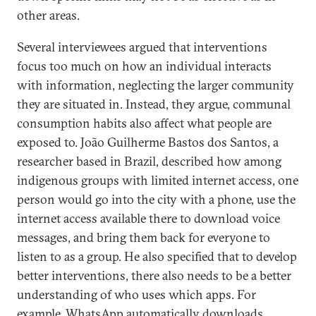
other areas.
Several interviewees argued that interventions
focus too much on how an individual interacts
with information, neglecting the larger community
they are situated in. Instead, they argue, communal
consumption habits also affect what people are
exposed to. João Guilherme Bastos dos Santos, a
researcher based in Brazil, described how among
indigenous groups with limited internet access, one
person would go into the city with a phone, use the
internet access available there to download voice
messages, and bring them back for everyone to
listen to as a group. He also specified that to develop
better interventions, there also needs to be a better
understanding of who uses which apps. For
example, WhatsApp automatically downloads