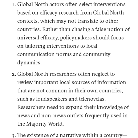
Global North actors often select interventions
based on efficacy research from Global North
contexts, which may not translate to other
countries. Rather than chasing a false notion of
universal efficacy, policymakers should focus
on tailoring interventions to local
communication norms and community
dynamics.
Global North researchers often neglect to
review important local sources of information
that are not common in their own countries,
such as loudspeakers and telenovelas.
Researchers need to expand their knowledge of
news and non-news outlets frequently used in
the Majority World.
The existence of a narrative within a country—