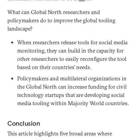
What can Global North researchers and
policymakers do to improve the global tooling
landscape?
When researchers release tools for social media
monitoring, they can build in the capacity for
other researchers to easily reconfigure the tool
based on their countries’ needs.
Policymakers and multilateral organizations in
the Global North can increase funding for civil
technology startups that are developing social
media tooling within Majority World countries.
Conclusion
This article highlights five broad areas where