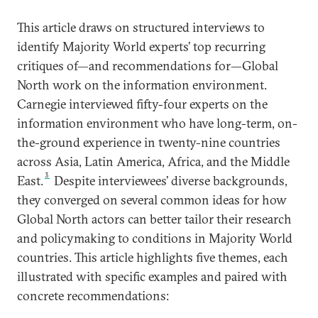
This article draws on structured interviews to
identify Majority World experts’ top recurring
critiques of—and recommendations for—Global
North work on the information environment.
Carnegie interviewed fifty-four experts on the
information environment who have long-term, on-
the-ground experience in twenty-nine countries
across Asia, Latin America, Africa, and the Middle
3
East.
Despite interviewees’ diverse backgrounds,
they converged on several common ideas for how
Global North actors can better tailor their research
and policymaking to conditions in Majority World
countries. This article highlights five themes, each
illustrated with specific examples and paired with
concrete recommendations: