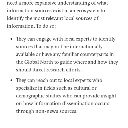
need a more expansive understanding of what
information sources exist in an ecosystem to
identify the most relevant local sources of
information. To do so:
They can engage with local experts to identify
sources that may not be internationally
available or have any familiar counterparts in
the Global North to guide where and how they
should direct research efforts.
They can reach out to local experts who
specialize in fields such as cultural or
demographic studies who can provide insight
on how information dissemination occurs
through non-news sources.