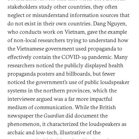
stakeholders study other countries, they often
neglect or misunderstand information sources that
do not exist in their own countries. Dang Nguyen,
who conducts work on Vietnam, gave the example
of non-local researchers trying to understand how
the Vietnamese government used propaganda to
effectively contain the COVID-19 pandemic. Many
researchers noticed the publicly displayed health
propaganda posters and billboards, but fewer
noticed the government’s use of public loudspeaker
systems in the northern provinces, which the
interviewee argued was a far more impactful
medium of communication. While the British
newspaper the
Guardian
did document the
phenomenon, it characterized the loudspeakers as
archaic and low-tech, illustrative of the