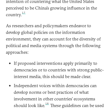
intention of countering what the United States
perceived to be China’s growing influence in the
17
country.
As researchers and policymakers endeavor to
develop global policies on the information
environment, they can account for the diversity of
political and media systems through the following
approaches:
If proposed interventions apply primarily to
democracies or to countries with strong public-
interest media, this should be made clear.
Independent voices within democracies can
develop norms or best practices of what
involvement in other countries’ ecosystems
18
should look like.
These guidelines can be used