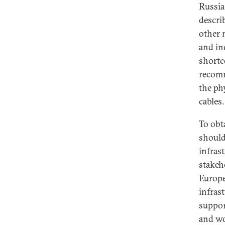
Russia
descri
other 
and inc
shortc
recomm
the phy
cables.
To obta
should
infras
stakeh
Europe
infras
suppor
and wo