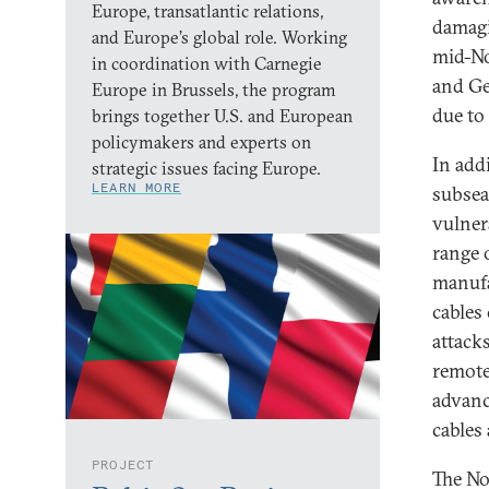
Europe, transatlantic relations,
damagi
and Europe’s global role. Working
mid-No
in coordination with Carnegie
and Ge
Europe in Brussels, the program
due to 
brings together U.S. and European
policymakers and experts on
In add
strategic issues facing Europe.
LEARN MORE
subsea
vulner
range 
manufa
cables
attacks
remote
advanc
cables 
PROJECT
The No