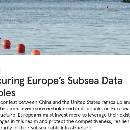
uring Europe’s Subsea Data
bles
 contest between China and the United States ramps up an
 becomes ever more emboldened in its attacks on Europea
tructure, Europeans must invest more to leverage their exist
ages in this realm and protect the competitiveness, resilien
urity of their subsea cable infrastructure.