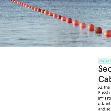
PAPER
Sec
Ca
As the
Russia
infras
advant
and sec