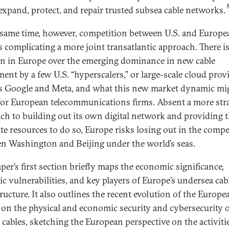
 expand, protect, and repair trusted subsea cable networks.
 same time, however, competition between U.S. and Europe
is complicating a more joint transatlantic approach. There 
n in Europe over the emerging dominance in new cable
ment by a few U.S. “hyperscalers,” or large-scale cloud prov
s Google and Meta, and what this new market dynamic mi
or European telecommunications firms. Absent a more stra
ch to building out its own digital network and providing 
te resources to do so, Europe risks losing out in the compe
n Washington and Beijing under the world’s seas.
per’s first section briefly maps the economic significance,
ic vulnerabilities, and key players of Europe’s undersea cab
tructure. It also outlines the recent evolution of the Europe
 on the physical and economic security and cybersecurity 
 cables, sketching the European perspective on the activiti