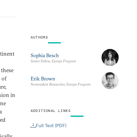
AUTHORS
tinent
Sophia Besch
Senior Fellow, Europe Program
 these
 of
Erik Brown
Nonresident Researcher, Europe Program
re,
sion in
one
a
ADDITIONAL LINKS
ged
Full Text (PDF)
ically