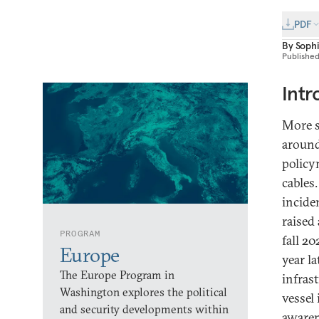
PDF
By
Soph
Publishe
Intr
More s
around
policy
cables.
incide
raised
PROGRAM
fall 2
Europe
year la
The Europe Program in
infras
Washington explores the political
vessel
and security developments within
awaren