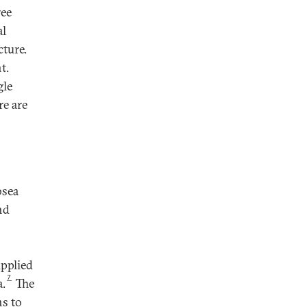
ree
al
cture.
t.
gle
re are
bsea
nd
upplied
7
a.
The
ns to