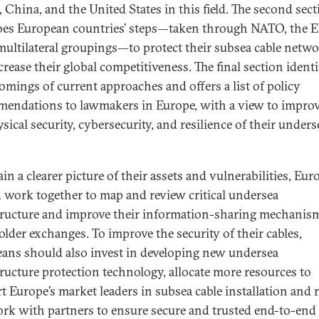
, China, and the United States in this field. The second sec
bes European countries’ steps—taken through NATO, the E
multilateral groupings—to protect their subsea cable netw
rease their global competitiveness. The final section identi
omings of current approaches and offers a list of policy
endations to lawmakers in Europe, with a view to impro
sical security, cybersecurity, and resilience of their unders
in a clearer picture of their assets and vulnerabilities, Eu
 work together to map and review critical undersea
tructure and improve their information-sharing mechanis
older exchanges. To improve the security of their cables,
ans should also invest in developing new undersea
tructure protection technology, allocate more resources to
t Europe’s market leaders in subsea cable installation and r
rk with partners to ensure secure and trusted end-to-end