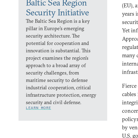
Baltic Sea Region
(EU), 
Security Initiative
years i
The Baltic Sea Region is a key
securi
pillar in Europe’s emerging
Yet in
security architecture. The
Approa
potential for cooperation and
regula
innovation is substantial. This
many d
project examines the region’s
interna
approach to a broad array of
infras
security challenges, from
maritime security to defense
Fierce
industrial cooperation, critical
cables
infrastructure protection, energy
integr
security and civil defense.
LEARN MORE
concer
policy
by ven
U.S. g