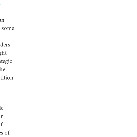
8
an
is some
iders
ght
tegic
the
tition
le
an
of
es of