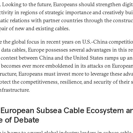
. Looking to the future, Europeans should strengthen digit
tivity in regions of strategic importance and creatively bui
atic relations with partner countries through the constru
pair of new and existing cables.
e the global focus in recent years on U.S.-China competiti
 data cables, Europe possesses several advantages in this r
 contest between China and the United States ramps up a
 becomes ever more emboldened in its attacks on Europea
tructure, Europeans must invest more to leverage these adv
otect the competitiveness, resilience, and security of their
nfrastructure.
 European Subsea Cable Ecosystem a
e of Debate
 is home to several global industry leaders in subsea cable