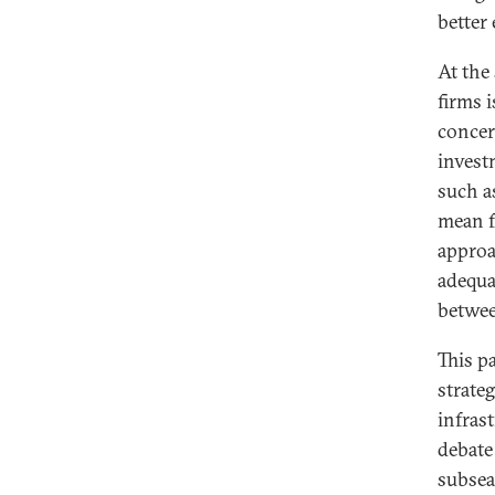
better
At the
firms 
concer
invest
such a
mean f
approa
adequa
betwee
This pa
strateg
infras
debate
subsea