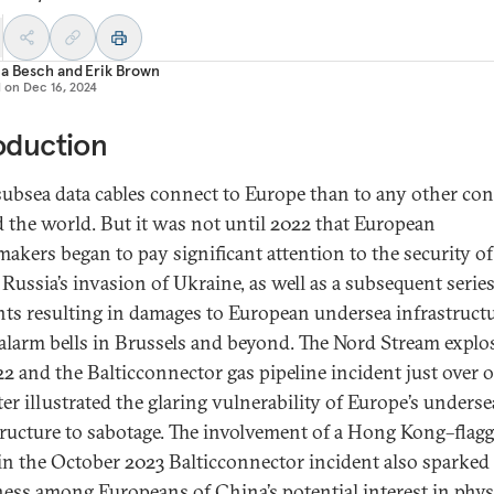
ia Besch
and
Erik Brown
d on
Dec 16, 2024
oduction
ubsea data cables connect to Europe than to any other con
 the world. But it was not until 2022 that European
makers began to pay significant attention to the security of
 Russia’s invasion of Ukraine, as well as a subsequent series
nts resulting in damages to European undersea infrastructu
 alarm bells in Brussels and beyond. The Nord Stream explo
022 and the Balticconnector gas pipeline incident just over 
ter illustrated the glaring vulnerability of Europe’s underse
tructure to sabotage. The involvement of a Hong Kong–flag
 in the October 2023 Balticconnector incident also sparked
ess among Europeans of China’s potential interest in phys