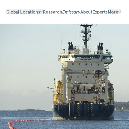
Global Locations
Research
Emissary
About
Experts
More