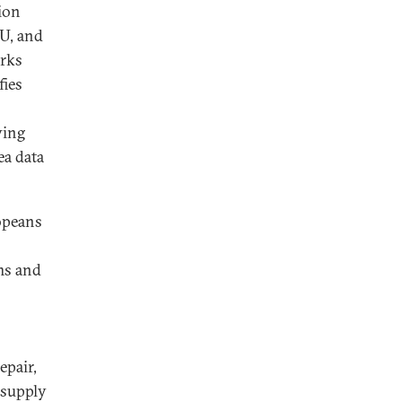
tion
U, and
orks
fies
ving
ea data
ropeans
ms and
epair,
 supply