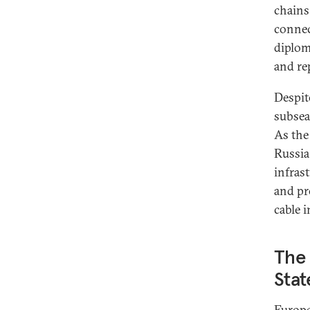
chains
connec
diplom
and re
Despit
subsea
As the
Russia
infras
and pr
cable i
The
Stat
Europe