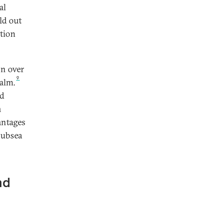
al
ld out
ction
on over
9
ealm.
nd
n
antages
 subsea
nd