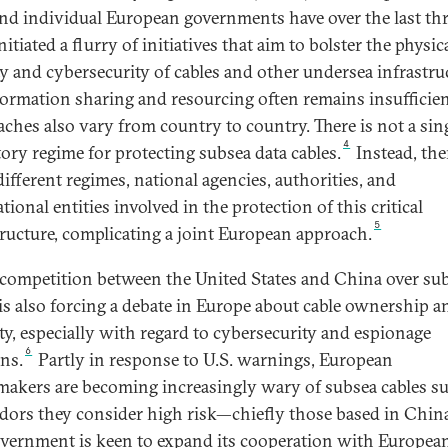
and individual European governments have over the last th
nitiated a flurry of initiatives that aim to bolster the physic
ty and cybersecurity of cables and other undersea infrastru
formation sharing and resourcing often remains insufficien
ches also vary from country to country. There is not a sin
4
tory regime for protecting subsea data cables.
Instead, the
ifferent regimes, national agencies, authorities, and
tional entities involved in the protection of this critical
5
tructure, complicating a joint European approach.
 competition between the United States and China over su
 is also forcing a debate in Europe about cable ownership a
ity, especially with regard to cybersecurity and espionage
6
ns.
Partly in response to U.S. warnings, European
makers are becoming increasingly wary of subsea cables s
dors they consider high risk—chiefly those based in Chin
overnment is keen to expand its cooperation with Europea