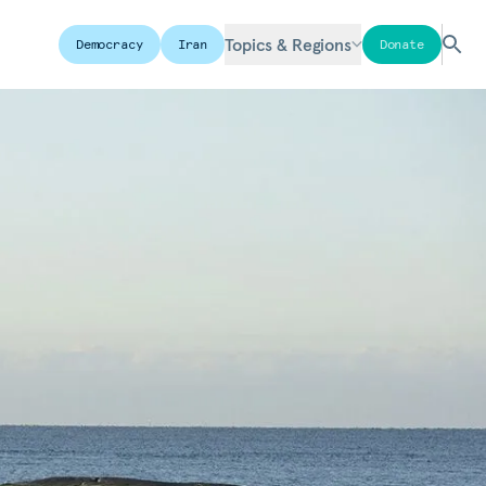
Topics & Regions
Democracy
Iran
Donate