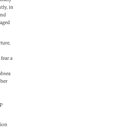
tly, in
and
maged
ture,
 fear a
ubsea
yber
o
ap
nion