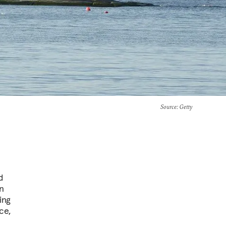
Source
: Getty
d
n
ing
ce,