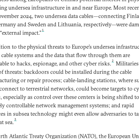
ng undersea infrastructure in and near Europe. Most recen
vember 2024, two undersea data cables—connecting Finl
rmany and Sweden and Lithuania, respectively—were da
1
“external impact.”
ition to the physical threats to Europe’s undersea infrastruc
 cable systems and the data that flow through them are
2
able to hacks, espionage, and other cyber risks.
Militaries
of threats: backdoors could be installed during the cable
cturing or repair process; cable-landing stations, where s
 connect to terrestrial networks, could become targets to c
, especially as control over these centers is being shifted t
ly controllable network management systems; and rapid
es in subsea technology might even allow adversaries to t
3
at sea.
rth Atlantic Treaty Organization (NATO), the European U