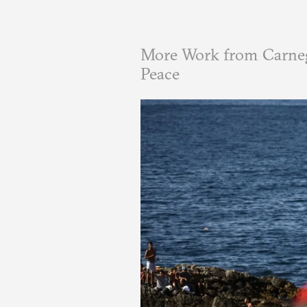
More Work from Carneg
Peace