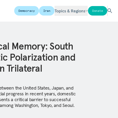
Topics & Regions
Democracy
Iran
Donate
cal Memory: South
c Polarization and
 Trilateral
between the United States, Japan, and
al progress in recent years, domestic
ents a critical barrier to successful
on among Washington, Tokyo, and Seoul.