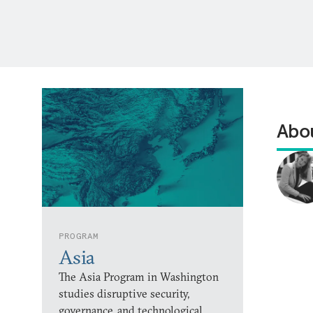
Abou
PROGRAM
Asia
The Asia Program in Washington
studies disruptive security,
governance, and technological