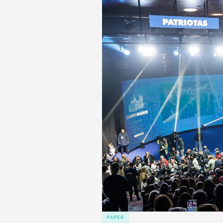
PAPER