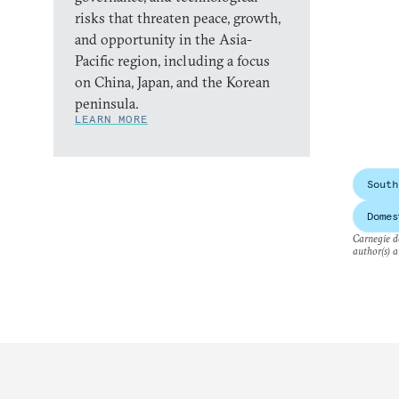
risks that threaten peace, growth,
and opportunity in the Asia-
Pacific region, including a focus
on China, Japan, and the Korean
peninsula.
LEARN MORE
South
Domes
Carnegie do
author(s) a