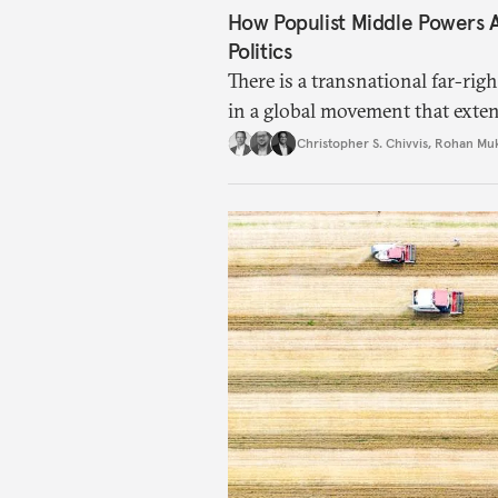
How Populist Middle Powers
Politics
There is a transnational far-ri
in a global movement that exte
Christopher S. Chivvis
,
Rohan Mu