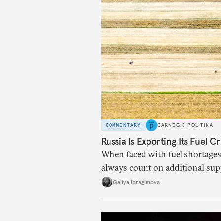
COMMENTARY
CARNEGIE POLITIKA
Russia Is Exporting Its Fuel Cr
When faced with fuel shortages
always count on additional sup
exists.
Galiya Ibragimova