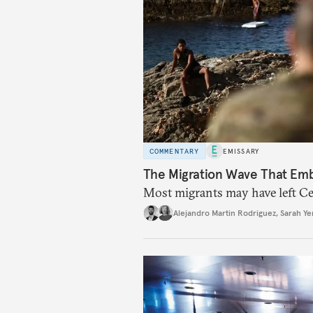
COMMENTARY
EMISSARY
The Migration Wave That Em
Most migrants may have left Ceu
Alejandro Martin Rodriguez
,
Sarah Ye