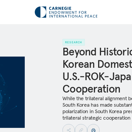
RESEARCH
Beyond Histori
Korean Domesti
U.S.-ROK-Japan
Cooperation
While the trilateral alignment 
South Korea has made substanti
polarization in South Korea pres
trilateral strategic cooperati