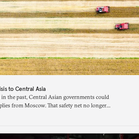
isis to Central Asia
 in the past, Central Asian governments could
plies from Moscow. That safety net no longer