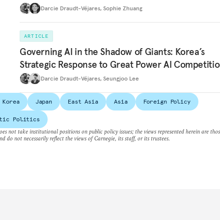
Darcie Draudt-Véjares
,
Sophie Zhuang
ARTICLE
Governing AI in the Shadow of Giants: Korea’s
Strategic Response to Great Power AI Competiti
Darcie Draudt-Véjares
,
Seungjoo Lee
 Korea
Japan
East Asia
Asia
Foreign Policy
tic Politics
es not take institutional positions on public policy issues; the views represented herein are thos
nd do not necessarily reflect the views of Carnegie, its staff, or its trustees.