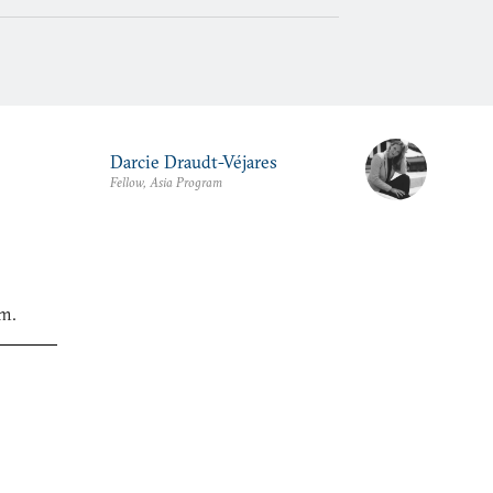
Darcie Draudt-Véjares
Fellow, Asia Program
am.