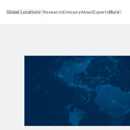
Global Locations
Research
Emissary
About
Experts
More