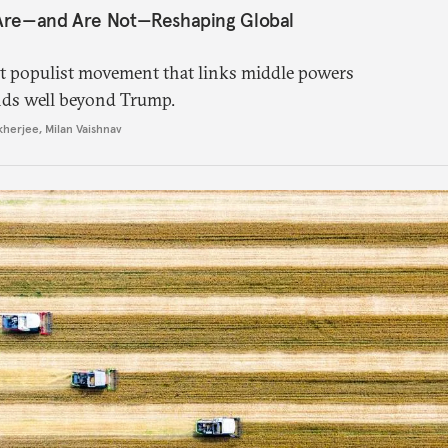
 Are—and Are Not—Reshaping Global
ght populist movement that links middle powers
nds well beyond Trump.
kherjee
,
Milan Vaishnav