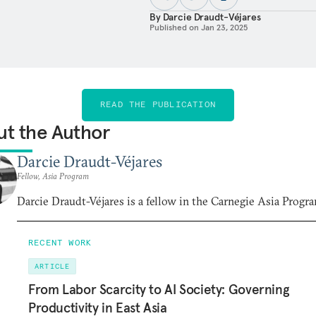
By
Darcie Draudt-Véjares
Published on
Jan 23, 2025
READ THE PUBLICATION
t the Author
Darcie Draudt-Véjares
Fellow, Asia Program
Darcie Draudt-Véjares is a fellow in the Carnegie Asia Progr
RECENT WORK
ARTICLE
From Labor Scarcity to AI Society: Governing
Productivity in East Asia