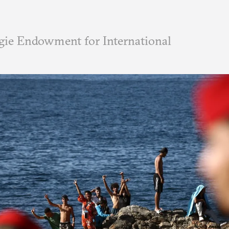
ie Endowment for International