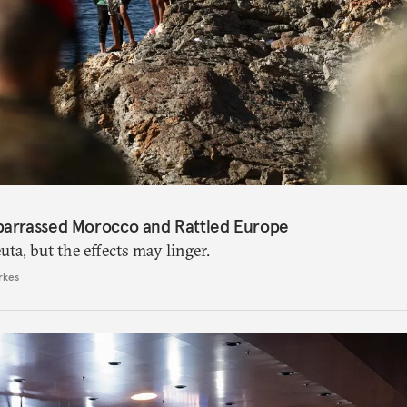
barrassed Morocco and Rattled Europe
ta, but the effects may linger.
rkes