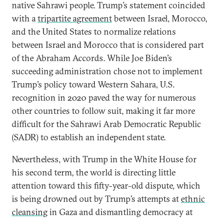
native Sahrawi people. Trump’s statement coincided
with a
tripartite agreement
between Israel, Morocco,
and the United States to normalize relations
between Israel and Morocco that is considered part
of the Abraham Accords. While Joe Biden’s
succeeding administration chose not to implement
Trump’s policy toward Western Sahara, U.S.
recognition in 2020 paved the way for numerous
other countries to follow suit, making it far more
difficult for the Sahrawi Arab Democratic Republic
(SADR) to establish an independent state.
Nevertheless, with Trump in the White House for
his second term, the world is directing little
attention toward this fifty-year-old dispute, which
is being drowned out by Trump’s attempts at
ethnic
cleansing
in Gaza and dismantling democracy at