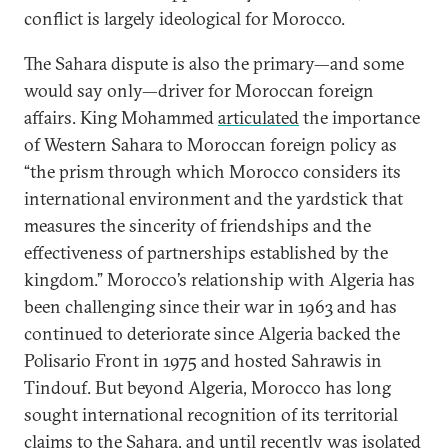
conflict is largely ideological for Morocco.
The Sahara dispute is also the primary—and some
would say only—driver for Moroccan foreign
affairs. King Mohammed
articulated
the importance
of Western Sahara to Moroccan foreign policy as
“the prism through which Morocco considers its
international environment and the yardstick that
measures the sincerity of friendships and the
effectiveness of partnerships established by the
kingdom.” Morocco’s relationship with Algeria has
been challenging since their war in 1963 and has
continued to deteriorate since Algeria backed the
Polisario Front in 1975 and hosted Sahrawis in
Tindouf. But beyond Algeria, Morocco has long
sought international recognition of its territorial
claims to the Sahara, and until recently was isolated