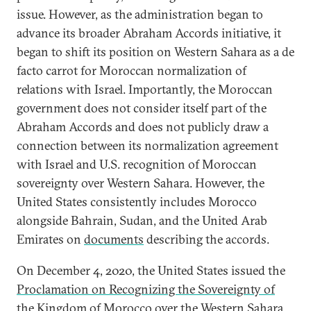
issue. However, as the administration began to
advance its broader Abraham Accords initiative, it
began to shift its position on Western Sahara as a de
facto carrot for Moroccan normalization of
relations with Israel. Importantly, the Moroccan
government does not consider itself part of the
Abraham Accords and does not publicly draw a
connection between its normalization agreement
with Israel and U.S. recognition of Moroccan
sovereignty over Western Sahara. However, the
United States consistently includes Morocco
alongside Bahrain, Sudan, and the United Arab
Emirates on
documents
describing the accords.
On December 4, 2020, the United States issued the
Proclamation on Recognizing the Sovereignty of
the Kingdom of Morocco over the Western Sahara
,