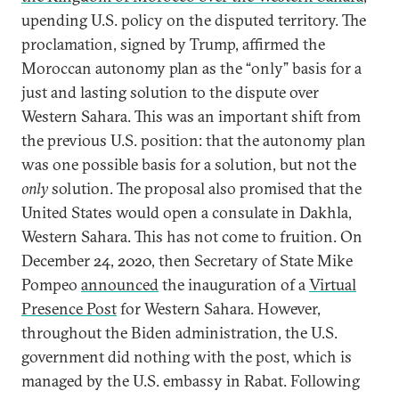
upending U.S. policy on the disputed territory. The
proclamation, signed by Trump, affirmed the
Moroccan autonomy plan as the “only” basis for a
just and lasting solution to the dispute over
Western Sahara. This was an important shift from
the previous U.S. position: that the autonomy plan
was one possible basis for a solution, but not the
only
solution. The proposal also promised that the
United States would open a consulate in Dakhla,
Western Sahara. This has not come to fruition. On
December 24, 2020, then Secretary of State Mike
Pompeo
announced
the inauguration of a
Virtual
Presence Post
for Western Sahara. However,
throughout the Biden administration, the U.S.
government did nothing with the post, which is
managed by the U.S. embassy in Rabat. Following