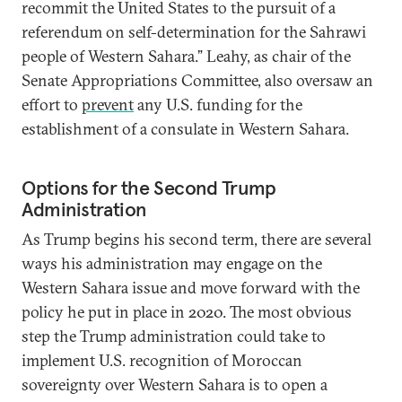
recommit the United States to the pursuit of a
referendum on self-determination for the Sahrawi
people of Western Sahara.” Leahy, as chair of the
Senate Appropriations Committee, also oversaw an
effort to
prevent
any U.S. funding for the
establishment of a consulate in Western Sahara.
Options for the Second Trump
Administration
As Trump begins his second term, there are several
ways his administration may engage on the
Western Sahara issue and move forward with the
policy he put in place in 2020. The most obvious
step the Trump administration could take to
implement U.S. recognition of Moroccan
sovereignty over Western Sahara is to open a