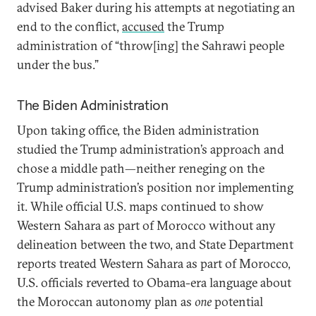
advised Baker during his attempts at negotiating an
end to the conflict,
accused
the Trump
administration of “throw[ing] the Sahrawi people
under the bus.”
The Biden Administration
Upon taking office, the Biden administration
studied the Trump administration’s approach and
chose a middle path—neither reneging on the
Trump administration’s position nor implementing
it. While official U.S. maps continued to show
Western Sahara as part of Morocco without any
delineation between the two, and State Department
reports treated Western Sahara as part of Morocco,
U.S. officials reverted to Obama-era language about
the Moroccan autonomy plan as
one
potential