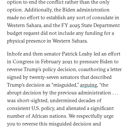
option to end the conflict rather than the only
option. Additionally, the Biden administration
made no effort to establish any sort of consulate in
Western Sahara, and the FY 2025 State Department
budget request did not include any funding for a
physical presence in Western Sahara.
Inhofe and then senator Patrick Leahy led an effort
in Congress in February 2021 to pressure Biden to
reverse Trump’s policy decision, coauthoring a letter
signed by twenty-seven senators that described
Trump’s decision as “misguided,”
arguing
, “the
abrupt decision by the previous administration . . .
was short-sighted, undermined decades of
consistent U.S. policy, and alienated a significant
number of African nations. We respectfully urge
you to reverse this misguided decision and