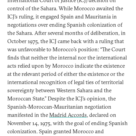
International Court of Justice (ICJ) decision on
control of the Sahara. While Morocco awaited the
ICJ’s ruling, it engaged Spain and Mauritania in
negotiations over ending Spanish colonization of
the Sahara. After several months of deliberation, in
October 1975, the ICJ came back with a ruling that
was unfavorable to Morocco’s position: “The Court
finds that neither the internal nor the international
acts relied upon by Morocco indicate the existence
at the relevant period of either the existence or the
international recognition of legal ties of territorial
sovereignty between Western Sahara and the
Moroccan State.” Despite the ICJ’s opinion, the
Spanish-Moroccan-Mauritanian negotiation
manifested in the
Madrid Accords
, declared on
November 14, 1975, with the goal of ending Spanish
colonization. Spain granted Morocco and