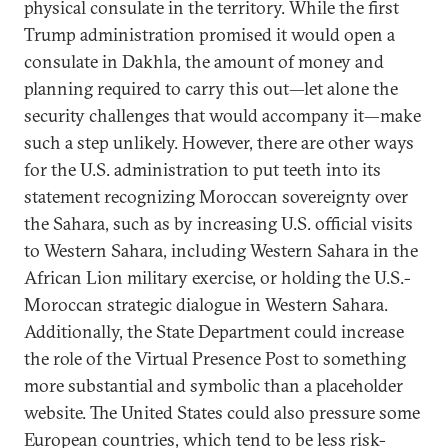
physical consulate in the territory. While the first
Trump administration promised it would open a
consulate in Dakhla, the amount of money and
planning required to carry this out—let alone the
security challenges that would accompany it—make
such a step unlikely. However, there are other ways
for the U.S. administration to put teeth into its
statement recognizing Moroccan sovereignty over
the Sahara, such as by increasing U.S. official visits
to Western Sahara, including Western Sahara in the
African Lion military exercise, or holding the U.S.-
Moroccan strategic dialogue in Western Sahara.
Additionally, the State Department could increase
the role of the Virtual Presence Post to something
more substantial and symbolic than a placeholder
website. The United States could also pressure some
European countries, which tend to be less risk-