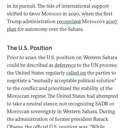
in its pursuit. The tide of international support
shifted to favor Morocco in 2020, when the first
Trump administration
recognized
Morocco’s
2007
plan
for autonomy over the Sahara.
The U.S. Position
Prior to 2020, the U.S. position on Western Sahara
could be described as
deference
to the UN process;
the United States regularly
called on
the parties to
negotiate a “mutually acceptable political solution”
to the conflict and prioritized the stability of the
Moroccan regime. The United States had attempted
to take a neutral stance, not recognizing SADR or
Moroccan sovereignty in Western Sahara. During
the administration of former president Barack
Obama, the
official U.S. position
was: “While