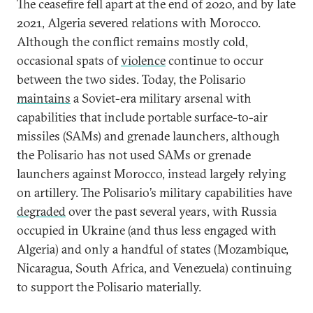
The ceasefire fell apart at the end of 2020, and by late
2021, Algeria severed relations with Morocco.
Although the conflict remains mostly cold,
occasional spats of
violence
continue to occur
between the two sides. Today, the Polisario
maintains
a Soviet-era military arsenal with
capabilities that include portable surface-to-air
missiles (SAMs) and grenade launchers, although
the Polisario has not used SAMs or grenade
launchers against Morocco, instead largely relying
on artillery. The Polisario’s military capabilities have
degraded
over the past several years, with Russia
occupied in Ukraine (and thus less engaged with
Algeria) and only a handful of states (Mozambique,
Nicaragua, South Africa, and Venezuela) continuing
to support the Polisario materially.