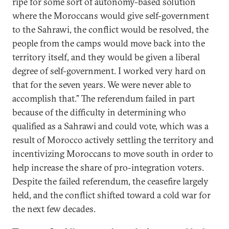
ripe for some sort of autonomy-based solution
where the Moroccans would give self-government
to the Sahrawi, the conflict would be resolved, the
people from the camps would move back into the
territory itself, and they would be given a liberal
degree of self-government. I worked very hard on
that for the seven years. We were never able to
accomplish that.” The referendum failed in part
because of the difficulty in determining who
qualified as a Sahrawi and could vote, which was a
result of Morocco actively settling the territory and
incentivizing Moroccans to move south in order to
help increase the share of pro-integration voters.
Despite the failed referendum, the ceasefire largely
held, and the conflict shifted toward a cold war for
the next few decades.