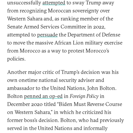
unsuccessfully
attempted
to sway Trump away
from recognizing Moroccan sovereignty over
Western Sahara and, as ranking member of the
Senate Armed Services Committee in 2022,
attempted to
persuade
the Department of Defense
to move the massive African Lion military exercise
from Morocco as a way to protest Morocco’s
policies.
Another major critic of Trump’s decision was his
own onetime national security adviser and
ambassador to the United Nations, John Bolton.
Bolton
penned an op-ed
in
Foreign Policy
in
December 2020 titled “Biden Must Reverse Course
on Western Sahara,” in which he criticized his
former boss’s decision. Bolton, who had previously
served in the United Nations and informally