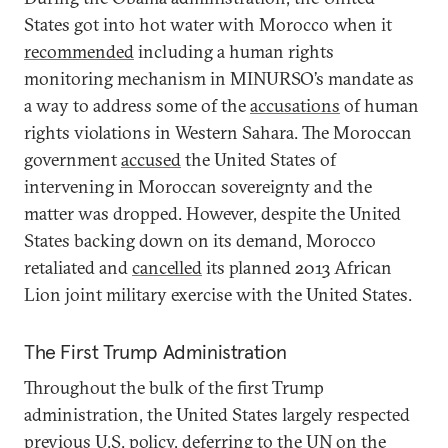
States got into hot water with Morocco when it
recommended
including a human rights
monitoring mechanism in MINURSO’s mandate as
a way to address some of the
accusations
of human
rights violations in Western Sahara. The Moroccan
government
accused
the United States of
intervening in Moroccan sovereignty and the
matter was dropped. However, despite the United
States backing down on its demand, Morocco
retaliated and
cancelled
its planned 2013 African
Lion joint military exercise with the United States.
The First Trump Administration
Throughout the bulk of the first Trump
administration, the United States largely respected
previous U.S. policy, deferring to the UN on the