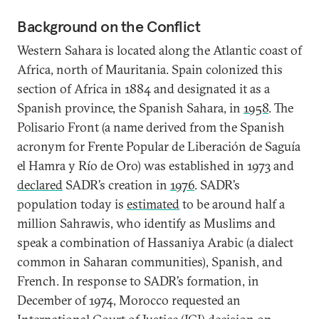
Background on the Conflict
Western Sahara is located along the Atlantic coast of
Africa, north of Mauritania. Spain colonized this
section of Africa in 1884 and designated it as a
Spanish province, the Spanish Sahara, in
1958
. The
Polisario Front (a name derived from the Spanish
acronym for Frente Popular de Liberación de Saguía
el Hamra y Río de Oro) was established in 1973 and
declared
SADR’s creation in
1976
. SADR’s
population today is
estimated
to be around half a
million Sahrawis, who identify as Muslims and
speak a combination of Hassaniya Arabic (a dialect
common in Saharan communities), Spanish, and
French. In response to SADR’s formation, in
December of 1974, Morocco requested an