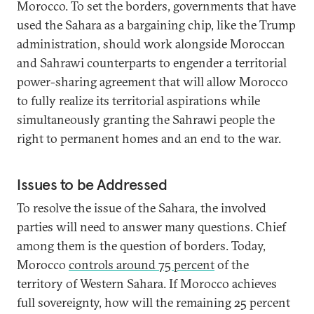
Morocco. To set the borders, governments that have
used the Sahara as a bargaining chip, like the Trump
administration, should work alongside Moroccan
and Sahrawi counterparts to engender a territorial
power-sharing agreement that will allow Morocco
to fully realize its territorial aspirations while
simultaneously granting the Sahrawi people the
right to permanent homes and an end to the war.
Issues to be Addressed
To resolve the issue of the Sahara, the involved
parties will need to answer many questions. Chief
among them is the question of borders. Today,
Morocco
controls around 75 percent
of the
territory of Western Sahara. If Morocco achieves
full sovereignty, how will the remaining 25 percent