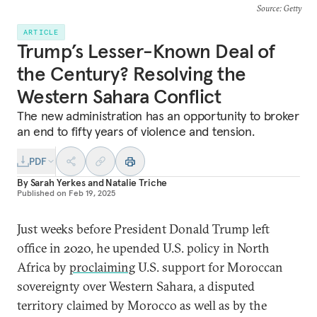
Source
: Getty
ARTICLE
Trump’s Lesser-Known Deal of
the Century? Resolving the
Western Sahara Conflict
The new administration has an opportunity to broker
an end to fifty years of violence and tension.
PDF
By
Sarah Yerkes
and
Natalie Triche
Published on
Feb 19, 2025
Just weeks before President Donald Trump left
office in 2020, he upended U.S. policy in North
Africa by
proclaiming
U.S. support for Moroccan
sovereignty over Western Sahara, a disputed
territory claimed by Morocco as well as by the