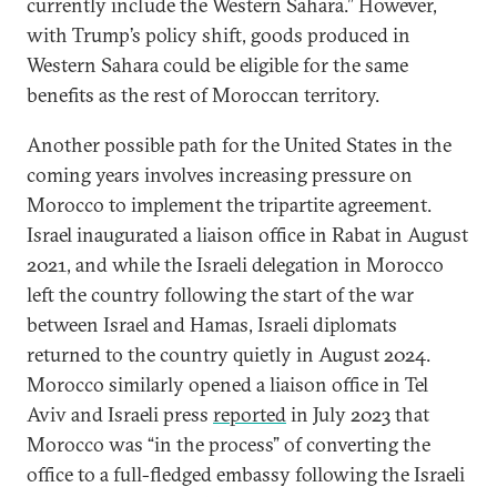
currently include the Western Sahara.” However,
with Trump’s policy shift, goods produced in
Western Sahara could be eligible for the same
benefits as the rest of Moroccan territory.
Another possible path for the United States in the
coming years involves increasing pressure on
Morocco to implement the tripartite agreement.
Israel inaugurated a liaison office in Rabat in August
2021, and while the Israeli delegation in Morocco
left the country following the start of the war
between Israel and Hamas, Israeli diplomats
returned to the country quietly in August 2024.
Morocco similarly opened a liaison office in Tel
Aviv and Israeli press
reported
in July 2023 that
Morocco was “in the process” of converting the
office to a full-fledged embassy following the Israeli