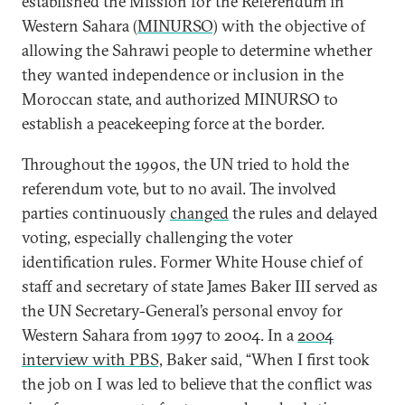
established the Mission for the Referendum in
Western Sahara (
MINURSO)
with the objective of
allowing the Sahrawi people to determine whether
they wanted independence or inclusion in the
Moroccan state, and authorized MINURSO to
establish a peacekeeping force at the border.
Throughout the 1990s, the UN tried to hold the
referendum vote, but to no avail. The involved
parties continuously
changed
the rules and delayed
voting, especially challenging the voter
identification rules. Former White House chief of
staff and secretary of state James Baker III served as
the UN Secretary-General’s personal envoy for
Western Sahara from 1997 to 2004. In a
2004
interview with PBS,
Baker said, “When I first took
the job on I was led to believe that the conflict was