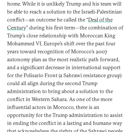
home. While it is unlikely Trump and his team will
be able to reach a solution to the Israeli-Palestinian
conflict—an outcome he called the “
Deal of the
Century
” during his first term—the combination of
Trump’s close relationship with Moroccan King
Mohammed VI, Europe’s shift over the past four
years toward recognition of Morocco’s 2007
autonomy plan as the most realistic path forward,
and a significant decrease in international support
for the Polisario Front (a Sahrawi resistance group)
could all align during the second Trump
administration to bring about a solution to the
conflict in Western Sahara. As one of the more
influential actors in Morocco, there is an
opportunity for the Trump administration to assist
in ending the conflict in a lasting and humane way
that acknowledges the rights of the Sahrawi people