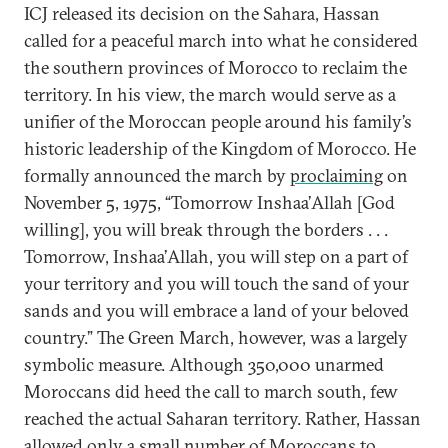
ICJ released its decision on the Sahara, Hassan
called for a peaceful march into what he considered
the southern provinces of Morocco to reclaim the
territory. In his view, the march would serve as a
unifier of the Moroccan people around his family’s
historic leadership of the Kingdom of Morocco. He
formally announced the march by
proclaiming
on
November 5, 1975, “Tomorrow Inshaa’Allah [God
willing], you will break through the borders . . .
Tomorrow, Inshaa’Allah, you will step on a part of
your territory and you will touch the sand of your
sands and you will embrace a land of your beloved
country.” The Green March, however, was a largely
symbolic measure. Although 350,000 unarmed
Moroccans did heed the call to march south, few
reached the actual Saharan territory. Rather, Hassan
allowed only a small number of Moroccans to