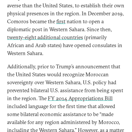
averse than the United States, to establish their own
physical presences in the region. In December 2019,
Comoros became the
first
nation to open a
diplomatic post in Western Sahara. Since then,
twenty-eight additional countries
(primarily
African and Arab states) have opened consulates in
Western Sahara.
Additionally, prior to Trump’s announcement that
the United States would recognize Moroccan
sovereignty over Western Sahara, U.S. policy had
prevented bilateral U.S. assistance from being spent
in the region. The
FY 2014 Appropriations Bill
included language for the first time that allowed
some bilateral economic assistance to be “made
available for any region administered by Morocco,
including the Western Sahara.” However, as a matter