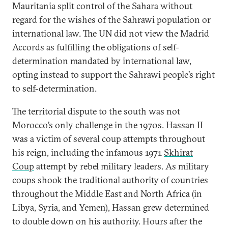
Mauritania split control of the Sahara without
regard for the wishes of the Sahrawi population or
international law. The UN did not view the Madrid
Accords as fulfilling the obligations of self-
determination mandated by international law,
opting instead to support the Sahrawi people’s right
to self-determination.
The territorial dispute to the south was not
Morocco’s only challenge in the 1970s. Hassan II
was a victim of several coup attempts throughout
his reign, including the infamous 1971
Skhirat
Coup
attempt by rebel military leaders. As military
coups shook the traditional authority of countries
throughout the Middle East and North Africa (in
Libya, Syria, and Yemen), Hassan grew determined
to double down on his authority. Hours after the