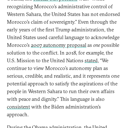
recognizing Morocco’s administrative control of
Western Sahara, the United States has not endorsed
Morocco’s claim of sovereignty.” Even through the
early years of the first Trump administration, the
United States used careful language to acknowledge
Morocco’s
2007 autonomy proposal
as
one
possible
solution to the conflict. In 2018, for example, the
U.S. Mission to the United Nations
stated,
“We
continue to view Morocco’s autonomy plan as
serious, credible, and realistic, and it represents one
potential approach to satisfy the aspirations of the
people in Western Sahara to run their own affairs
with peace and dignity.” This language is also
consistent
with the Biden administration’s
approach.
During the Obama administration, the United