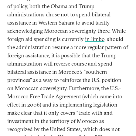
of policy, both the Obama and Trump
administrations
chose
not to spend bilateral
assistance in Western Sahara to avoid tacitly
acknowledging Moroccan sovereignty there. While
foreign aid spending is currently
in limbo
, should
the administration resume a more regular pattern of
foreign assistance, it is possible that the Trump
administration will reverse course and spend
bilateral assistance in Morocco’s “southern
provinces” as a way to reinforce the U.S. position
on Moroccan sovereignty. Furthermore, the U.S.-
Morocco Free Trade Agreement (which came into
effect in 2006) and its
implementing legislation
make clear that it only covers “trade with and
investment in the territory of Morocco as
recognized by the United States, which does not