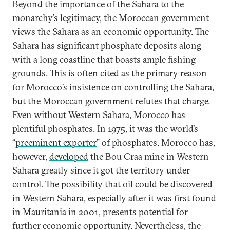
Beyond the importance of the Sahara to the
monarchy’s legitimacy, the Moroccan government
views the Sahara as an economic opportunity. The
Sahara has significant phosphate deposits along
with a long coastline that boasts ample fishing
grounds. This is often cited as the primary reason
for Morocco’s insistence on controlling the Sahara,
but the Moroccan government refutes that charge.
Even without Western Sahara, Morocco has
plentiful phosphates. In 1975, it was the world’s
“
preeminent exporter
” of phosphates. Morocco has,
however,
developed
the Bou Craa mine in Western
Sahara greatly since it got the territory under
control. The possibility that oil could be discovered
in Western Sahara, especially after it was first found
in Mauritania in
2001
, presents potential for
further economic opportunity. Nevertheless, the