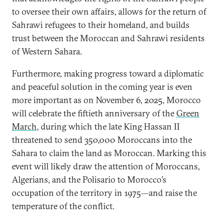
to oversee their own affairs, allows for the return of
Sahrawi refugees to their homeland, and builds
trust between the Moroccan and Sahrawi residents
of Western Sahara.
Furthermore, making progress toward a diplomatic
and peaceful solution in the coming year is even
more important as on November 6, 2025, Morocco
will celebrate the fiftieth anniversary of the
Green
March
, during which the late King Hassan II
threatened to send 350,000 Moroccans into the
Sahara to claim the land as Moroccan. Marking this
event will likely draw the attention of Moroccans,
Algerians, and the Polisario to Morocco’s
occupation of the territory in 1975—and raise the
temperature of the conflict.