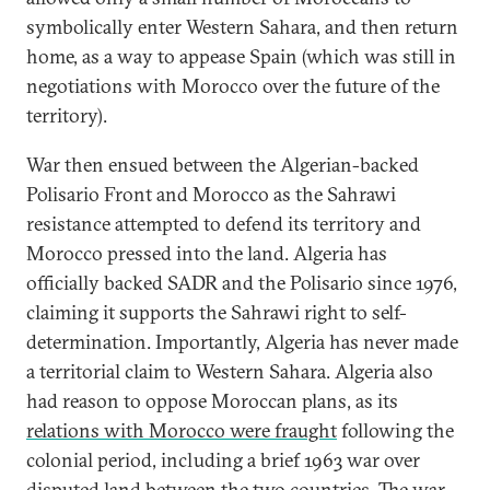
symbolically enter Western Sahara, and then return
home, as a way to appease Spain (which was still in
negotiations with Morocco over the future of the
territory).
War then ensued between the Algerian-backed
Polisario Front and Morocco as the Sahrawi
resistance attempted to defend its territory and
Morocco pressed into the land. Algeria has
officially backed SADR and the Polisario since 1976,
claiming it supports the Sahrawi right to self-
determination. Importantly, Algeria has never made
a territorial claim to Western Sahara. Algeria also
had reason to oppose Moroccan plans, as its
relations with Morocco were fraught
following the
colonial period, including a brief 1963 war over
disputed land between the two countries. The war