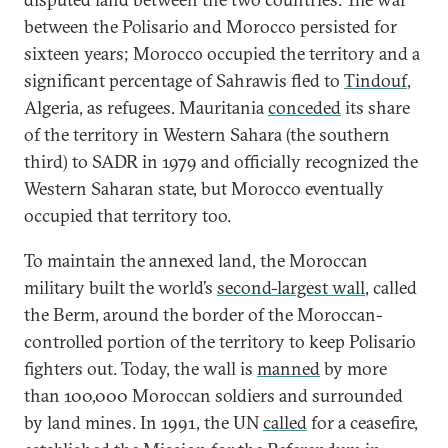
between the Polisario and Morocco persisted for
sixteen years; Morocco occupied the territory and a
significant percentage of Sahrawis fled to
Tindouf
,
Algeria, as refugees. Mauritania
conceded
its share
of the territory in Western Sahara (the southern
third) to SADR in 1979 and officially recognized the
Western Saharan state, but Morocco eventually
occupied that territory too.
To maintain the annexed land, the Moroccan
military built the world’s
second-largest wall
, called
the Berm, around the border of the Moroccan-
controlled portion of the territory to keep Polisario
fighters out. Today, the wall is
manned
by more
than 100,000 Moroccan soldiers and surrounded
by land mines. In 1991, the UN
called
for a ceasefire,