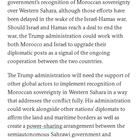
government’s recognition of Moroccan sovereignty
over Western Sahara, although those efforts have
been delayed in the wake of the Israel-Hamas war.
Should Israel and Hamas reach a deal to end the
war, the Trump administration could work with
both Morocco and Israel to upgrade their
diplomatic posts as a signal of the ongoing
cooperation between the two countries.
The Trump administration will need the support of
other global actors to implement recognition of
Moroccan sovereignty in Western Sahara in a way
that addresses the conflict fully. His administration
could work alongside other nations’ diplomats to
affirm the land and maritime borders as well as
create a
power-sharing
arrangement between the
semiautonomous Sahrawi government and