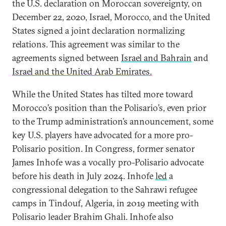
the U.S. declaration on Moroccan sovereignty, on
December 22, 2020, Israel, Morocco, and the United
States signed a joint declaration normalizing
relations. This agreement was similar to the
agreements signed between
Israel and Bahrain
and
Israel and the United Arab Emirates.
While the United States has tilted more toward
Morocco’s position than the Polisario’s, even prior
to the Trump administration’s announcement, some
key U.S. players have advocated for a more pro-
Polisario position. In Congress, former senator
James Inhofe was a vocally pro-Polisario advocate
before his death in July 2024. Inhofe
led
a
congressional delegation to the Sahrawi refugee
camps in Tindouf, Algeria, in 2019 meeting with
Polisario leader Brahim Ghali. Inhofe also