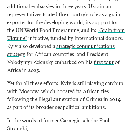
additional embassies in three years. Ukrainian
representatives
touted
the country’s
role
as a grain
exporter for the developing world, its support for
the UN World Food Programme, and its
“Grain from
Ukraine”
initiative, funded by international donors.
Kyiv also developed a
strategic communications
strategy
for African countries, and President
Volodymyr Zelensky embarked on his
first tour
of
Africa in 2025.
Yet for all these efforts, Kyiv is still playing catchup
with Moscow, which boosted its African ties
following the illegal annexation of Crimea in 2014
as part of its broader geopolitical ambitions.
In the words of former Carnegie scholar Paul
Stronski
,