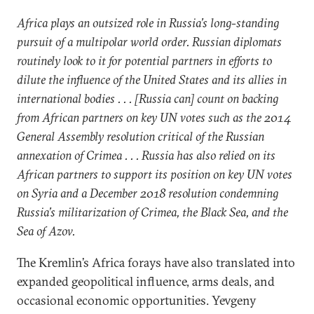
Africa plays an outsized role in Russia’s long-standing
pursuit of a multipolar world order. Russian diplomats
routinely look to it for potential partners in efforts to
dilute the influence of the United States and its allies in
international bodies . . . [Russia can] count on backing
from African partners on key UN votes such as the 2014
General Assembly resolution critical of the Russian
annexation of Crimea . . . Russia has also relied on its
African partners to support its position on key UN votes
on Syria and a December 2018 resolution condemning
Russia’s militarization of Crimea, the Black Sea, and the
Sea of Azov.
The Kremlin’s Africa forays have also translated into
expanded geopolitical influence, arms deals, and
occasional economic opportunities. Yevgeny