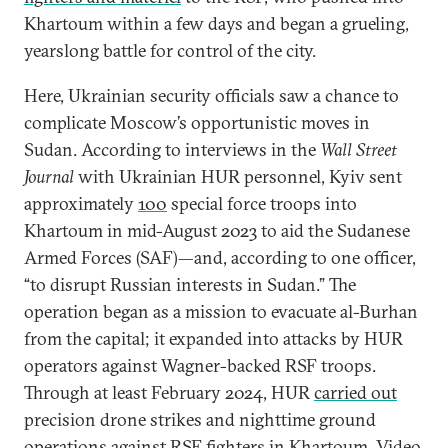
Khartoum within a few days and began a grueling,
yearslong battle for control of the city.
Here, Ukrainian security officials saw a chance to
complicate Moscow’s opportunistic moves in
Sudan. According to interviews in the
Wall Street
Journal
with Ukrainian HUR personnel, Kyiv sent
approximately
100
special force troops into
Khartoum in mid-August 2023 to aid the Sudanese
Armed Forces (SAF)—and, according to one officer,
“to disrupt Russian interests in Sudan.” The
operation began as a mission to evacuate al-Burhan
from the capital; it expanded into attacks by HUR
operators against Wagner-backed RSF troops.
Through at least February 2024, HUR
carried out
precision drone strikes and nighttime ground
operations against RSF fighters in Khartoum. Video