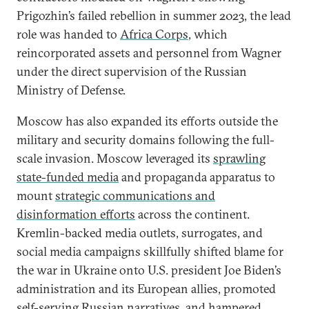
Prigozhin’s failed rebellion in summer 2023, the lead
role was handed to
Africa Corps
, which
reincorporated assets and personnel from Wagner
under the direct supervision of the Russian
Ministry of Defense.
Moscow has also expanded its efforts outside the
military and security domains following the full-
scale invasion. Moscow leveraged its
sprawling
state-funded media
and propaganda apparatus to
mount
strategic communications and
disinformation efforts
across the continent.
Kremlin-backed media outlets, surrogates, and
social media campaigns skillfully shifted blame for
the war in Ukraine onto U.S. president Joe Biden’s
administration and its European allies, promoted
self-serving Russian narratives, and hampered