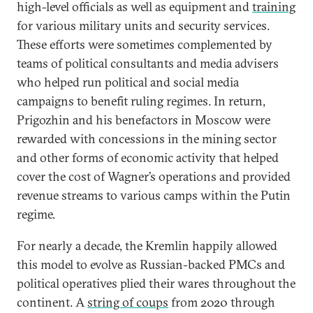
high-level officials as well as equipment and
training
for various military units and security services.
These efforts were sometimes complemented by
teams of political consultants and media advisers
who helped run political and social media
campaigns to benefit ruling regimes. In return,
Prigozhin and his benefactors in Moscow were
rewarded with concessions in the mining sector
and other forms of economic activity that helped
cover the cost of Wagner’s operations and provided
revenue streams to various camps within the Putin
regime.
For nearly a decade, the Kremlin happily allowed
this model to evolve as Russian-backed PMCs and
political operatives plied their wares throughout the
continent. A
string of coups
from 2020 through