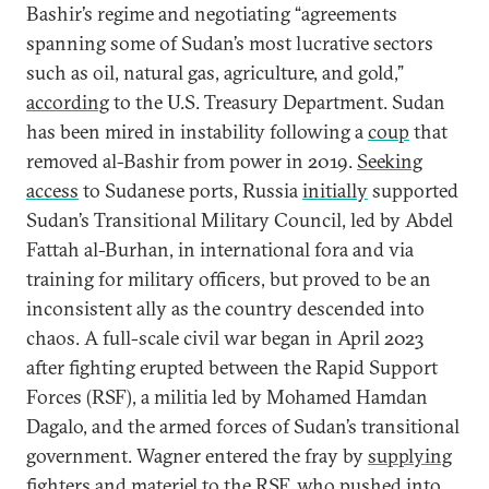
Bashir’s regime and negotiating “agreements
spanning some of Sudan’s most lucrative sectors
such as oil, natural gas, agriculture, and gold,”
according
to the U.S. Treasury Department. Sudan
has been mired in instability following a
coup
that
removed al-Bashir from power in 2019.
Seeking
access
to Sudanese ports, Russia
initially
supported
Sudan’s Transitional Military Council, led by Abdel
Fattah al-Burhan, in international fora and via
training for military officers, but proved to be an
inconsistent ally as the country descended into
chaos. A full-scale civil war began in April 2023
after fighting erupted between the Rapid Support
Forces (RSF), a militia led by Mohamed Hamdan
Dagalo, and the armed forces of Sudan’s transitional
government. Wagner entered the fray by
supplying
fighters and materiel
to the RSF, who pushed into