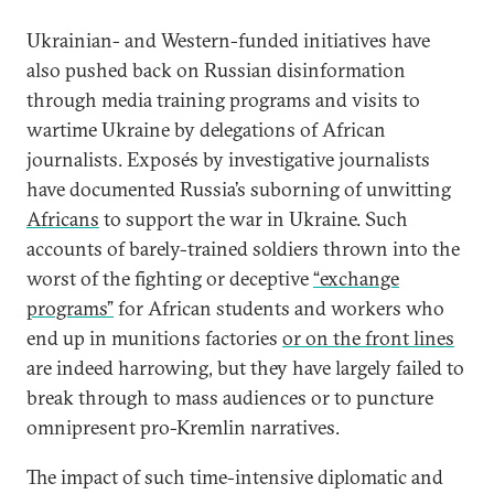
Ukrainian- and Western-funded initiatives have
also pushed back on Russian disinformation
through media training programs and visits to
wartime Ukraine by delegations of African
journalists. Exposés by investigative journalists
have documented Russia’s suborning of unwitting
Africans
to support the war in Ukraine. Such
accounts of barely-trained soldiers thrown into the
worst of the fighting or deceptive
“exchange
programs”
for African students and workers who
end up in munitions factories
or on the front lines
are indeed harrowing, but they have largely failed to
break through to mass audiences or to puncture
omnipresent pro-Kremlin narratives.
The impact of such time-intensive diplomatic and