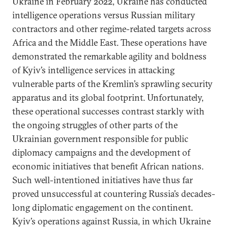
Ukraine in February 2022, Ukraine has conducted
intelligence operations versus Russian military
contractors and other regime-related targets across
Africa and the Middle East. These operations have
demonstrated the remarkable agility and boldness
of Kyiv’s intelligence services in attacking
vulnerable parts of the Kremlin’s sprawling security
apparatus and its global footprint. Unfortunately,
these operational successes contrast starkly with
the ongoing struggles of other parts of the
Ukrainian government responsible for public
diplomacy campaigns and the development of
economic initiatives that benefit African nations.
Such well-intentioned initiatives have thus far
proved unsuccessful at countering Russia’s decades-
long diplomatic engagement on the continent.
Kyiv’s operations against Russia, in which Ukraine