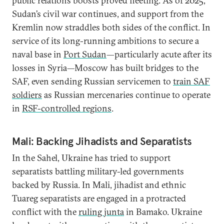
public relations boosts proved fleeting. As of 2025,
Sudan’s civil war continues, and support from the
Kremlin now straddles both sides of the conflict. In
service of its long-running ambitions to secure a
naval base in
Port Sudan
—particularly acute after its
losses in Syria—Moscow has built bridges to the
SAF, even sending Russian servicemen to
train SAF
soldiers
as Russian mercenaries continue to operate
in
RSF-controlled regions
.
Mali: Backing Jihadists and Separatists
In the Sahel, Ukraine has tried to support
separatists battling military-led governments
backed by Russia. In Mali, jihadist and ethnic
Tuareg separatists are engaged in a protracted
conflict with the
ruling junta
in Bamako. Ukraine