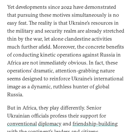
Yet developments since 2022 have demonstrated
that pursuing these motives simultaneously is no
easy feat. The reality is that Ukraine’s resources in
the military and security realm are already stretched
thin by the war, let alone clandestine activities
much further afield. Moreover, the concrete benefits
of conducting kinetic operations against Russia in
Africa are not immediately obvious. In fact, these
operations’ dramatic, attention-grabbing nature
seems designed to reinforce Ukraine’s international
image as a dynamic, ruthless hunter of global
Russia.
But in Africa, they play differently. Senior
Ukrainian officials profess their support for
conventional
diplomacy
and
friendship-building
with the continent’s leaders and citizens.