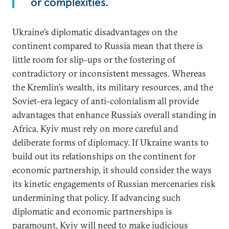
or complexities.
Ukraine’s diplomatic disadvantages on the
continent compared to Russia mean that there is
little room for slip-ups or the fostering of
contradictory or inconsistent messages. Whereas
the Kremlin’s wealth, its military resources, and the
Soviet-era legacy of anti-colonialism all provide
advantages that enhance Russia’s overall standing in
Africa, Kyiv must rely on more careful and
deliberate forms of diplomacy. If Ukraine wants to
build out its relationships on the continent for
economic partnership, it should consider the ways
its kinetic engagements of Russian mercenaries risk
undermining that policy. If advancing such
diplomatic and economic partnerships is
paramount, Kyiv will need to make judicious