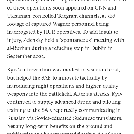
of these operations soon appeared on CNN and
Ukrainian-controlled Telegram channels, as did
footage of
captured
Wagner personnel being
interrogated by HUR operatives. To add insult to
injury, Zelensky held a “spontaneous”
meeting
with
al-Burhan during a refueling stop in Dublin in
September 2023.
Kyiv’s intervention was modest in scale and cost,
but helped the SAF to innovate tactically by
introducing
night operations and higher-quality
weapons
into the battlefield. After its attacks, Kyiv
continued to supply advanced drone and piloting
training to the SAF, reportedly communicating in
Russian via Soviet-educated Sudanese translators.
Yet any long-term benefits on the ground and