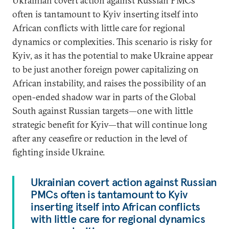
Ukrainian covert action against Russian PMCs
often is tantamount to Kyiv inserting itself into
African conflicts with little care for regional
dynamics or complexities. This scenario is risky for
Kyiv, as it has the potential to make Ukraine appear
to be just another foreign power capitalizing on
African instability, and raises the possibility of an
open-ended shadow war in parts of the Global
South against Russian targets—one with little
strategic benefit for Kyiv—that will continue long
after any ceasefire or reduction in the level of
fighting inside Ukraine.
Ukrainian covert action against Russian
PMCs often is tantamount to Kyiv
inserting itself into African conflicts
with little care for regional dynamics