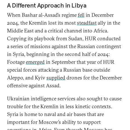
A Different Approach in Libya
When Bashar al-Assad’s regime
fell
in December
2024, the Kremlin lost its most
steadfast
ally in the
Middle East and a critical channel into Africa.
Copying its playbook from Sudan, HUR conducted
a series of missions against the Russian contingent
in Syria, beginning in the second half of 2024:
Footage
emerged
in September that year of HUR
special forces attacking a Russian base outside
Aleppo, and Kyiv
supplied
drones for the December
offensive against Assad.
Ukrainian intelligence services also sought to cause
trouble for the Kremlin in less kinetic contexts.
Syria is home to naval and air bases that are
important for Moscow’s ability to support
operations in Africa. Even though Moscow has