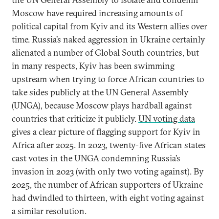
Moscow have required increasing amounts of
political capital from Kyiv and its Western allies over
time. Russia’s naked aggression in Ukraine certainly
alienated a number of Global South countries, but
in many respects, Kyiv has been swimming
upstream when trying to force African countries to
take sides publicly at the UN General Assembly
(UNGA), because Moscow plays hardball against
countries that criticize it publicly.
UN voting data
gives a clear picture of flagging support for Kyiv in
Africa after 2025. In 2023, twenty-five African states
cast votes in the UNGA condemning Russia’s
invasion in 2023 (with only two voting against). By
2025, the number of African supporters of Ukraine
had dwindled to thirteen, with eight voting against
a similar resolution.