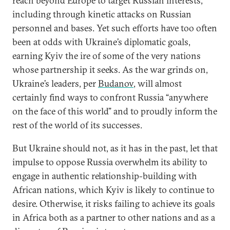
reach beyond Europe to target Russian interests,
including through kinetic attacks on Russian
personnel and bases. Yet such efforts have too often
been at odds with Ukraine’s diplomatic goals,
earning Kyiv the ire of some of the very nations
whose partnership it seeks. As the war grinds on,
Ukraine’s leaders, per
Budanov
, will almost
certainly find ways to confront Russia “anywhere
on the face of this world” and to proudly inform the
rest of the world of its successes.
But Ukraine should not, as it has in the past, let that
impulse to oppose Russia overwhelm its ability to
engage in authentic relationship-building with
African nations, which Kyiv is likely to continue to
desire. Otherwise, it risks failing to achieve its goals
in Africa both as a partner to other nations and as a