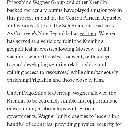
Prigozhin’s Wagner Group and other Kremlin-
backed mercenary outfits have played a major role in
this process in Sudan, the Central African Republic,
and various states in the Sahel since at least 2017.
As Carnegie’s Nate Reynolds has
written
, Wagner
has served as a vehicle to fulfil the Kremlin’s
geopolitical interests, allowing Moscow “to fill
vacuums where the West is absent, with an eye
toward developing security relationships and
gaining access to resources,” while simultaneously
enriching Prigozhin and those close to him.
Under Prigozhin’s leadership, Wagner allowed the
Kremlin to be extremely nimble and opportunistic
in expanding relationships with African
governments. Wagner built close ties to leaders in a
handful of countries,
providing
physical security for