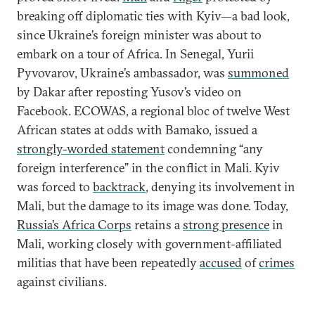
breaking off diplomatic ties with Kyiv—a bad look,
since Ukraine’s foreign minister was about to
embark on a tour of Africa. In Senegal, Yurii
Pyvovarov, Ukraine’s ambassador, was
summoned
by Dakar after reposting Yusov’s video on
Facebook. ECOWAS, a regional bloc of twelve West
African states at odds with Bamako, issued a
strongly-worded statement
condemning “any
foreign interference” in the conflict in Mali. Kyiv
was forced to
backtrack
, denying its involvement in
Mali, but the damage to its image was done. Today,
Russia’s Africa Corps
retains a
strong presence
in
Mali, working closely with government-affiliated
militias that have been repeatedly
accused
of
crimes
against civilians.