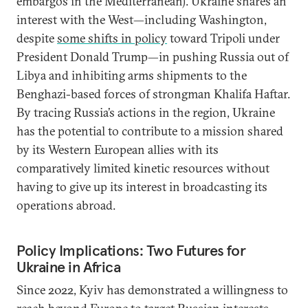
embargos in the Mediterranean). Ukraine shares an
interest with the West—including Washington,
despite
some shifts in policy
toward Tripoli under
President Donald Trump—in pushing Russia out of
Libya and inhibiting arms shipments to the
Benghazi-based forces of strongman Khalifa Haftar.
By tracing Russia’s actions in the region, Ukraine
has the potential to contribute to a mission shared
by its Western European allies with its
comparatively limited kinetic resources without
having to give up its interest in broadcasting its
operations abroad.
Policy Implications: Two Futures for
Ukraine in Africa
Since 2022, Kyiv has demonstrated a willingness to