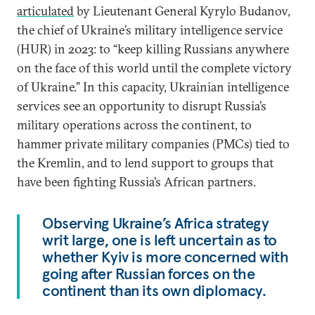
articulated
by Lieutenant General Kyrylo Budanov,
the chief of Ukraine’s military intelligence service
(HUR) in 2023: to “keep killing Russians anywhere
on the face of this world until the complete victory
of Ukraine.” In this capacity, Ukrainian intelligence
services see an opportunity to disrupt Russia’s
military operations across the continent, to
hammer private military companies (PMCs) tied to
the Kremlin, and to lend support to groups that
have been fighting Russia’s African partners.
Observing Ukraine’s Africa strategy
writ large, one is left uncertain as to
whether Kyiv is more concerned with
going after Russian forces on the
continent than its own diplomacy.