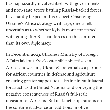
has haphazardly involved itself with governments
and non-state actors battling Russia-backed forces,
have hardly helped in this respect. Observing
Ukraine’s Africa strategy writ large, one is left
uncertain as to whether Kyiv is more concerned
with going after Russian forces on the continent
than its own diplomacy.
In December 2023, Ukraine’s Ministry of Foreign
Affairs
laid out
Kyiv’s ostensible objectives in
Africa: showcasing Ukraine’s potential as a partner
for African countries in defense and agriculture,
ensuring greater support for Ukraine in multilateral
fora such as the United Nations, and conveying the
negative consequences of Russia’s full-scale
invasion for Africans. But its kinetic operations on
the continent advance an additional motive