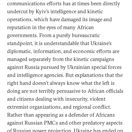
communications efforts has at times been directly
undercut by Kyiv’s intelligence and kinetic
operations, which have damaged its image and
reputation in the eyes of many African
governments. From a purely bureaucratic
standpoint, it is understandable that Ukraine’s
diplomatic, information, and economic efforts are
managed separately from the kinetic campaigns
against Russia pursued by Ukrainian special forces
and intelligence agencies. But explanations that the
right hand doesn’t always know what the left is
doing are not terribly persuasive to African officials
and citizens dealing with insecurity, violent
extremist organizations, and regional conflict.
Rather than appearing as a defender of Africans
against Russian PMCs and other predatory aspects
of Russian power projection, Ukraine has ended up