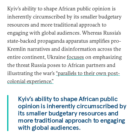
Kyiv’s ability to shape African public opinion is
inherently circumscribed by its smaller budgetary
resources and more traditional approach to
engaging with global audiences. Whereas Russia’s
state-backed propaganda apparatus amplifies pro-
Kremlin narratives and disinformation across the
entire continent, Ukraine
focuses
on emphasizing
the threat Russia poses to African partners and
illustrating the war’s
“parallels to their own post-
colonial experience.”
Kyiv’s ability to shape African public
opinion is inherently circumscribed by
its smaller budgetary resources and
more traditional approach to engaging
with global audiences.