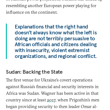
resembling another European power playing for
influence on the continent.
Explanations that the right hand
doesn’t always know what the left is
doing are not terribly persuasive to
African officials and citizens dealing
with insecurity, violent extremist
organizations, and regional conflict.
Sudan: Backing the State
The first venue for Ukraine’s covert operations
against Russia’s financial and security interests in
Africa was Sudan. Wagner has been active in that
country since at least
2017
, when Prigozhin’s men
began providing security to then leader Omar al-