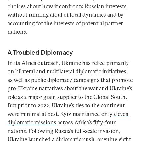
choices about how it confronts Russian interests,
without running afoul of local dynamics and by
accounting for the interests of potential partner
nations.
A Troubled Diplomacy
In its Africa outreach, Ukraine has relied primarily
on bilateral and multilateral diplomatic initiatives,
as well as public diplomacy campaigns that promote
pro-Ukraine narratives about the war and Ukraine’s
role as a major grain supplier to the Global South.
But prior to 2022, Ukraine’s ties to the continent
were minimal at best. Kyiv maintained only
eleven
diplomatic missions
across Africa’s fifty-four
nations. Following Russia’s full-scale invasion,
Ukraine launched a diplomatic push, opening
eight