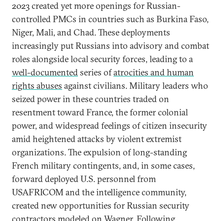
2023 created yet more openings for Russian-
controlled PMCs in countries such as Burkina Faso,
Niger, Mali, and Chad. These deployments
increasingly put Russians into advisory and combat
roles alongside local security forces, leading to a
well-documented
series of
atrocities and human
rights abuses
against civilians. Military leaders who
seized power in these countries traded on
resentment toward France, the former colonial
power, and widespread feelings of citizen insecurity
amid heightened attacks by violent extremist
organizations. The expulsion of long-standing
French military contingents, and, in some cases,
forward deployed U.S. personnel from
USAFRICOM and the intelligence community,
created new opportunities for Russian security
contractors modeled on Wagner. Following