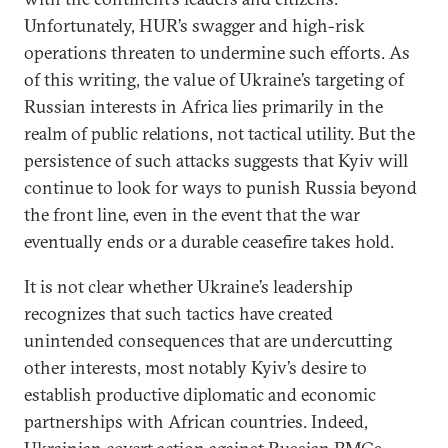
Unfortunately, HUR’s swagger and high-risk
operations threaten to undermine such efforts. As
of this writing, the value of Ukraine’s targeting of
Russian interests in Africa lies primarily in the
realm of public relations, not tactical utility. But the
persistence of such attacks suggests that Kyiv will
continue to look for ways to punish Russia beyond
the front line, even in the event that the war
eventually ends or a durable ceasefire takes hold.
It is not clear whether Ukraine’s leadership
recognizes that such tactics have created
unintended consequences that are undercutting
other interests, most notably Kyiv’s desire to
establish productive diplomatic and economic
partnerships with African countries. Indeed,