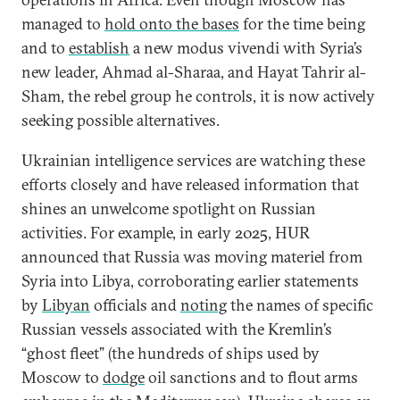
managed to
hold onto the bases
for the time being
and to
establish
a new modus vivendi with Syria’s
new leader, Ahmad al-Sharaa, and Hayat Tahrir al-
Sham, the rebel group he controls, it is now actively
seeking possible alternatives.
Ukrainian intelligence services are watching these
efforts closely and have released information that
shines an unwelcome spotlight on Russian
activities. For example, in early 2025, HUR
announced that Russia was moving materiel from
Syria into Libya, corroborating earlier statements
by
Libyan
officials and
noting
the names of specific
Russian vessels associated with the Kremlin’s
“ghost fleet” (the hundreds of ships used by
Moscow to
dodge
oil sanctions and to flout arms