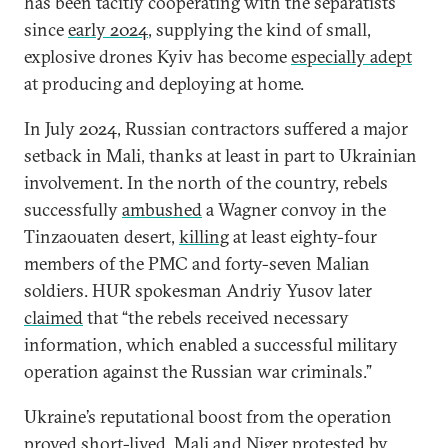
has been tacitly cooperating with the separatists
since
early 2024
, supplying the kind of small,
explosive drones Kyiv has become
especially adept
at producing and deploying at home.
In July 2024, Russian contractors suffered a major
setback in Mali, thanks at least in part to Ukrainian
involvement. In the north of the country, rebels
successfully
ambushed
a Wagner convoy in the
Tinzaouaten desert,
killing
at least eighty-four
members of the PMC and forty-seven Malian
soldiers. HUR spokesman Andriy Yusov later
claimed
that “the rebels received necessary
information, which enabled a successful military
operation against the Russian war criminals.”
Ukraine’s reputational boost from the operation
proved short-lived.
Mali
and
Niger
protested by