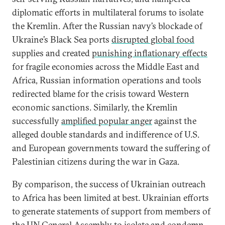
diplomatic efforts in multilateral forums to isolate
the Kremlin. After the Russian navy’s blockade of
Ukraine’s Black Sea ports
disrupted global food
supplies and created
punishing inflationary effects
for fragile economies across the Middle East and
Africa, Russian information operations and tools
redirected blame for the crisis toward Western
economic sanctions. Similarly, the Kremlin
successfully
amplified popular anger
against the
alleged double standards and indifference of U.S.
and European governments toward the suffering of
Palestinian citizens during the war in Gaza.
By comparison, the success of Ukrainian outreach
to Africa has been limited at best. Ukrainian efforts
to generate statements of support from members of
the UN General Assembly to isolate and condemn