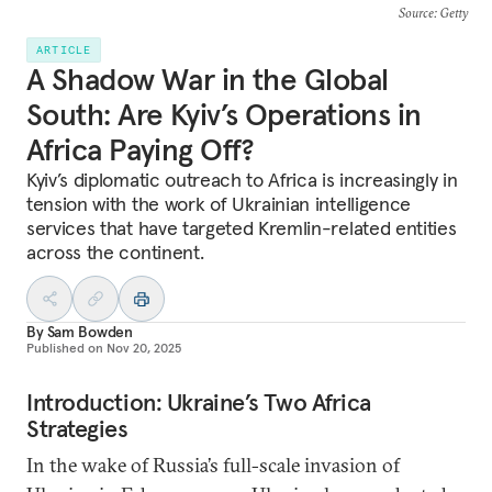
Source
: Getty
ARTICLE
A Shadow War in the Global
South: Are Kyiv’s Operations in
Africa Paying Off?
Kyiv’s diplomatic outreach to Africa is increasingly in
tension with the work of Ukrainian intelligence
services that have targeted Kremlin-related entities
across the continent.
By
Sam Bowden
Published on
Nov 20, 2025
Introduction: Ukraine’s Two Africa
Strategies
In the wake of Russia’s full-scale invasion of