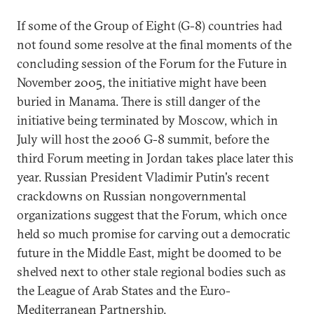
If some of the Group of Eight (G-8) countries had
not found some resolve at the final moments of the
concluding session of the Forum for the Future in
November 2005, the initiative might have been
buried in Manama. There is still danger of the
initiative being terminated by Moscow, which in
July will host the 2006 G-8 summit, before the
third Forum meeting in Jordan takes place later this
year. Russian President Vladimir Putin's recent
crackdowns on Russian nongovernmental
organizations suggest that the Forum, which once
held so much promise for carving out a democratic
future in the Middle East, might be doomed to be
shelved next to other stale regional bodies such as
the League of Arab States and the Euro-
Mediterranean Partnership.