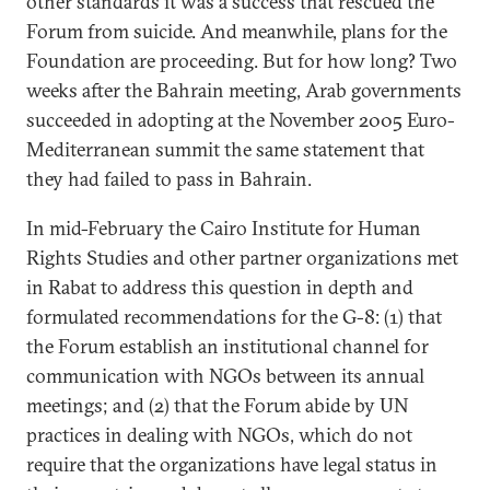
other standards it was a success that rescued the
Forum from suicide. And meanwhile, plans for the
Foundation are proceeding. But for how long? Two
weeks after the Bahrain meeting, Arab governments
succeeded in adopting at the November 2005 Euro-
Mediterranean summit the same statement that
they had failed to pass in Bahrain.
In mid-February the Cairo Institute for Human
Rights Studies and other partner organizations met
in Rabat to address this question in depth and
formulated recommendations for the G-8: (1) that
the Forum establish an institutional channel for
communication with NGOs between its annual
meetings; and (2) that the Forum abide by UN
practices in dealing with NGOs, which do not
require that the organizations have legal status in