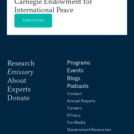
Carnegie Endowment for
International Peace
SUBSCRIBE
Research
Programs
Events
Emissary
Blogs
About
Podcasts
Experts
Contact
Donate
Annual Reports
Careers
Privacy
For Media
Government Resources