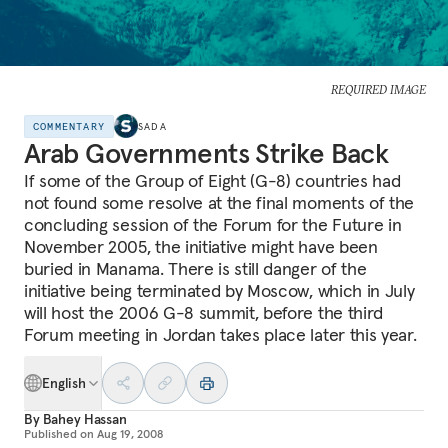
REQUIRED IMAGE
COMMENTARY
SADA
Arab Governments Strike Back
If some of the Group of Eight (G-8) countries had
not found some resolve at the final moments of the
concluding session of the Forum for the Future in
November 2005, the initiative might have been
buried in Manama. There is still danger of the
initiative being terminated by Moscow, which in July
will host the 2006 G-8 summit, before the third
Forum meeting in Jordan takes place later this year.
English
By
Bahey Hassan
Published on
Aug 19, 2008