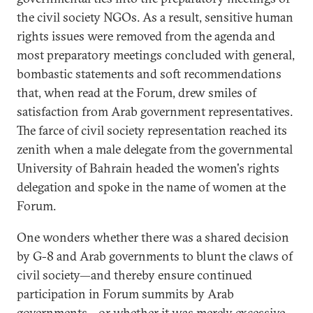
the civil society NGOs. As a result, sensitive human
rights issues were removed from the agenda and
most preparatory meetings concluded with general,
bombastic statements and soft recommendations
that, when read at the Forum, drew smiles of
satisfaction from Arab government representatives.
The farce of civil society representation reached its
zenith when a male delegate from the governmental
University of Bahrain headed the women's rights
delegation and spoke in the name of women at the
Forum.
One wonders whether there was a shared decision
by G-8 and Arab governments to blunt the claws of
civil society—and thereby ensure continued
participation in Forum summits by Arab
governments—or whether it was merely excessive