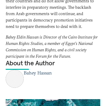
their countries and do not allow governments to
interfere in preparatory meetings. The backlash
from Arab governments will continue, and
participants in democracy promotion initiatives
need to prepare themselves to deal with it.
Bahey Eldin Hassan is Director of the Cairo Institute for
Human Rights Studies, a member of Egypt's National
Commission on Human Rights, and a civil society
participant in the Forum for the Future.
About the Author
Bahey Hassan