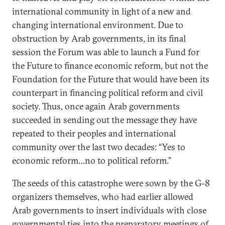
international community in light of a new and
changing international environment. Due to
obstruction by Arab governments, in its final
session the Forum was able to launch a Fund for
the Future to finance economic reform, but not the
Foundation for the Future that would have been its
counterpart in financing political reform and civil
society. Thus, once again Arab governments
succeeded in sending out the message they have
repeated to their peoples and international
community over the last two decades: “Yes to
economic reform…no to political reform.”
The seeds of this catastrophe were sown by the G-8
organizers themselves, who had earlier allowed
Arab governments to insert individuals with close
governmental ties into the preparatory meetings of