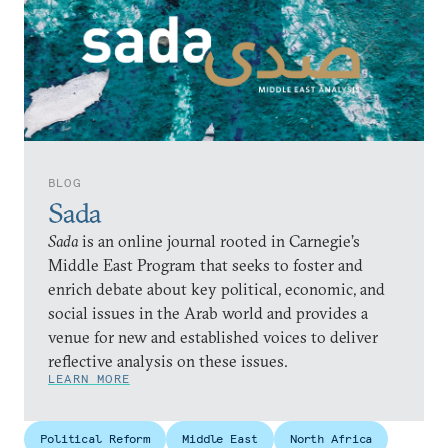
BLOG
Sada
Sada
is an online journal rooted in Carnegie’s
Middle East Program that seeks to foster and
enrich debate about key political, economic, and
social issues in the Arab world and provides a
venue for new and established voices to deliver
reflective analysis on these issues.
LEARN MORE
Political Reform
Middle East
North Africa