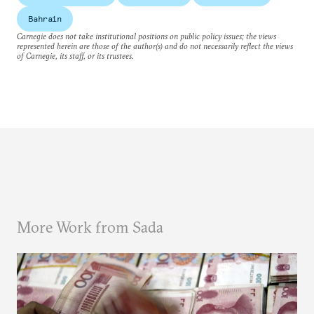
Bahrain
Carnegie does not take institutional positions on public policy issues; the views
represented herein are those of the author(s) and do not necessarily reflect the views
of Carnegie, its staff, or its trustees.
More Work from Sada