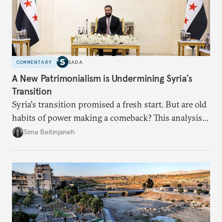
COMMENTARY
SADA
A New Patrimonialism is Undermining Syria’s
Transition
Syria's transition promised a fresh start. But are old
habits of power making a comeback? This analysis
looks at the warning signs and what it will take to
Sima Beitinjaneh
build a more accountable state.