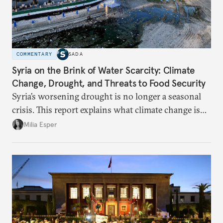
COMMENTARY
SADA
Syria on the Brink of Water Scarcity: Climate
Change, Drought, and Threats to Food Security
Syria’s worsening drought is no longer a seasonal
crisis. This report explains what climate change is
doing to rainfall, groundwater, and food security,
Milia Esper
and what solutions experts say are still possible.