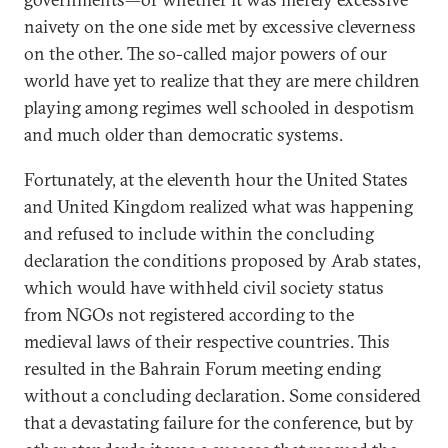
naivety on the one side met by excessive cleverness
on the other. The so-called major powers of our
world have yet to realize that they are mere children
playing among regimes well schooled in despotism
and much older than democratic systems.
Fortunately, at the eleventh hour the United States
and United Kingdom realized what was happening
and refused to include within the concluding
declaration the conditions proposed by Arab states,
which would have withheld civil society status
from NGOs not registered according to the
medieval laws of their respective countries. This
resulted in the Bahrain Forum meeting ending
without a concluding declaration. Some considered
that a devastating failure for the conference, but by