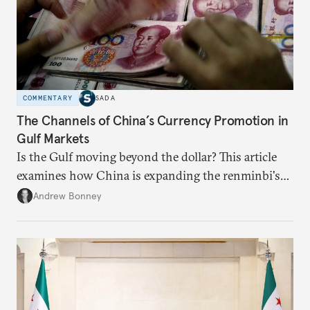
COMMENTARY
SADA
The Channels of China’s Currency Promotion in
Gulf Markets
Is the Gulf moving beyond the dollar? This article
examines how China is expanding the renminbi's
role across Gulf markets, what that means for
Andrew Bonney
regional finance, and why the future of global
currencies is more complex than the de-
dollarization debate suggests.