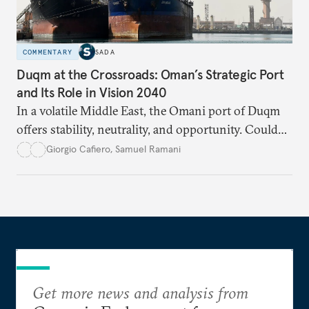
COMMENTARY
SADA
Duqm at the Crossroads: Oman’s Strategic Port
and Its Role in Vision 2040
In a volatile Middle East, the Omani port of Duqm
offers stability, neutrality, and opportunity. Could
this hidden port become the ultimate safe harbor
Giorgio Cafiero
,
Samuel Ramani
for global trade?
Get more news and analysis from