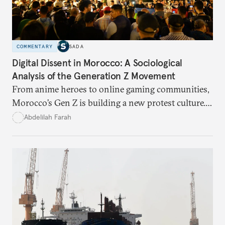
COMMENTARY
SADA
Digital Dissent in Morocco: A Sociological
Analysis of the Generation Z Movement
From anime heroes to online gaming communities,
Morocco’s Gen Z is building a new protest culture.
What does this digital imagination reveal about
Abdelilah Farah
youth politics, and how should institutions
respond?