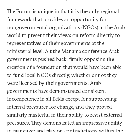
The Forum is unique in that it is the only regional
framework that provides an opportunity for
nongovernmental organizations (NGOs) in the Arab
world to present their views on reform directly to
representatives of their governments at the
ministerial level. A t the Manama conference Arab
governments pushed back, firmly opposing the
creation of a foundation that would have been able
to fund local NGOs directly, whether or not they
were licensed by their governments. Arab
governments have demonstrated consistent
incompetence in all fields except for suppressing
internal pressures for change, and they proved
similarly masterful in their ability to resist external
pressures. They demonstrated an impressive ability
to maneuver and play on contradictions within the