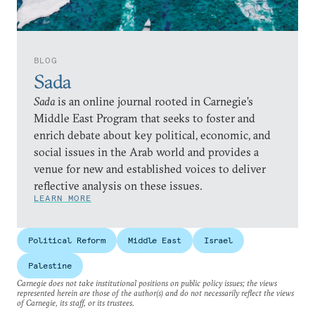
BLOG
Sada
Sada
is an online journal rooted in Carnegie’s
Middle East Program that seeks to foster and
enrich debate about key political, economic, and
social issues in the Arab world and provides a
venue for new and established voices to deliver
reflective analysis on these issues.
LEARN MORE
Political Reform
Middle East
Israel
Palestine
Carnegie does not take institutional positions on public policy issues; the views
represented herein are those of the author(s) and do not necessarily reflect the views
of Carnegie, its staff, or its trustees.