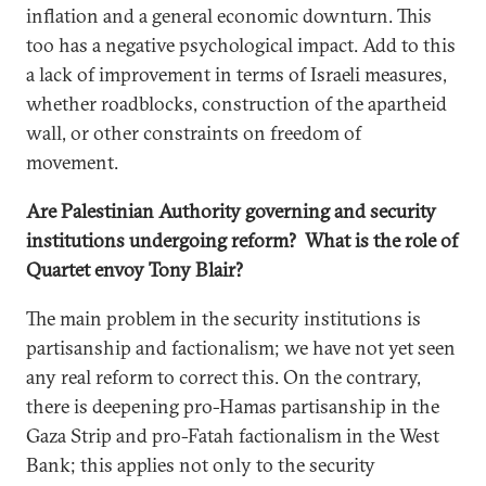
inflation and a general economic downturn. This
too has a negative psychological impact. Add to this
a lack of improvement in terms of Israeli measures,
whether roadblocks, construction of the apartheid
wall, or other constraints on freedom of
movement.
Are Palestinian Authority governing and security
institutions undergoing reform? What is the role of
Quartet envoy Tony Blair?
The main problem in the security institutions is
partisanship and factionalism; we have not yet seen
any real reform to correct this. On the contrary,
there is deepening pro-Hamas partisanship in the
Gaza Strip and pro-Fatah factionalism in the West
Bank; this applies not only to the security