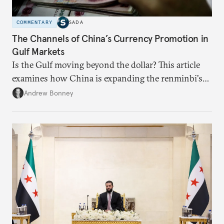
COMMENTARY
SADA
The Channels of China’s Currency Promotion in
Gulf Markets
Is the Gulf moving beyond the dollar? This article
examines how China is expanding the renminbi's
role across Gulf markets, what that means for
Andrew Bonney
regional finance, and why the future of global
currencies is more complex than the de-
dollarization debate suggests.