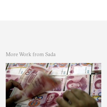
More Work from Sada