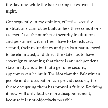
the daytime, while the Israeli army takes over at
night.
Consequently, in my opinion, effective security
institutions cannot be built unless three conditions
are met: first, the number of security institutions
and personnel within them have to be reduced;
second, their redundancy and partisan nature need
to be eliminated; and third, the state has to have
sovereignty, meaning that there is an independent
state firstly and after that a genuine security
apparatus can be built. The idea that the Palestinian
people under occupation can provide security for
those occupying them has proved a failure. Reviving
it now will only lead to more disappointment,
because it is not objectively possible.