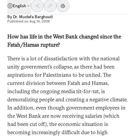
English
By
Dr. Mustafa Barghouti
Published on
Aug 14, 2008
How has life in the West Bank changed since the
Fatah/Hamas rupture?
There is a lot of dissatisfaction with the national
unity government’s collapse, as there had been
aspirations
for Palestinians to be united. The
current division between Fatah and Hamas,
including the ongoing media tit-for-tat, is
demoralizing people and creating a negative climate.
In addition, even though government employees in
the West Bank are now receiving salaries (which
had been cut off), the economic situation is
becoming increasingly difficult due to high