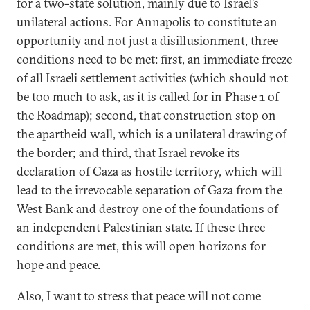
for a two-state solution, mainly due to Israel’s
unilateral actions. For Annapolis to constitute an
opportunity and not just a disillusionment, three
conditions need to be met: first, an immediate freeze
of all Israeli settlement activities (which should not
be too much to ask, as it is called for in Phase 1 of
the Roadmap); second, that construction stop on
the apartheid wall, which is a unilateral drawing of
the border; and third, that Israel revoke its
declaration of Gaza as hostile territory, which will
lead to the irrevocable separation of Gaza from the
West Bank and destroy one of the foundations of
an independent Palestinian state. If these three
conditions are met, this will open horizons for
hope and peace.
Also, I want to stress that peace will not come