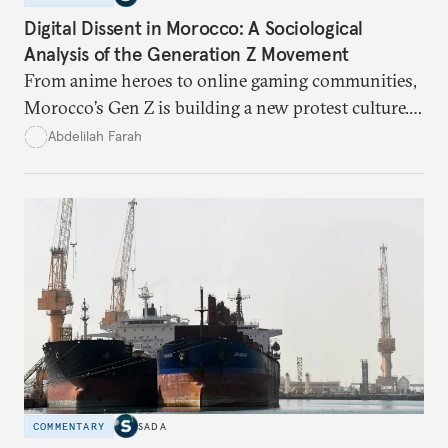
Digital Dissent in Morocco: A Sociological
Analysis of the Generation Z Movement
From anime heroes to online gaming communities,
Morocco’s Gen Z is building a new protest culture.
What does this digital imagination reveal about
Abdelilah Farah
youth politics, and how should institutions
respond?
COMMENTARY
SADA