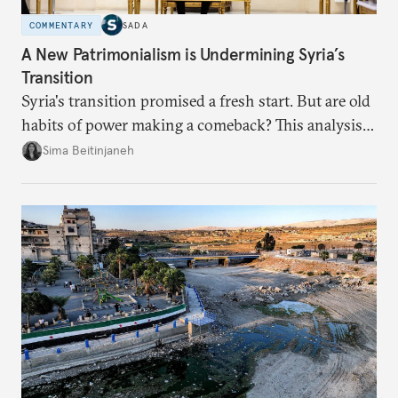
COMMENTARY
SADA
A New Patrimonialism is Undermining Syria’s
Transition
Syria's transition promised a fresh start. But are old
habits of power making a comeback? This analysis
looks at the warning signs and what it will take to
Sima Beitinjaneh
build a more accountable state.