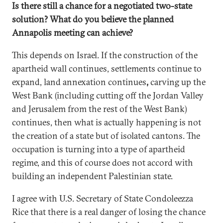
Is there still a chance for a negotiated two-state
solution? What do you believe the planned
Annapolis meeting can achieve?
This depends on Israel. If the construction of the
apartheid wall continues, settlements continue to
expand, land annexation continues
,
carving up the
West Bank (including cutting off the Jordan Valley
and Jerusalem from the rest of the West Bank)
continues, then what is actually happening is not
the creation of a state but of isolated cantons. The
occupation is turning into a type of apartheid
regime, and this of course does not accord with
building an independent Palestinian state.
I agree with U.S. Secretary of State Condoleezza
Rice that there is a real danger of losing the chance