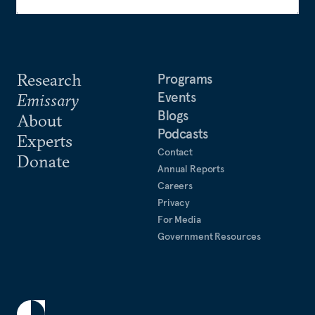
Research
Programs
Events
Emissary
Blogs
About
Podcasts
Experts
Contact
Donate
Annual Reports
Careers
Privacy
For Media
Government Resources