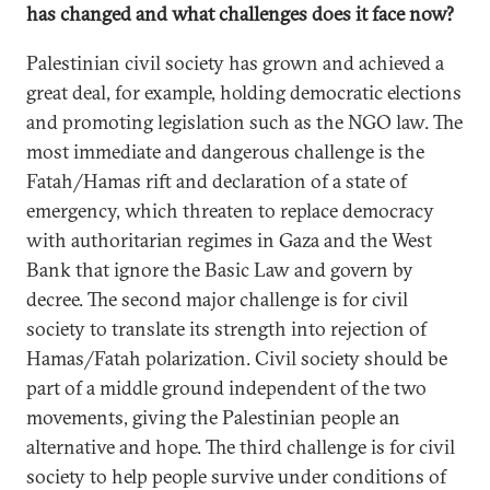
has changed and what challenges does it face now?
Palestinian civil society has grown and achieved a
great deal, for example, holding democratic elections
and promoting legislation such as the NGO law. The
most immediate and dangerous challenge is the
Fatah/Hamas rift and declaration of a state of
emergency, which threaten to replace democracy
with authoritarian regimes in Gaza and the West
Bank that ignore the Basic Law and govern by
decree. The second major challenge is for civil
society to translate its strength into rejection of
Hamas/Fatah polarization. Civil society should be
part of a middle ground independent of the two
movements, giving the Palestinian people an
alternative and hope. The third challenge is for civil
society to help people survive under conditions of