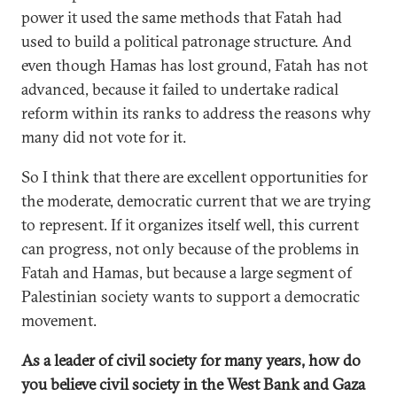
power it used the same methods that Fatah had
used to build a political patronage structure. And
even though Hamas has lost ground, Fatah has not
advanced, because it failed to undertake radical
reform within its ranks to address the reasons why
many did not vote for it.
So I think that there are excellent opportunities for
the moderate, democratic current that we are trying
to represent. If it organizes itself well, this current
can progress, not only because of the problems in
Fatah and Hamas, but because a large segment of
Palestinian society wants to support a democratic
movement.
As a leader of civil society for many years, how do
you believe civil society in the West Bank and Gaza