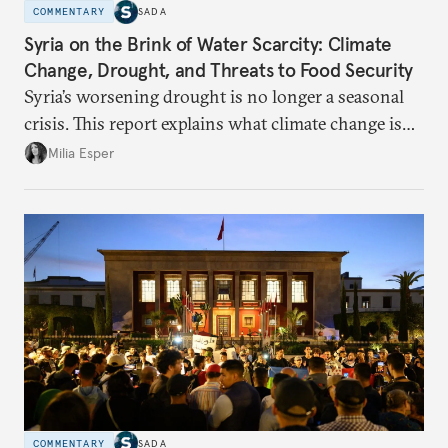
COMMENTARY
SADA
Syria on the Brink of Water Scarcity: Climate
Change, Drought, and Threats to Food Security
Syria’s worsening drought is no longer a seasonal
crisis. This report explains what climate change is
doing to rainfall, groundwater, and food security,
Milia Esper
and what solutions experts say are still possible.
COMMENTARY
SADA