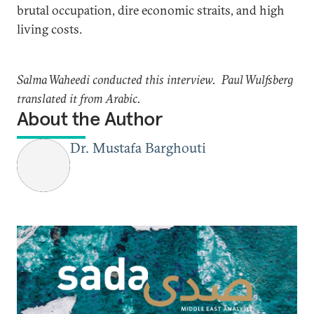
brutal occupation, dire economic straits, and high
living costs.
Salma Waheedi conducted this interview. Paul Wulfsberg
translated it from Arabic.
About the Author
Dr. Mustafa Barghouti