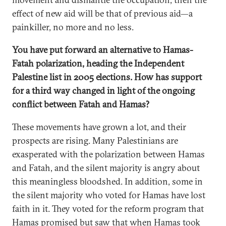
effect of new aid will be that of previous aid—a
painkiller, no more and no less.
You have put forward an alternative to Hamas-
Fatah polarization, heading the Independent
Palestine list in 2005 elections. How has support
for a third way changed in light of the ongoing
conflict between Fatah and Hamas?
These movements have grown a lot, and their
prospects are rising. Many Palestinians are
exasperated with the polarization between Hamas
and Fatah, and the silent majority is angry about
this meaningless bloodshed. In addition, some in
the silent majority who voted for Hamas have lost
faith in it. They voted for the reform program that
Hamas promised but saw that when Hamas took