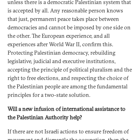
unless there is a democratic Palestinian system that
is accepted by all. Any reasonable person knows
that just, permanent peace takes place between
democracies and cannot be imposed by one side on
the other. The European experience, and all
experiences after World War II, confirm this.
Protecting Palestinian democracy, rebuilding
legislative, judicial and executive institutions,
accepting the principle of political pluralism and the
right to free elections, and respecting the choice of
the Palestinian people are among the fundamental
principles for a two-state solution.
Will a new infusion of international assistance to
the Palestinian Authority help?
If there are not Israeli actions to ensure freedom of
movement and dismantle the occupation, then the