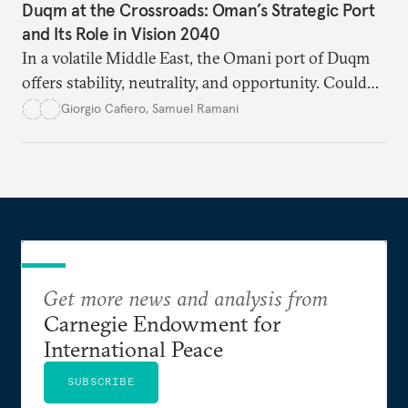
Duqm at the Crossroads: Oman’s Strategic Port
and Its Role in Vision 2040
In a volatile Middle East, the Omani port of Duqm
offers stability, neutrality, and opportunity. Could
this hidden port become the ultimate safe harbor
Giorgio Cafiero
,
Samuel Ramani
for global trade?
Get more news and analysis from
Carnegie Endowment for
International Peace
SUBSCRIBE