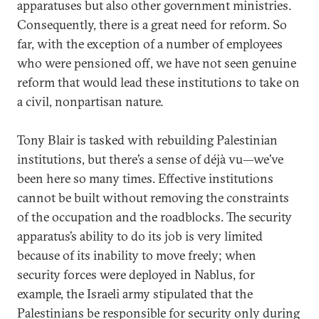
apparatuses but also other government ministries.
Consequently, there is a great need for reform. So
far, with the exception of a number of employees
who were pensioned off, we have not seen genuine
reform that would lead these institutions to take on
a civil, nonpartisan nature.
Tony Blair is tasked with rebuilding Palestinian
institutions, but there’s a sense of déjà vu—we’ve
been here so many times. Effective institutions
cannot be built without removing the constraints
of the occupation and the roadblocks. The security
apparatus’s ability to do its job is very limited
because of its inability to move freely; when
security forces were deployed in Nablus, for
example, the Israeli army stipulated that the
Palestinians be responsible for security only during