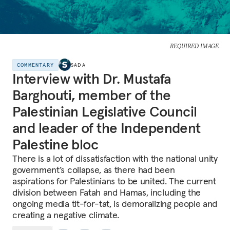
REQUIRED IMAGE
COMMENTARY
SADA
Interview with Dr. Mustafa
Barghouti, member of the
Palestinian Legislative Council
and leader of the Independent
Palestine bloc
There is a lot of dissatisfaction with the national unity
government’s collapse, as there had been
aspirations for Palestinians to be united. The current
division between Fatah and Hamas, including the
ongoing media tit-for-tat, is demoralizing people and
creating a negative climate.