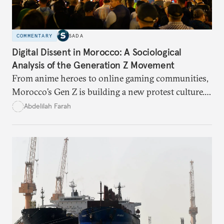
COMMENTARY
SADA
Digital Dissent in Morocco: A Sociological
Analysis of the Generation Z Movement
From anime heroes to online gaming communities,
Morocco’s Gen Z is building a new protest culture.
What does this digital imagination reveal about
Abdelilah Farah
youth politics, and how should institutions
respond?