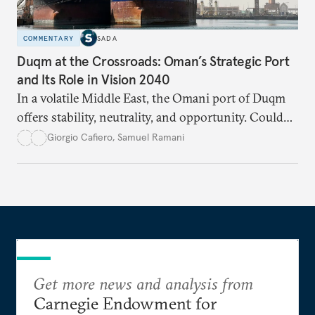
COMMENTARY
SADA
Duqm at the Crossroads: Oman’s Strategic Port
and Its Role in Vision 2040
In a volatile Middle East, the Omani port of Duqm
offers stability, neutrality, and opportunity. Could
this hidden port become the ultimate safe harbor
Giorgio Cafiero
,
Samuel Ramani
for global trade?
Get more news and analysis from
Carnegie Endowment for