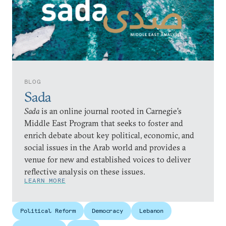
BLOG
Sada
Sada
is an online journal rooted in Carnegie’s
Middle East Program that seeks to foster and
enrich debate about key political, economic, and
social issues in the Arab world and provides a
venue for new and established voices to deliver
reflective analysis on these issues.
LEARN MORE
Political Reform
Democracy
Lebanon