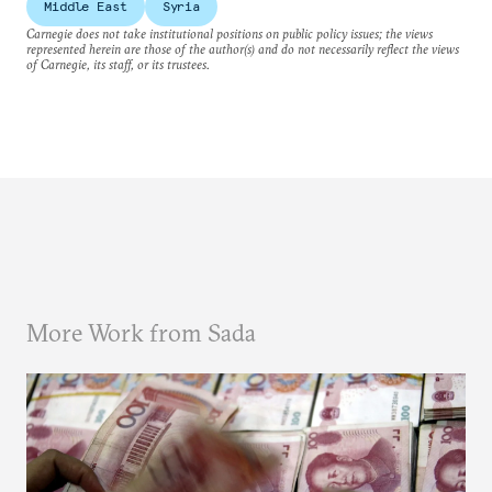
Middle East
Syria
Carnegie does not take institutional positions on public policy issues; the views
represented herein are those of the author(s) and do not necessarily reflect the views
of Carnegie, its staff, or its trustees.
More Work from Sada