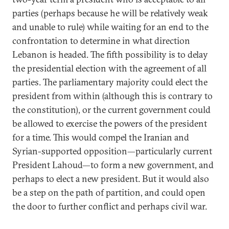
parties (perhaps because he will be relatively weak
and unable to rule) while waiting for an end to the
confrontation to determine in what direction
Lebanon is headed. The fifth possibility is to delay
the presidential election with the agreement of all
parties. The parliamentary majority could elect the
president from within (although this is contrary to
the constitution), or the current government could
be allowed to exercise the powers of the president
for a time. This would compel the Iranian and
Syrian-supported opposition—particularly current
President Lahoud—to form a new government, and
perhaps to elect a new president. But it would also
be a step on the path of partition, and could open
the door to further conflict and perhaps civil war.