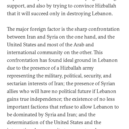
support, and also by trying to convince Hizballah
that it will succeed only in destroying Lebanon.
The major foreign factor is the sharp confrontation
between Iran and Syria on the one hand, and the
United States and most of the Arab and
international community on the other. This
confrontation has found ideal ground in Lebanon
due to the presence of a Hizballah army
representing the military, political, security, and
sectarian interests of Iran; the presence of Syrian
allies who will have no political future if Lebanon
gains true independence; the existence of no less
important factions that refuse to allow Lebanon to
be dominated by Syria and Iran; and the
determination of the United States and the