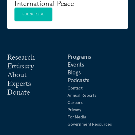
International Peace
SUBSCRIBE
Research
Programs
Events
Emissary
Blogs
About
Podcasts
Experts
Contact
Donate
Annual Reports
Careers
Privacy
For Media
Government Resources