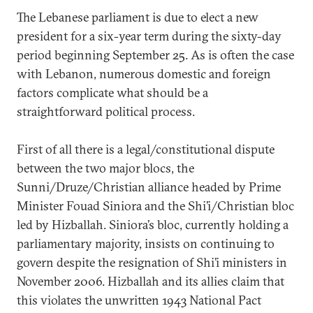
The Lebanese parliament is due to elect a new
president for a six-year term during the sixty-day
period beginning September 25. As is often the case
with Lebanon, numerous domestic and foreign
factors complicate what should be a
straightforward political process.
First of all there is a legal/constitutional dispute
between the two major blocs, the
Sunni/Druze/Christian alliance headed by Prime
Minister Fouad Siniora and the Shi’i/Christian bloc
led by Hizballah. Siniora’s bloc, currently holding a
parliamentary majority, insists on continuing to
govern despite the resignation of Shi’i ministers in
November 2006. Hizballah and its allies claim that
this violates the unwritten 1943 National Pact