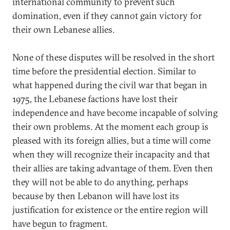
international community to prevent such
domination, even if they cannot gain victory for
their own Lebanese allies.
None of these disputes will be resolved in the short
time before the presidential election. Similar to
what happened during the civil war that began in
1975, the Lebanese factions have lost their
independence and have become incapable of solving
their own problems. At the moment each group is
pleased with its foreign allies, but a time will come
when they will recognize their incapacity and that
their allies are taking advantage of them. Even then
they will not be able to do anything, perhaps
because by then Lebanon will have lost its
justification for existence or the entire region will
have begun to fragment.