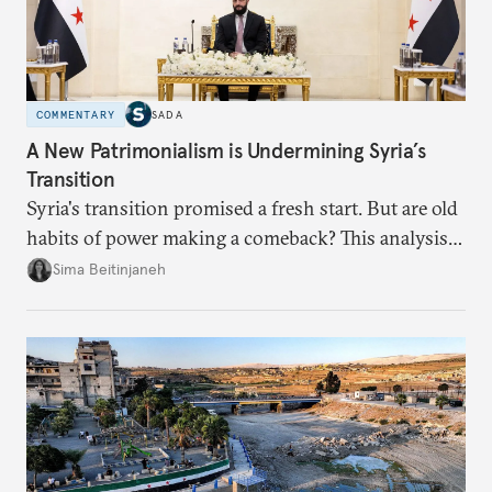
COMMENTARY
SADA
A New Patrimonialism is Undermining Syria’s
Transition
Syria's transition promised a fresh start. But are old
habits of power making a comeback? This analysis
looks at the warning signs and what it will take to
Sima Beitinjaneh
build a more accountable state.