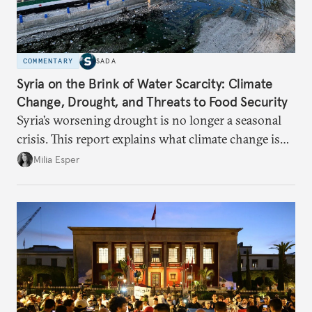
COMMENTARY
SADA
Syria on the Brink of Water Scarcity: Climate
Change, Drought, and Threats to Food Security
Syria’s worsening drought is no longer a seasonal
crisis. This report explains what climate change is
doing to rainfall, groundwater, and food security,
Milia Esper
and what solutions experts say are still possible.