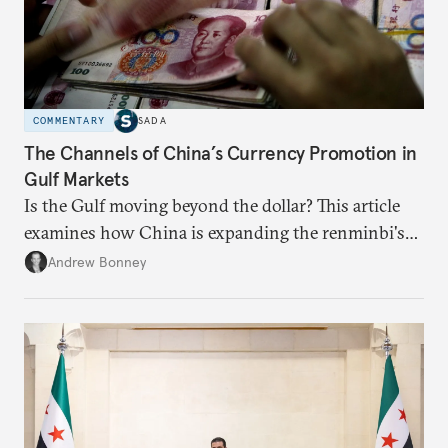
COMMENTARY
SADA
The Channels of China’s Currency Promotion in
Gulf Markets
Is the Gulf moving beyond the dollar? This article
examines how China is expanding the renminbi's
role across Gulf markets, what that means for
Andrew Bonney
regional finance, and why the future of global
currencies is more complex than the de-
dollarization debate suggests.