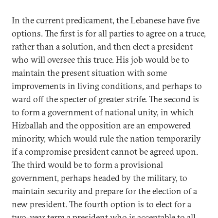
In the current predicament, the Lebanese have five
options. The first is for all parties to agree on a truce,
rather than a solution, and then elect a president
who will oversee this truce. His job would be to
maintain the present situation with some
improvements in living conditions, and perhaps to
ward off the specter of greater strife. The second is
to form a government of national unity, in which
Hizballah and the opposition are an empowered
minority, which would rule the nation temporarily
if a compromise president cannot be agreed upon.
The third would be to form a provisional
government, perhaps headed by the military, to
maintain security and prepare for the election of a
new president. The fourth option is to elect for a
two-year term a president who is acceptable to all