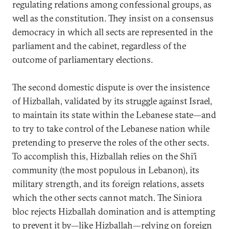
regulating relations among confessional groups, as
well as the constitution. They insist on a consensus
democracy in which all sects are represented in the
parliament and the cabinet, regardless of the
outcome of parliamentary elections.
The second domestic dispute is over the insistence
of Hizballah, validated by its struggle against Israel,
to maintain its state within the Lebanese state—and
to try to take control of the Lebanese nation while
pretending to preserve the roles of the other sects.
To accomplish this, Hizballah relies on the Shi’i
community (the most populous in Lebanon), its
military strength, and its foreign relations, assets
which the other sects cannot match. The Siniora
bloc rejects Hizballah domination and is attempting
to prevent it by—like Hizballah—relying on foreign