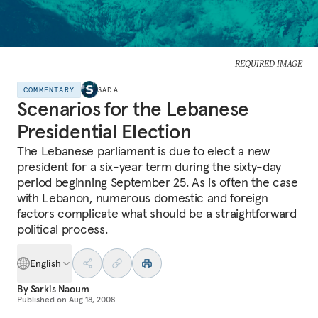
REQUIRED IMAGE
COMMENTARY
SADA
Scenarios for the Lebanese
Presidential Election
The Lebanese parliament is due to elect a new
president for a six-year term during the sixty-day
period beginning September 25. As is often the case
with Lebanon, numerous domestic and foreign
factors complicate what should be a straightforward
political process.
English
By
Sarkis Naoum
Published on
Aug 18, 2008