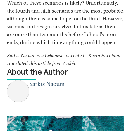
Which of these scenarios is likely? Unfortunately,
the fourth and fifth scenarios are the most probable,
although there is some hope for the third. However,
we must not resign ourselves to this fate as there
are more than two months before Lahoud’s term
ends, during which time anything could happen.
Sarkis Naoum is a Lebanese journalist. Kevin Burnham
translated this article from Arabic.
About the Author
Sarkis Naoum