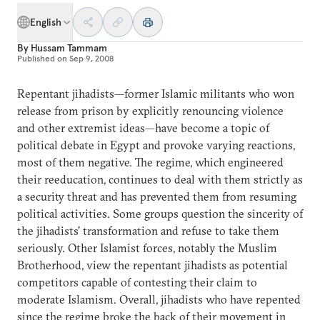
English
By
Hussam Tammam
Published on
Sep 9, 2008
Repentant jihadists—former Islamic militants who won
release from prison by explicitly renouncing violence
and other extremist ideas—have become a topic of
political debate in Egypt and provoke varying reactions,
most of them negative. The regime, which engineered
their reeducation, continues to deal with them strictly as
a security threat and has prevented them from resuming
political activities. Some groups question the sincerity of
the jihadists' transformation and refuse to take them
seriously. Other Islamist forces, notably the Muslim
Brotherhood, view the repentant jihadists as potential
competitors capable of contesting their claim to
moderate Islamism. Overall, jihadists who have repented
since the regime broke the back of their movement in