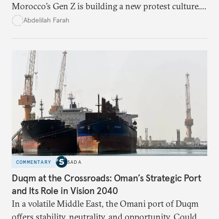
Morocco’s Gen Z is building a new protest culture.
What does this digital imagination reveal about
Abdelilah Farah
youth politics, and how should institutions
respond?
COMMENTARY
SADA
Duqm at the Crossroads: Oman’s Strategic Port
and Its Role in Vision 2040
In a volatile Middle East, the Omani port of Duqm
offers stability, neutrality, and opportunity. Could