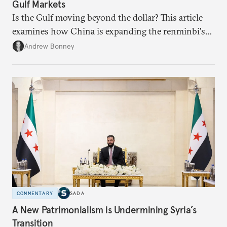
Gulf Markets
Is the Gulf moving beyond the dollar? This article
examines how China is expanding the renminbi's
role across Gulf markets, what that means for
Andrew Bonney
regional finance, and why the future of global
currencies is more complex than the de-
dollarization debate suggests.
COMMENTARY
SADA
A New Patrimonialism is Undermining Syria’s
Transition