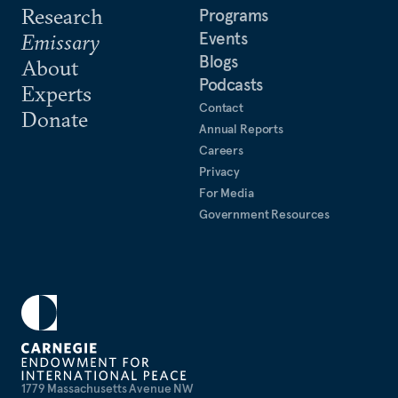
Research
Programs
Events
Emissary
Blogs
About
Podcasts
Experts
Contact
Donate
Annual Reports
Careers
Privacy
For Media
Government Resources
1779 Massachusetts Avenue NW