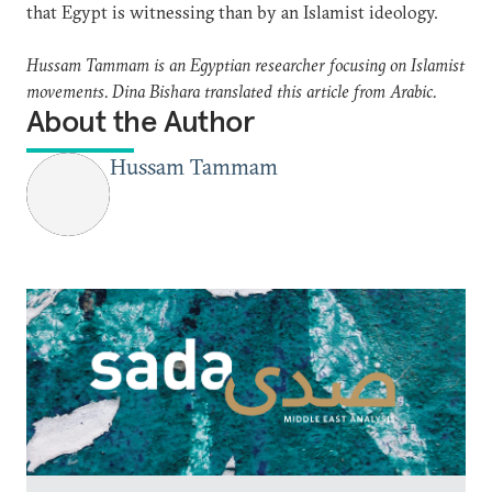
that Egypt is witnessing than by an Islamist ideology.
Hussam Tammam is an Egyptian researcher focusing on Islamist
movements. Dina Bishara translated this article from Arabic.
About the Author
Hussam Tammam