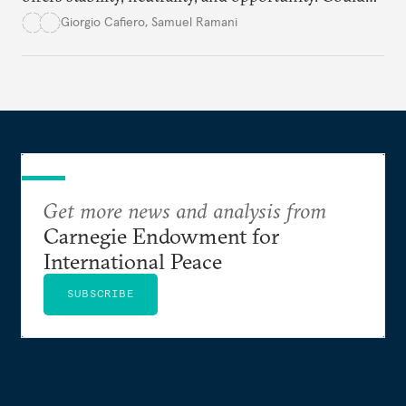
this hidden port become the ultimate safe harbor
Giorgio Cafiero
,
Samuel Ramani
for global trade?
Get more news and analysis from
Carnegie Endowment for
International Peace
SUBSCRIBE