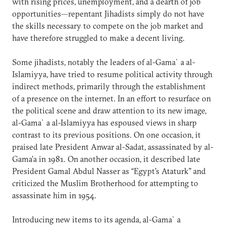
with rising prices, unemployment, and a dearth of job
opportunities—repentant Jihadists simply do not have
the skills necessary to compete on the job market and
have therefore struggled to make a decent living.
Some jihadists, notably the leaders of al-Gama`a al-
Islamiyya, have tried to resume political activity through
indirect methods, primarily through the establishment
of a presence on the internet. In an effort to resurface on
the political scene and draw attention to its new image,
al-Gama`a al-Islamiyya has espoused views in sharp
contrast to its previous positions. On one occasion, it
praised late President Anwar al-Sadat, assassinated by al-
Gama’a in 1981. On another occasion, it described late
President Gamal Abdul Nasser as “Egypt's Ataturk” and
criticized the Muslim Brotherhood for attempting to
assassinate him in 1954.
Introducing new items to its agenda, al-Gama`a