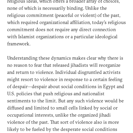
religious ideas, which offers a broader array of choices,
none of which is necessarily binding. Unlike the
religious commitment (peaceful or violent) of the past,
which required organizational affiliation, today's religious
commitment does not require any direct connection
with Islamist organizations or a particular ideological
framework.
Understanding these dynamics makes clear why there is
no reason to fear that released jihadists will reorganize
and return to violence. Individual disgruntled activists
might resort to violence in response to a certain feeling
of despair—despair about social conditions in Egypt and
U.S. policies that push religious and nationalist
sentiments to the limit. But any such violence would be
diffused and limited to small cells linked by social or
occupational interests, unlike the organized jihadi
violence of the past. That sort of violence also is more
likely to be fueled by the desperate social conditions