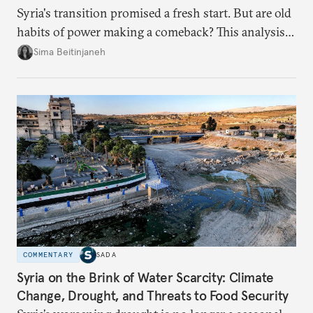
Syria's transition promised a fresh start. But are old
habits of power making a comeback? This analysis
looks at the warning signs and what it will take to
Sima Beitinjaneh
build a more accountable state.
COMMENTARY
SADA
Syria on the Brink of Water Scarcity: Climate
Change, Drought, and Threats to Food Security