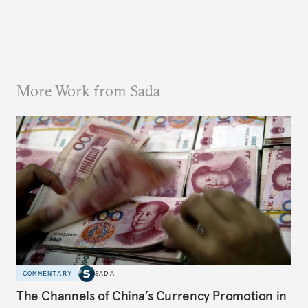
More Work from Sada
COMMENTARY
SADA
The Channels of China’s Currency Promotion in