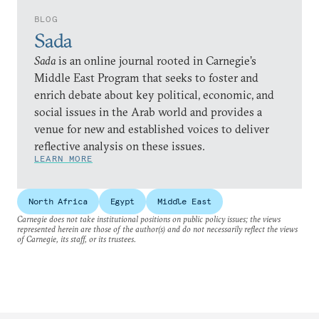
BLOG
Sada
Sada
is an online journal rooted in Carnegie’s
Middle East Program that seeks to foster and
enrich debate about key political, economic, and
social issues in the Arab world and provides a
venue for new and established voices to deliver
reflective analysis on these issues.
LEARN MORE
North Africa
Egypt
Middle East
Carnegie does not take institutional positions on public policy issues; the views
represented herein are those of the author(s) and do not necessarily reflect the views
of Carnegie, its staff, or its trustees.