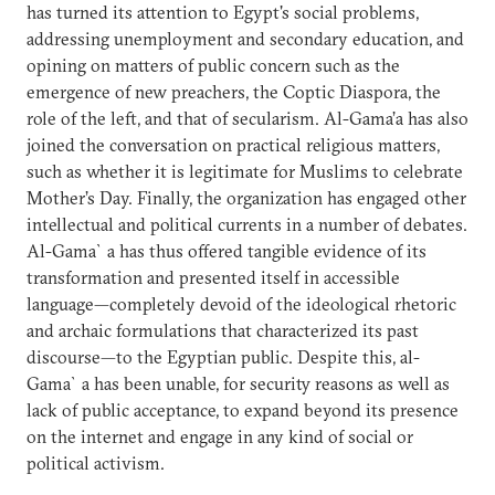
has turned its attention to Egypt's social problems,
addressing unemployment and secondary education, and
opining on matters of public concern such as the
emergence of new preachers, the Coptic Diaspora, the
role of the left, and that of secularism. Al-Gama’a has also
joined the conversation on practical religious matters,
such as whether it is legitimate for Muslims to celebrate
Mother’s Day. Finally, the organization has engaged other
intellectual and political currents in a number of debates.
Al-Gama`a has thus offered tangible evidence of its
transformation and presented itself in accessible
language—completely devoid of the ideological rhetoric
and archaic formulations that characterized its past
discourse—to the Egyptian public. Despite this, al-
Gama`a has been unable, for security reasons as well as
lack of public acceptance, to expand beyond its presence
on the internet and engage in any kind of social or
political activism.