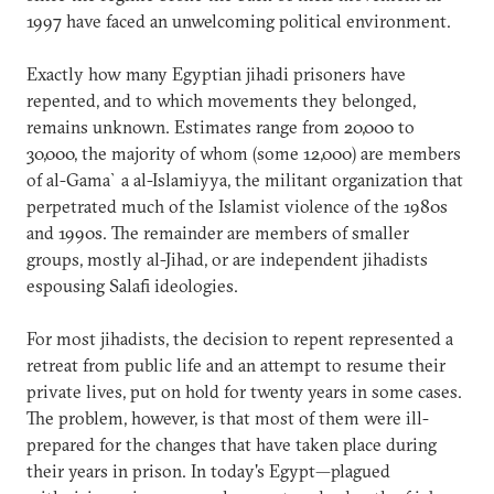
1997 have faced an unwelcoming political environment.
Exactly how many Egyptian jihadi prisoners have
repented, and to which movements they belonged,
remains unknown. Estimates range from 20,000 to
30,000, the majority of whom (some 12,000) are members
of al-Gama`a al-Islamiyya, the militant organization that
perpetrated much of the Islamist violence of the 1980s
and 1990s. The remainder are members of smaller
groups, mostly al-Jihad, or are independent jihadists
espousing Salafi ideologies.
For most jihadists, the decision to repent represented a
retreat from public life and an attempt to resume their
private lives, put on hold for twenty years in some cases.
The problem, however, is that most of them were ill-
prepared for the changes that have taken place during
their years in prison. In today's Egypt—plagued