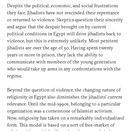
Despite the political, economic, and social frustrations
they face, Jihadists have not rescinded their repentance
or returned to violence. Skeptics question their sincerity
and argue that the despair brought on by current
political conditions in Egypt will drive jihadists back to
violence, but this is extremely unlikely. Most penitent
jihadists are over the age of 50. Having spent twenty
years or more in prison, they lack the ability to
communicate with members of the young generation
who would take up arms in any confrontations with the
regime.
Beyond the question of violence, the changing nature of
religiosity in Egypt also diminishes the jihadists’ current
relevance. Until the mid-1990s, belonging to a particular
organization was a cornerstone of Islamist activism.
Now, religiosity has taken on a remarkably individualized
form. This model is based on a sort of free-market of