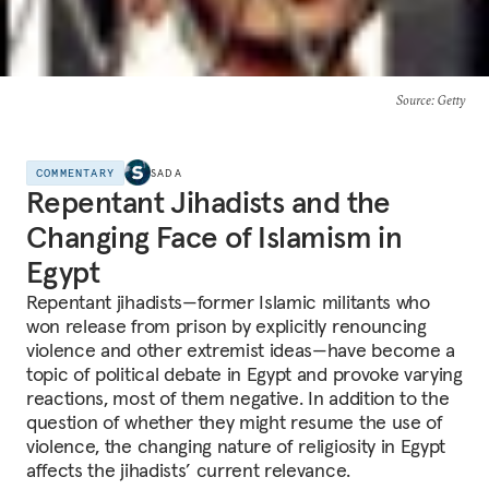
Source
: Getty
COMMENTARY
SADA
Repentant Jihadists and the
Changing Face of Islamism in
Egypt
Repentant jihadists—former Islamic militants who
won release from prison by explicitly renouncing
violence and other extremist ideas—have become a
topic of political debate in Egypt and provoke varying
reactions, most of them negative. In addition to the
question of whether they might resume the use of
violence, the changing nature of religiosity in Egypt
affects the jihadists’ current relevance.