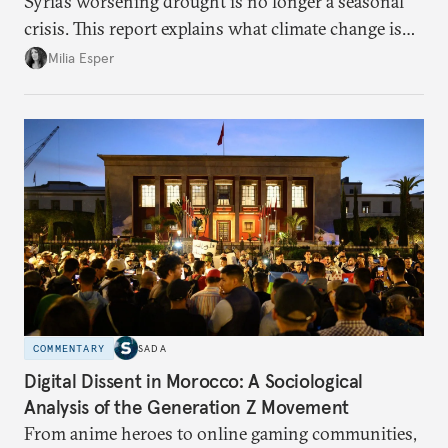
Syria’s worsening drought is no longer a seasonal
crisis. This report explains what climate change is
doing to rainfall, groundwater, and food security,
Milia Esper
and what solutions experts say are still possible.
COMMENTARY
SADA
Digital Dissent in Morocco: A Sociological
Analysis of the Generation Z Movement
From anime heroes to online gaming communities,