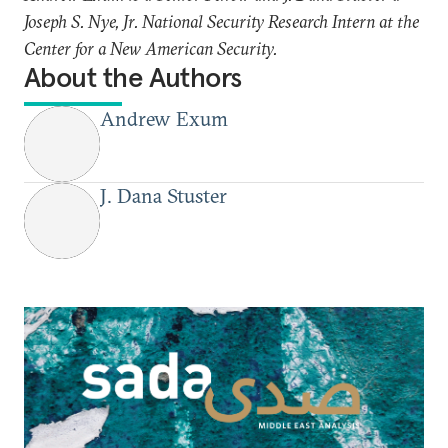
Joseph S. Nye, Jr. National Security Research Intern at the
Center for a New American Security.
About the Authors
Andrew Exum
J. Dana Stuster