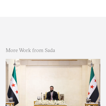
More Work from Sada