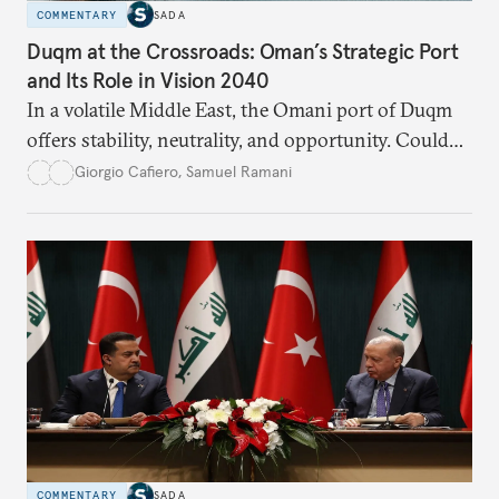
COMMENTARY
SADA
Duqm at the Crossroads: Oman’s Strategic Port
and Its Role in Vision 2040
In a volatile Middle East, the Omani port of Duqm
offers stability, neutrality, and opportunity. Could
this hidden port become the ultimate safe harbor
Giorgio Cafiero
,
Samuel Ramani
for global trade?
COMMENTARY
SADA