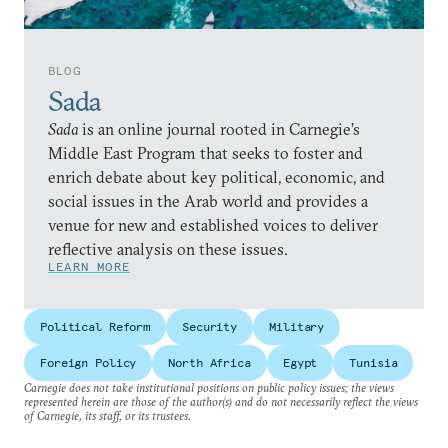
BLOG
Sada
Sada
is an online journal rooted in Carnegie’s
Middle East Program that seeks to foster and
enrich debate about key political, economic, and
social issues in the Arab world and provides a
venue for new and established voices to deliver
reflective analysis on these issues.
LEARN MORE
Political Reform
Security
Military
Foreign Policy
North Africa
Egypt
Tunisia
Carnegie does not take institutional positions on public policy issues; the views
represented herein are those of the author(s) and do not necessarily reflect the views
of Carnegie, its staff, or its trustees.