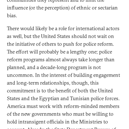
influence (or the perception) of ethnic or sectarian
bias.
There would likely be a role for international actors
as well, but the United States should not wait on
the initiative of others to push for police reform.
The effort will probably be a lengthy one; police
reform programs almost always take longer than
planned, and a decade-long program is not
uncommon. In the interest of building engagement
and long-term relationships, though, this
commitment is to the benefit of both the United
States and the Egyptian and Tunisian police forces.
America must work with reform-minded members
of the new governments who must be willing to
hold intransigent officials in the Ministries to