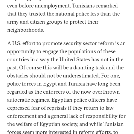
even before unemployment. Tunisians remarked
that they trusted the national police less than the
army and citizen groups to protect their
neighborhoods.
A U.S. effort to promote security sector reform is an
opportunity to engage the populations of these
countries in a way the United States has not in the
past. Of course this will be a daunting task and the
obstacles should not be underestimated. For one,
police forces in Egypt and Tunisia have long been
regarded as the enforcers of the now overthrown
autocratic regimes. Egyptian police officers have
expressed fear of reprisals if they return to law
enforcement and a general lack of responsibility for
the welfare of Egyptian society, and while Tunisian
forces seem more interested in reform efforts, to