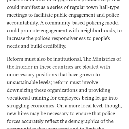
could manifest as a series of regular town hall-type
meetings to facilitate public engagement and police
accountability. A community-based policing model
could promote engagement with neighborhoods, to
increase the police’s responsiveness to people’s
needs and build credibility.
Reform must also be institutional. The Ministries of
the Interior in these countries are bloated with
unnecessary positions that have grown to
unsustainable levels; reform must involve
downsizing these organizations and providing
vocational training for employees being let go into
struggling economies. On a more local level, though,
new hires may be necessary to ensure that police
forces accurately reflect the demographics of the
communities they represent and to limit the