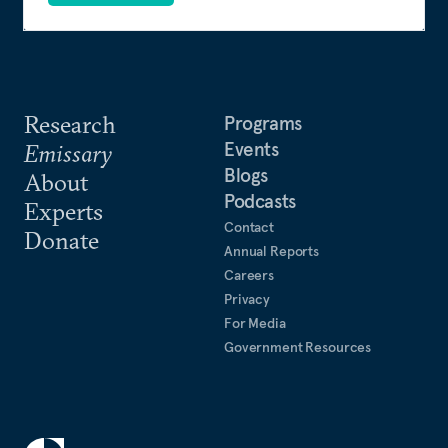
Research
Programs
Events
Emissary
Blogs
About
Podcasts
Experts
Contact
Donate
Annual Reports
Careers
Privacy
For Media
Government Resources