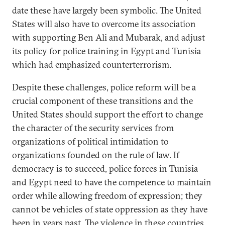
date these have largely been symbolic. The United
States will also have to overcome its association
with supporting Ben Ali and Mubarak, and adjust
its policy for police training in Egypt and Tunisia
which had emphasized counterterrorism.
Despite these challenges, police reform will be a
crucial component of these transitions and the
United States should support the effort to change
the character of the security services from
organizations of political intimidation to
organizations founded on the rule of law. If
democracy is to succeed, police forces in Tunisia
and Egypt need to have the competence to maintain
order while allowing freedom of expression; they
cannot be vehicles of state oppression as they have
been in years past. The violence in these countries