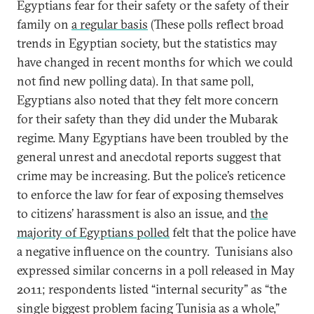
Egyptians fear for their safety or the safety of their
family on
a regular basis
(These polls reflect broad
trends in Egyptian society, but the statistics may
have changed in recent months for which we could
not find new polling data). In that same poll,
Egyptians also noted that they felt more concern
for their safety than they did under the Mubarak
regime. Many Egyptians have been troubled by the
general unrest and anecdotal reports suggest that
crime may be increasing. But the police’s reticence
to enforce the law for fear of exposing themselves
to citizens’ harassment is also an issue, and
the
majority of Egyptians polled
felt that the police have
a negative influence on the country. Tunisians also
expressed similar concerns in a poll released in May
2011; respondents listed “internal security” as “the
single biggest problem facing Tunisia as a whole,”