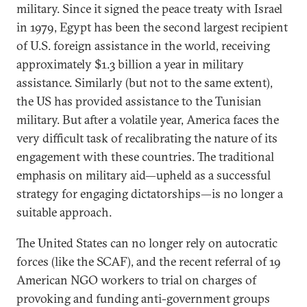
military. Since it signed the peace treaty with Israel
in 1979, Egypt has been the second largest recipient
of U.S. foreign assistance in the world, receiving
approximately $1.3 billion a year in military
assistance. Similarly (but not to the same extent),
the US has provided assistance to the Tunisian
military. But after a volatile year, America faces the
very difficult task of recalibrating the nature of its
engagement with these countries. The traditional
emphasis on military aid—upheld as a successful
strategy for engaging dictatorships—is no longer a
suitable approach.
The United States can no longer rely on autocratic
forces (like the SCAF), and the recent referral of 19
American NGO workers to trial on charges of
provoking and funding anti-government groups