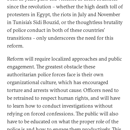
since the revolution – whether the high death toll of
protesters in Egypt, the riots in July and November
in Tunisia’s Sidi Bouzid, or the thoughtless brutality
of police conduct in both of these countries’
transitions – only underscores the need for this
reform.
Reform will require localized approaches and public
engagement. The greatest obstacle these
authoritarian police forces face is their own
organizational culture, which has encouraged
torture and arrests without cause. Officers need to
be retrained to respect human rights, and will have
to learn how to conduct investigations without
relying on forced confessions. The public will also
have to be educated on what the proper role of the
police is and how to engage them productively. This