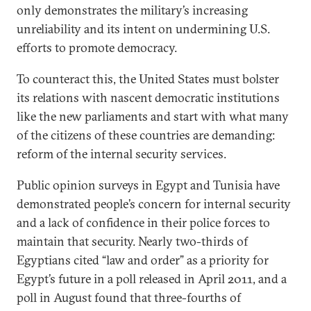
only demonstrates the military’s increasing
unreliability and its intent on undermining U.S.
efforts to promote democracy.
To counteract this, the United States must bolster
its relations with nascent democratic institutions
like the new parliaments and start with what many
of the citizens of these countries are demanding:
reform of the internal security services.
Public opinion surveys in Egypt and Tunisia have
demonstrated people’s concern for internal security
and a lack of confidence in their police forces to
maintain that security. Nearly two-thirds of
Egyptians cited “law and order” as a priority for
Egypt’s future in a poll released in April 2011, and a
poll in August found that three-fourths of