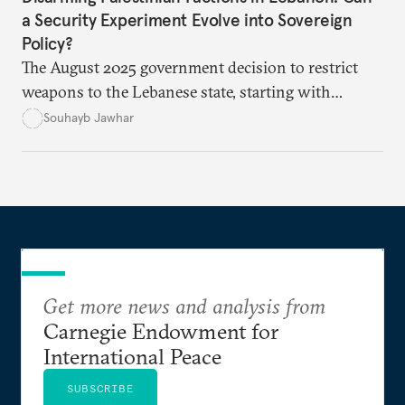
a Security Experiment Evolve into Sovereign
Policy?
The August 2025 government decision to restrict
weapons to the Lebanese state, starting with
Palestinian arms in the camps, marked a major test
Souhayb Jawhar
of Lebanon’s ability to turn a long-standing slogan
into practical policy. Yet the experiment quickly
exposed political hesitation, social gaps, and
factional divisions, raising the question of whether
it can become a model for addressing more sensitive
files such as Hezbollah’s weapons.
Get more news and analysis from
Carnegie Endowment for
International Peace
SUBSCRIBE