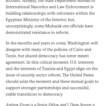
account. Already, the State Department Bureau of
International Narcotics and Law Enforcement is
building relationships with reformers within the
Egyptian Ministry of the Interior, but,
unsurprisingly, some Mubarak-era officials have
demonstrated resistance to reform.
In the months and years to come, Washington will
disagree with many of the policies of Cairo and
Tunis, but shared democracy has never meant
agreement. In this critical moment, U.S. interests
and the interests of Tunisia and Egypt align on the
issue of security sector reform. The United States
should seize the moment and these mutual goals to
support stronger partnerships and successful,
stable transitions to democracy.
Andrew Exum is a Senior Fellow and J. Dana Stuster a