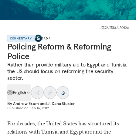
REQUIRED IMAGE
COMMENTARY
SADA
Policing Reform & Reforming
Police
Rather than provide military aid to Egypt and Tunisia,
the US should focus on reforming the security
sector.
English
By
Andrew Exum
and
J. Dana Stuster
Published on
Feb 16, 2012
For decades, the United States has structured its
relations with Tunisia and Egypt around the