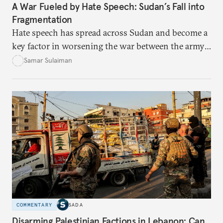
A War Fueled by Hate Speech: Sudan’s Fall into
Fragmentation
Hate speech has spread across Sudan and become a
key factor in worsening the war between the army
and the Rapid Support Forces. The article provides
Samar Sulaiman
expert analysis and historical background to show
how hateful rhetoric has fueled violence, justified
atrocities, and weakened national unity, while also
suggesting ways to counter it through justice,
education, and promoting a culture of peace.
COMMENTARY
SADA
Disarming Palestinian Factions in Lebanon: Can