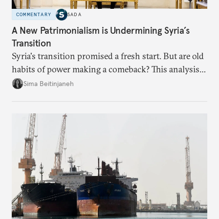
COMMENTARY
SADA
A New Patrimonialism is Undermining Syria’s
Transition
Syria's transition promised a fresh start. But are old
habits of power making a comeback? This analysis
looks at the warning signs and what it will take to
Sima Beitinjaneh
build a more accountable state.