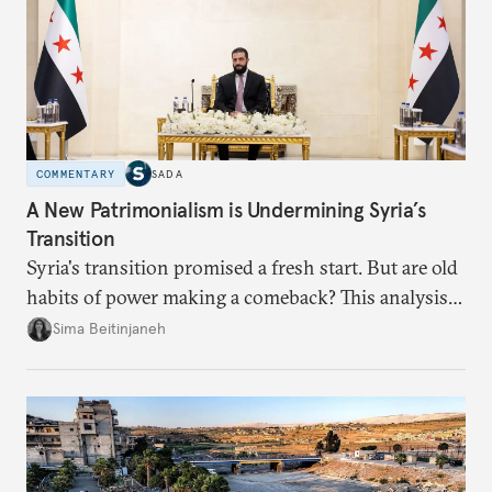
COMMENTARY
SADA
A New Patrimonialism is Undermining Syria’s
Transition
Syria's transition promised a fresh start. But are old
habits of power making a comeback? This analysis
looks at the warning signs and what it will take to
Sima Beitinjaneh
build a more accountable state.