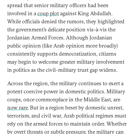
spread that senior military officers had been
involved in a
coup plot
against King Abdullah.
While officials denied the rumors, they highlighted
the government’s delicate position vis-à-vis the
Jordanian Armed Forces. Although Jordanian
public opinion (like Arab opinion more broadly)
consistently supports democratization, citizens
may begin to welcome greater military involvement
in politics as the civil–military trust gap widens.
Across the region, the military continues to exert a
potent coercive power in domestic politics. Military
coups, once commonplace in the Middle East, are
now rare
. But in a region beset by domestic unrest,
terrorism, and civil war, Arab political regimes must
rely on the armed forces to maintain order. Whether
by overt threats or subtle pressure, the military can