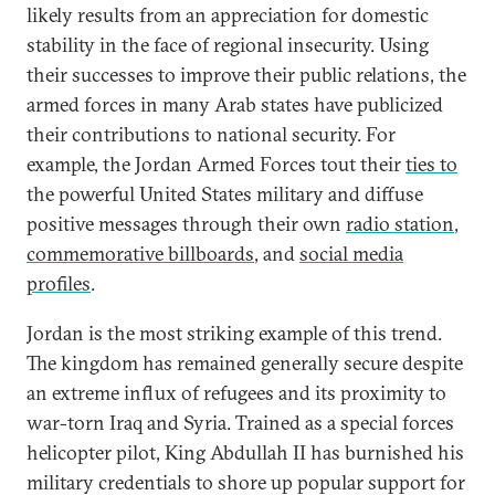
likely results from an appreciation for domestic
stability in the face of regional insecurity. Using
their successes to improve their public relations, the
armed forces in many Arab states have publicized
their contributions to national security. For
example, the Jordan Armed Forces tout their
ties to
the powerful United States military and diffuse
positive messages through their own
radio station
,
commemorative billboards
, and
social media
profiles
.
Jordan is the most striking example of this trend.
The kingdom has remained generally secure despite
an extreme influx of refugees and its proximity to
war-torn Iraq and Syria. Trained as a special forces
helicopter pilot, King Abdullah II has burnished his
military credentials to shore up popular support for