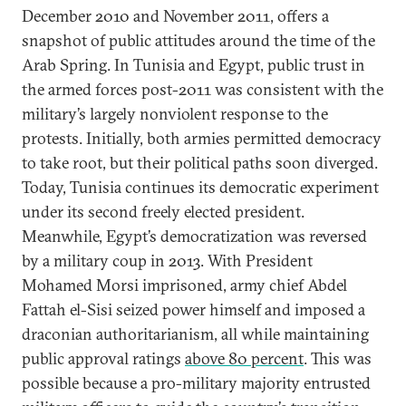
December 2010 and November 2011, offers a
snapshot of public attitudes around the time of the
Arab Spring. In Tunisia and Egypt, public trust in
the armed forces post-2011 was consistent with the
military’s largely nonviolent response to the
protests. Initially, both armies permitted democracy
to take root, but their political paths soon diverged.
Today, Tunisia continues its democratic experiment
under its second freely elected president.
Meanwhile, Egypt’s democratization was reversed
by a military coup in 2013. With President
Mohamed Morsi imprisoned, army chief Abdel
Fattah el-Sisi seized power himself and imposed a
draconian authoritarianism, all while maintaining
public approval ratings
above 80 percent
. This was
possible because a pro-military majority entrusted