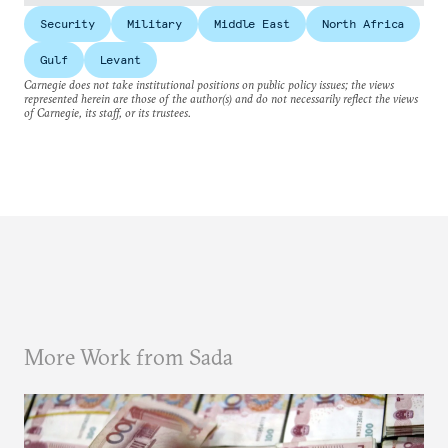
Security
Military
Middle East
North Africa
Gulf
Levant
Carnegie does not take institutional positions on public policy issues; the views
represented herein are those of the author(s) and do not necessarily reflect the views
of Carnegie, its staff, or its trustees.
More Work from Sada