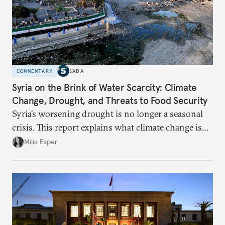
COMMENTARY
SADA
Syria on the Brink of Water Scarcity: Climate
Change, Drought, and Threats to Food Security
Syria’s worsening drought is no longer a seasonal
crisis. This report explains what climate change is
doing to rainfall, groundwater, and food security,
Milia Esper
and what solutions experts say are still possible.