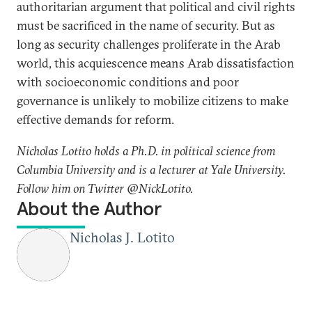
authoritarian argument that political and civil rights
must be sacrificed in the name of security. But as
long as security challenges proliferate in the Arab
world, this acquiescence means Arab dissatisfaction
with socioeconomic conditions and poor
governance is unlikely to mobilize citizens to make
effective demands for reform.
Nicholas Lotito holds a Ph.D. in political science from
Columbia University and is a lecturer at Yale University.
Follow him on Twitter @NickLotito.
About the Author
Nicholas J. Lotito