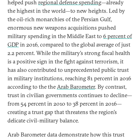
helped push
regional defense spending
—already
the highest in the world—to new heights. Led by
the oil-rich monarchies of the Persian Gulf,
enormous new weapons acquisitions pushed
military spending in the Middle East to
6 percent of
GDP
in 2016, compared to the global average of just
2.2 percent. While the military’s strong fiscal health
is a positive sign in the fight against terrorism, it
has also contributed to unprecedented public trust
in military institutions, reaching 81 percent in 2016
according to the the
Arab Barometer
. By contrast,
trust in civilian governments continues to decline—
from 54 percent in 2010 to 38 percent in 2016—
creating a trust gap that threatens the region’s
delicate civil–military balance.
Arab Barometer data demonstrate how this trust