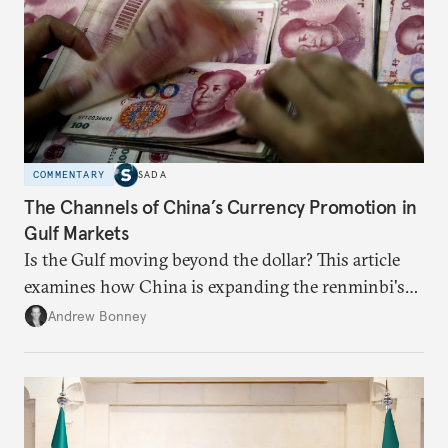
COMMENTARY
SADA
The Channels of China’s Currency Promotion in
Gulf Markets
Is the Gulf moving beyond the dollar? This article
examines how China is expanding the renminbi's
role across Gulf markets, what that means for
Andrew Bonney
regional finance, and why the future of global
currencies is more complex than the de-
dollarization debate suggests.