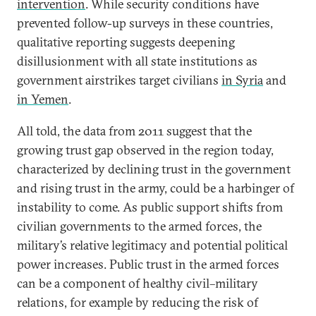
intervention
. While security conditions have
prevented follow-up surveys in these countries,
qualitative reporting suggests deepening
disillusionment with all state institutions as
government airstrikes target civilians
in Syria
and
in Yemen
.
All told, the data from 2011 suggest that the
growing trust gap observed in the region today,
characterized by declining trust in the government
and rising trust in the army, could be a harbinger of
instability to come. As public support shifts from
civilian governments to the armed forces, the
military’s relative legitimacy and potential political
power increases. Public trust in the armed forces
can be a component of healthy civil–military
relations, for example by reducing the risk of