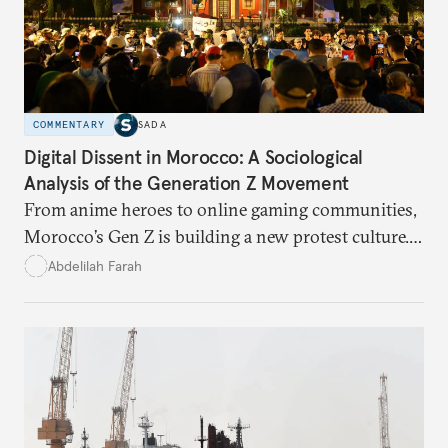
COMMENTARY
SADA
Digital Dissent in Morocco: A Sociological
Analysis of the Generation Z Movement
From anime heroes to online gaming communities,
Morocco’s Gen Z is building a new protest culture.
What does this digital imagination reveal about
Abdelilah Farah
youth politics, and how should institutions
respond?