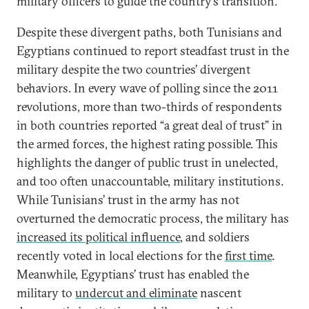
military officers to guide the country’s transition.
Despite these divergent paths, both Tunisians and
Egyptians continued to report steadfast trust in the
military despite the two countries’ divergent
behaviors. In every wave of polling since the 2011
revolutions, more than two-thirds of respondents
in both countries reported “a great deal of trust” in
the armed forces, the highest rating possible. This
highlights the danger of public trust in unelected,
and too often unaccountable, military institutions.
While Tunisians’ trust in the army has not
overturned the democratic process, the military has
increased its political influence
, and soldiers
recently voted in local elections for the
first time
.
Meanwhile, Egyptians’ trust has enabled the
military to
undercut and eliminate
nascent