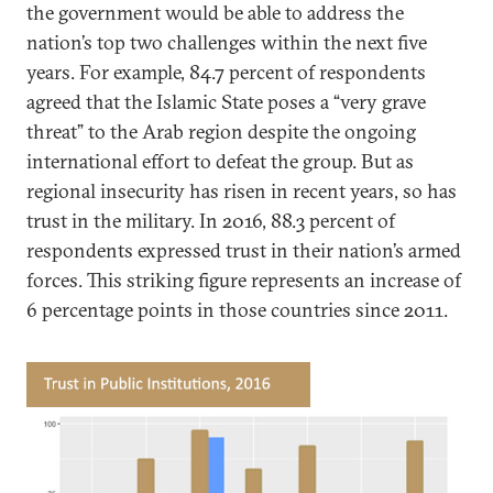
the government would be able to address the
nation’s top two challenges within the next five
years. For example, 84.7 percent of respondents
agreed that the Islamic State poses a “very grave
threat” to the Arab region despite the ongoing
international effort to defeat the group. But as
regional insecurity has risen in recent years, so has
trust in the military. In 2016, 88.3 percent of
respondents expressed trust in their nation’s armed
forces. This striking figure represents an increase of
6 percentage points in those countries since 2011.