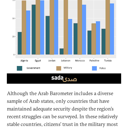
Although the Arab Barometer includes a diverse
sample of Arab states, only countries that have
maintained adequate security despite the region’s
recent struggles can be surveyed. In these relatively
stable countries, citizens’ trust in the military most