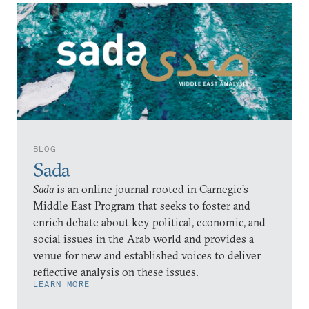
BLOG
Sada
Sada
is an online journal rooted in Carnegie’s
Middle East Program that seeks to foster and
enrich debate about key political, economic, and
social issues in the Arab world and provides a
venue for new and established voices to deliver
reflective analysis on these issues.
LEARN MORE