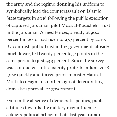
the army and the regime,
donning his uniform
to
symbolically lead the counterassault on Islamic
State targets in 2016 following the public execution
of captured Jordanian pilot Moaz al-Kasasbeh. Trust
in the Jordanian Armed Forces, already at 90.0
percent in 2010, had risen to 97.7 percent by 2016.
By contrast, public trust in the government, already
much lower, fell twenty percentage points in the
same period to just 53.3 percent. Since the survey
was conducted, anti-austerity protests in June 2018
grew quickly and forced prime minister Hani al-
Mulki to resign, in another sign of deteriorating
domestic approval for government.
Even in the absence of democratic politics, public
attitudes towards the military may influence
soldiers’ political behavior. Late last year, rumors