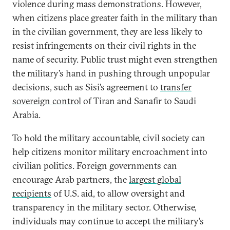
violence during mass demonstrations. However,
when citizens place greater faith in the military than
in the civilian government, they are less likely to
resist infringements on their civil rights in the
name of security. Public trust might even strengthen
the military’s hand in pushing through unpopular
decisions, such as Sisi’s agreement to
transfer
sovereign control
of Tiran and Sanafir to Saudi
Arabia.
To hold the military accountable, civil society can
help citizens monitor military encroachment into
civilian politics. Foreign governments can
encourage Arab partners, the
largest global
recipients
of U.S. aid, to allow oversight and
transparency in the military sector. Otherwise,
individuals may continue to accept the military’s