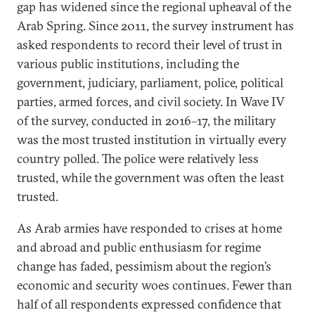
gap has widened since the regional upheaval of the
Arab Spring. Since 2011, the survey instrument has
asked respondents to record their level of trust in
various public institutions, including the
government, judiciary, parliament, police, political
parties, armed forces, and civil society. In Wave IV
of the survey, conducted in 2016–17, the military
was the most trusted institution in virtually every
country polled. The police were relatively less
trusted, while the government was often the least
trusted.
As Arab armies have responded to crises at home
and abroad and public enthusiasm for regime
change has faded, pessimism about the region’s
economic and security woes continues. Fewer than
half of all respondents expressed confidence that