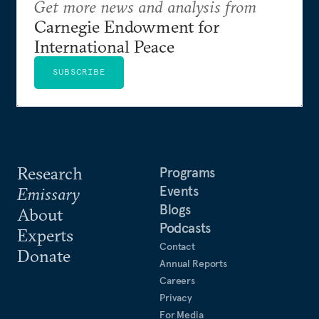
Get more news and analysis from
Carnegie Endowment for
International Peace
SUBSCRIBE
Research
Programs
Events
Emissary
Blogs
About
Podcasts
Experts
Contact
Donate
Annual Reports
Careers
Privacy
For Media