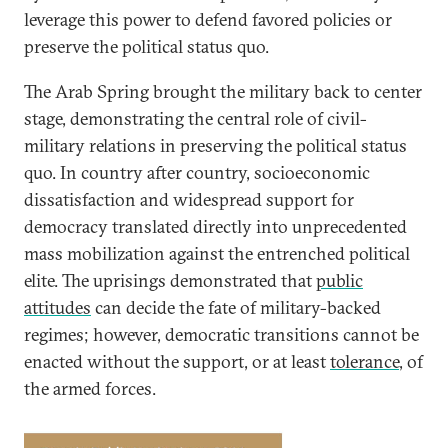
leverage this power to defend favored policies or
preserve the political status quo.
The Arab Spring brought the military back to center
stage, demonstrating the central role of civil-
military relations in preserving the political status
quo. In country after country, socioeconomic
dissatisfaction and widespread support for
democracy translated directly into unprecedented
mass mobilization against the entrenched political
elite. The uprisings demonstrated that
public
attitudes
can decide the fate of military-backed
regimes; however, democratic transitions cannot be
enacted without the support, or at least
tolerance
, of
the armed forces.