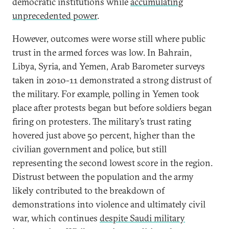
democratic institutions while
accumulating
unprecedented power
.
However, outcomes were worse still where public
trust in the armed forces was low. In Bahrain,
Libya, Syria, and Yemen, Arab Barometer surveys
taken in 2010-11 demonstrated a strong distrust of
the military. For example, polling in Yemen took
place after protests began but before soldiers began
firing on protesters. The military’s trust rating
hovered just above 50 percent, higher than the
civilian government and police, but still
representing the second lowest score in the region.
Distrust between the population and the army
likely contributed to the breakdown of
demonstrations into violence and ultimately civil
war, which continues
despite Saudi military