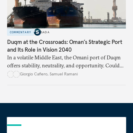
COMMENTARY
SADA
Duqm at the Crossroads: Oman’s Strategic Port
and Its Role in Vision 2040
In a volatile Middle East, the Omani port of Duqm
offers stability, neutrality, and opportunity. Could
this hidden port become the ultimate safe harbor
Giorgio Cafiero
,
Samuel Ramani
for global trade?