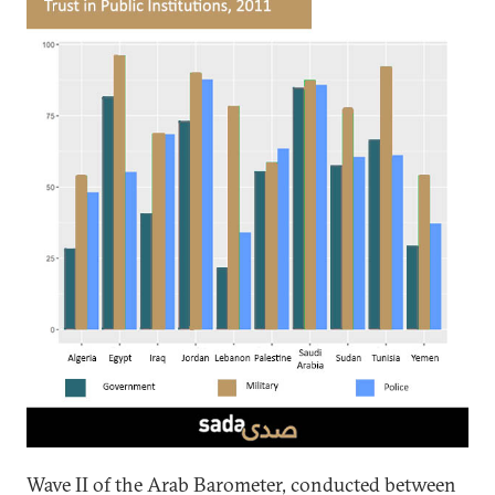
Wave II of the Arab Barometer, conducted between