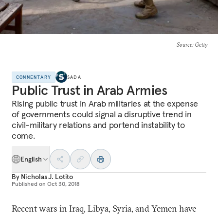
Source
: Getty
COMMENTARY
SADA
Public Trust in Arab Armies
Rising public trust in Arab militaries at the expense
of governments could signal a disruptive trend in
civil-military relations and portend instability to
come.
English
By
Nicholas J. Lotito
Published on
Oct 30, 2018
Recent wars in Iraq, Libya, Syria, and Yemen have