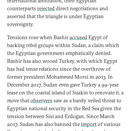
international arbitration, their Egyptian
counterparts
rejected
direct negotiations and
asserted that the triangle is under Egyptian
sovereignty.
Tensions rose when Bashir
accused
Egypt of
backing rebel groups within Sudan, a claim which
the Egyptian government emphatically denied.
Bashir has also wooed Turkey, with which Egypt
has had tense relations since the overthrow of
former president Mohammed Morsi in 2013. In
December 2017, Sudan even gave Turkey a 99-year
lease on the coastal island of Suakin to renovate it, a
move that
observers
saw as a barely veiled threat to
Egyptian national security in the Red Sea given the
tension between Sisi and Erdogan. Since March
2017, Sudan has also banned the
import
of various