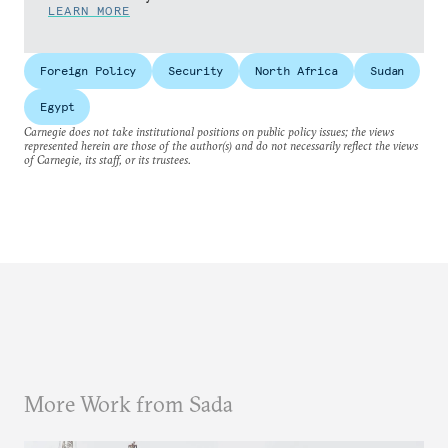
LEARN MORE
Foreign Policy
Security
North Africa
Sudan
Egypt
Carnegie does not take institutional positions on public policy issues; the views
represented herein are those of the author(s) and do not necessarily reflect the views
of Carnegie, its staff, or its trustees.
More Work from Sada