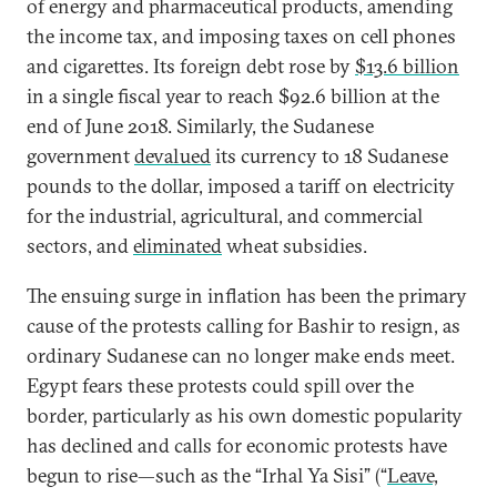
of energy and pharmaceutical products, amending
the income tax, and imposing taxes on cell phones
and cigarettes. Its foreign debt rose by
$13.6 billion
in a single fiscal year to reach $92.6 billion at the
end of June 2018. Similarly, the Sudanese
government
devalued
its currency to 18 Sudanese
pounds to the dollar, imposed a tariff on electricity
for the industrial, agricultural, and commercial
sectors, and
eliminated
wheat subsidies.
The ensuing surge in inflation has been the primary
cause of the protests calling for Bashir to resign, as
ordinary Sudanese can no longer make ends meet.
Egypt fears these protests could spill over the
border, particularly as his own domestic popularity
has declined and calls for economic protests have
begun to rise—such as the “Irhal Ya Sisi” (“
Leave,