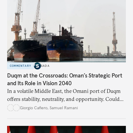
COMMENTARY
SADA
Duqm at the Crossroads: Oman’s Strategic Port
and Its Role in Vision 2040
In a volatile Middle East, the Omani port of Duqm
offers stability, neutrality, and opportunity. Could
this hidden port become the ultimate safe harbor
Giorgio Cafiero
,
Samuel Ramani
for global trade?