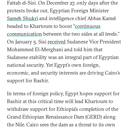
Fattah el-Sisi. On December 27, only days after the
protests broke out, Egyptian Foreign Minister
Sameh Shukri
and intelligence chief Abbas Kamel
headed to Khartoum to boost “
continuous
communication
between the two sides at all levels.”
On January 5, Sisi
received
Sudanese Vice President
Mohammed El-Merghani and told him that
Sudanese stability was an integral part of Egyptian
national security. Yet Egypt’s own foreign,
economic, and security interests are driving Cairo’s
support for Bashir.
In terms of foreign policy, Egypt hopes support for
Bashir at this critical time will lead Khartoum to
withdraw support for Ethiopia’s completion of the
Grand Ethiopian Renaissance Dam (GERD) along
the Nile. Cairo sees the dam as a threat to its own