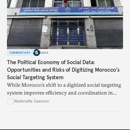
it can become a model for addressing more sensitive
files such as Hezbollah’s weapons.
COMMENTARY
SADA
The Political Economy of Social Data:
Opportunities and Risks of Digitizing Morocco’s
Social Targeting System
While Morocco’s shift to a digitized social targeting
system improves efficiency and coordination in
social programs, it also poses risks of exclusion and
Abderrafie Zaanoun
reinforces austerity policies. The new system uses
algorithms based on socioeconomic data to
determine eligibility for benefits like cash transfers