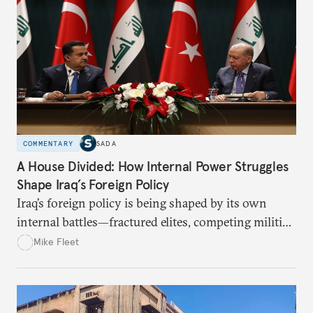
COMMENTARY
SADA
A House Divided: How Internal Power Struggles
Shape Iraq’s Foreign Policy
Iraq’s foreign policy is being shaped by its own
internal battles—fractured elites, competing militias,
and a state struggling to speak with one voice. The
Mike Fleet
article asks: How do these divisions affect Iraq’s
ability to balance between the U.S. and Iran? Can
Baghdad use its “good neighbor” approach to