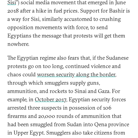
Sisi
”) social media movement that emerged in June
2018 after a hike in fuel prices. Support for Bashir is
a way for Sisi, similarly accustomed to crushing
opposition movements with force, to send
Egyptians the message that protests will get them
nowhere.
The Egyptian regime also fears that, if the Sudanese
protests go on too long, continued violence and
chaos could
worsen security along the border
,
through which smugglers supply guns,
ammunition, and rockets to Sinai and Gaza. For
example, in
October 2017
, Egyptian security forces
arrested three suspects in possession of 106
firearms and 20,000 rounds of ammunition that
had been smuggled from Sudan into Qena province
in Upper Egypt. Smugglers also take citizens from