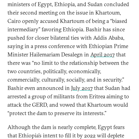
ministers of Egypt, Ethiopia, and Sudan concluded
their second meeting on the issue in Khartoum,
Cairo openly accused Khartoum of being a “biased
intermediary” favoring Ethiopia. Bashir has since
pushed for closer bilateral ties with Addis Ababa,
saying in a press conference with Ethiopian Prime
Minister Hailemariam Desalegn in
April 2017
that
there was “no limit to the relationship between the
two countries, politically, economically,
commercially, culturally, socially, and in security.”
Bashir even announced in
July 2017
that Sudan had
arrested a group of militants from Eritrea aiming to
attack the GERD, and vowed that Khartoum would
“protect the dam to preserve its interests.”
Although the dam is nearly complete, Egypt fears
that Ethiopia’s intent to fill it by 2022 will deplete