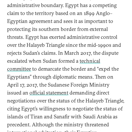
administrative boundary. Egypt has a competing
claim to the territory based on an 1899 Anglo–
Egyptian agreement and sees it as important to
protecting its southern border from external
threats. Egypt has exerted administrative control
over the Halayeb Triangle since the mid-1990s and
rejects Sudan’s claims. In March 2017, the dispute
escalated when Sudan formed a
technical
committee
to demarcate the border and “expel the
Egyptians” through diplomatic means. Then on
April 17, 2017, the Sudanese Foreign Ministry
issued an
official statement
demanding direct
negotiations over the status of the Halayeb Triangle,
citing Egypt’s willingness to negotiate the status of
islands of Tiran and Sanafir with Saudi Arabia as
precedent. Although the ministry threatened