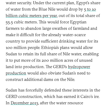
water security. Under the current plan, Egypt’s share
of water from the Blue Nile would drop by
5 to 10
billion cubic meters per year
, out of its total share of
55.5 cubic meters. This would force Egyptian
farmers to abandon large swathes of farmland and
make it difficult for the already water-scarce
country to provide sufficient drinking water for its
100 million people. Ethiopia’s plans would allow
Sudan to retain its full share of Nile water, enabling
it to put more of its 200 million acres of unused
land into production. The GERD’s
hydropower
production
would also obviate Sudan’s need to
construct additional dams on the Nile.
Sudan has forcefully defended these interests in the
GERD construction, which has earned it Cairo’s ire.
In
December 2013
, after the water resource