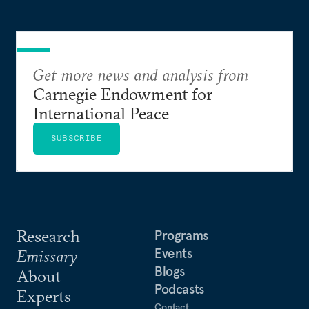
and health insurance. However, due to technical
flaws, digital inequality, and rigid criteria, many
vulnerable families are unfairly excluded.
Get more news and analysis from
Carnegie Endowment for
International Peace
SUBSCRIBE
Research
Programs
Events
Emissary
Blogs
About
Podcasts
Experts
Contact