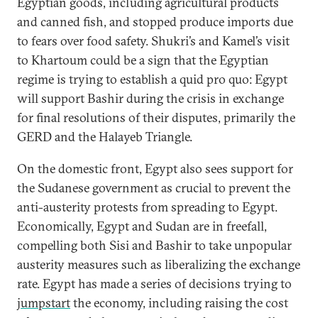
Egyptian goods, including agricultural products
and canned fish, and stopped produce imports due
to fears over food safety. Shukri’s and Kamel’s visit
to Khartoum could be a sign that the Egyptian
regime is trying to establish a quid pro quo: Egypt
will support Bashir during the crisis in exchange
for final resolutions of their disputes, primarily the
GERD and the Halayeb Triangle.
On the domestic front, Egypt also sees support for
the Sudanese government as crucial to prevent the
anti-austerity protests from spreading to Egypt.
Economically, Egypt and Sudan are in freefall,
compelling both Sisi and Bashir to take unpopular
austerity measures such as liberalizing the exchange
rate. Egypt has made a series of decisions trying to
jumpstart
the economy, including raising the cost