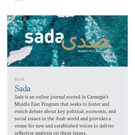
BLOG
Sada
Sada
is an online journal rooted in Carnegie’s
Middle East Program that seeks to foster and
enrich debate about key political, economic, and
social issues in the Arab world and provides a
venue for new and established voices to deliver
reflective analysis on these issues.