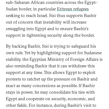
sub-Saharan African countries across the Egypt–
Sudan border, in particular
Eritrean refugees
seeking to reach Israel. Sisi thus supports Bashir
out of concern that instability will increase
smuggling into Egypt and to ensure Bashir’s
support in tightening security along the border.
By backing Bashir, Sisi is trying to safeguard his
own rule. Yet by highlighting support for Sudanese
stability, the Egyptian Ministry of Foreign Affairs is
also reminding Bashir that it can withdraw this
support at any time. This allows Egypt to exploit
protests to ratchet up the pressure on Bashir and
exact as many concessions as possible. If Bashir
stays in power, he may consolidate his ties with
Egypt and cooperate on security, economic, and
other fields. For instance, during Bashir’s visit to