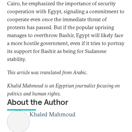
Cairo, he emphasized the importance of security
cooperation with Egypt, signaling a commitment to
cooperate even once the immediate threat of
protests has passed. But if the popular uprising
manages to overthrow Bashir, Egypt will likely face
a more hostile government, even if it tries to portray
its support for Bashir as being for Sudanese
stability.
This article was translated from Arabic.
Khalid Mahmoud is an Egyptian journalist focusing on
politics and human rights.
About the Author
Khaled Mahmoud