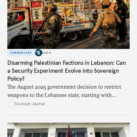
education, and promoting a culture of peace.
COMMENTARY
SADA
Disarming Palestinian Factions in Lebanon: Can
a Security Experiment Evolve into Sovereign
Policy?
The August 2025 government decision to restrict
weapons to the Lebanese state, starting with
Palestinian arms in the camps, marked a major test
Souhayb Jawhar
of Lebanon’s ability to turn a long-standing slogan
into practical policy. Yet the experiment quickly
exposed political hesitation, social gaps, and
factional divisions, raising the question of whether