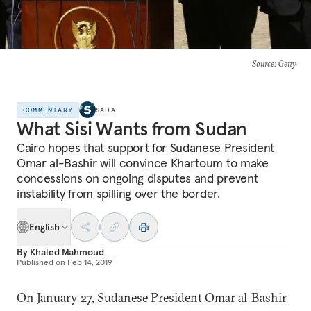
Source
: Getty
COMMENTARY
SADA
What Sisi Wants from Sudan
Cairo hopes that support for Sudanese President
Omar al-Bashir will convince Khartoum to make
concessions on ongoing disputes and prevent
instability from spilling over the border.
English
By
Khaled Mahmoud
Published on
Feb 14, 2019
On January 27, Sudanese President Omar al-Bashir