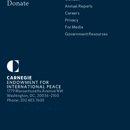
Donate
Annual Reports
Careers
Privacy
For Media
Government Resources
1779 Massachusetts Avenue NW
Washington, DC, 20036-2103
Phone: 202 483 7600