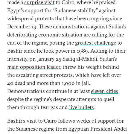
made a
surprise visit
to Cairo, where he praised
Egypt’s support for “Sudanese stability” against
widespread protests that have been ongoing since
December 19. These demonstrations against Sudan’s
deteriorating economic situation are
calling
for the
end of the regime, posing the
greatest challenge
to
Bashir since he took power in 1989. Adding to their
intensity, on January 25 Sadiq al-Mahdi, Sudan’s
main opposition leader
, threw his weight behind
the escalating street protests, which have left over
40 dead and more than 1,000 in jail.
Demonstrations continue in at least
eleven cities
despite the regime’s desperate attempts to quell
them through tear gas and
live bullets
.
Bashir’s visit to Cairo follows weeks of support for
the Sudanese regime from Egyptian President Abdel