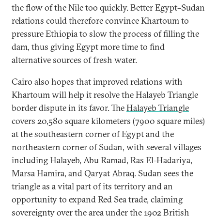
the flow of the Nile too quickly. Better Egypt–Sudan
relations could therefore convince Khartoum to
pressure Ethiopia to slow the process of filling the
dam, thus giving Egypt more time to find
alternative sources of fresh water.
Cairo also hopes that improved relations with
Khartoum will help it resolve the Halayeb Triangle
border dispute in its favor. The
Halayeb Triangle
covers 20,580 square kilometers (7900 square miles)
at the southeastern corner of Egypt and the
northeastern corner of Sudan, with several villages
including Halayeb, Abu Ramad, Ras El-Hadariya,
Marsa Hamira, and Qaryat Abraq. Sudan sees the
triangle as a vital part of its territory and an
opportunity to expand Red Sea trade, claiming
sovereignty over the area under the 1902 British