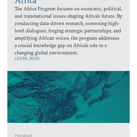
Africa
The Africa Program focuses on economic, political,
and transnational issues shaping Africa’s future. By
conducting data-driven research, convening high-
level dialogues, forging strategic partnerships, and
amplifying African voices, the program addresses
a crucial knowledge gap on Africa’s role in a
changing global environment.
LEARN MORE
PROGRAM