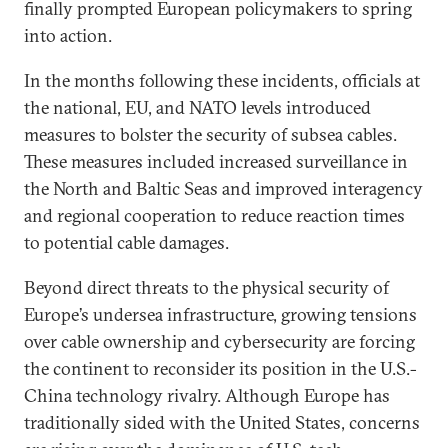
finally prompted European policymakers to spring
into action.
In the months following these incidents, officials at
the national, EU, and NATO levels introduced
measures to bolster the security of subsea cables.
These measures included increased surveillance in
the North and Baltic Seas and improved interagency
and regional cooperation to reduce reaction times
to potential cable damages.
Beyond direct threats to the physical security of
Europe’s undersea infrastructure, growing tensions
over cable ownership and cybersecurity are forcing
the continent to reconsider its position in the U.S.-
China technology rivalry. Although Europe has
traditionally sided with the United States, concerns