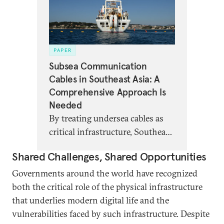
PAPER
Subsea Communication
Cables in Southeast Asia: A
Comprehensive Approach Is
Needed
By treating undersea cables as
critical infrastructure, Southeast
Asian stakeholders can better
Shared Challenges, Shared Opportunities
manage geopolitical,
environmental, and more
Governments around the world have recognized
conventional risks threatening
both the critical role of the physical infrastructure
cable resilience.
that underlies modern digital life and the
vulnerabilities faced by such infrastructure. Despite