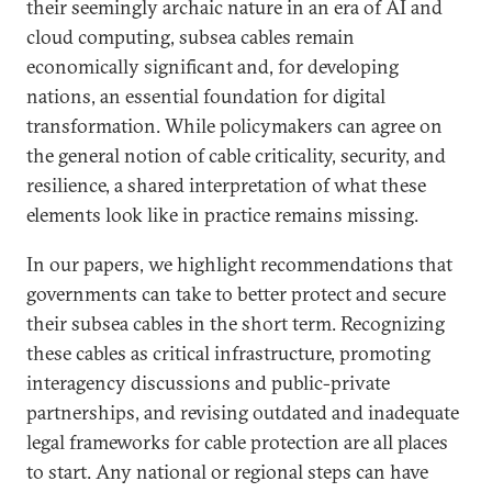
their seemingly archaic nature in an era of AI and
cloud computing, subsea cables remain
economically significant and, for developing
nations, an essential foundation for digital
transformation. While policymakers can agree on
the general notion of cable criticality, security, and
resilience, a shared interpretation of what these
elements look like in practice remains missing.
In our papers, we highlight recommendations that
governments can take to better protect and secure
their subsea cables in the short term. Recognizing
these cables as critical infrastructure, promoting
interagency discussions and public-private
partnerships, and revising outdated and inadequate
legal frameworks for cable protection are all places
to start. Any national or regional steps can have