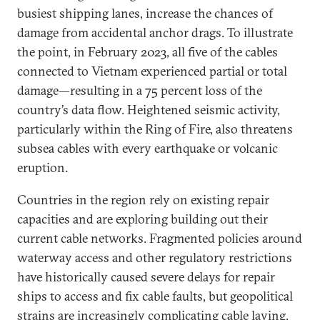
busiest shipping lanes, increase the chances of
damage from accidental anchor drags. To illustrate
the point, in February 2023, all five of the cables
connected to Vietnam experienced partial or total
damage—resulting in a 75 percent loss of the
country’s data flow. Heightened seismic activity,
particularly within the Ring of Fire, also threatens
subsea cables with every earthquake or volcanic
eruption.
Countries in the region rely on existing repair
capacities and are exploring building out their
current cable networks. Fragmented policies around
waterway access and other regulatory restrictions
have historically caused severe delays for repair
ships to access and fix cable faults, but geopolitical
strains are increasingly complicating cable laying,