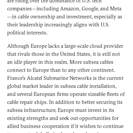
are rising over the dominance of U.S. tech
companies—including Amazon, Google, and Meta
—in cable ownership and investment, especially as
their leadership increasingly aligns with U.S.
political interests.
Although Europe lacks a large-scale cloud provider
that rivals those in the United States, it is still not
an idle player in this realm. More subsea cables
connect to Europe than to any other continent.
France’s Alcatel Submarine Networks is the current
global market leader in subsea cable installation,
and several European firms operate sizeable fleets of
cable repair ships. In addition to better securing its
subsea infrastructure, Europe must invest in its
existing strengths and seek out opportunities for
allied business cooperation if it wishes to continue