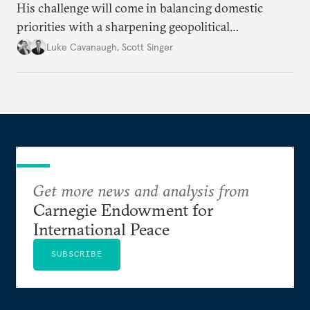
His challenge will come in balancing domestic
priorities with a sharpening geopolitical
environment.
Luke Cavanaugh
,
Scott Singer
Get more news and analysis from
Carnegie Endowment for
International Peace
SUBSCRIBE