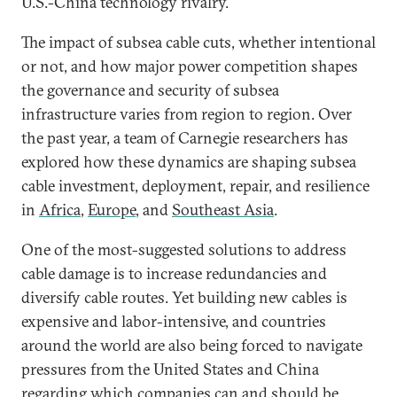
U.S.-China technology rivalry.
The impact of subsea cable cuts, whether intentional
or not, and how major power competition shapes
the governance and security of subsea
infrastructure varies from region to region. Over
the past year, a team of Carnegie researchers has
explored how these dynamics are shaping subsea
cable investment, deployment, repair, and resilience
in
Africa
,
Europe
, and
Southeast Asia
.
One of the most-suggested solutions to address
cable damage is to increase redundancies and
diversify cable routes. Yet building new cables is
expensive and labor-intensive, and countries
around the world are also being forced to navigate
pressures from the United States and China
regarding which companies can and should be