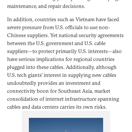
maintenance, and repair decisions.
In addition, countries such as Vietnam have faced
severe pressure from U.S. officials to use non-
Chinese suppliers. Yet national security agreements
between the U.S. government and U.S. cable
suppliers—to protect primarily U.S. interests—also
have serious implications for regional countries
plugged into these cables. Additionally, although
U.S. tech giants’ interest in supplying new cables
undoubtedly provides an investment and
connectivity boon for Southeast Asia, market
consolidation of internet infrastructure spanning
cables and data centers carries its own risks.