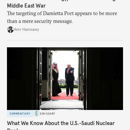
Middle East War
The targeting of Damietta Port appears to be more
than a mere security message.
Amr Hamzawy
COMMENTARY
EMISSARY
What We Know About the U.S.-Saudi Nuclear