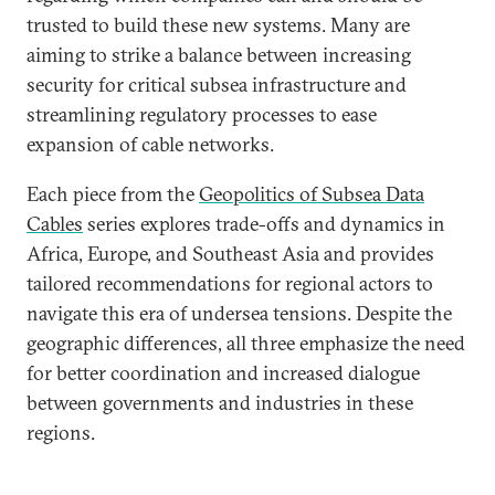
trusted to build these new systems. Many are
aiming to strike a balance between increasing
security for critical subsea infrastructure and
streamlining regulatory processes to ease
expansion of cable networks.
Each piece from the
Geopolitics of Subsea Data
Cables
series explores trade-offs and dynamics in
Africa, Europe, and Southeast Asia and provides
tailored recommendations for regional actors to
navigate this era of undersea tensions. Despite the
geographic differences, all three emphasize the need
for better coordination and increased dialogue
between governments and industries in these
regions.