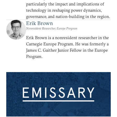
particularly the impact and implications of
technology in reshaping power dynamics,
governance, and nation-building in the region.
Erik Brown
Nonresident Researcher, Europe Program
Erik Brown is a nonresident researcher in the
Carnegie Europe Program. He was formerly a
James C. Gaither Junior Fellow in the Europe
Program.