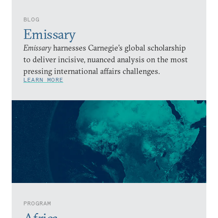
BLOG
Emissary
Emissary
harnesses Carnegie’s global scholarship
to deliver incisive, nuanced analysis on the most
pressing international affairs challenges.
LEARN MORE
PROGRAM