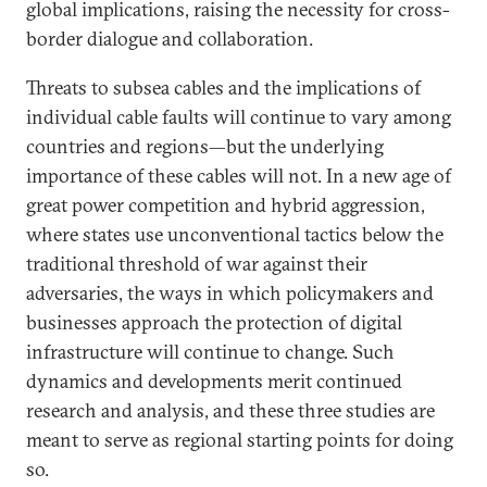
global implications, raising the necessity for cross-
border dialogue and collaboration.
Threats to subsea cables and the implications of
individual cable faults will continue to vary among
countries and regions—but the underlying
importance of these cables will not. In a new age of
great power competition and hybrid aggression,
where states use unconventional tactics below the
traditional threshold of war against their
adversaries, the ways in which policymakers and
businesses approach the protection of digital
infrastructure will continue to change. Such
dynamics and developments merit continued
research and analysis, and these three studies are
meant to serve as regional starting points for doing
so.