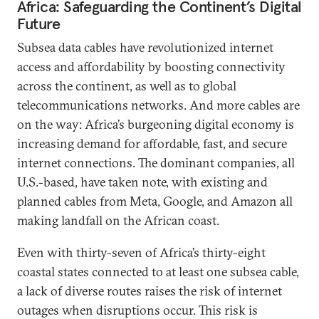
Africa: Safeguarding the Continent’s Digital
Future
Subsea data cables have revolutionized internet
access and affordability by boosting connectivity
across the continent, as well as to global
telecommunications networks. And more cables are
on the way: Africa’s burgeoning digital economy is
increasing demand for affordable, fast, and secure
internet connections. The dominant companies, all
U.S.-based, have taken note, with existing and
planned cables from Meta, Google, and Amazon all
making landfall on the African coast.
Even with thirty-seven of Africa’s thirty-eight
coastal states connected to at least one subsea cable,
a lack of diverse routes raises the risk of internet
outages when disruptions occur. This risk is