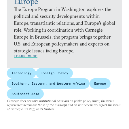
Europe
The Europe Program in Washington explores the
political and security developments within
Europe, transatlantic relations, and Europe’s global
role. Working in coordination with Carnegie
Europe in Brussels, the program brings together
U.S. and European policymakers and experts on
strategic issues facing Europe.
LEARN MORE
Technology
Foreign Policy
Southern, Eastern, and Western Africa
Europe
Southeast Asia
Carnegie does not take institutional positions on public policy issues; the views
represented herein are those of the author(s) and do not necessarily reflect the views
of Carnegie, its staff, or its trustees.