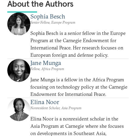
About the Authors
Sophia Besch
Senior Fellow, Europe Program
Sophia Besch is a senior fellow in the Europe
Program at the Carnegie Endowment for
International Peace. Her research focuses on
European foreign and defense policy.
Jane Munga
Fellow, Africa Program
Jane Munga is a fellow in the Africa Program
focusing on technology policy at the Carnegie
Endowment for International Peace.
Elina Noor
Nonresident Scholar, Asia Program
Elina Noor is a nonresident scholar in the
Asia Program at Carnegie where she focuses
on developments in Southeast Asia,