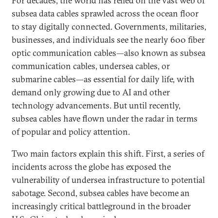
For decades, the world has relied on the vast web of
subsea data cables sprawled across the ocean floor
to stay digitally connected. Governments, militaries,
businesses, and individuals see the nearly 600 fiber
optic communication cables—also known as subsea
communication cables, undersea cables, or
submarine cables—as essential for daily life, with
demand only growing due to AI and other
technology advancements. But until recently,
subsea cables have flown under the radar in terms
of popular and policy attention.
Two main factors explain this shift. First, a series of
incidents across the globe has exposed the
vulnerability of undersea infrastructure to potential
sabotage. Second, subsea cables have become an
increasingly critical battleground in the broader