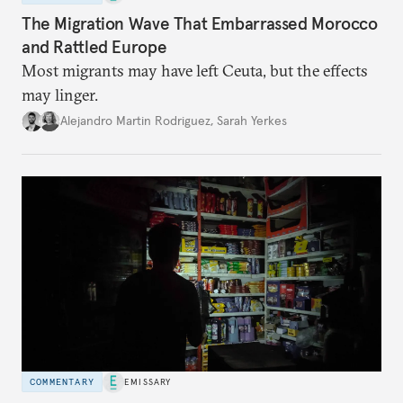
The Migration Wave That Embarrassed Morocco
and Rattled Europe
Most migrants may have left Ceuta, but the effects
may linger.
Alejandro Martin Rodriguez
,
Sarah Yerkes
COMMENTARY
EMISSARY