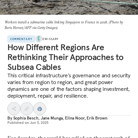
Workers install a submarine cable linking Singapore to France in 2016. (Photo by
Boris Horvat/AFP via Getty Images)
COMMENTARY
EMISSARY
How Different Regions Are
Rethinking Their Approaches to
Subsea Cables
This critical infrastructure’s governance and security
varies from region to region, and great power
dynamics are one of the factors shaping investment,
deployment, repair, and resilience.
By
Sophia Besch
,
Jane Munga
,
Elina Noor
,
Erik Brown
Published on
Jun 5, 2025