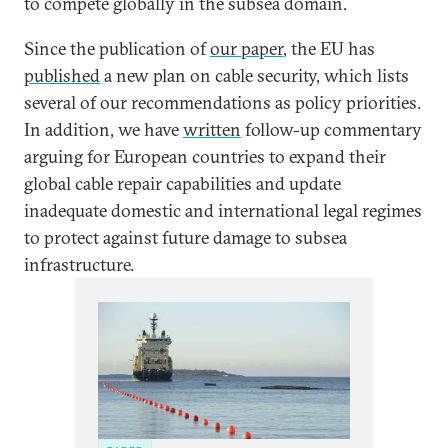
to compete globally in the subsea domain.
Since the publication of
our paper
, the EU has
published
a new plan on cable security, which lists
several of our recommendations as policy priorities.
In addition, we have
written
follow-up commentary
arguing for European countries to expand their
global cable repair capabilities and update
inadequate domestic and international legal regimes
to protect against future damage to subsea
infrastructure.