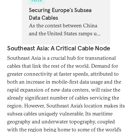
PAPER
Securing Europe’s Subsea
Data Cables
As the contest between China
and the United States ramps up
and Russia becomes ever more
Southeast Asia: A Critical Cable Node
emboldened in its attacks on
European infrastructure,
Southeast Asia is a crucial hub for transnational
Europeans must invest more to
cables that link the rest of the world. Demand for
leverage their existing
greater connectivity at faster speeds, attributed to
advantages in this realm and
both an increase in mobile-first data usage and the
protect the competitiveness,
rapid expansion of new data centers, will raise the
resilience, and security of their
already significant number of cables servicing the
subsea cable infrastructure.
region. However, Southeast Asia’s location makes its
subsea cables uniquely vulnerable. Its maritime
geography and underwater topography, coupled
with the region being home to some of the world’s