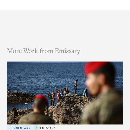
More Work from Emissary
COMMENTARY
EMISSARY