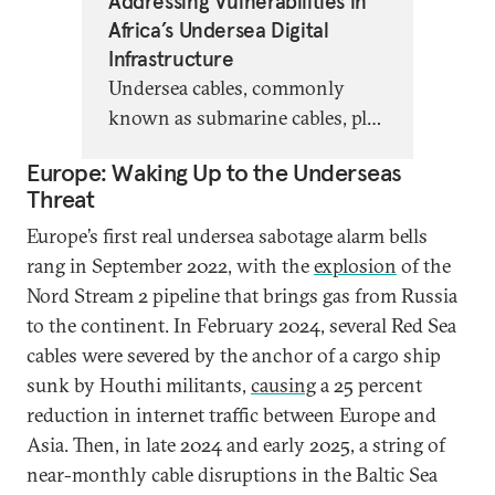
Addressing Vulnerabilities in
Africa’s Undersea Digital
Infrastructure
Undersea cables, commonly
known as submarine cables, play
a crucial role in Africa’s digital
Europe: Waking Up to the Underseas
infrastructure. But recent
Threat
incidents demonstrated the
Europe’s first real undersea sabotage alarm bells
vulnerability and fragility of
rang in September 2022, with the
explosion
of the
Africa’s internet infrastructure
Nord Stream 2 pipeline that brings gas from Russia
and underscored the need for a
to the continent. In February 2024, several Red Sea
robust and resilient agenda for
cables were severed by the anchor of a cargo ship
this foundational digital
sunk by Houthi militants,
causing
a 25 percent
infrastructure
reduction in internet traffic between Europe and
Asia. Then, in late 2024 and early 2025, a string of
near-monthly cable disruptions in the Baltic Sea