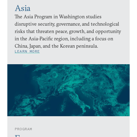
Asia
The Asia Program in Washington studies
disruptive security, governance, and technological
risks that threaten peace, growth, and opportunity
in the Asia-Pacific region, including a focus on
China, Japan, and the Korean peninsula.
LEARN MORE
PROGRAM