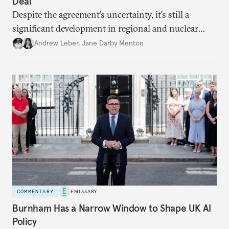
Deal
Despite the agreement’s uncertainty, it’s still a
significant development in regional and nuclear
policy.
Andrew Leber
,
Jane Darby Menton
COMMENTARY
EMISSARY
Burnham Has a Narrow Window to Shape UK AI
Policy