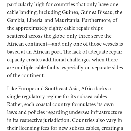
particularly high for countries that only have one
cable landing, including Guinea, Guinea Bissau, the
Gambia, Liberia, and Mauritania. Furthermore, of
the approximately eighty cable repair ships
scattered across the globe, only three serve the
African continent—and only one of those vessels is
based at an African port. The lack of adequate repair
capacity creates additional challenges when there
are multiple cable faults, especially on separate sides
of the continent.
Like Europe and Southeast Asia, Africa lacks a
single regulatory regime for its subsea cables.
Rather, each coastal country formulates its own
laws and policies regarding undersea infrastructure
in its respective jurisdiction. Countries also vary in
their licensing fees for new subsea cables, creating a