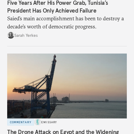
Five Years After His Power Grab, Tunisia’s
President Has Only Achieved Failure
Saied’s main accomplishment has been to destroy a
decade’s worth of democratic progress.
Sarah Yerkes
COMMENTARY
EMISSARY
The Drone Attack on Egypt and the Widening