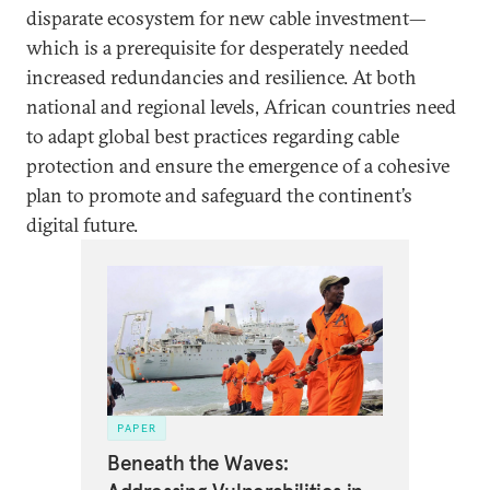
disparate ecosystem for new cable investment—
which is a prerequisite for desperately needed
increased redundancies and resilience. At both
national and regional levels, African countries need
to adapt global best practices regarding cable
protection and ensure the emergence of a cohesive
plan to promote and safeguard the continent’s
digital future.
PAPER
Beneath the Waves: