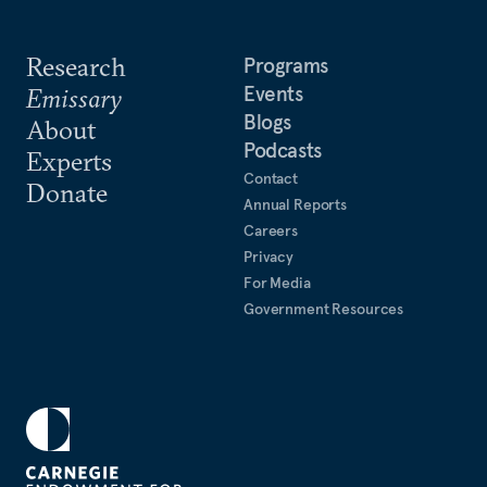
Research
Programs
Events
Emissary
Blogs
About
Podcasts
Experts
Contact
Donate
Annual Reports
Careers
Privacy
For Media
Government Resources