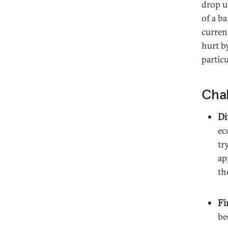
drop u
of a b
curren
hurt b
partic
Chal
Di
ec
tr
ap
th
Fi
be