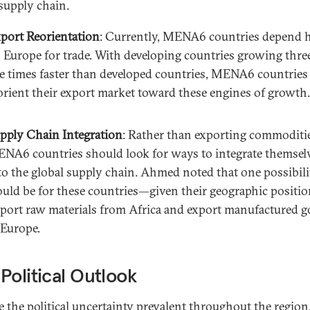
 supply chain.
port Reorientation
: Currently, MENA6 countries depend h
 Europe for trade. With developing countries growing thre
ve times faster than developed countries, MENA6 countrie
orient their export market toward these engines of growth.
pply Chain Integration
: Rather than exporting commoditi
NA6 countries should look for ways to integrate themsel
to the global supply chain. Ahmed noted that one possibili
uld be for these countries—given their geographic positi
port raw materials from Africa and export manufactured 
 Europe.
Political Outlook
e the political uncertainty prevalent throughout the region