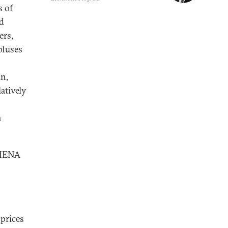
s of
ed
ers,
pluses
n,
atively
n
 MENA
 prices