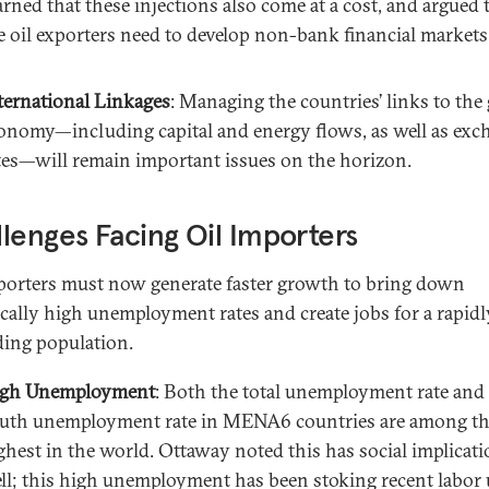
rned that these injections also come at a cost, and argued 
e oil exporters need to develop non-bank financial markets
ternational Linkages
: Managing the countries’ links to the
onomy—including capital and energy flows, as well as exc
tes—will remain important issues on the horizon.
lenges Facing Oil Importers
porters must now generate faster growth to bring down
cally high unemployment rates and create jobs for a rapidl
ing population.
gh Unemployment
: Both the total unemployment rate and
uth unemployment rate in MENA6 countries are among t
ghest in the world. Ottaway noted this has social implicati
ll; this high unemployment has been stoking recent labor 