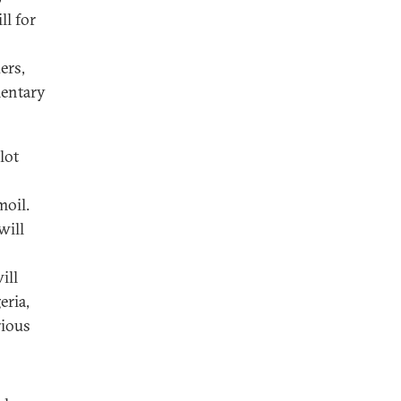
ll for
ers,
mentary
lot
moil.
will
ill
eria,
rious