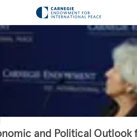
nomic and Political Outlook 