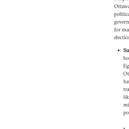
Ottawa
politic
govern
for ex
electio
Su
bo
Eg
Ot
ha
tr
li
mi
po