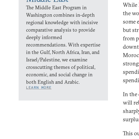
While 
The Middle East Program in
the wo
Washington combines in-depth
some e
regional knowledge with incisive
but st
comparative analysis to provide
deeply informed
from p
recommendations. With expertise
downtu
in the Gulf, North Africa, Iran, and
Morocc
Israel/Palestine, we examine
strong
crosscutting themes of political,
spendi
economic, and social change in
spendi
both English and Arabic.
LEARN MORE
In the
will r
sharpl
surplus
This ou