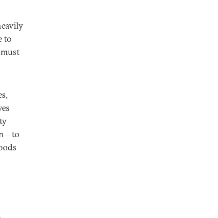
eavily
e to
s must
es,
ves
ty
on—to
goods
,