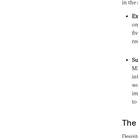
in the
Ex
on
fi
re
Su
ME
in
wo
im
to
The 
Despit