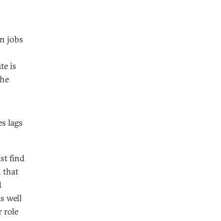
on jobs
te is
the
s lags
st find
 that
d
s well
 role