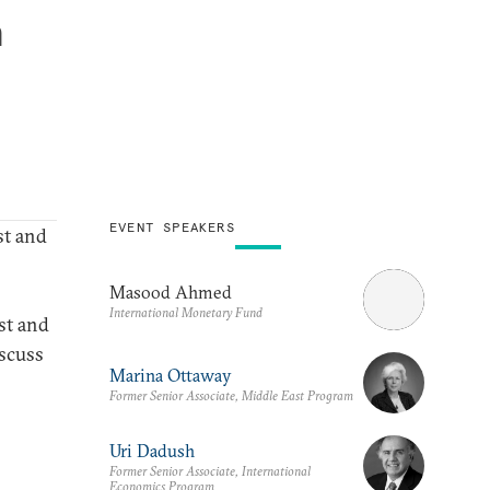
a
EVENT SPEAKERS
t and
Masood Ahmed
International Monetary Fund
st and
iscuss
Marina Ottaway
Former Senior Associate, Middle East Program
Uri Dadush
Former Senior Associate, International
Economics Program