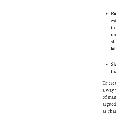
Ra
es
to
un
sh
la
Sl
th
To cre
a way 
of man
argued
as cha