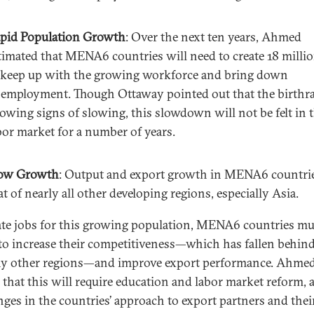
pid Population Growth
: Over the next ten years, Ahmed
timated that MENA6 countries will need to create 18 milli
 keep up with the growing workforce and bring down
employment. Though Ottaway pointed out that the birthra
owing signs of slowing, this slowdown will not be felt in 
bor market for a number of years.
ow Growth
: Output and export growth in MENA6 countrie
at of nearly all other developing regions, especially Asia.
ate jobs for this growing population, MENA6 countries mu
to increase their competitiveness—which has fallen behind
y other regions—and improve export performance. Ahme
 that this will require education and labor market reform, a
nges in the countries’ approach to export partners and their