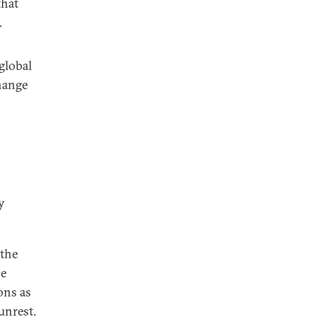
that
.
 global
hange
y
 the
he
ons as
unrest.