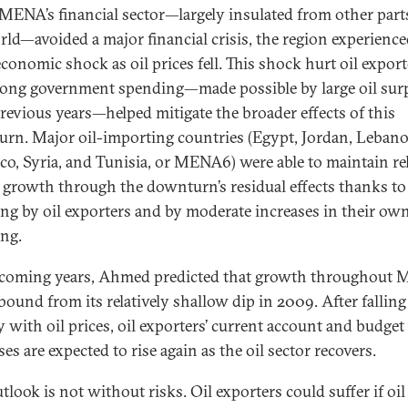
MENA’s financial sector—largely insulated from other part
rld—avoided a major financial crisis, the region experienc
conomic shock as oil prices fell. This shock hurt oil export
rong government spending—made possible by large oil sur
revious years—helped mitigate the broader effects of this
rn. Major oil-importing countries (Egypt, Jordan, Lebano
o, Syria, and Tunisia, or MENA6) were able to maintain rel
 growth through the downturn’s residual effects thanks to
ng by oil exporters and by moderate increases in their ow
ng.
 coming years, Ahmed predicted that growth throughout
ebound from its relatively shallow dip in 2009. After falling
y with oil prices, oil exporters’ current account and budget
es are expected to rise again as the oil sector recovers.
tlook is not without risks. Oil exporters could suffer if oil