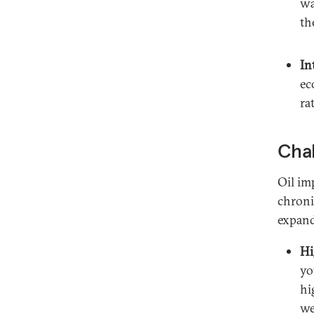
wa
th
In
ec
ra
Chal
Oil im
chroni
expand
Hi
yo
hi
we