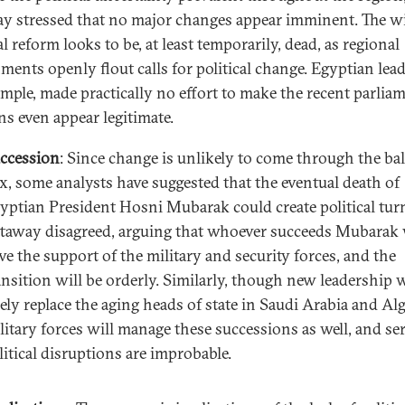
y stressed that no major changes appear imminent. The wi
al reform looks to be, at least temporarily, dead, as regional
ments openly flout calls for political change. Egyptian lead
ample, made practically no effort to make the recent parlia
ns even appear legitimate.
ccession
: Since change is unlikely to come through the bal
x, some analysts have suggested that the eventual death of
yptian President Hosni Mubarak could create political tur
taway disagreed, arguing that whoever succeeds Mubarak 
ve the support of the military and security forces, and the
ansition will be orderly. Similarly, though new leadership w
kely replace the aging heads of state in Saudi Arabia and Alg
litary forces will manage these successions as well, and se
litical disruptions are improbable.