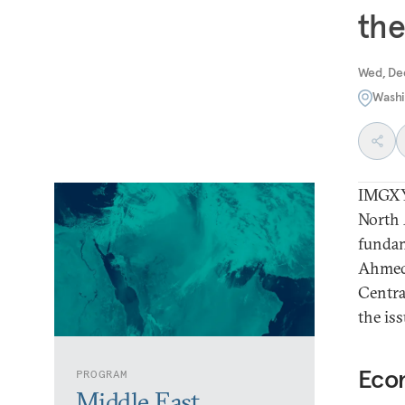
the
Wed, De
Washi
IMGXYZ
North 
fundam
Ahmed,
Centra
the is
Eco
PROGRAM
Middle East