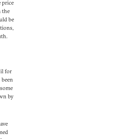
 price
m the
uld be
tions,
uth.
l for
s been
d some
own by
have
hmed