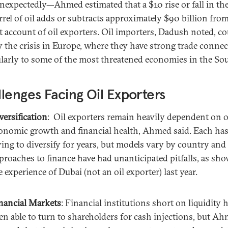
nexpectedly—Ahmed estimated that a $10 rise or fall in the
arrel of oil adds or subtracts approximately $90 billion fro
t account of oil exporters. Oil importers, Dadush noted, co
y the crisis in Europe, where they have strong trade connec
ularly to some of the most threatened economies in the So
lenges Facing Oil Exporters
versification
: Oil exporters remain heavily dependent on oi
onomic growth and financial health, Ahmed said. Each ha
ying to diversify for years, but models vary by country an
proaches to finance have had unanticipated pitfalls, as sh
e experience of Dubai (not an oil exporter) last year.
nancial Markets
: Financial institutions short on liquidity 
en able to turn to shareholders for cash injections, but A