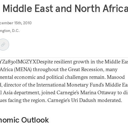
 Middle East and North Afric
cember 15th, 2010
ngton, D.C.
2830IMGZYXDespite resilient growth in the Middle Eas
Africa (MENA) throughout the Great Recession, many
ental economic and political challenges remain. Masood
 director of the International Monetary Fund’s Middle Ea
l Asia department, joined Carnegie’s Marina Ottaway to d
sues facing the region. Carnegie’s Uri Dadush moderated.
nomic Outlook