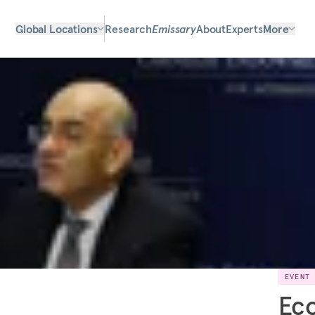
Global Locations
Research
Emissary
About
Experts
More
EVENT
Eco