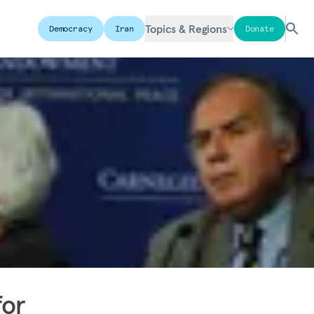
Topics & Regions
Democracy
Iran
Donate
for