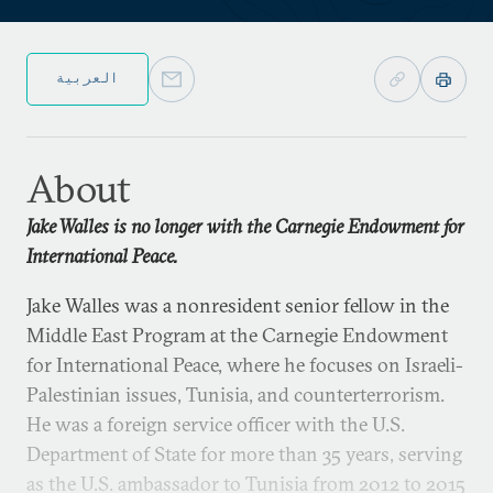
العربية
About
Jake Walles is no longer with the Carnegie Endowment for
International Peace.
Jake Walles was a nonresident senior fellow in the
Middle East Program at the Carnegie Endowment
for International Peace, where he focuses on Israeli-
Palestinian issues, Tunisia, and counterterrorism.
He was a foreign service officer with the U.S.
Department of State for more than 35 years, serving
as the U.S. ambassador to Tunisia from 2012 to 2015