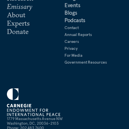
Events
Emissary
Blogs
About
Podcasts
Experts
Contact
Donate
Annual Reports
Careers
Privacy
For Media
Government Resources
1779 Massachusetts Avenue NW
Washington, DC, 20036-2103
Phone: 202 483 7600