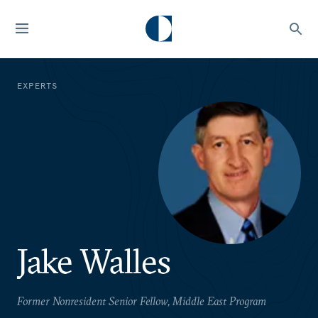
EXPERTS
Jake Walles
Former Nonresident Senior Fellow, Middle East Program