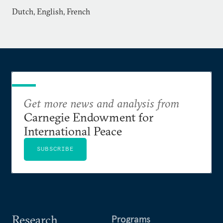
Dutch, English, French
Get more news and analysis from
Carnegie Endowment for
International Peace
SUBSCRIBE
Research
Programs