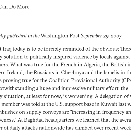
 Can Do More
lly published in the
Washington Post
September 29, 2003
t Iraq today is to be forcibly reminded of the obvious: Ther
y solution to politically inspired violence by locals against
ners. What was true for the French in Algeria, the British i
rn Ireland, the Russians in Chechnya and the Israelis in t
s proving true for the Coalition Provisional Authority (CP
Notwithstanding a huge and impressive military effort, the
ty situation, at least for now, is worsening. A delegation o
a member was told at the U.S. support base in Kuwait last 
mbushes on supply convoys are "increasing in frequency a
iveness." At Baghdad headquarters we learned that the aver
 of daily attacks nationwide has climbed over recent wee