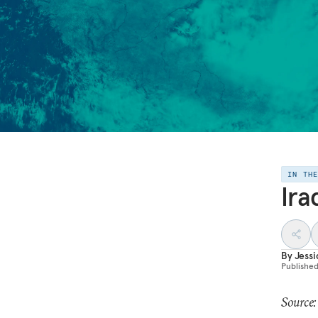
IN TH
Ira
By
Jess
Publishe
Source: