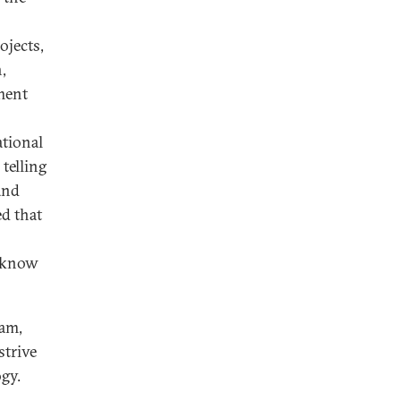
jects,
,
ment
ational
telling
and
ed that
 know
dam,
strive
ogy.