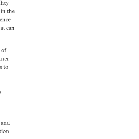
They
 in the
dence
hat can
 of
nner
s to
s
s and
tion