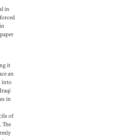
al in
 forced
in
 paper
ng it
ace an
 into
Iraqi
es in
ils of
. The
ormly