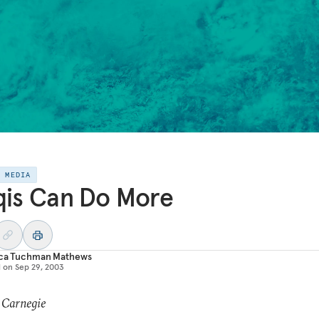
E MEDIA
qis Can Do More
ica Tuchman Mathews
d on
Sep 29, 2003
 Carnegie