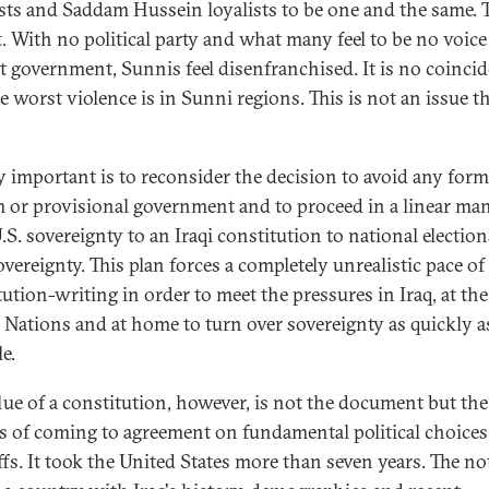
sts and Saddam Hussein loyalists to be one and the same. 
t. With no political party and what many feel to be no voice
t government, Sunnis feel disenfranchised. It is no coinci
e worst violence is in Sunni regions. This is not an issue t
y important is to reconsider the decision to avoid any form
m or provisional government and to proceed in a linear ma
S. sovereignty to an Iraqi constitution to national election
overeignty. This plan forces a completely unrealistic pace of
tution-writing in order to meet the pressures in Iraq, at the
 Nations and at home to turn over sovereignty as quickly a
e.
lue of a constitution, however, is not the document but the
s of coming to agreement on fundamental political choice
ffs. It took the United States more than seven years. The no