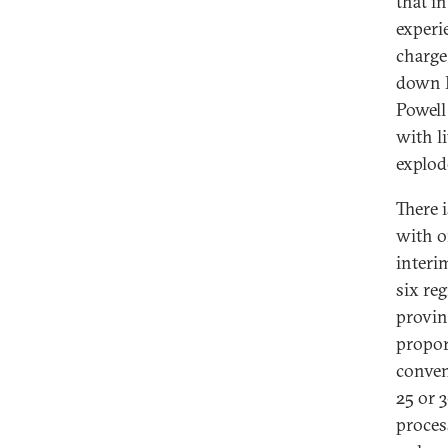
that i
experie
charge
down I
Powell 
with l
explod
There i
with on
interi
six re
provin
propor
conven
25 or 
proces