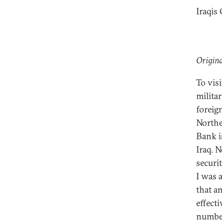
Iraqis
Origina
To visi
militar
foreig
Northe
Bank i
Iraq. 
securi
I was 
that a
effect
number