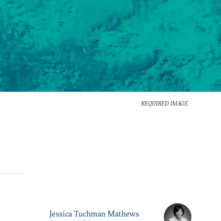
REQUIRED IMAGE
Jessica Tuchman Mathews