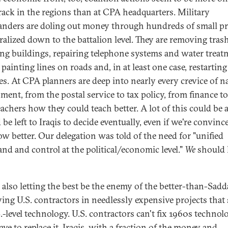
track in the regions than at CPA headquarters. Military
ders are doling out money through hundreds of small pro
ralized down to the battalion level. They are removing trash
ing buildings, repairing telephone systems and water treat
 painting lines on roads and, in at least one case, restarting
ies. At CPA planners are deep into nearly every crevice of n
ment, from the postal service to tax policy, from finance to 
teachers how they could teach better. A lot of this could be 
be left to Iraqis to decide eventually, even if we're convinc
w better. Our delegation was told of the need for "unified
d and control at the political/economic level."
We
should
 also letting the best be the enemy of the better-than-Sad
ing U.S. contractors in needlessly expensive projects that 
.-level technology. U.S. contractors can't fix 1960s technol
ve to replace it. Iraqis, with a fraction of the money and