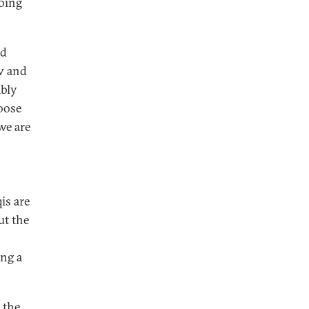
doing
nd
aw and
mbly
oose
we are
is are
ut the
ing a
 the