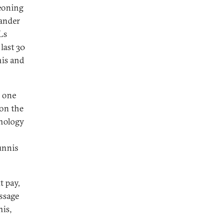
geoning
mander
RLs
last 30
nis and
s one
 on the
nology
Sunnis
t pay,
essage
nis,