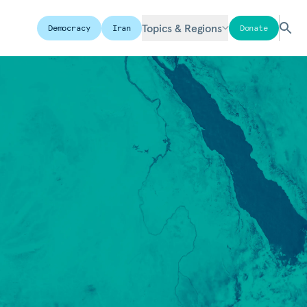
Topics & Regions
Democracy
Iran
Donate