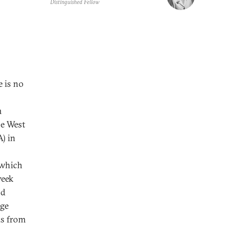
Distinguished Fellow
e is no
n
he West
A) in
f which
week
nd
age
ks from