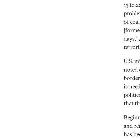
13 to 2
proble
of coa
[forme
days."
terrori
U.S. m
noted 
border
is need
politi
that t
Beginn
and re
has be