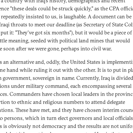
n a country with Iraq's history, demographics and recent
nce "these deals could be struck quickly," as the CPA offici
 repeatedly insisted to us, is laughable. A document can be
raqi throats to meet our deadline (as Secretary of State Col
put it: "They've got six months"), but it would be a piece of
ittle meaning, seeded with political land mines that would
e soon after we were gone, perhaps into civil war.
s an alternative and, oddly, the United States is implementi
e hand while ruling it out with the other. It is to put in pl
m government, sovereign in name. Currently, Iraq is divided
gions under military command, each encompassing several 
ces. Commanders have chosen local leaders in the provinc
tion to ethnic and religious numbers to attend delegate
tions. These have met, and they have chosen interim counc
30 persons, which in turn elect governors and local officials
s is obviously not democracy and the results are not unif