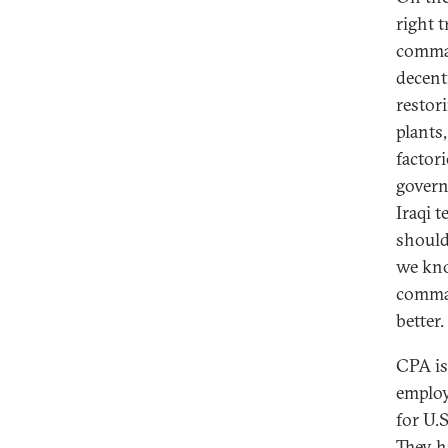
right 
comman
decent
restor
plants,
factor
govern
Iraqi 
should 
we kno
comman
better.
CPA is
employ
for U.S
They ha