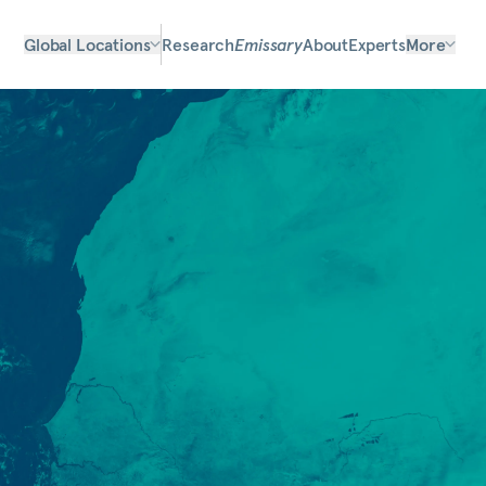
Global Locations
Research
Emissary
About
Experts
More