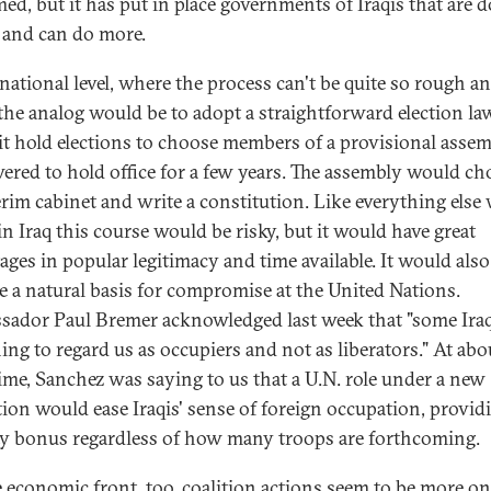
ed, but it has put in place governments of Iraqis that are 
 and can do more.
 national level, where the process can't be quite so rough a
 the analog would be to adopt a straightforward election l
it hold elections to choose members of a provisional asse
red to hold office for a few years. The assembly would ch
erim cabinet and write a constitution. Like everything else 
in Iraq this course would be risky, but it would have great
ages in popular legitimacy and time available. It would also
e a natural basis for compromise at the United Nations.
ador Paul Bremer acknowledged last week that "some Iraq
ing to regard us as occupiers and not as liberators." At abo
ime, Sanchez was saying to us that a U.N. role under a new
tion would ease Iraqis' sense of foreign occupation, provid
ty bonus regardless of how many troops are forthcoming.
 economic front, too, coalition actions seem to be more on