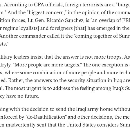
2. According to CPA officials, foreign terrorists are a "bur
m." And the "biggest concern," in the opinion of the com
lition forces, Lt. Gen. Ricardo Sanchez, is "an overlap of F
r regime loyalists] and foreigners [that] has emerged in the 
 Another commander called it the "coming together of Sun
sts."
ilitary leaders insist that the answer is not more troops. A
dryly, "More people are more targets." The one exception is
s, where some combination of more people and more tech
ed. Rather, the answers to the security situation in Iraq are
cal. The most urgent is to address the feeling among Iraq's 
hey have no future.
ing with the decision to send the Iraqi army home withou
inforced by "de-Baathification" and other decisions, the m
en inadvertently sent that the United States considers Sun