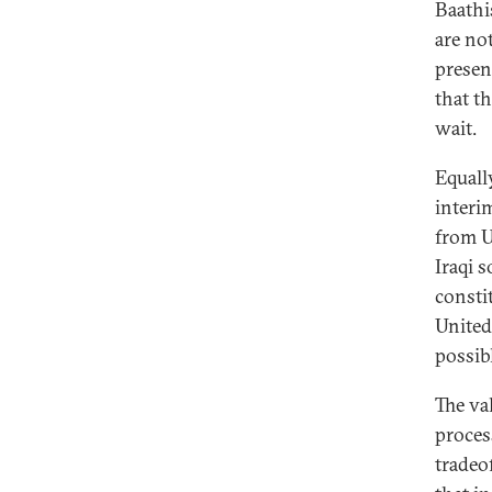
Baathi
are no
presen
that th
wait.
Equall
interi
from U.
Iraqi s
consti
United
possibl
The va
proces
tradeo