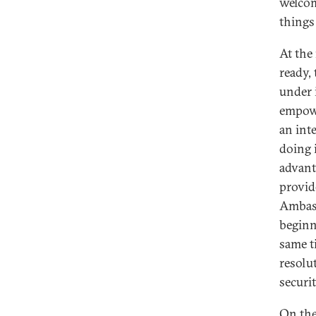
welcom
things
At the
ready,
under 
empowe
an int
doing 
advant
provid
Ambass
beginn
same t
resolu
securi
On the