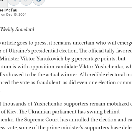
ael McFaul
d on
Dec 13, 2004
 Weekly Standard
s article goes to press, it remains uncertain who will emerg
of Ukraine's presidential election. The official tally favore
Minister Viktor Yanukovich by 3 percentage points, but
um is with opposition candidate Viktor Yushchenko, 
olls showed to be the actual winner. All credible electoral m
ced the vote as fraudulent, as did even one election comm
.
f thousands of Yushchenko supporters remain mobilized 
s of Kiev. The Ukrainian parliament has swung behind
enko, the Supreme Court has annulled the election and ca
new vote, some of the prime minister's supporters have defe