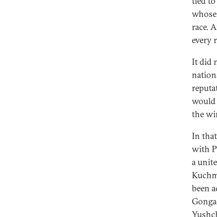
tied t
whose 
race. 
every r
It did
nation
reputa
would 
the wi
In tha
with P
a unit
Kuchma
been a
Gongad
Yushch