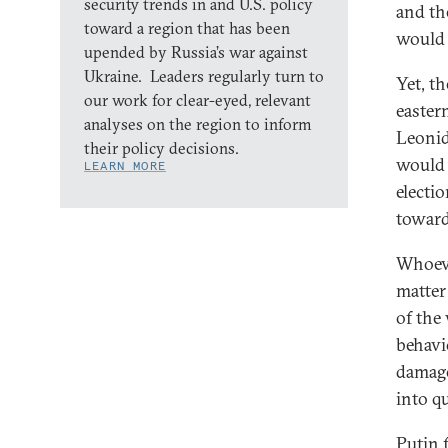
security trends in and U.S. policy
and th
toward a region that has been
would 
upended by Russia’s war against
Ukraine. Leaders regularly turn to
Yet, t
our work for clear-eyed, relevant
easter
analyses on the region to inform
Leonid
their policy decisions.
would 
LEARN MORE
electi
toward
Whoeve
matter
of the
behavi
damage
into q
Putin 