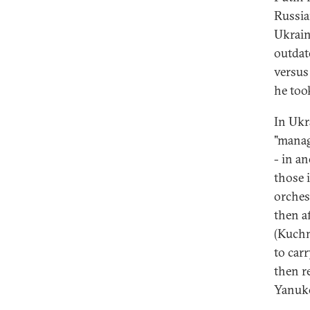
Russia
Ukrain
outdat
versus 
he took
In Ukr
"manag
- in a
those 
orchest
then a
(Kuchm
to car
then r
Yanuko