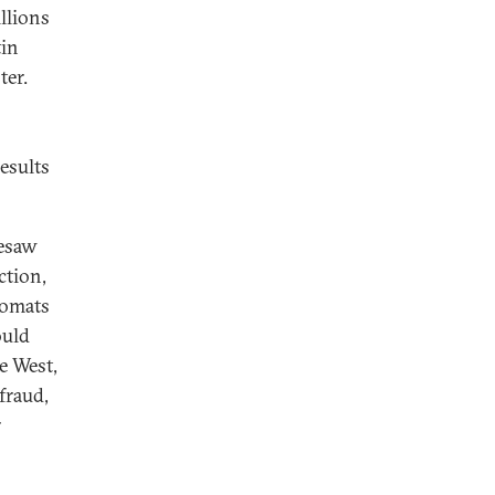
llions
tin
ter.
esults
resaw
ction,
lomats
ould
e West,
fraud,
r