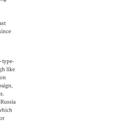
ast
since
-type-
gh like
ion
paign,
s.
 Russia
 which
or