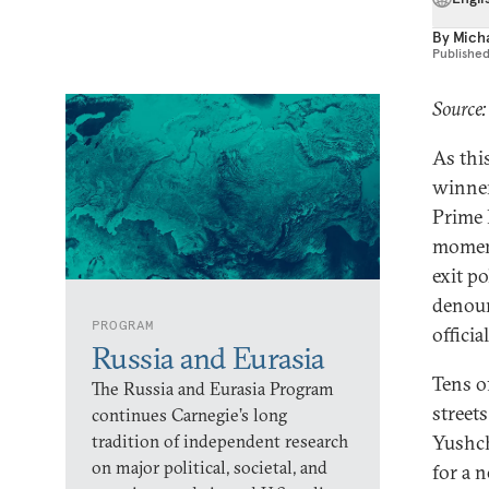
By
Mich
Publishe
Source:
As thi
winner 
Prime 
moment
exit p
denoun
PROGRAM
official
Russia and Eurasia
Tens o
The Russia and Eurasia Program
street
continues Carnegie’s long
tradition of independent research
Yushch
on major political, societal, and
for a 