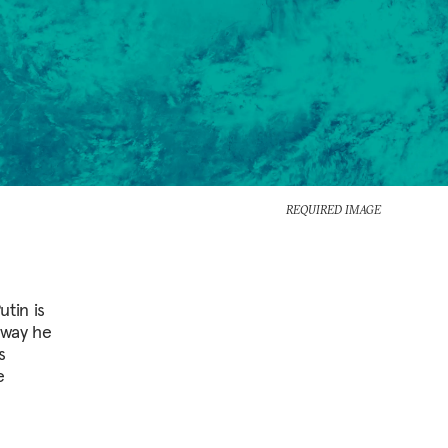
REQUIRED IMAGE
tin is
 way he
s
e