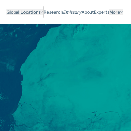
Global Locations
Research
Emissary
About
Experts
More