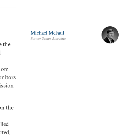
Michael McFaul
Former Senior Associate
e the
d
whom
onitors
ission
on the
lled
cted,