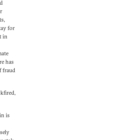
nd
r
ts,
tay for
t in
mate
re has
f fraud
kfired,
n is
sely