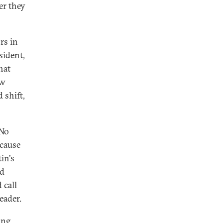
er they
rs in
sident,
hat
ew
 shift,
 No
ecause
in's
nd
 call
eader.
ing