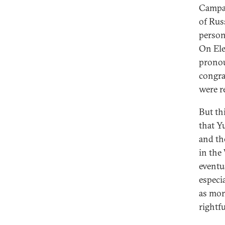
Campai
of Rus
person
On Ele
pronou
congra
were r
But thi
that Y
and th
in the
eventu
especi
as mor
rightfu