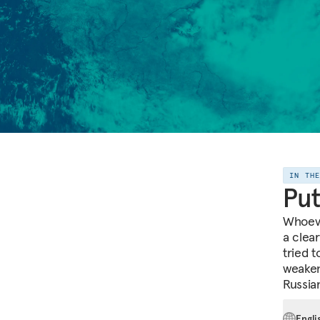
IN TH
Put
Whoeve
a clea
tried 
weaken
Russia
Engli