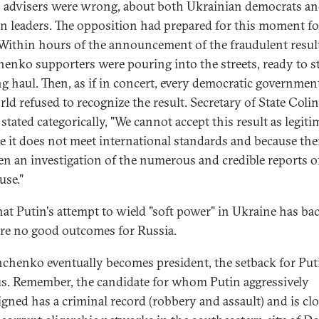
s advisers were wrong, about both Ukrainian democrats a
n leaders. The opposition had prepared for this moment fo
 Within hours of the announcement of the fraudulent resul
enko supporters were pouring into the streets, ready to s
ng haul. Then, as if in concert, every democratic governmen
rld refused to recognize the result. Secretary of State Colin
stated categorically, "We cannot accept this result as legiti
e it does not meet international standards and because the
en an investigation of the numerous and credible reports o
use."
at Putin's attempt to wield "soft power" in Ukraine has bac
are no good outcomes for Russia.
hchenko eventually becomes president, the setback for Puti
s. Remember, the candidate for whom Putin aggressively
gned has a criminal record (robbery and assault) and is clo