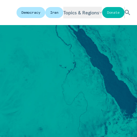
Topics & Regions
Democracy
Iran
Donate