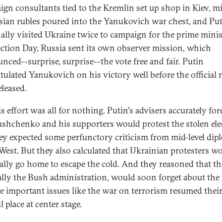
gn consultants tied to the Kremlin set up shop in Kiev, mi
sian rubles poured into the Yanukovich war chest, and Pu
ally visited Ukraine twice to campaign for the prime minis
ction Day, Russia sent its own observer mission, which
nced--surprise, surprise--the vote free and fair. Putin
tulated Yanukovich on his victory well before the official r
eleased.
s effort was all for nothing. Putin's advisers accurately fo
ushchenko and his supporters would protest the stolen ele
ey expected some perfunctory criticism from mid-level dip
 West. But they also calculated that Ukrainian protesters w
ally go home to escape the cold. And they reasoned that th
ally the Bush administration, would soon forget about the 
e important issues like the war on terrorism resumed thei
l place at center stage.