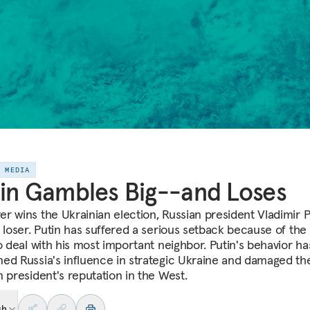
E MEDIA
in Gambles Big--and Loses
r wins the Ukrainian election, Russian president Vladimir Pu
r loser. Putin has suffered a serious setback because of the
to deal with his most important neighbor. Putin's behavior ha
ed Russia's influence in strategic Ukraine and damaged th
n president's reputation in the West.
sh