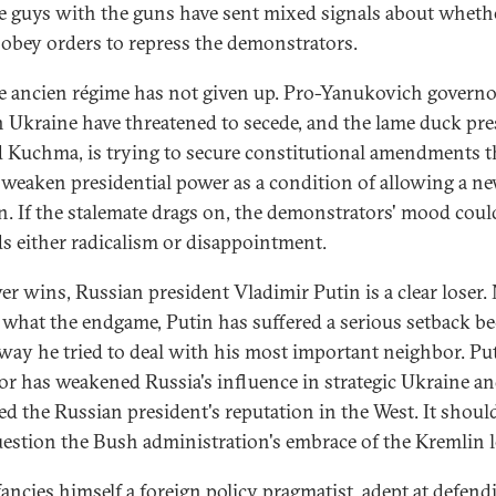
e guys with the guns have sent mixed signals about wheth
obey orders to repress the demonstrators.
he ancien régime has not given up. Pro-Yanukovich governo
n Ukraine have threatened to secede, and the lame duck pre
 Kuchma, is trying to secure constitutional amendments t
weaken presidential power as a condition of allowing a n
on. If the stalemate drags on, the demonstrators' mood could
s either radicalism or disappointment.
r wins, Russian president Vladimir Putin is a clear loser.
 what the endgame, Putin has suffered a serious setback b
 way he tried to deal with his most important neighbor. Put
or has weakened Russia's influence in strategic Ukraine a
d the Russian president's reputation in the West. It should
uestion the Bush administration's embrace of the Kremlin l
fancies himself a foreign policy pragmatist, adept at defend