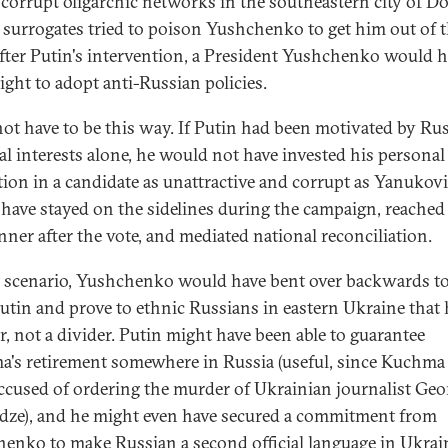
o corrupt oligarchic networks in the southeastern city of D
surrogates tried to poison Yushchenko to get him out of 
After Putin's intervention, a President Yushchenko would 
ight to adopt anti-Russian policies.
 not have to be this way. If Putin had been motivated by Ru
al interests alone, he would not have invested his personal
tion in a candidate as unattractive and corrupt as Yanukov
have stayed on the sidelines during the campaign, reached
nner after the vote, and mediated national reconciliation.
t scenario, Yushchenko would have bent over backwards t
utin and prove to ethnic Russians in eastern Ukraine that
er, not a divider. Putin might have been able to guarantee
's retirement somewhere in Russia (useful, since Kuchma
ccused of ordering the murder of Ukrainian journalist Ge
ze), and he might even have secured a commitment from
enko to make Russian a second official language in Ukrai