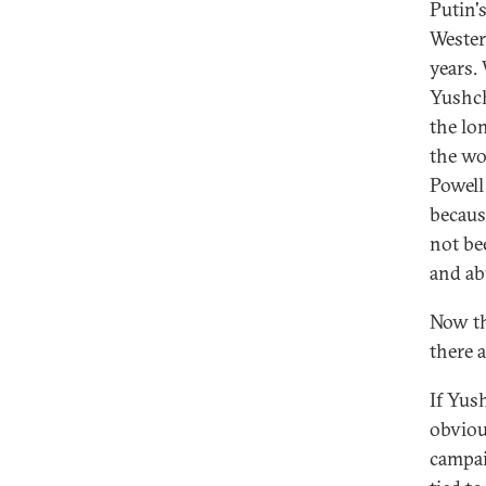
Putin'
Wester
years.
Yushch
the lo
the wo
Powell 
becaus
not be
and ab
Now th
there 
If Yus
obviou
campai