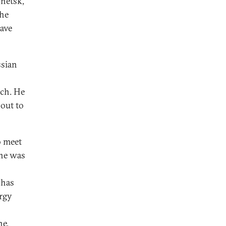
onetsk,
the
have
ssian
ich. He
 out to
o meet
 he was
 has
orgy
ne.