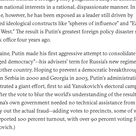
n national interests in a rational, dispassionate manner. In
e, however, he has been exposed as a leader still driven by
ed ideological constructs like "spheres of influence" and "E
West." The result is Putin's greatest foreign policy disaster 
 office four years ago.
aine, Putin made his first aggressive attempt to consolidate
ed democracy"--his advisers' term for Russia's new regime
nother country. Hoping to prevent a democratic breakthrou
in Serbia in 2000 and Georgia in 2003, Putin's administrat
rated a giant effort, first to aid Yanukovich's electoral cam
fter the vote to blur the world's understanding of the result
a's own government needed no technical assistance from
ry out the actual fraud--adding votes to precincts, some of
eported 100 percent turnout, with over 90 percent voting f
vich.)