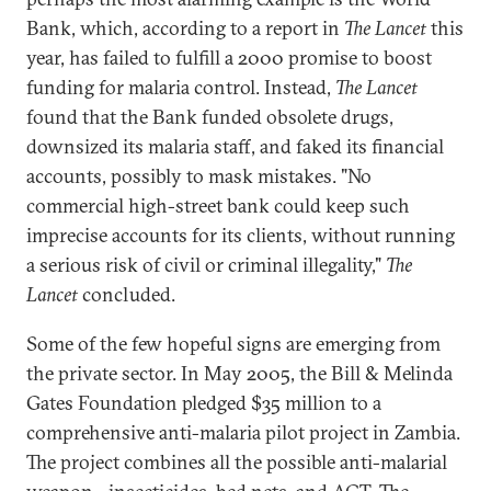
Bank, which, according to a report in
The Lancet
this
year, has failed to fulfill a 2000 promise to boost
funding for malaria control. Instead,
The Lancet
found that the Bank funded obsolete drugs,
downsized its malaria staff, and faked its financial
accounts, possibly to mask mistakes. "No
commercial high-street bank could keep such
imprecise accounts for its clients, without running
a serious risk of civil or criminal illegality,"
The
Lancet
concluded.
Some of the few hopeful signs are emerging from
the private sector. In May 2005, the Bill & Melinda
Gates Foundation pledged $35 million to a
comprehensive anti-malaria pilot project in Zambia.
The project combines all the possible anti-malarial