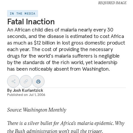
REQUIRED IMAGE
IN THE MEDIA
Fatal Inaction
An African child dies of malaria nearly every 30
seconds, and the disease is estimated to cost Africa
as much as $12 billion in lost gross domestic product
each year. The cost of providing the necessary
drugs for the world's malaria sufferers is negligible
by the standards of the rich world, yet leadership
has been noticeably absent from Washington.
By
Josh Kurlantzick
Published on
Jul 1, 2006
Source: Washington Monthly
There is a silver bullet for Africa's malaria epidemic. Why
the Bush administration won't pull the trigger.