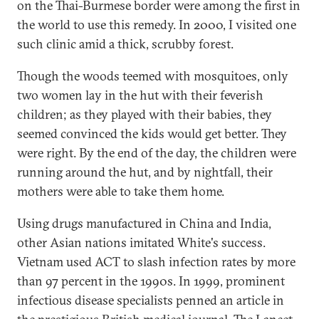
on the Thai-Burmese border were among the first in
the world to use this remedy. In 2000, I visited one
such clinic amid a thick, scrubby forest.
Though the woods teemed with mosquitoes, only
two women lay in the hut with their feverish
children; as they played with their babies, they
seemed convinced the kids would get better. They
were right. By the end of the day, the children were
running around the hut, and by nightfall, their
mothers were able to take them home.
Using drugs manufactured in China and India,
other Asian nations imitated White's success.
Vietnam used ACT to slash infection rates by more
than 97 percent in the 1990s. In 1999, prominent
infectious disease specialists penned an article in