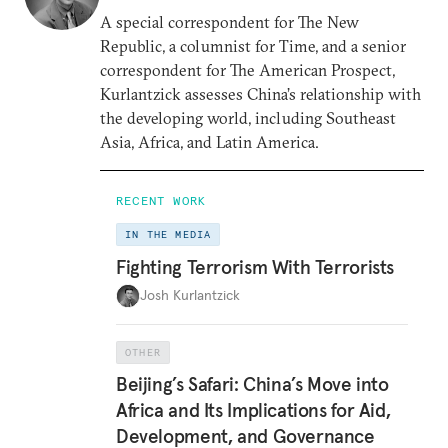
A special correspondent for The New
Republic, a columnist for Time, and a senior
correspondent for The American Prospect,
Kurlantzick assesses China’s relationship with
the developing world, including Southeast
Asia, Africa, and Latin America.
RECENT WORK
IN THE MEDIA
Fighting Terrorism With Terrorists
Josh Kurlantzick
OTHER
Beijing’s Safari: China’s Move into
Africa and Its Implications for Aid,
Development, and Governance