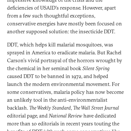
deficiencies of USAID's response. However, apart
from a few such thoughtful exceptions,
conservative energies have mostly been focused on
another supposed solution: the insecticide DDT.
DDT, which helps kill malarial mosquitoes, was
sprayed in America to eradicate malaria. But Rachel
Carson's vivid portrayal of the horrors wrought by
the chemical in her seminal book
Silent Spring
caused DDT to be banned in 1972, and helped
launch the modern environmental movement. For
some conservatives, malaria policy has now become
an unlikely tool in the anti-environmentalist
backlash.
The Weekly Standard
,
The Wall Street Journal
editorial page, and
National Review
have dedicated
more than 10 editorials in recent years touting the