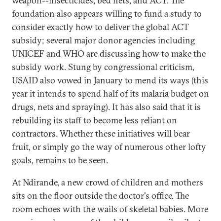
weapon--insecticides, bed nets, and ACT. The
foundation also appears willing to fund a study to
consider exactly how to deliver the global ACT
subsidy; several major donor agencies including
UNICEF and WHO are discussing how to make the
subsidy work. Stung by congressional criticism,
USAID also vowed in January to mend its ways (this
year it intends to spend half of its malaria budget on
drugs, nets and spraying). It has also said that it is
rebuilding its staff to become less reliant on
contractors. Whether these initiatives will bear
fruit, or simply go the way of numerous other lofty
goals, remains to be seen.
At Ndirande, a new crowd of children and mothers
sits on the floor outside the doctor's office. The
room echoes with the wails of skeletal babies. More