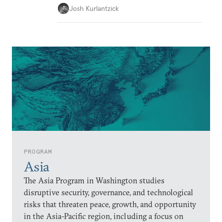
Josh Kurlantzick
PROGRAM
Asia
The Asia Program in Washington studies
disruptive security, governance, and technological
risks that threaten peace, growth, and opportunity
in the Asia-Pacific region, including a focus on