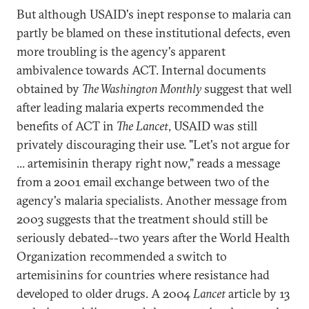
But although USAID's inept response to malaria can
partly be blamed on these institutional defects, even
more troubling is the agency's apparent
ambivalence towards ACT. Internal documents
obtained by
The Washington Monthly
suggest that well
after leading malaria experts recommended the
benefits of ACT in
The Lancet
, USAID was still
privately discouraging their use. "Let's not argue for
... artemisinin therapy right now," reads a message
from a 2001 email exchange between two of the
agency's malaria specialists. Another message from
2003 suggests that the treatment should still be
seriously debated--two years after the World Health
Organization recommended a switch to
artemisinins for countries where resistance had
developed to older drugs. A 2004
Lancet
article by 13