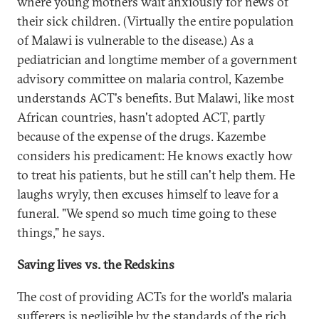
where young mothers wait anxiously for news of
their sick children. (Virtually the entire population
of Malawi is vulnerable to the disease.) As a
pediatrician and longtime member of a government
advisory committee on malaria control, Kazembe
understands ACT's benefits. But Malawi, like most
African countries, hasn't adopted ACT, partly
because of the expense of the drugs. Kazembe
considers his predicament: He knows exactly how
to treat his patients, but he still can't help them. He
laughs wryly, then excuses himself to leave for a
funeral. "We spend so much time going to these
things," he says.
Saving lives vs. the Redskins
The cost of providing ACTs for the world's malaria
sufferers is negligible by the standards of the rich