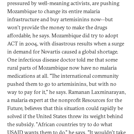
pressured by well-meaning activists, are pushing
Mozambique to change its entire malaria
infrastructure and buy artemisinins now--but
won't provide the money to make the drugs
affordable, he says. Mozambique did try to adopt
ACT in 2004, with disastrous results when a surge
in demand for Novartis caused a global shortage.
One infectious disease doctor told me that some
rural parts of Mozambique now have no malaria
medications at all. "The international community
pushed them to go to artemisinins, but with no
way to pay for it," he says. Ramanan Laxminarayan,
a malaria expert at the nonprofit Resources for the
Future, believes that this situation could rapidly be
solved if the United States threw its weight behind
the subsidy. "African countries try to do what
USAID wants them to do," he says. "It wouldn't take