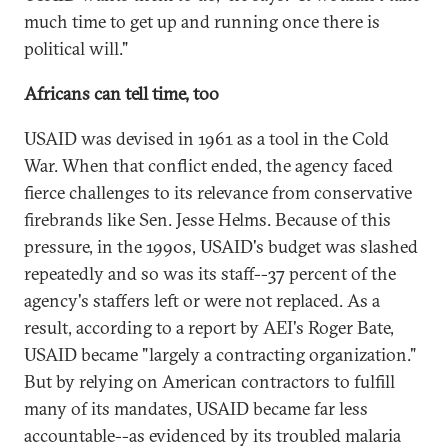
much time to get up and running once there is
political will."
Africans can tell time, too
USAID was devised in 1961 as a tool in the Cold
War. When that conflict ended, the agency faced
fierce challenges to its relevance from conservative
firebrands like Sen. Jesse Helms. Because of this
pressure, in the 1990s, USAID's budget was slashed
repeatedly and so was its staff--37 percent of the
agency's staffers left or were not replaced. As a
result, according to a report by AEI's Roger Bate,
USAID became "largely a contracting organization."
But by relying on American contractors to fulfill
many of its mandates, USAID became far less
accountable--as evidenced by its troubled malaria