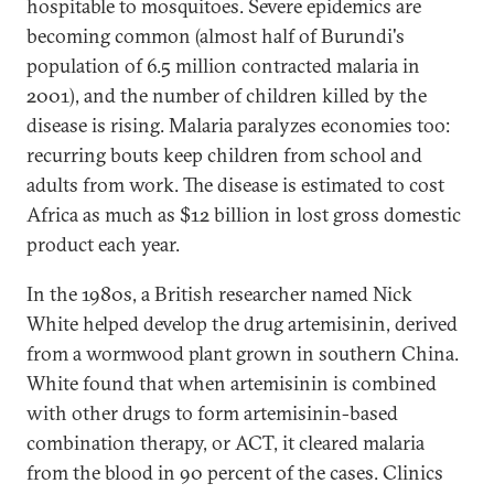
hospitable to mosquitoes. Severe epidemics are
becoming common (almost half of Burundi's
population of 6.5 million contracted malaria in
2001), and the number of children killed by the
disease is rising. Malaria paralyzes economies too:
recurring bouts keep children from school and
adults from work. The disease is estimated to cost
Africa as much as $12 billion in lost gross domestic
product each year.
In the 1980s, a British researcher named Nick
White helped develop the drug artemisinin, derived
from a wormwood plant grown in southern China.
White found that when artemisinin is combined
with other drugs to form artemisinin-based
combination therapy, or ACT, it cleared malaria
from the blood in 90 percent of the cases. Clinics