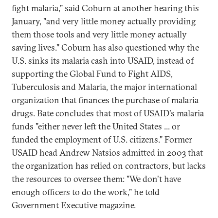
fight malaria," said Coburn at another hearing this
January, "and very little money actually providing
them those tools and very little money actually
saving lives." Coburn has also questioned why the
U.S. sinks its malaria cash into USAID, instead of
supporting the Global Fund to Fight AIDS,
Tuberculosis and Malaria, the major international
organization that finances the purchase of malaria
drugs. Bate concludes that most of USAID's malaria
funds "either never left the United States ... or
funded the employment of U.S. citizens." Former
USAID head Andrew Natsios admitted in 2003 that
the organization has relied on contractors, but lacks
the resources to oversee them: "We don't have
enough officers to do the work," he told
Government Executive magazine.