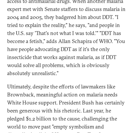
access to antimalarial drugs. When another malaria
expert met with Senate staffers to discuss malaria in
2004 and 2005, they badgered him about DDT. "I
tried to explain the reality," he says, "and people in
the U.S. say 'That's not what I was told.'" "DDT has
become a fetish," adds Allan Schapira of WHO. "You
have people advocating DDT as if it's the only
insecticide that works against malaria, as if DDT
would solve all problems, which is obviously
absolutely unrealistic."
Ultimately, despite the efforts of lawmakers like
Brownback, meaningful action on malaria needs
White House support. President Bush has certainly
been generous with his rhetoric. Last year, he
pledged $1.2 billion to the cause, challenging the
world to move past "empty symbolism and