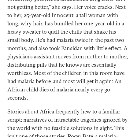
not getting better," she says. Her voice cracks. Next
to her, 25-year-old Innocent, a tall woman with
long, wiry hair, has bundled her one-year-old in a
heavy sweater to quell the chills that shake his
small body. He's had malaria twice in the past two
months, and also took Fansidar, with little effect. A
physician's assistant moves from mother to mother,
distributing pills that he knows are essentially
worthless. Most of the children in this room have
had malaria before, and most will get it again: An
African child dies of malaria nearly every 30
seconds.
Stories about Africa frequently hew to a familiar
script: narratives of intractable tragedies ignored by
the world with no feasible solutions in sight. This
isn't one of those stories. Roger Bate, a malaria-