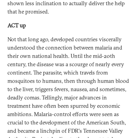
shown less inclination to actually deliver the help
that he promised.
ACT up
Not that long ago, developed countries viscerally
understood the connection between malaria and
their own national health. Until the mid-20th
century, the disease was a scourge of nearly every
continent. The parasite, which travels from
mosquitoes to humans, then through human blood
to the liver, triggers fevers, nausea, and sometimes,
deadly comas. Tellingly, major advances in
treatment have often been spurred by economic
ambitions. Malaria-control efforts were seen as
crucial to the development of the American South,
and became a linchpin of FDR's Tennessee Valley