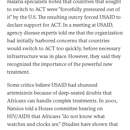
malaria specialists noted that countries that sought
to switch to ACT were "forcefully pressured out of
it" by the U.S. The resulting outcry forced USAID to
declare support for ACT. In a meeting at USAID,
agency disease experts told me that the organization
had initially harbored concerns that countries
would switch to ACT too quickly, before necessary
infrastructure was in place. However, they said they
recognized the importance of the powerful new
treatment.
Some critics believe USAID had shunned
artemisinin because of deep-seated doubts that
Africans can handle complex treatments. In 2001,
Natsios told a House committee hearing on
HIV/AIDS that Africans "do not know what
watches and clocks are." (Studies have shown that