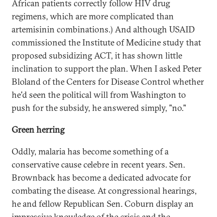
African patients correctly follow HIV drug
regimens, which are more complicated than
artemisinin combinations.) And although USAID
commissioned the Institute of Medicine study that
proposed subsidizing ACT, it has shown little
inclination to support the plan. When I asked Peter
Bloland of the Centers for Disease Control whether
he'd seen the political will from Washington to
push for the subsidy, he answered simply, "no."
Green herring
Oddly, malaria has become something of a
conservative cause celebre in recent years. Sen.
Brownback has become a dedicated advocate for
combating the disease. At congressional hearings,
he and fellow Republican Sen. Coburn display an
impressive knowledge of the crisis and the