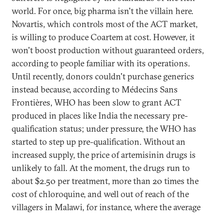
world. For once, big pharma isn't the villain here.
Novartis, which controls most of the ACT market,
is willing to produce Coartem at cost. However, it
won't boost production without guaranteed orders,
according to people familiar with its operations.
Until recently, donors couldn't purchase generics
instead because, according to Médecins Sans
Frontières, WHO has been slow to grant ACT
produced in places like India the necessary pre-
qualification status; under pressure, the WHO has
started to step up pre-qualification. Without an
increased supply, the price of artemisinin drugs is
unlikely to fall. At the moment, the drugs run to
about $2.50 per treatment, more than 20 times the
cost of chloroquine, and well out of reach of the
villagers in Malawi, for instance, where the average