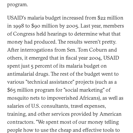
program.
USAID's malaria budget increased from $22 million
in 1998 to $90 million by 2005. Last year, members
of Congress held hearings to determine what that
money had produced. The results weren't pretty.
After interrogations from Sen. Tom Coburn and
others, it emerged that in fiscal year 2004, USAID
spent just 5 percent of its malaria budget on
antimalarial drugs. The rest of the budget went to
various "technical assistance" projects (such as a
$65 million program for "social marketing" of
mosquito nets to impoverished Africans), as well as
salaries of U.S. consultants, travel expenses,
training, and other services provided by American
contractors. "We spent most of our money telling
people how to use the cheap and effective tools to