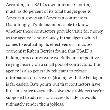
According to USAID's own internal reporting, as
much as 80 percent of its total budget goes to
American goods and American contractors.
Disturbingly, it's almost impossible to know
whether these contractors provide value for money,
as the agency is notoriously intransigent when it
comes to evaluating its effectiveness. In 2000,
economist Ruben Berrios found that USAID's
bidding procedures were woefully uncompetitive,
relying heavily on a small pool of contractors. The
agency is also generally reluctant to release
information on its work (dealing with the Pentagon
is far easier). Bate points out that contractors have
little incentive to actually solve the problems they're
supposed to address, as successful advice would
ultimately render them jobless.