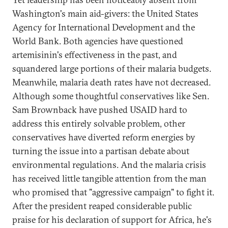
Washington's main aid-givers: the United States
Agency for International Development and the
World Bank. Both agencies have questioned
artemisinin's effectiveness in the past, and
squandered large portions of their malaria budgets.
Meanwhile, malaria death rates have not decreased.
Although some thoughtful conservatives like Sen.
Sam Brownback have pushed USAID hard to
address this entirely solvable problem, other
conservatives have diverted reform energies by
turning the issue into a partisan debate about
environmental regulations. And the malaria crisis
has received little tangible attention from the man
who promised that "aggressive campaign" to fight it.
After the president reaped considerable public
praise for his declaration of support for Africa, he's