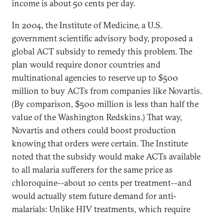
income is about 50 cents per day.
In 2004, the Institute of Medicine, a U.S.
government scientific advisory body, proposed a
global ACT subsidy to remedy this problem. The
plan would require donor countries and
multinational agencies to reserve up to $500
million to buy ACTs from companies like Novartis.
(By comparison, $500 million is less than half the
value of the Washington Redskins.) That way,
Novartis and others could boost production
knowing that orders were certain. The Institute
noted that the subsidy would make ACTs available
to all malaria sufferers for the same price as
chloroquine--about 10 cents per treatment--and
would actually stem future demand for anti-
malarials: Unlike HIV treatments, which require