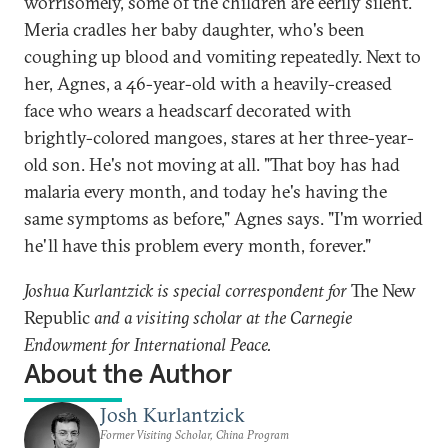
worrisomely, some of the children are eerily silent.
Meria cradles her baby daughter, who's been
coughing up blood and vomiting repeatedly. Next to
her, Agnes, a 46-year-old with a heavily-creased
face who wears a headscarf decorated with
brightly-colored mangoes, stares at her three-year-
old son. He's not moving at all. "That boy has had
malaria every month, and today he's having the
same symptoms as before," Agnes says. "I'm worried
he'll have this problem every month, forever."
Joshua Kurlantzick is special correspondent for
The New
Republic
and a visiting scholar at the Carnegie
Endowment for International Peace.
About the Author
Josh Kurlantzick
Former Visiting Scholar, China Program