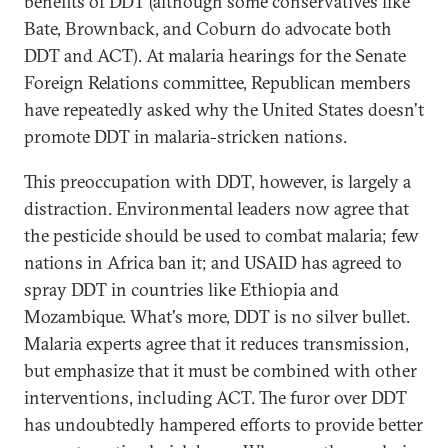
benefits of DDT (although some conservatives like
Bate, Brownback, and Coburn do advocate both
DDT and ACT). At malaria hearings for the Senate
Foreign Relations committee, Republican members
have repeatedly asked why the United States doesn't
promote DDT in malaria-stricken nations.
This preoccupation with DDT, however, is largely a
distraction. Environmental leaders now agree that
the pesticide should be used to combat malaria; few
nations in Africa ban it; and USAID has agreed to
spray DDT in countries like Ethiopia and
Mozambique. What's more, DDT is no silver bullet.
Malaria experts agree that it reduces transmission,
but emphasize that it must be combined with other
interventions, including ACT. The furor over DDT
has undoubtedly hampered efforts to provide better