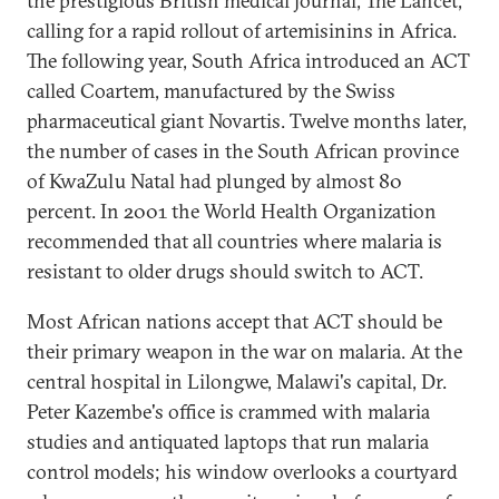
the prestigious British medical journal, The Lancet,
calling for a rapid rollout of artemisinins in Africa.
The following year, South Africa introduced an ACT
called Coartem, manufactured by the Swiss
pharmaceutical giant Novartis. Twelve months later,
the number of cases in the South African province
of KwaZulu Natal had plunged by almost 80
percent. In 2001 the World Health Organization
recommended that all countries where malaria is
resistant to older drugs should switch to ACT.
Most African nations accept that ACT should be
their primary weapon in the war on malaria. At the
central hospital in Lilongwe, Malawi's capital, Dr.
Peter Kazembe's office is crammed with malaria
studies and antiquated laptops that run malaria
control models; his window overlooks a courtyard