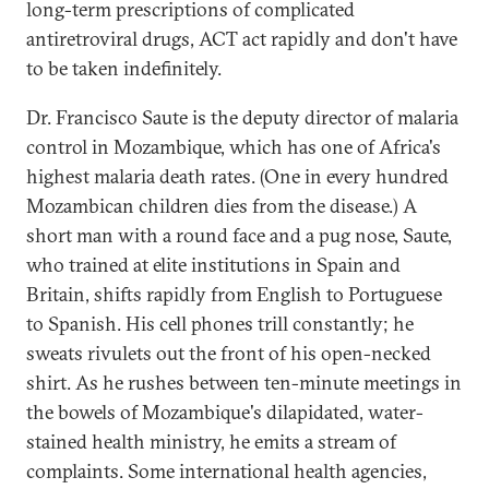
long-term prescriptions of complicated
antiretroviral drugs, ACT act rapidly and don't have
to be taken indefinitely.
Dr. Francisco Saute is the deputy director of malaria
control in Mozambique, which has one of Africa's
highest malaria death rates. (One in every hundred
Mozambican children dies from the disease.) A
short man with a round face and a pug nose, Saute,
who trained at elite institutions in Spain and
Britain, shifts rapidly from English to Portuguese
to Spanish. His cell phones trill constantly; he
sweats rivulets out the front of his open-necked
shirt. As he rushes between ten-minute meetings in
the bowels of Mozambique's dilapidated, water-
stained health ministry, he emits a stream of
complaints. Some international health agencies,