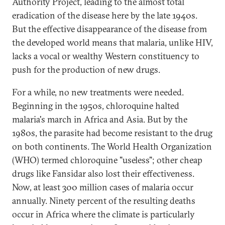
Authority Project, leading to the almost total
eradication of the disease here by the late 1940s.
But the effective disappearance of the disease from
the developed world means that malaria, unlike HIV,
lacks a vocal or wealthy Western constituency to
push for the production of new drugs.
For a while, no new treatments were needed.
Beginning in the 1950s, chloroquine halted
malaria's march in Africa and Asia. But by the
1980s, the parasite had become resistant to the drug
on both continents. The World Health Organization
(WHO) termed chloroquine "useless"; other cheap
drugs like Fansidar also lost their effectiveness.
Now, at least 300 million cases of malaria occur
annually. Ninety percent of the resulting deaths
occur in Africa where the climate is particularly