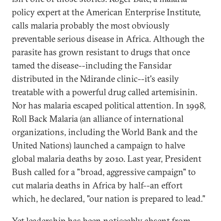
policy expert at the American Enterprise Institute,
calls malaria probably the most obviously
preventable serious disease in Africa. Although the
parasite has grown resistant to drugs that once
tamed the disease--including the Fansidar
distributed in the Ndirande clinic--it's easily
treatable with a powerful drug called artemisinin.
Nor has malaria escaped political attention. In 1998,
Roll Back Malaria (an alliance of international
organizations, including the World Bank and the
United Nations) launched a campaign to halve
global malaria deaths by 2010. Last year, President
Bush called for a "broad, aggressive campaign" to
cut malaria deaths in Africa by half--an effort
which, he declared, "our nation is prepared to lead."
Yet leadership has been noticeably absent from