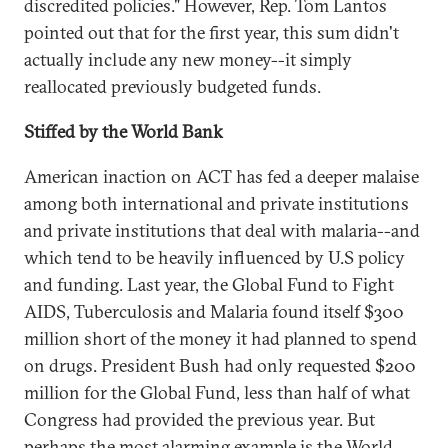
discredited policies." However, Rep. Tom Lantos
pointed out that for the first year, this sum didn't
actually include any new money--it simply
reallocated previously budgeted funds.
Stiffed by the World Bank
American inaction on ACT has fed a deeper malaise
among both international and private institutions
and private institutions that deal with malaria--and
which tend to be heavily influenced by U.S policy
and funding. Last year, the Global Fund to Fight
AIDS, Tuberculosis and Malaria found itself $300
million short of the money it had planned to spend
on drugs. President Bush had only requested $200
million for the Global Fund, less than half of what
Congress had provided the previous year. But
perhaps the most alarming example is the World