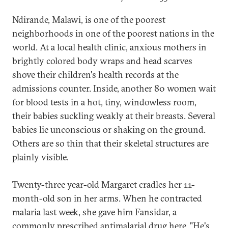
Ndirande, Malawi, is one of the poorest
neighborhoods in one of the poorest nations in the
world. At a local health clinic, anxious mothers in
brightly colored body wraps and head scarves
shove their children's health records at the
admissions counter. Inside, another 80 women wait
for blood tests in a hot, tiny, windowless room,
their babies suckling weakly at their breasts. Several
babies lie unconscious or shaking on the ground.
Others are so thin that their skeletal structures are
plainly visible.
Twenty-three year-old Margaret cradles her 11-
month-old son in her arms. When he contracted
malaria last week, she gave him Fansidar, a
commonly prescribed antimalarial drug here. "He's