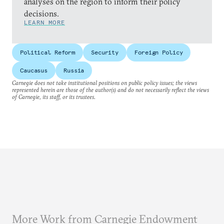
analyses on the region to inform their policy
decisions.
LEARN MORE
Political Reform
Security
Foreign Policy
Caucasus
Russia
Carnegie does not take institutional positions on public policy issues; the views
represented herein are those of the author(s) and do not necessarily reflect the views
of Carnegie, its staff, or its trustees.
More Work from Carnegie Endowment