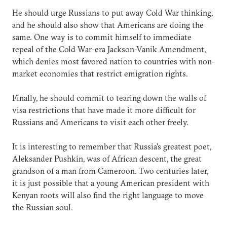
He should urge Russians to put away Cold War thinking,
and he should also show that Americans are doing the
same. One way is to commit himself to immediate
repeal of the Cold War-era Jackson-Vanik Amendment,
which denies most favored nation to countries with non-
market economies that restrict emigration rights.
Finally, he should commit to tearing down the walls of
visa restrictions that have made it more difficult for
Russians and Americans to visit each other freely.
It is interesting to remember that Russia's greatest poet,
Aleksander Pushkin, was of African descent, the great
grandson of a man from Cameroon. Two centuries later,
it is just possible that a young American president with
Kenyan roots will also find the right language to move
the Russian soul.