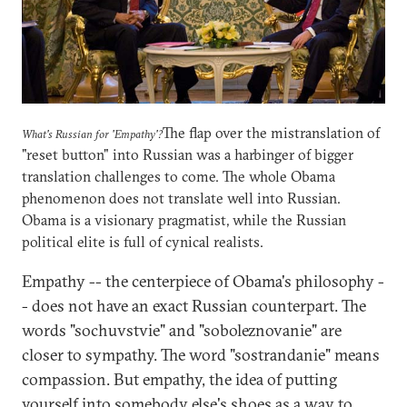
The flap over the mistranslation of
What's Russian for 'Empathy'?
"reset button" into Russian was a harbinger of bigger
translation challenges to come. The whole Obama
phenomenon does not translate well into Russian.
Obama is a visionary pragmatist, while the Russian
political elite is full of cynical realists.
Empathy -- the centerpiece of Obama's philosophy -
- does not have an exact Russian counterpart. The
words "sochuvstvie" and "soboleznovanie" are
closer to sympathy. The word "sostrandanie" means
compassion. But empathy, the idea of putting
yourself into somebody else's shoes as a way to