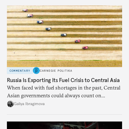
COMMENTARY
CARNEGIE POLITIKA
Russia Is Exporting Its Fuel Crisis to Central Asia
When faced with fuel shortages in the past, Central
Asian governments could always count on
additional supplies from Moscow. That safety net
Galiya Ibragimova
no longer exists.