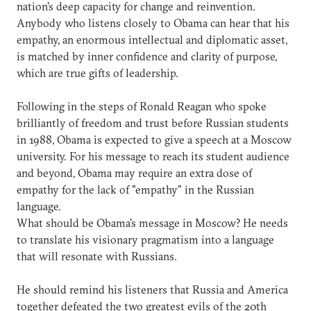
nation's deep capacity for change and reinvention.
Anybody who listens closely to Obama can hear that his
empathy, an enormous intellectual and diplomatic asset,
is matched by inner confidence and clarity of purpose,
which are true gifts of leadership.
Following in the steps of Ronald Reagan who spoke
brilliantly of freedom and trust before Russian students
in 1988, Obama is expected to give a speech at a Moscow
university. For his message to reach its student audience
and beyond, Obama may require an extra dose of
empathy for the lack of "empathy" in the Russian
language.
What should be Obama's message in Moscow? He needs
to translate his visionary pragmatism into a language
that will resonate with Russians.
He should remind his listeners that Russia and America
together defeated the two greatest evils of the 20th