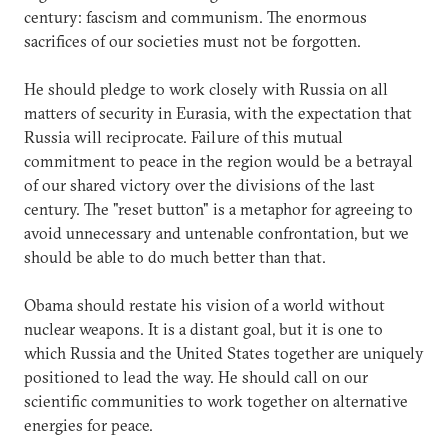
century: fascism and communism. The enormous
sacrifices of our societies must not be forgotten.
He should pledge to work closely with Russia on all
matters of security in Eurasia, with the expectation that
Russia will reciprocate. Failure of this mutual
commitment to peace in the region would be a betrayal
of our shared victory over the divisions of the last
century. The "reset button" is a metaphor for agreeing to
avoid unnecessary and untenable confrontation, but we
should be able to do much better than that.
Obama should restate his vision of a world without
nuclear weapons. It is a distant goal, but it is one to
which Russia and the United States together are uniquely
positioned to lead the way. He should call on our
scientific communities to work together on alternative
energies for peace.