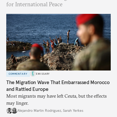
for International Peace
COMMENTARY
EMISSARY
The Migration Wave That Embarrassed Morocco
and Rattled Europe
Most migrants may have left Ceuta, but the effects
may linger.
Alejandro Martin Rodriguez
,
Sarah Yerkes