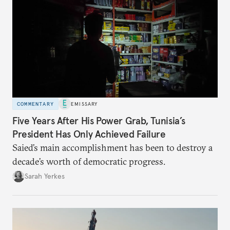
COMMENTARY
EMISSARY
Five Years After His Power Grab, Tunisia’s
President Has Only Achieved Failure
Saied’s main accomplishment has been to destroy a
decade’s worth of democratic progress.
Sarah Yerkes