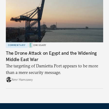
COMMENTARY
EMISSARY
The Drone Attack on Egypt and the Widening
Middle East War
The targeting of Damietta Port appears to be more
than a mere security message.
Amr Hamzawy