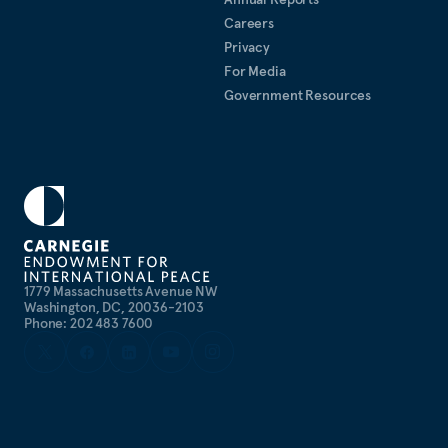
Careers
Privacy
For Media
Government Resources
1779 Massachusetts Avenue NW
Washington, DC, 20036-2103
Phone: 202 483 7600