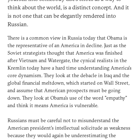
think about the world, is a distinct concept. And it
is not one that can be elegantly rendered into
Russian.
There is a common view in Russia today that Obama is
the representative of an America in decline. Just as the
Soviet strategists thought that America was finished
after Vietnam and Watergate, the cynical realists in the
Kremlin today have a hard time understanding America's
core dynamism. They look at the debacle in Iraq and the
global financial meltdown, which started on Wall Street,
and assume that American prospects must be going
down. They look at Obama's use of the word "empathy"
and think it means America is vulnerable.
Russians must be careful not to misunderstand the
American president's intellectual solicitude as weakness
because they would again be underestimating the