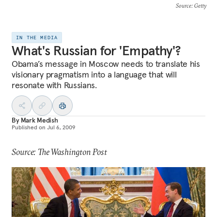
Source
: Getty
IN THE MEDIA
What's Russian for 'Empathy'?
Obama’s message in Moscow needs to translate his
visionary pragmatism into a language that will
resonate with Russians.
By
Mark Medish
Published on
Jul 6, 2009
Source: The Washington Post