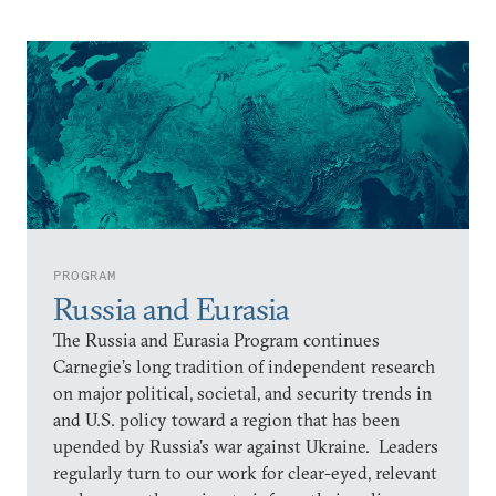
PROGRAM
Russia and Eurasia
The Russia and Eurasia Program continues
Carnegie’s long tradition of independent research
on major political, societal, and security trends in
and U.S. policy toward a region that has been
upended by Russia’s war against Ukraine. Leaders
regularly turn to our work for clear-eyed, relevant