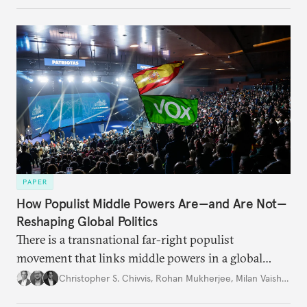
PAPER
How Populist Middle Powers Are—and Are Not—
Reshaping Global Politics
There is a transnational far-right populist
movement that links middle powers in a global
movement that extends well beyond Trump.
Christopher S. Chivvis
,
Rohan Mukherjee
,
Milan Vaishnav