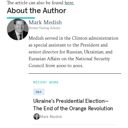
The article can also be found
here.
About the Author
Mark Medish
Former Visiting Scholar
Medish served in the Clinton administration
as special assistant to the President and
senior director for Russian, Ukrainian, and
Eurasian Affairs on the National Security
Council from 2000 to 2001.
RECENT WORK
Q&A
Ukraine’s Presidential Election—
The End of the Orange Revolution
Mark Medish