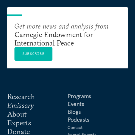
Get more news and analysis from
Carnegie Endowment for
International Peace
SUBSCRIBE
Research
Programs
Events
Emissary
Blogs
About
Podcasts
Experts
Contact
Donate
Annual Reports