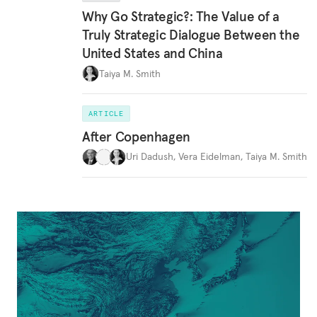
Why Go Strategic?: The Value of a
Truly Strategic Dialogue Between the
United States and China
Taiya M. Smith
ARTICLE
After Copenhagen
Uri Dadush
,
Vera Eidelman
,
Taiya M. Smith