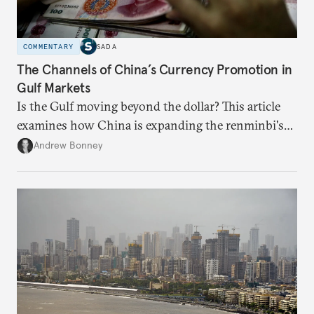
COMMENTARY
SADA
The Channels of China’s Currency Promotion in
Gulf Markets
Is the Gulf moving beyond the dollar? This article
examines how China is expanding the renminbi's
role across Gulf markets, what that means for
Andrew Bonney
regional finance, and why the future of global
currencies is more complex than the de-
dollarization debate suggests.