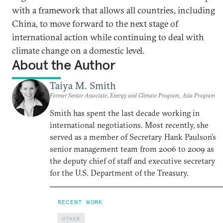
with a framework that allows all countries, including
China, to move forward to the next stage of
international action while continuing to deal with
climate change on a domestic level.
About the Author
Taiya M. Smith
Former Senior Associate, Energy and Climate Program, Asia Program
Smith has spent the last decade working in
international negotiations. Most recently, she
served as a member of Secretary Hank Paulson’s
senior management team from 2006 to 2009 as
the deputy chief of staff and executive secretary
for the U.S. Department of the Treasury.
RECENT WORK
OTHER