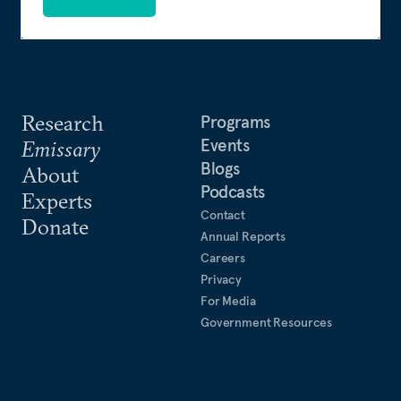
Research
Programs
Events
Emissary
Blogs
About
Podcasts
Experts
Contact
Donate
Annual Reports
Careers
Privacy
For Media
Government Resources