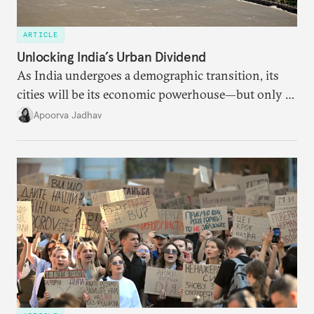
ARTICLE
Unlocking India’s Urban Dividend
As India undergoes a demographic transition, its
cities will be its economic powerhouse—but only if
it accurately captures city growth and empowers
Apoorva Jadhav
cities to support their citizens.