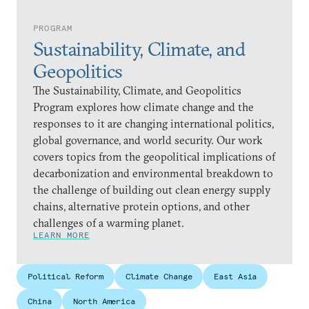
PROGRAM
Sustainability, Climate, and
Geopolitics
The Sustainability, Climate, and Geopolitics
Program explores how climate change and the
responses to it are changing international politics,
global governance, and world security. Our work
covers topics from the geopolitical implications of
decarbonization and environmental breakdown to
the challenge of building out clean energy supply
chains, alternative protein options, and other
challenges of a warming planet.
LEARN MORE
Political Reform
Climate Change
East Asia
China
North America