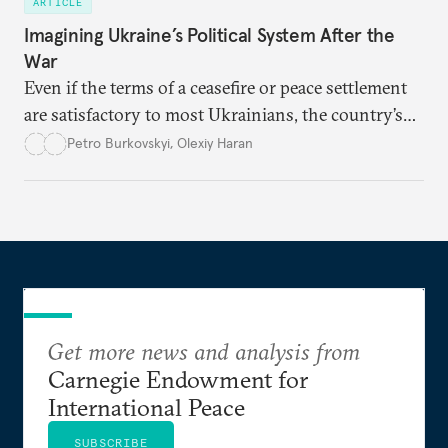
ARTICLE
Imagining Ukraine’s Political System After the
War
Even if the terms of a ceasefire or peace settlement
are satisfactory to most Ukrainians, the country’s
democracy will face its fair share of challenges.
Petro Burkovskyi
,
Olexiy Haran
Get more news and analysis from
Carnegie Endowment for
International Peace
SUBSCRIBE