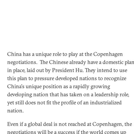
China has a unique role to play at the Copenhagen
negotiations. The Chinese already have a domestic pla
in place, laid out by President Hu. They intend to use
this plan to pressure developed nations to recognize
China's unique position as a rapidly growing
developing nation that has taken on a leadership role,
yet still does not fit the profile of an industrialized
nation.
Even if a global deal is not reached at Copenhagen, the
negotiations will be a success if the world comes up