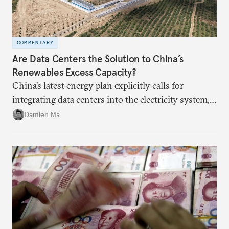
COMMENTARY
Are Data Centers the Solution to China’s
Renewables Excess Capacity?
China’s latest energy plan explicitly calls for
integrating data centers into the electricity system,
particularly connecting them to green energy. It
Damien Ma
appears Beijing wants to use compute as a source of
domestic demand to absorb renewables excess
capacity.