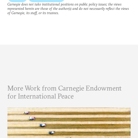
Carnegie does not take institutional positions on public policy issues; the views
represented herein are those of the author(s) and do not necessarily reflect the views
of Carnegie, its staff, or its trustees.
More Work from Carnegie Endowment
for International Peace