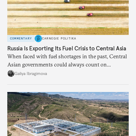
COMMENTARY
CARNEGIE POLITIKA
Russia Is Exporting Its Fuel Crisis to Central Asia
When faced with fuel shortages in the past, Central
Asian governments could always count on
additional supplies from Moscow. That safety net
Galiya Ibragimova
no longer exists.