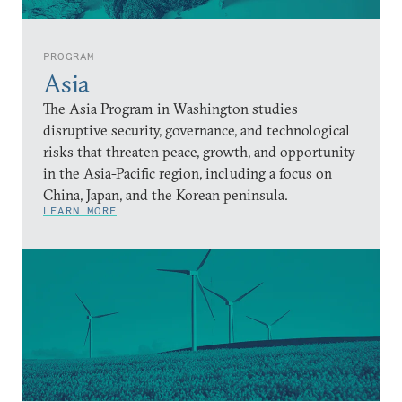
PROGRAM
Asia
The Asia Program in Washington studies
disruptive security, governance, and technological
risks that threaten peace, growth, and opportunity
in the Asia-Pacific region, including a focus on
China, Japan, and the Korean peninsula.
LEARN MORE