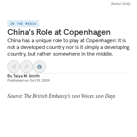
Source
: Getty
IN THE MEDIA
China's Role at Copenhagen
China has a unique role to play at Copenhagen: it is
not a developed country nor is it simply a developing
country, but rather somewhere in the middle.
By
Taiya M. Smith
Published on
Oct 15, 2009
Source: The British Embassy's 100 Voices 100 Days