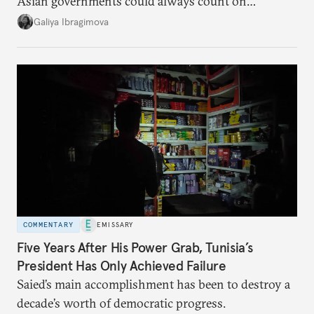
Asian governments could always count on
additional supplies from Moscow. That safety net
Galiya Ibragimova
no longer exists.
COMMENTARY
EMISSARY
Five Years After His Power Grab, Tunisia’s
President Has Only Achieved Failure
Saied’s main accomplishment has been to destroy a
decade’s worth of democratic progress.