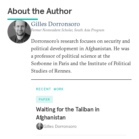
About the Author
Gilles Dorronsoro
Former Nonresident Scholar, South Asia Program
Dorronsoro’s research focuses on security and
political development in Afghanistan. He was
a professor of political science at the
Sorbonne in Paris and the Institute of Political
Studies of Rennes.
RECENT WORK
PAPER
Waiting for the Taliban in
Afghanistan
Gilles Dorronsoro