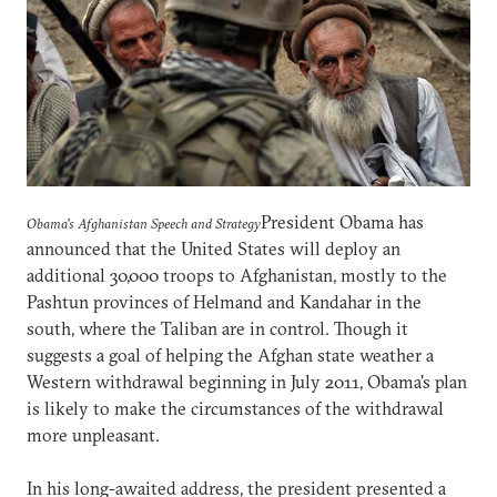
President Obama has
Obama's Afghanistan Speech and Strategy
announced that the United States will deploy an
additional 30,000 troops to Afghanistan, mostly to the
Pashtun provinces of Helmand and Kandahar in the
south, where the Taliban are in control. Though it
suggests a goal of helping the Afghan state weather a
Western withdrawal beginning in July 2011, Obama's plan
is likely to make the circumstances of the withdrawal
more unpleasant.
In his long-awaited address, the president presented a