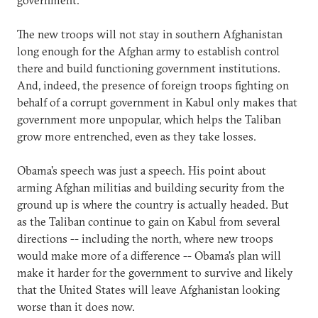
The new troops will not stay in southern Afghanistan
long enough for the Afghan army to establish control
there and build functioning government institutions.
And, indeed, the presence of foreign troops fighting on
behalf of a corrupt government in Kabul only makes that
government more unpopular, which helps the Taliban
grow more entrenched, even as they take losses.
Obama's speech was just a speech. His point about
arming Afghan militias and building security from the
ground up is where the country is actually headed. But
as the Taliban continue to gain on Kabul from several
directions -- including the north, where new troops
would make more of a difference -- Obama's plan will
make it harder for the government to survive and likely
that the United States will leave Afghanistan looking
worse than it does now.