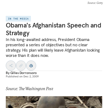
Source
: Getty
IN THE MEDIA
Obama's Afghanistan Speech and
Strategy
In his long-awaited address, President Obama
presented a series of objectives but no clear
strategy. His plan will likely leave Afghanistan looking
worse than it does now.
By
Gilles Dorronsoro
Published on
Dec 2, 2009
Source: The Washington Post