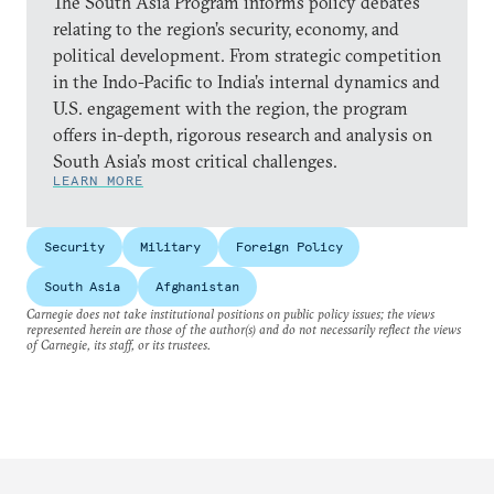
The South Asia Program informs policy debates
relating to the region’s security, economy, and
political development. From strategic competition
in the Indo-Pacific to India’s internal dynamics and
U.S. engagement with the region, the program
offers in-depth, rigorous research and analysis on
South Asia’s most critical challenges.
LEARN MORE
Security
Military
Foreign Policy
South Asia
Afghanistan
Carnegie does not take institutional positions on public policy issues; the views
represented herein are those of the author(s) and do not necessarily reflect the views
of Carnegie, its staff, or its trustees.