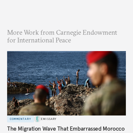
More Work from Carnegie Endowment
for International Peace
COMMENTARY
EMISSARY
The Migration Wave That Embarrassed Morocco