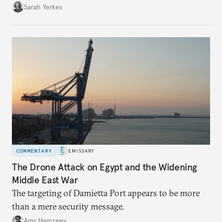
Sarah Yerkes
COMMENTARY
EMISSARY
The Drone Attack on Egypt and the Widening
Middle East War
The targeting of Damietta Port appears to be more
than a mere security message.
Amr Hamzawy