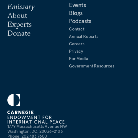
Events
Emissary
Blogs
About
Podcasts
Experts
Contact
Donate
Annual Reports
Careers
Privacy
For Media
Government Resources
1779 Massachusetts Avenue NW
Washington, DC, 20036-2103
Phone: 202 483 7600