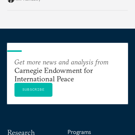
Get more news and analysis from
Carnegie Endowment for
International Peace
SUBSCRIBE
Research
Programs