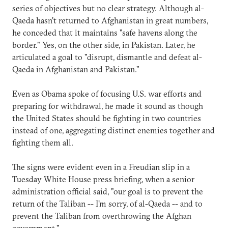
series of objectives but no clear strategy. Although al-
Qaeda hasn't returned to Afghanistan in great numbers,
he conceded that it maintains "safe havens along the
border." Yes, on the other side, in Pakistan. Later, he
articulated a goal to "disrupt, dismantle and defeat al-
Qaeda in Afghanistan and Pakistan."
Even as Obama spoke of focusing U.S. war efforts and
preparing for withdrawal, he made it sound as though
the United States should be fighting in two countries
instead of one, aggregating distinct enemies together and
fighting them all.
The signs were evident even in a Freudian slip in a
Tuesday White House press briefing, when a senior
administration official said, "our goal is to prevent the
return of the Taliban -- I'm sorry, of al-Qaeda -- and to
prevent the Taliban from overthrowing the Afghan
government."