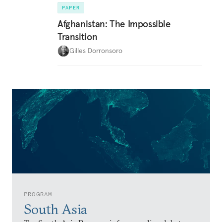
PAPER
Afghanistan: The Impossible
Transition
Gilles Dorronsoro
PROGRAM
South Asia