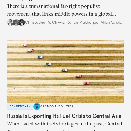
There is a transnational far-right populist
movement that links middle powers in a global
movement that extends well beyond Trump.
Christopher S. Chivvis
,
Rohan Mukherjee
,
Milan Vaishnav
COMMENTARY
CARNEGIE POLITIKA
Russia Is Exporting Its Fuel Crisis to Central Asia
When faced with fuel shortages in the past, Central