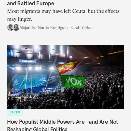
and Rattled Europe
Most migrants may have left Ceuta, but the effects
may linger.
Alejandro Martin Rodriguez
,
Sarah Yerkes
PAPER
How Populist Middle Powers Are—and Are Not—
Reshaping Global Politics