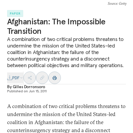
Source
: Getty
PAPER
Afghanistan: The Impossible
Transition
A combination of two critical problems threatens to
undermine the mission of the United States–led
coalition in Afghanistan: the failure of the
counterinsurgency strategy and a disconnect
between political objectives and military operations.
PDF
By
Gilles Dorronsoro
Published on
Jun 15, 2011
A combination of two critical problems threatens to
undermine the mission of the United States–led
coalition in Afghanistan: the failure of the
counterinsurgency strategy and a disconnect