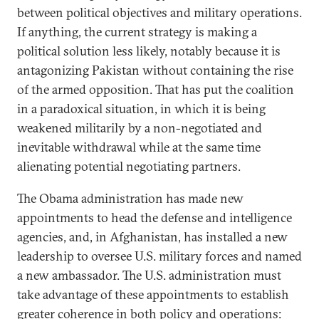
between political objectives and military operations.
If anything, the current strategy is making a
political solution less likely, notably because it is
antagonizing Pakistan without containing the rise
of the armed opposition. That has put the coalition
in a paradoxical situation, in which it is being
weakened militarily by a non-negotiated and
inevitable withdrawal while at the same time
alienating potential negotiating partners.
The Obama administration has made new
appointments to head the defense and intelligence
agencies, and, in Afghanistan, has installed a new
leadership to oversee U.S. military forces and named
a new ambassador. The U.S. administration must
take advantage of these appointments to establish
greater coherence in both policy and operations: