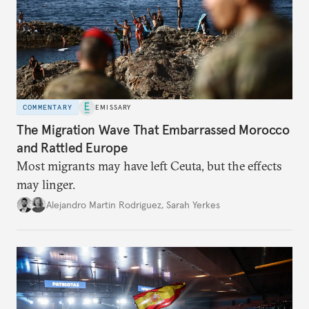
COMMENTARY
EMISSARY
The Migration Wave That Embarrassed Morocco
and Rattled Europe
Most migrants may have left Ceuta, but the effects
may linger.
Alejandro Martin Rodriguez
,
Sarah Yerkes