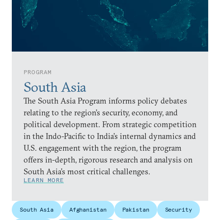
PROGRAM
South Asia
The South Asia Program informs policy debates
relating to the region’s security, economy, and
political development. From strategic competition
in the Indo-Pacific to India’s internal dynamics and
U.S. engagement with the region, the program
offers in-depth, rigorous research and analysis on
South Asia’s most critical challenges.
LEARN MORE
South Asia
Afghanistan
Pakistan
Security