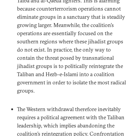
Taiba and al-Qaeda fighters. This is alarming
because counterterrorism operations cannot
eliminate groups in a sanctuary that is steadily
growing larger. Meanwhile, the coalition’s
operations are essentially focused on the
southern regions where these jihadist groups
do not exist. In practice, the only way to
contain the threat posed by transnational
jihadist groups is to politically reintegrate the
Taliban and Hezb-e-Islami into a coalition
government in order to isolate the most radical
groups.
The Western withdrawal therefore inevitably
requires a political agreement with the Taliban
leadership, which implies abandoning the
coalition’s reintegration policy. Confrontation