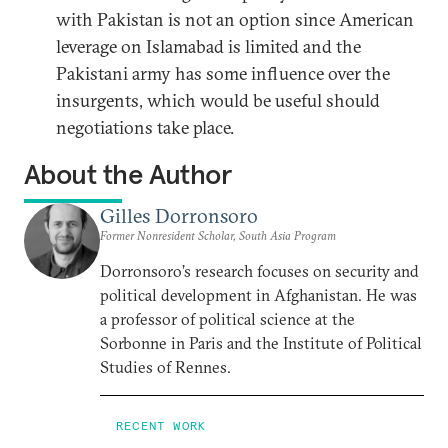
with Pakistan is not an option since American
leverage on Islamabad is limited and the
Pakistani army has some influence over the
insurgents, which would be useful should
negotiations take place.
About the Author
Gilles Dorronsoro
Former Nonresident Scholar, South Asia Program
Dorronsoro’s research focuses on security and
political development in Afghanistan. He was
a professor of political science at the
Sorbonne in Paris and the Institute of Political
Studies of Rennes.
RECENT WORK