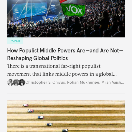
PAPER
How Populist Middle Powers Are—and Are Not—
Reshaping Global Politics
There is a transnational far-right populist
movement that links middle powers in a global
movement that extends well beyond Trump.
Christopher S. Chivvis
,
Rohan Mukherjee
,
Milan Vaishnav