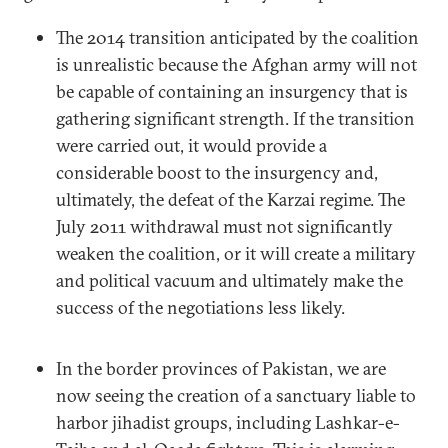
The 2014 transition anticipated by the coalition
is unrealistic because the Afghan army will not
be capable of containing an insurgency that is
gathering significant strength. If the transition
were carried out, it would provide a
considerable boost to the insurgency and,
ultimately, the defeat of the Karzai regime. The
July 2011 withdrawal must not significantly
weaken the coalition, or it will create a military
and political vacuum and ultimately make the
success of the negotiations less likely.
In the border provinces of Pakistan, we are
now seeing the creation of a sanctuary liable to
harbor jihadist groups, including Lashkar-e-