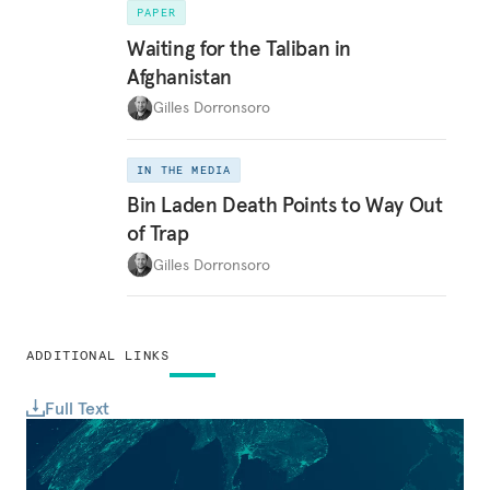
PAPER
Waiting for the Taliban in
Afghanistan
Gilles Dorronsoro
IN THE MEDIA
Bin Laden Death Points to Way Out
of Trap
Gilles Dorronsoro
ADDITIONAL LINKS
Full Text