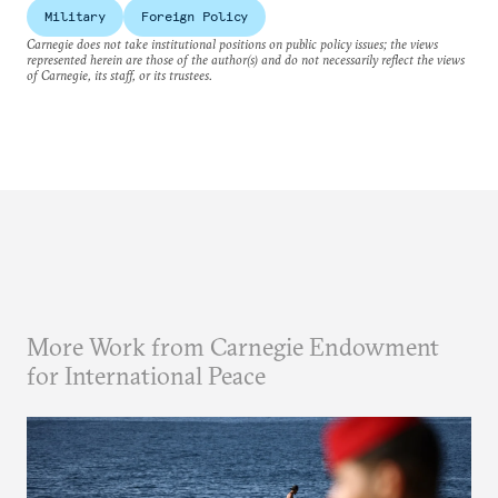
Military
Foreign Policy
Carnegie does not take institutional positions on public policy issues; the views
represented herein are those of the author(s) and do not necessarily reflect the views
of Carnegie, its staff, or its trustees.
More Work from Carnegie Endowment
for International Peace