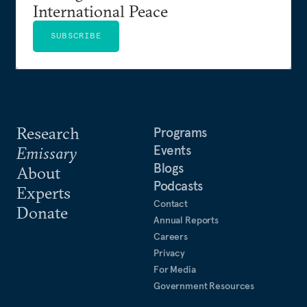
International Peace
SUBSCRIBE
Research
Programs
Events
Emissary
Blogs
About
Podcasts
Experts
Contact
Donate
Annual Reports
Careers
Privacy
For Media
Government Resources