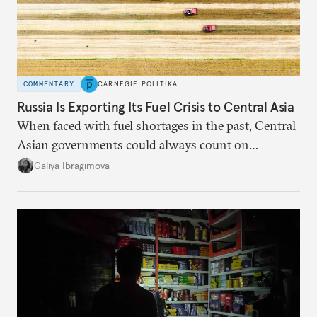
COMMENTARY
CARNEGIE POLITIKA
Russia Is Exporting Its Fuel Crisis to Central Asia
When faced with fuel shortages in the past, Central
Asian governments could always count on
additional supplies from Moscow. That safety net
Galiya Ibragimova
no longer exists.