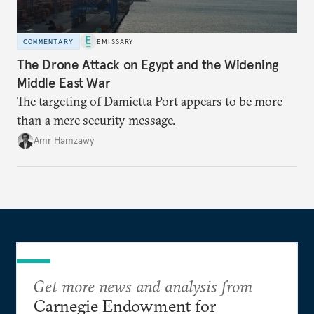
COMMENTARY
EMISSARY
The Drone Attack on Egypt and the Widening
Middle East War
The targeting of Damietta Port appears to be more
than a mere security message.
Amr Hamzawy
Get more news and analysis from
Carnegie Endowment for