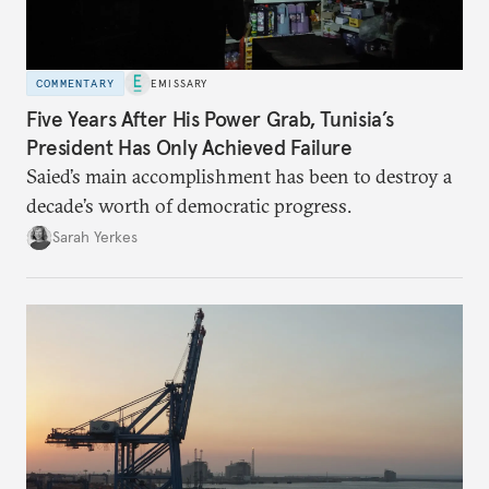
COMMENTARY
EMISSARY
Five Years After His Power Grab, Tunisia’s
President Has Only Achieved Failure
Saied’s main accomplishment has been to destroy a
decade’s worth of democratic progress.
Sarah Yerkes