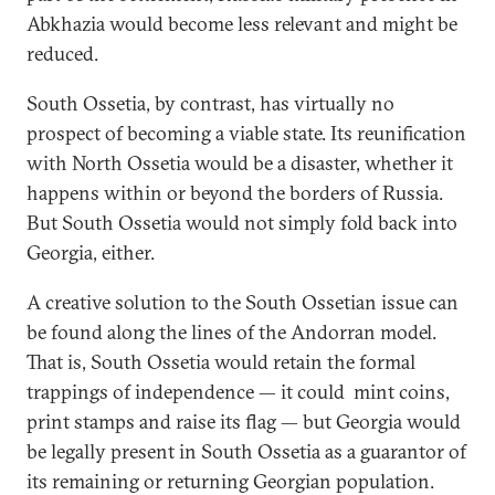
Abkhazia would become less relevant and might be
reduced.
South Ossetia, by contrast, has virtually no
prospect of becoming a viable state. Its reunification
with North Ossetia would be a disaster, whether it
happens within or beyond the borders of Russia.
But South Ossetia would not simply fold back into
Georgia, either.
A creative solution to the South Ossetian issue can
be found along the lines of the Andorran model.
That is, South Ossetia would retain the formal
trappings of independence — it could mint coins,
print stamps and raise its flag — but Georgia would
be legally present in South Ossetia as a guarantor of
its remaining or returning Georgian population.