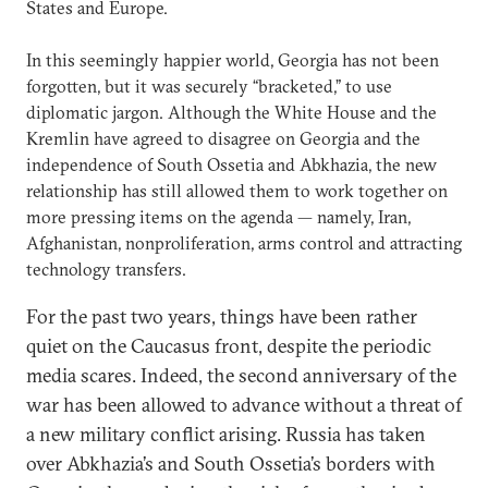
States and Europe.
In this seemingly happier world, Georgia has not been
forgotten, but it was securely “bracketed,” to use
diplomatic jargon. Although the White House and the
Kremlin have agreed to disagree on Georgia and the
independence of South Ossetia and Abkhazia, the new
relationship has still allowed them to work together on
more pressing items on the agenda — namely, Iran,
Afghanistan, nonproliferation, arms control and attracting
technology transfers.
For the past two years, things have been rather
quiet on the Caucasus front, despite the periodic
media scares. Indeed, the second anniversary of the
war has been allowed to advance without a threat of
a new military conflict arising. Russia has taken
over Abkhazia’s and South Ossetia’s borders with