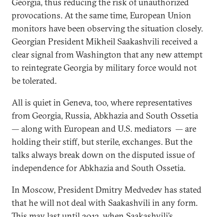
Georgia, thus reducing the risk of unauthorized
provocations. At the same time, European Union
monitors have been observing the situation closely.
Georgian President Mikheil Saakashvili received a
clear signal from Washington that any new attempt
to reintegrate Georgia by military force would not
be tolerated.
All is quiet in Geneva, too, where representatives
from Georgia, Russia, Abkhazia and South Ossetia
— along with European and U.S. mediators — are
holding their stiff, but sterile, exchanges. But the
talks always break down on the disputed issue of
independence for Abkhazia and South Ossetia.
In Moscow, President Dmitry Medvedev has stated
that he will not deal with Saakashvili in any form.
This may last until 2013, when Saakashvili’s