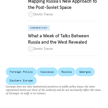
Mapping Russia’s New Approach to
the Post-Soviet Space
Dmitri Trenin
COMMENTARY
What a Week of Talks Between
Russia and the West Revealed
Dmitri Trenin
Foreign Policy
Caucasus
Russia
Georgia
Eastern Europe
Carnegie does not take institutional positions on public policy issues; the views
represented herein are those of the author(s) and do not necessarily reflect the views
of Carnegie, its staff, or its trustees.