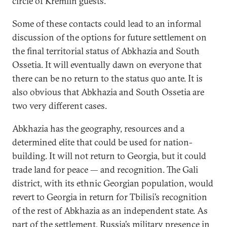
circle of Kremlin guests.
Some of these contacts could lead to an informal
discussion of the options for future settlement on
the final territorial status of Abkhazia and South
Ossetia. It will eventually dawn on everyone that
there can be no return to the status quo ante. It is
also obvious that Abkhazia and South Ossetia are
two very different cases.
Abkhazia has the geography, resources and a
determined elite that could be used for nation-
building. It will not return to Georgia, but it could
trade land for peace — and recognition. The Gali
district, with its ethnic Georgian population, would
revert to Georgia in return for Tbilisi’s recognition
of the rest of Abkhazia as an independent state. As
part of the settlement, Russia’s military presence in