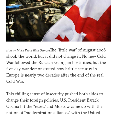
The “little war” of August 2008
How to Make Peace With Georgia
shook the world, but it did not change it. No new Cold
War followed the Russian-Georgian hostilities, but the
five-day war demonstrated how brittle security in
Europe is nearly two decades after the end of the real
Cold War.
This chilling sense of insecurity pushed both sides to
change their foreign policies. U.S. President Barack
Obama hit the “reset,” and Moscow came up with the
notion of “modernization alliances” with the United