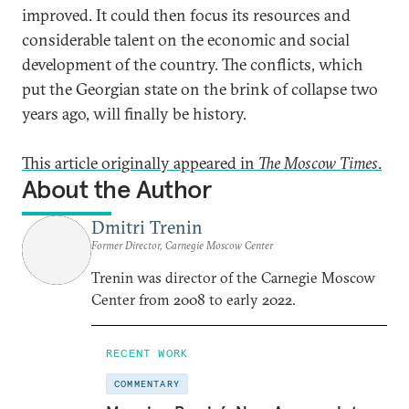
improved. It could then focus its resources and
considerable talent on the economic and social
development of the country. The conflicts, which
put the Georgian state on the brink of collapse two
years ago, will finally be history.
This article originally appeared in
The Moscow Times
.
About the Author
Dmitri Trenin
Former Director, Carnegie Moscow Center
Trenin was director of the Carnegie Moscow
Center from 2008 to early 2022.
RECENT WORK
COMMENTARY