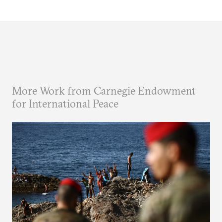
More Work from Carnegie Endowment
for International Peace