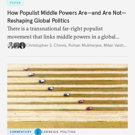
PAPER
How Populist Middle Powers Are—and Are Not—
Reshaping Global Politics
There is a transnational far-right populist
movement that links middle powers in a global
movement that extends well beyond Trump.
Christopher S. Chivvis
,
Rohan Mukherjee
,
Milan Vaishnav
COMMENTARY
CARNEGIE POLITIKA