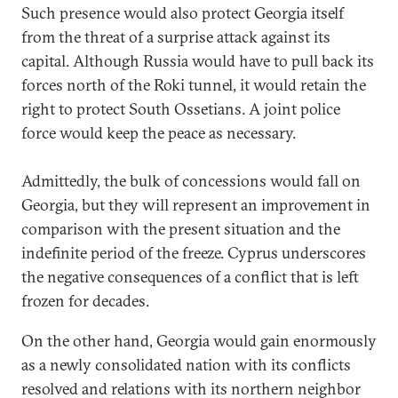
Such presence would also protect Georgia itself
from the threat of a surprise attack against its
capital. Although Russia would have to pull back its
forces north of the Roki tunnel, it would retain the
right to protect South Ossetians. A joint police
force would keep the peace as necessary.
Admittedly, the bulk of concessions would fall on
Georgia, but they will represent an improvement in
comparison with the present situation and the
indefinite period of the freeze. Cyprus underscores
the negative consequences of a conflict that is left
frozen for decades.
On the other hand, Georgia would gain enormously
as a newly consolidated nation with its conflicts
resolved and relations with its northern neighbor