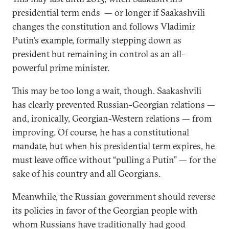
presidential term ends — or longer if Saakashvili
changes the constitution and follows Vladimir
Putin’s example, formally stepping down as
president but remaining in control as an all-
powerful prime minister.
This may be too long a wait, though. Saakashvili
has clearly prevented Russian-Georgian relations —
and, ironically, Georgian-Western relations — from
improving. Of course, he has a constitutional
mandate, but when his presidential term expires, he
must leave office without “pulling a Putin” — for the
sake of his country and all Georgians.
Meanwhile, the Russian government should reverse
its policies in favor of the Georgian people with
whom Russians have traditionally had good