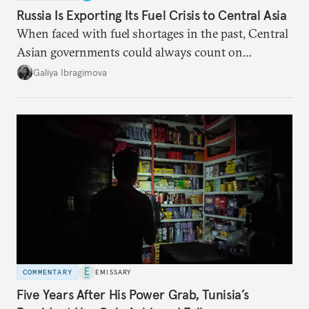
Russia Is Exporting Its Fuel Crisis to Central Asia
When faced with fuel shortages in the past, Central
Asian governments could always count on
additional supplies from Moscow. That safety net
Galiya Ibragimova
no longer exists.
COMMENTARY
EMISSARY
Five Years After His Power Grab, Tunisia’s