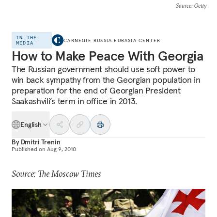
Source
: Getty
IN THE
CARNEGIE RUSSIA EURASIA CENTER
MEDIA
How to Make Peace With Georgia
The Russian government should use soft power to
win back sympathy from the Georgian population in
preparation for the end of Georgian President
Saakashvili’s term in office in 2013.
English
By
Dmitri Trenin
Published on
Aug 9, 2010
Source: The Moscow Times