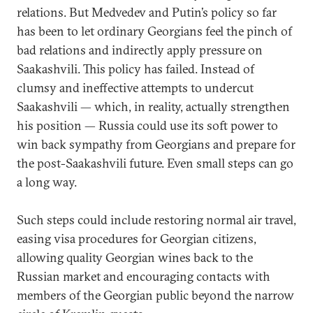
relations. But Medvedev and Putin’s policy so far
has been to let ordinary Georgians feel the pinch of
bad relations and indirectly apply pressure on
Saakashvili. This policy has failed. Instead of
clumsy and ineffective attempts to undercut
Saakashvili — which, in reality, actually strengthen
his position — Russia could use its soft power to
win back sympathy from Georgians and prepare for
the post-Saakashvili future. Even small steps can go
a long way.
Such steps could include restoring normal air travel,
easing visa procedures for Georgian citizens,
allowing quality Georgian wines back to the
Russian market and encouraging contacts with
members of the Georgian public beyond the narrow