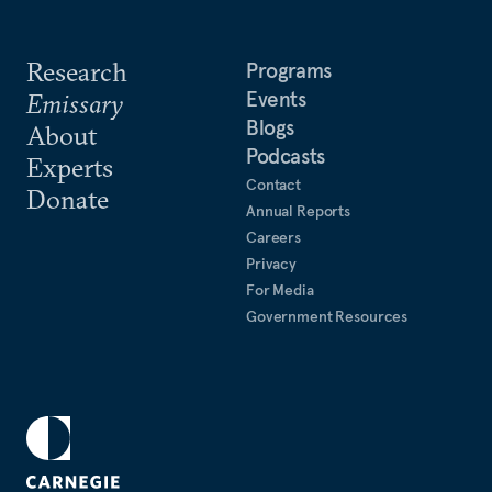
Research
Programs
Events
Emissary
Blogs
About
Podcasts
Experts
Contact
Donate
Annual Reports
Careers
Privacy
For Media
Government Resources