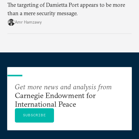
The targeting of Damietta Port appears to be more
than a mere security message.
Amr Hamzawy
Get more news and analysis from
Carnegie Endowment for
International Peace
SUBSCRIBE