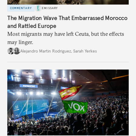
COMMENTARY
EMISSARY
The Migration Wave That Embarrassed Morocco
and Rattled Europe
Most migrants may have left Ceuta, but the effects
may linger.
Alejandro Martin Rodriguez
,
Sarah Yerkes