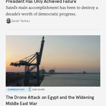
President Has Only Achieved Failure
Saied’s main accomplishment has been to destroy a
decade’s worth of democratic progress.
Sarah Yerkes
COMMENTARY
EMISSARY
The Drone Attack on Egypt and the Widening
Middle East War