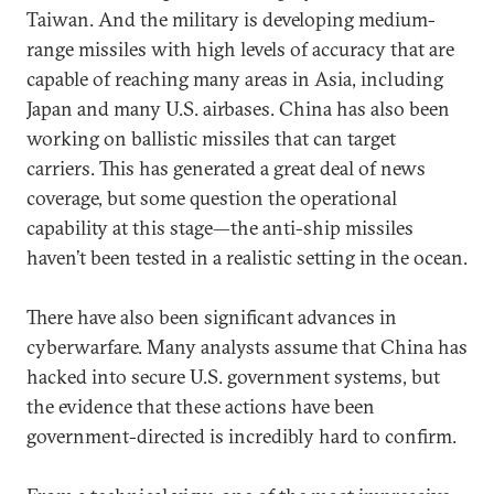
Taiwan. And the military is developing medium-
range missiles with high levels of accuracy that are
capable of reaching many areas in Asia, including
Japan and many U.S. airbases. China has also been
working on ballistic missiles that can target
carriers. This has generated a great deal of news
coverage, but some question the operational
capability at this stage—the anti-ship missiles
haven’t been tested in a realistic setting in the ocean.
There have also been significant advances in
cyberwarfare. Many analysts assume that China has
hacked into secure U.S. government systems, but
the evidence that these actions have been
government-directed is incredibly hard to confirm.