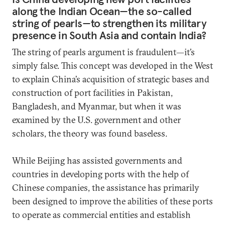
along the Indian Ocean—the so-called
string of pearls—to strengthen its military
presence in South Asia and contain India?
The string of pearls argument is fraudulent—it’s
simply false. This concept was developed in the West
to explain China’s acquisition of strategic bases and
construction of port facilities in Pakistan,
Bangladesh, and Myanmar, but when it was
examined by the U.S. government and other
scholars, the theory was found baseless.
While Beijing has assisted governments and
countries in developing ports with the help of
Chinese companies, the assistance has primarily
been designed to improve the abilities of these ports
to operate as commercial entities and establish