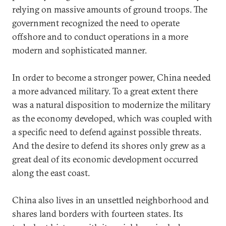
relying on massive amounts of ground troops. The
government recognized the need to operate
offshore and to conduct operations in a more
modern and sophisticated manner.
In order to become a stronger power, China needed
a more advanced military. To a great extent there
was a natural disposition to modernize the military
as the economy developed, which was coupled with
a specific need to defend against possible threats.
And the desire to defend its shores only grew as a
great deal of its economic development occurred
along the east coast.
China also lives in an unsettled neighborhood and
shares land borders with fourteen states. Its