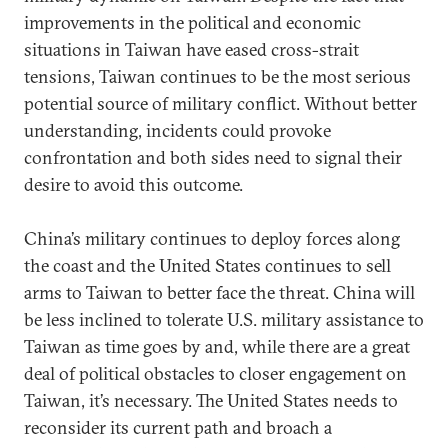
improvements in the political and economic
situations in Taiwan have eased cross-strait
tensions, Taiwan continues to be the most serious
potential source of military conflict. Without better
understanding, incidents could provoke
confrontation and both sides need to signal their
desire to avoid this outcome.
China’s military continues to deploy forces along
the coast and the United States continues to sell
arms to Taiwan to better face the threat. China will
be less inclined to tolerate U.S. military assistance to
Taiwan as time goes by and, while there are a great
deal of political obstacles to closer engagement on
Taiwan, it’s necessary. The United States needs to
reconsider its current path and broach a