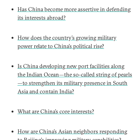
Has China become more assertive in defending
its interests abroad?
How does the country’s growing military
power relate to China’s political rise?
Is China developing new port facilities along
the Indian Ocean—the so-called string of pearls
—to strengthen its military presence in South
Asia and contain India?
What are China’s core interests?
How are China’s Asian neighbors responding
to Beijing’s improving military capabilities?