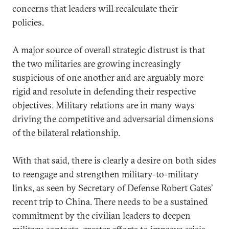
concerns that leaders will recalculate their
policies.
A major source of overall strategic distrust is that
the two militaries are growing increasingly
suspicious of one another and are arguably more
rigid and resolute in defending their respective
objectives. Military relations are in many ways
driving the competitive and adversarial dimensions
of the bilateral relationship.
With that said, there is clearly a desire on both sides
to reengage and strengthen military-to-military
links, as seen by Secretary of Defense Robert Gates’
recent trip to China. There needs to be a sustained
commitment by the civilian leaders to deepen