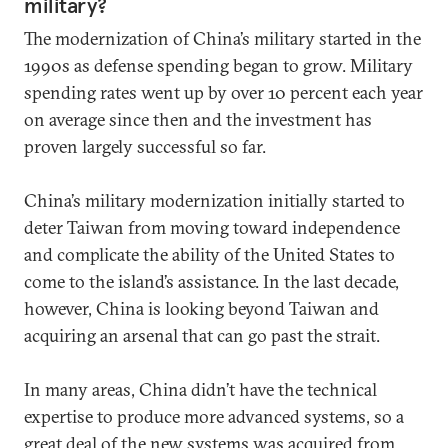
military?
The modernization of China’s military started in the
1990s as defense spending began to grow. Military
spending rates went up by over 10 percent each year
on average since then and the investment has
proven largely successful so far.
China’s military modernization initially started to
deter Taiwan from moving toward independence
and complicate the ability of the United States to
come to the island’s assistance. In the last decade,
however, China is looking beyond Taiwan and
acquiring an arsenal that can go past the strait.
In many areas, China didn’t have the technical
expertise to produce more advanced systems, so a
great deal of the new systems was acquired from