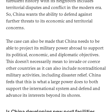
turbulent history with its neighbors includes
territorial disputes and conflict in the modern era.
So, China wants the ability to defend against
further threats to its economic and territorial
concerns.
The case can also be made that China needs to be
able to project its military power abroad to support
its political, economic, and diplomatic objectives.
This doesn’t necessarily mean to invade or coerce
other countries as it can also include nontraditional
military activities, including disaster relief. China
feels that this is what a large power does to both
support the international system and defend and
advance its interests beyond its shores.
Is China developing new port facilities