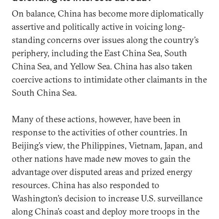
On balance, China has become more diplomatically
assertive and politically active in voicing long-
standing concerns over issues along the country’s
periphery, including the East China Sea, South
China Sea, and Yellow Sea. China has also taken
coercive actions to intimidate other claimants in the
South China Sea.
Many of these actions, however, have been in
response to the activities of other countries. In
Beijing’s view, the Philippines, Vietnam, Japan, and
other nations have made new moves to gain the
advantage over disputed areas and prized energy
resources. China has also responded to
Washington’s decision to increase U.S. surveillance
along China’s coast and deploy more troops in the