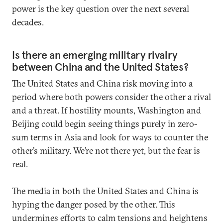
power is the key question over the next several
decades.
Is there an emerging military rivalry
between China and the United States?
The United States and China risk moving into a
period where both powers consider the other a rival
and a threat. If hostility mounts, Washington and
Beijing could begin seeing things purely in zero-
sum terms in Asia and look for ways to counter the
other’s military. We’re not there yet, but the fear is
real.
The media in both the United States and China is
hyping the danger posed by the other. This
undermines efforts to calm tensions and heightens