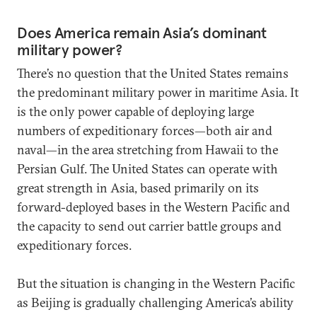
Does America remain Asia’s dominant
military power?
There’s no question that the United States remains
the predominant military power in maritime Asia. It
is the only power capable of deploying large
numbers of expeditionary forces—both air and
naval—in the area stretching from Hawaii to the
Persian Gulf. The United States can operate with
great strength in Asia, based primarily on its
forward-deployed bases in the Western Pacific and
the capacity to send out carrier battle groups and
expeditionary forces.
But the situation is changing in the Western Pacific
as Beijing is gradually challenging America’s ability