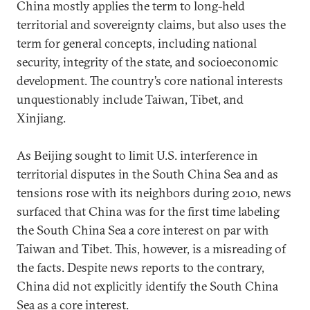
China mostly applies the term to long-held
territorial and sovereignty claims, but also uses the
term for general concepts, including national
security, integrity of the state, and socioeconomic
development. The country’s core national interests
unquestionably include Taiwan, Tibet, and
Xinjiang.
As Beijing sought to limit U.S. interference in
territorial disputes in the South China Sea and as
tensions rose with its neighbors during 2010, news
surfaced that China was for the first time labeling
the South China Sea a core interest on par with
Taiwan and Tibet. This, however, is a misreading of
the facts. Despite news reports to the contrary,
China did not explicitly identify the South China
Sea as a core interest.