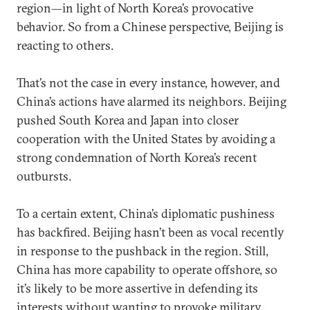
region—in light of North Korea’s provocative
behavior. So from a Chinese perspective, Beijing is
reacting to others.
That’s not the case in every instance, however, and
China’s actions have alarmed its neighbors. Beijing
pushed South Korea and Japan into closer
cooperation with the United States by avoiding a
strong condemnation of North Korea’s recent
outbursts.
To a certain extent, China’s diplomatic pushiness
has backfired. Beijing hasn’t been as vocal recently
in response to the pushback in the region. Still,
China has more capability to operate offshore, so
it’s likely to be more assertive in defending its
interests without wanting to provoke military