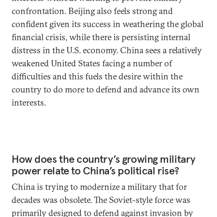
confrontation. Beijing also feels strong and
confident given its success in weathering the global
financial crisis, while there is persisting internal
distress in the U.S. economy. China sees a relatively
weakened United States facing a number of
difficulties and this fuels the desire within the
country to do more to defend and advance its own
interests.
How does the country’s growing military
power relate to China’s political rise?
China is trying to modernize a military that for
decades was obsolete. The Soviet-style force was
primarily designed to defend against invasion by