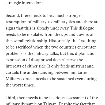
strategic interactions.
Second, there needs to be a much stronger
resumption of military-to-military ties and there are
signs that this is already underway. This dialogue
needs to be insulated from the ups and downs of
the overall relationship. Historically, the first thing
to be sacrificed when the two countries encounter
problems is the military talks, but this diplomatic
expression of disapproval doesn’t serve the
interests of either side. It only feeds mistrust and
curtails the understanding between militaries.
Military contact needs to be sustained even during
the worst times.
Third, there needs to be a serious assessment of the
military dynamic on Taiwan. Despite the fact that