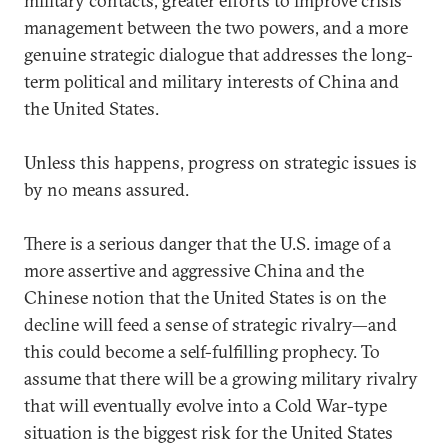
military contacts, greater efforts to improve crisis
management between the two powers, and a more
genuine strategic dialogue that addresses the long-
term political and military interests of China and
the United States.
Unless this happens, progress on strategic issues is
by no means assured.
There is a serious danger that the U.S. image of a
more assertive and aggressive China and the
Chinese notion that the United States is on the
decline will feed a sense of strategic rivalry—and
this could become a self-fulfilling prophecy. To
assume that there will be a growing military rivalry
that will eventually evolve into a Cold War-type
situation is the biggest risk for the United States