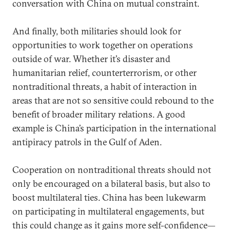
conversation with China on mutual constraint.
And finally, both militaries should look for
opportunities to work together on operations
outside of war. Whether it’s disaster and
humanitarian relief, counterterrorism, or other
nontraditional threats, a habit of interaction in
areas that are not so sensitive could rebound to the
benefit of broader military relations. A good
example is China’s participation in the international
antipiracy patrols in the Gulf of Aden.
Cooperation on nontraditional threats should not
only be encouraged on a bilateral basis, but also to
boost multilateral ties. China has been lukewarm
on participating in multilateral engagements, but
this could change as it gains more self-confidence—