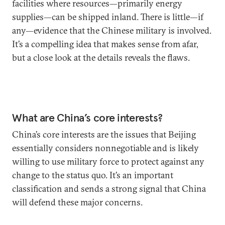
facilities where resources—primarily energy
supplies—can be shipped inland. There is little—if
any—evidence that the Chinese military is involved.
It’s a compelling idea that makes sense from afar,
but a close look at the details reveals the flaws.
What are China’s core interests?
China’s core interests are the issues that Beijing
essentially considers nonnegotiable and is likely
willing to use military force to protect against any
change to the status quo. It’s an important
classification and sends a strong signal that China
will defend these major concerns.