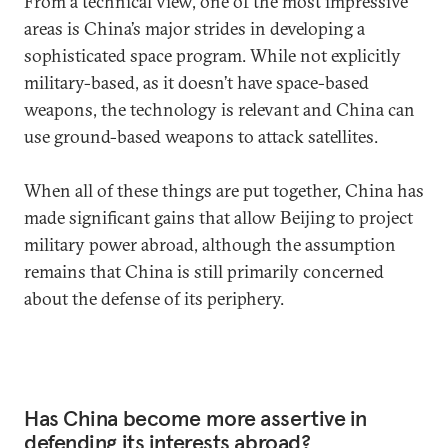
From a technical view, one of the most impressive
areas is China’s major strides in developing a
sophisticated space program. While not explicitly
military-based, as it doesn’t have space-based
weapons, the technology is relevant and China can
use ground-based weapons to attack satellites.
When all of these things are put together, China has
made significant gains that allow Beijing to project
military power abroad, although the assumption
remains that China is still primarily concerned
about the defense of its periphery.
Has China become more assertive in
defending its interests abroad?