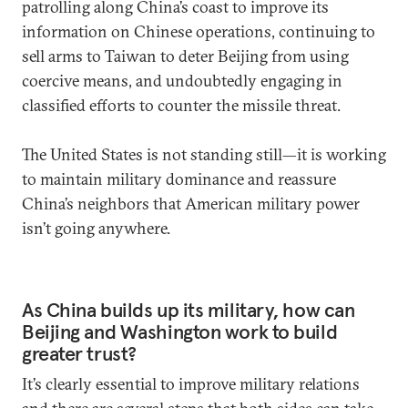
patrolling along China’s coast to improve its
information on Chinese operations, continuing to
sell arms to Taiwan to deter Beijing from using
coercive means, and undoubtedly engaging in
classified efforts to counter the missile threat.
The United States is not standing still—it is working
to maintain military dominance and reassure
China’s neighbors that American military power
isn’t going anywhere.
As China builds up its military, how can
Beijing and Washington work to build
greater trust?
It’s clearly essential to improve military relations