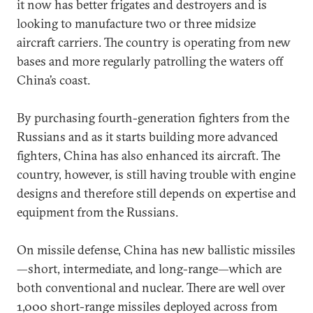
it now has better frigates and destroyers and is
looking to manufacture two or three midsize
aircraft carriers. The country is operating from new
bases and more regularly patrolling the waters off
China’s coast.
By purchasing fourth-generation fighters from the
Russians and as it starts building more advanced
fighters, China has also enhanced its aircraft. The
country, however, is still having trouble with engine
designs and therefore still depends on expertise and
equipment from the Russians.
On missile defense, China has new ballistic missiles
—short, intermediate, and long-range—which are
both conventional and nuclear. There are well over
1,000 short-range missiles deployed across from