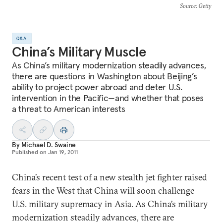
Source
: Getty
Q&A
China’s Military Muscle
As China’s military modernization steadily advances,
there are questions in Washington about Beijing’s
ability to project power abroad and deter U.S.
intervention in the Pacific—and whether that poses
a threat to American interests
By
Michael D. Swaine
Published on
Jan 19, 2011
China’s recent test of a new stealth jet fighter raised
fears in the West that China will soon challenge
U.S. military supremacy in Asia. As China’s military
modernization steadily advances, there are