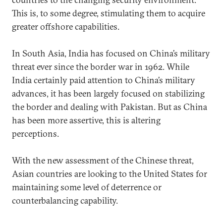
This is, to some degree, stimulating them to acquire
greater offshore capabilities.
In South Asia, India has focused on China’s military
threat ever since the border war in 1962. While
India certainly paid attention to China’s military
advances, it has been largely focused on stabilizing
the border and dealing with Pakistan. But as China
has been more assertive, this is altering
perceptions.
With the new assessment of the Chinese threat,
Asian countries are looking to the United States for
maintaining some level of deterrence or
counterbalancing capability.