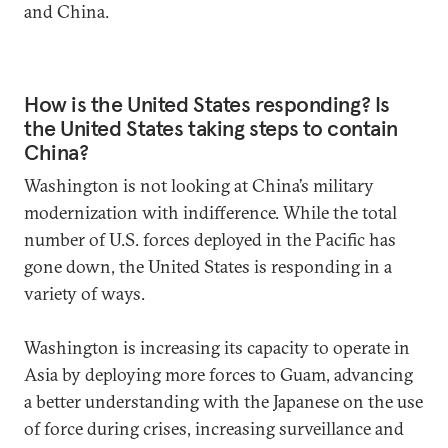
and China.
How is the United States responding? Is
the United States taking steps to contain
China?
Washington is not looking at China’s military
modernization with indifference. While the total
number of U.S. forces deployed in the Pacific has
gone down, the United States is responding in a
variety of ways.
Washington is increasing its capacity to operate in
Asia by deploying more forces to Guam, advancing
a better understanding with the Japanese on the use
of force during crises, increasing surveillance and