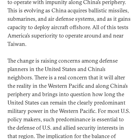
to operate with impunity along China’s periphery.
This is evolving as China acquires ballistic missiles,
submarines, and air defense systems, and as it gains
capacity to deploy aircraft offshore. All of this tests
America’s superiority to operate around and near
Taiwan.
The change is raising concerns among defense
planners in the United States and China’s
neighbors. There is a real concern that it will alter
the reality in the Western Pacific and along China’s
periphery and brings into question how long the
United States can remain the clearly predominant
military power in the Western Pacific. For most U.S.
policy makers, such predominance is essential to
the defense of U.S. and allied security interests in
that region. The implication for the balance of