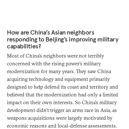
How are China’s Asian neighbors
responding to Beijing’s improving military
capabilities?
Most of China’s neighbors were not terribly
concerned with the rising power’s military
modernization for many years. They saw China
acquiring technology and equipment primarily
designed to help defend its coast and territory and
believed that the modernization had only a limited
impact on their own interests. So China’s military
development didn’t trigger an arms race in Asia, as
weapons acquisitions were largely motivated by
economic reasons and local-defense assessments.