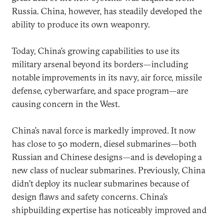
Russia. China, however, has steadily developed the
ability to produce its own weaponry.
Today, China’s growing capabilities to use its
military arsenal beyond its borders—including
notable improvements in its navy, air force, missile
defense, cyberwarfare, and space program—are
causing concern in the West.
China’s naval force is markedly improved. It now
has close to 50 modern, diesel submarines—both
Russian and Chinese designs—and is developing a
new class of nuclear submarines. Previously, China
didn’t deploy its nuclear submarines because of
design flaws and safety concerns. China’s
shipbuilding expertise has noticeably improved and