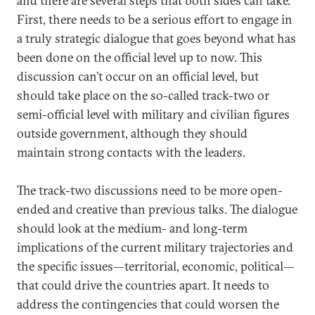
and there are several steps that both sides can take.
First, there needs to be a serious effort to engage in
a truly strategic dialogue that goes beyond what has
been done on the official level up to now. This
discussion can’t occur on an official level, but
should take place on the so-called track-two or
semi-official level with military and civilian figures
outside government, although they should
maintain strong contacts with the leaders.
The track-two discussions need to be more open-
ended and creative than previous talks. The dialogue
should look at the medium- and long-term
implications of the current military trajectories and
the specific issues—territorial, economic, political—
that could drive the countries apart. It needs to
address the contingencies that could worsen the