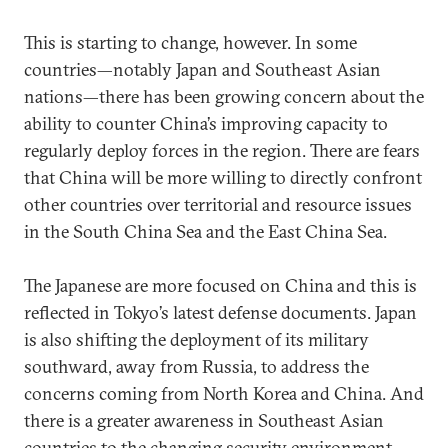
This is starting to change, however. In some
countries—notably Japan and Southeast Asian
nations—there has been growing concern about the
ability to counter China’s improving capacity to
regularly deploy forces in the region. There are fears
that China will be more willing to directly confront
other countries over territorial and resource issues
in the South China Sea and the East China Sea.
The Japanese are more focused on China and this is
reflected in Tokyo’s latest defense documents. Japan
is also shifting the deployment of its military
southward, away from Russia, to address the
concerns coming from North Korea and China. And
there is a greater awareness in Southeast Asian
countries to the changing security environment.