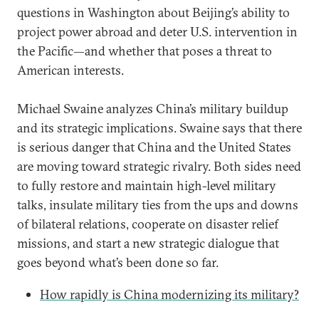
questions in Washington about Beijing’s ability to
project power abroad and deter U.S. intervention in
the Pacific—and whether that poses a threat to
American interests.
Michael Swaine analyzes China’s military buildup
and its strategic implications. Swaine says that there
is serious danger that China and the United States
are moving toward strategic rivalry. Both sides need
to fully restore and maintain high-level military
talks, insulate military ties from the ups and downs
of bilateral relations, cooperate on disaster relief
missions, and start a new strategic dialogue that
goes beyond what’s been done so far.
How rapidly is China modernizing its military?