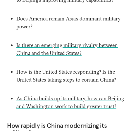
Does America remain Asia’s dominant military
power?
Is there an emerging military rivalry between
China and the United States?
How is the United States responding? Is the
United States taking steps to contain China?
As China builds up its military, how can Beijing
and Washington work to build greater trust?
How rapidly is China modernizing its