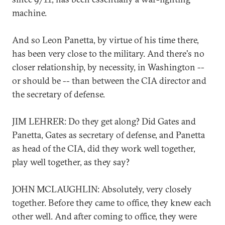
machine.
And so Leon Panetta, by virtue of his time there,
has been very close to the military. And there's no
closer relationship, by necessity, in Washington --
or should be -- than between the CIA director and
the secretary of defense.
JIM LEHRER: Do they get along? Did Gates and
Panetta, Gates as secretary of defense, and Panetta
as head of the CIA, did they work well together,
play well together, as they say?
JOHN MCLAUGHLIN: Absolutely, very closely
together. Before they came to office, they knew each
other well. And after coming to office, they were