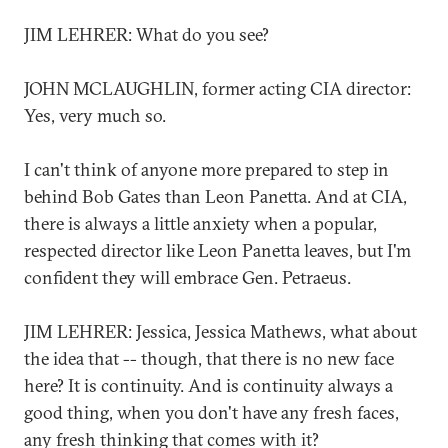
JIM LEHRER: What do you see?
JOHN MCLAUGHLIN, former acting CIA director:
Yes, very much so.
I can't think of anyone more prepared to step in
behind Bob Gates than Leon Panetta. And at CIA,
there is always a little anxiety when a popular,
respected director like Leon Panetta leaves, but I'm
confident they will embrace Gen. Petraeus.
JIM LEHRER: Jessica, Jessica Mathews, what about
the idea that -- though, that there is no new face
here? It is continuity. And is continuity always a
good thing, when you don't have any fresh faces,
any fresh thinking that comes with it?