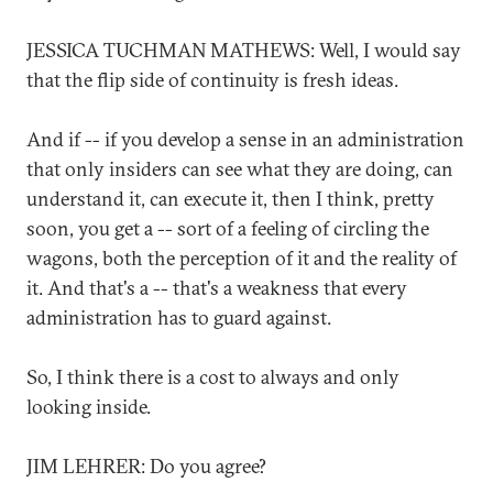
JESSICA TUCHMAN MATHEWS: Well, I would say
that the flip side of continuity is fresh ideas.
And if -- if you develop a sense in an administration
that only insiders can see what they are doing, can
understand it, can execute it, then I think, pretty
soon, you get a -- sort of a feeling of circling the
wagons, both the perception of it and the reality of
it. And that's a -- that's a weakness that every
administration has to guard against.
So, I think there is a cost to always and only
looking inside.
JIM LEHRER: Do you agree?