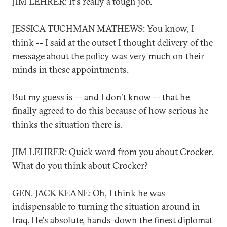
JIM LEHRER: It's really a tough job.
JESSICA TUCHMAN MATHEWS: You know, I
think -- I said at the outset I thought delivery of the
message about the policy was very much on their
minds in these appointments.
But my guess is -- and I don't know -- that he
finally agreed to do this because of how serious he
thinks the situation there is.
JIM LEHRER: Quick word from you about Crocker.
What do you think about Crocker?
GEN. JACK KEANE: Oh, I think he was
indispensable to turning the situation around in
Iraq. He's absolute, hands-down the finest diplomat