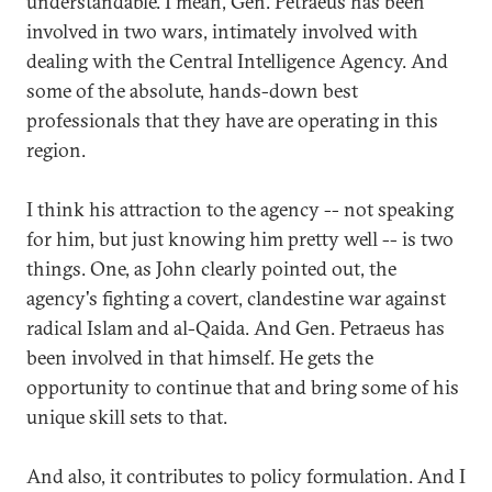
understandable. I mean, Gen. Petraeus has been
involved in two wars, intimately involved with
dealing with the Central Intelligence Agency. And
some of the absolute, hands-down best
professionals that they have are operating in this
region.
I think his attraction to the agency -- not speaking
for him, but just knowing him pretty well -- is two
things. One, as John clearly pointed out, the
agency's fighting a covert, clandestine war against
radical Islam and al-Qaida. And Gen. Petraeus has
been involved in that himself. He gets the
opportunity to continue that and bring some of his
unique skill sets to that.
And also, it contributes to policy formulation. And I