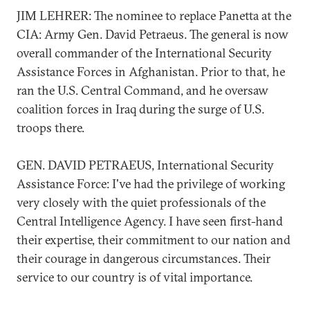
JIM LEHRER: The nominee to replace Panetta at the
CIA: Army Gen. David Petraeus. The general is now
overall commander of the International Security
Assistance Forces in Afghanistan. Prior to that, he
ran the U.S. Central Command, and he oversaw
coalition forces in Iraq during the surge of U.S.
troops there.
GEN. DAVID PETRAEUS, International Security
Assistance Force: I've had the privilege of working
very closely with the quiet professionals of the
Central Intelligence Agency. I have seen first-hand
their expertise, their commitment to our nation and
their courage in dangerous circumstances. Their
service to our country is of vital importance.