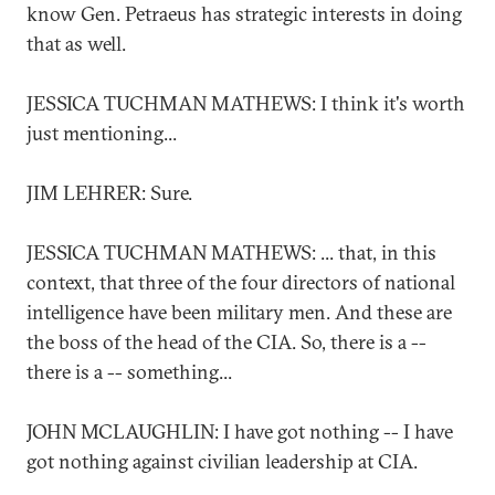
know Gen. Petraeus has strategic interests in doing
that as well.
JESSICA TUCHMAN MATHEWS: I think it's worth
just mentioning...
JIM LEHRER: Sure.
JESSICA TUCHMAN MATHEWS: ... that, in this
context, that three of the four directors of national
intelligence have been military men. And these are
the boss of the head of the CIA. So, there is a --
there is a -- something...
JOHN MCLAUGHLIN: I have got nothing -- I have
got nothing against civilian leadership at CIA.