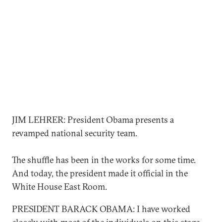
JIM LEHRER: President Obama presents a
revamped national security team.
The shuffle has been in the works for some time.
And today, the president made it official in the
White House East Room.
PRESIDENT BARACK OBAMA: I have worked