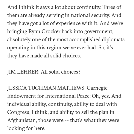
And I think it says a lot about continuity. Three of
them are already serving in national security. And
they have got a lot of experience with it. And we're
bringing Ryan Crocker back into government,
absolutely one of the most accomplished diplomats
operating in this region we've ever had. So, it's --
they have made all solid choices.
JIM LEHRER: All solid choices?
JESSICA TUCHMAN MATHEWS, Carnegie
Endowment for International Peace: Oh, yes. And
individual ability, continuity, ability to deal with
Congress, I think, and ability to sell the plan in
Afghanistan, those were -- that's what they were
looking for here.