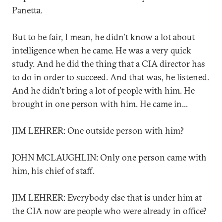
Panetta.
But to be fair, I mean, he didn't know a lot about
intelligence when he came. He was a very quick
study. And he did the thing that a CIA director has
to do in order to succeed. And that was, he listened.
And he didn't bring a lot of people with him. He
brought in one person with him. He came in...
JIM LEHRER: One outside person with him?
JOHN MCLAUGHLIN: Only one person came with
him, his chief of staff.
JIM LEHRER: Everybody else that is under him at
the CIA now are people who were already in office?