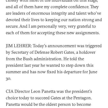
closely with most of the individuals on this stage,
and all of them have my complete confidence. They
are leaders of enormous integrity and talent who've
devoted their lives to keeping our nation strong and
secure. And I am personally very, very grateful to
each of them for accepting these new assignments.
JIM LEHRER: Today's announcement was triggered
by Secretary of Defense Robert Gates, a holdover
from the Bush administration. He told the
president last year he wanted to step down this
summer and has now fixed his departure for June
30.
CIA Director Leon Panetta was the president's
choice today to succeed Gates at the Pentagon.
Panetta would be the oldest person to become