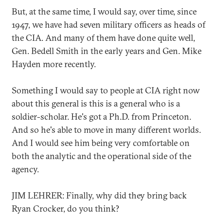
But, at the same time, I would say, over time, since
1947, we have had seven military officers as heads of
the CIA. And many of them have done quite well,
Gen. Bedell Smith in the early years and Gen. Mike
Hayden more recently.
Something I would say to people at CIA right now
about this general is this is a general who is a
soldier-scholar. He's got a Ph.D. from Princeton.
And so he's able to move in many different worlds.
And I would see him being very comfortable on
both the analytic and the operational side of the
agency.
JIM LEHRER: Finally, why did they bring back
Ryan Crocker, do you think?