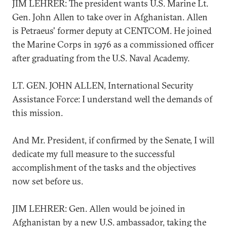
JIM LEHRER: The president wants U.S. Marine Lt.
Gen. John Allen to take over in Afghanistan. Allen
is Petraeus' former deputy at CENTCOM. He joined
the Marine Corps in 1976 as a commissioned officer
after graduating from the U.S. Naval Academy.
LT. GEN. JOHN ALLEN, International Security
Assistance Force: I understand well the demands of
this mission.
And Mr. President, if confirmed by the Senate, I will
dedicate my full measure to the successful
accomplishment of the tasks and the objectives
now set before us.
JIM LEHRER: Gen. Allen would be joined in
Afghanistan by a new U.S. ambassador, taking the