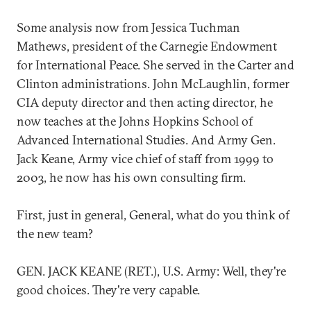
Some analysis now from Jessica Tuchman
Mathews, president of the Carnegie Endowment
for International Peace. She served in the Carter and
Clinton administrations. John McLaughlin, former
CIA deputy director and then acting director, he
now teaches at the Johns Hopkins School of
Advanced International Studies. And Army Gen.
Jack Keane, Army vice chief of staff from 1999 to
2003, he now has his own consulting firm.
First, just in general, General, what do you think of
the new team?
GEN. JACK KEANE (RET.), U.S. Army: Well, they're
good choices. They're very capable.