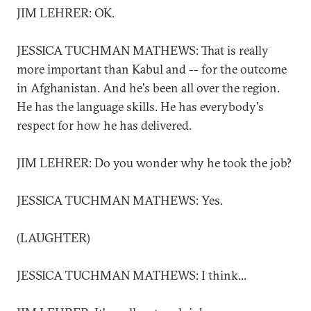
JIM LEHRER: OK.
JESSICA TUCHMAN MATHEWS: That is really
more important than Kabul and -- for the outcome
in Afghanistan. And he's been all over the region.
He has the language skills. He has everybody's
respect for how he has delivered.
JIM LEHRER: Do you wonder why he took the job?
JESSICA TUCHMAN MATHEWS: Yes.
(LAUGHTER)
JESSICA TUCHMAN MATHEWS: I think...