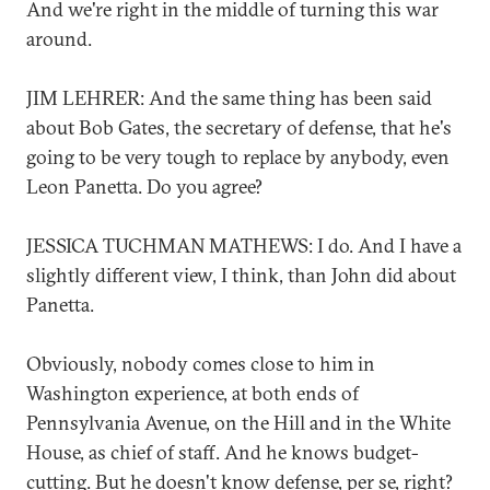
And we're right in the middle of turning this war
around.
JIM LEHRER: And the same thing has been said
about Bob Gates, the secretary of defense, that he's
going to be very tough to replace by anybody, even
Leon Panetta. Do you agree?
JESSICA TUCHMAN MATHEWS: I do. And I have a
slightly different view, I think, than John did about
Panetta.
Obviously, nobody comes close to him in
Washington experience, at both ends of
Pennsylvania Avenue, on the Hill and in the White
House, as chief of staff. And he knows budget-
cutting. But he doesn't know defense, per se, right?