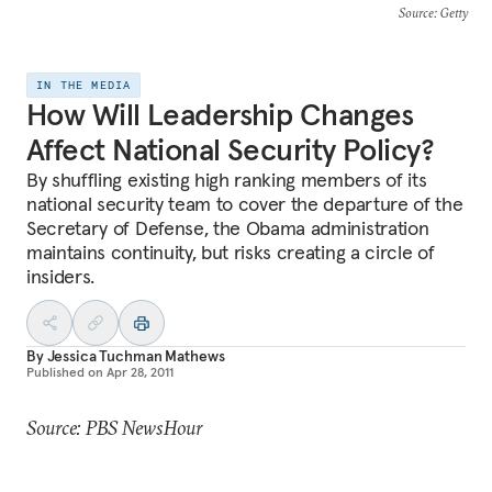
Source
: Getty
IN THE MEDIA
How Will Leadership Changes
Affect National Security Policy?
By shuffling existing high ranking members of its
national security team to cover the departure of the
Secretary of Defense, the Obama administration
maintains continuity, but risks creating a circle of
insiders.
By
Jessica Tuchman Mathews
Published on
Apr 28, 2011
Source: PBS NewsHour