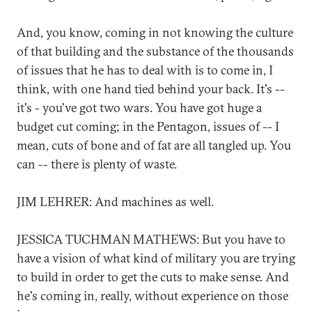
And, you know, coming in not knowing the culture
of that building and the substance of the thousands
of issues that he has to deal with is to come in, I
think, with one hand tied behind your back. It's --
it's - you've got two wars. You have got huge a
budget cut coming; in the Pentagon, issues of -- I
mean, cuts of bone and of fat are all tangled up. You
can -- there is plenty of waste.
JIM LEHRER: And machines as well.
JESSICA TUCHMAN MATHEWS: But you have to
have a vision of what kind of military you are trying
to build in order to get the cuts to make sense. And
he's coming in, really, without experience on those