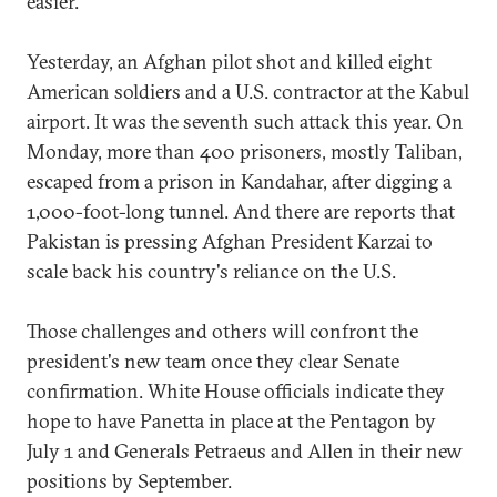
easier.
Yesterday, an Afghan pilot shot and killed eight
American soldiers and a U.S. contractor at the Kabul
airport. It was the seventh such attack this year. On
Monday, more than 400 prisoners, mostly Taliban,
escaped from a prison in Kandahar, after digging a
1,000-foot-long tunnel. And there are reports that
Pakistan is pressing Afghan President Karzai to
scale back his country's reliance on the U.S.
Those challenges and others will confront the
president's new team once they clear Senate
confirmation. White House officials indicate they
hope to have Panetta in place at the Pentagon by
July 1 and Generals Petraeus and Allen in their new
positions by September.