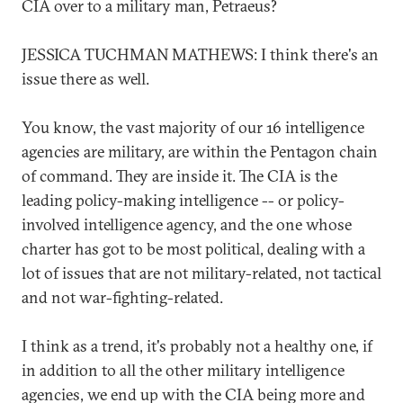
CIA over to a military man, Petraeus?
JESSICA TUCHMAN MATHEWS: I think there's an
issue there as well.
You know, the vast majority of our 16 intelligence
agencies are military, are within the Pentagon chain
of command. They are inside it. The CIA is the
leading policy-making intelligence -- or policy-
involved intelligence agency, and the one whose
charter has got to be most political, dealing with a
lot of issues that are not military-related, not tactical
and not war-fighting-related.
I think as a trend, it's probably not a healthy one, if
in addition to all the other military intelligence
agencies, we end up with the CIA being more and