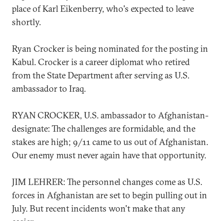
place of Karl Eikenberry, who's expected to leave
shortly.
Ryan Crocker is being nominated for the posting in
Kabul. Crocker is a career diplomat who retired
from the State Department after serving as U.S.
ambassador to Iraq.
RYAN CROCKER, U.S. ambassador to Afghanistan-
designate: The challenges are formidable, and the
stakes are high; 9/11 came to us out of Afghanistan.
Our enemy must never again have that opportunity.
JIM LEHRER: The personnel changes come as U.S.
forces in Afghanistan are set to begin pulling out in
July. But recent incidents won't make that any