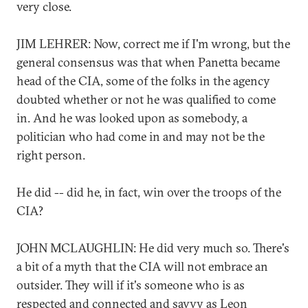
very close.
JIM LEHRER: Now, correct me if I'm wrong, but the
general consensus was that when Panetta became
head of the CIA, some of the folks in the agency
doubted whether or not he was qualified to come
in. And he was looked upon as somebody, a
politician who had come in and may not be the
right person.
He did -- did he, in fact, win over the troops of the
CIA?
JOHN MCLAUGHLIN: He did very much so. There's
a bit of a myth that the CIA will not embrace an
outsider. They will if it's someone who is as
respected and connected and savvy as Leon