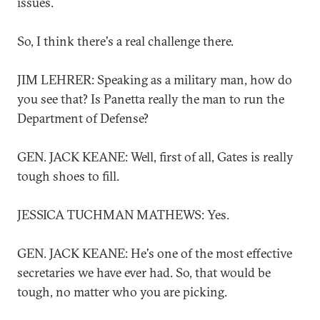
issues.
So, I think there's a real challenge there.
JIM LEHRER: Speaking as a military man, how do
you see that? Is Panetta really the man to run the
Department of Defense?
GEN. JACK KEANE: Well, first of all, Gates is really
tough shoes to fill.
JESSICA TUCHMAN MATHEWS: Yes.
GEN. JACK KEANE: He's one of the most effective
secretaries we have ever had. So, that would be
tough, no matter who you are picking.