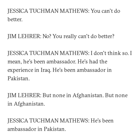
JESSICA TUCHMAN MATHEWS: You can't do
better.
JIM LEHRER: No? You really can't do better?
JESSICA TUCHMAN MATHEWS: I don't think so. I
mean, he's been ambassador. He's had the
experience in Iraq. He's been ambassador in
Pakistan.
JIM LEHRER: But none in Afghanistan. But none
in Afghanistan.
JESSICA TUCHMAN MATHEWS: He's been
ambassador in Pakistan.