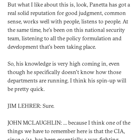
But what I like about this is, look, Panetta has got a
real solid reputation for good judgment, common
sense, works well with people, listens to people. At
the same time, he's been on this national security
team, listening to all the policy formulation and
development that's been taking place.
So, his knowledge is very high coming in, even
though he specifically doesn't know how those
departments are running. I think his spin-up will
be pretty quick.
JIM LEHRER: Sure.
JOHN MCLAUGHLIN: ... because I think one of the
things we have to remember here is that the CIA,
since 9/11, has been essentially a war-fighting