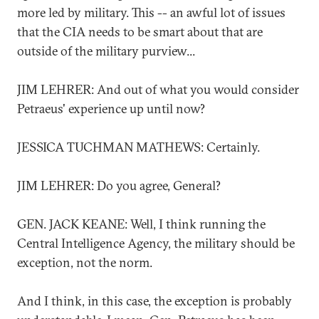
more led by military. This -- an awful lot of issues
that the CIA needs to be smart about that are
outside of the military purview...
JIM LEHRER: And out of what you would consider
Petraeus' experience up until now?
JESSICA TUCHMAN MATHEWS: Certainly.
JIM LEHRER: Do you agree, General?
GEN. JACK KEANE: Well, I think running the
Central Intelligence Agency, the military should be
exception, not the norm.
And I think, in this case, the exception is probably