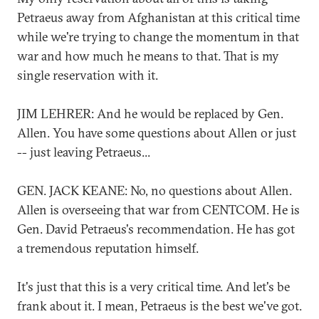
Petraeus away from Afghanistan at this critical time
while we're trying to change the momentum in that
war and how much he means to that. That is my
single reservation with it.
JIM LEHRER: And he would be replaced by Gen.
Allen. You have some questions about Allen or just
-- just leaving Petraeus...
GEN. JACK KEANE: No, no questions about Allen.
Allen is overseeing that war from CENTCOM. He is
Gen. David Petraeus's recommendation. He has got
a tremendous reputation himself.
It's just that this is a very critical time. And let's be
frank about it. I mean, Petraeus is the best we've got.