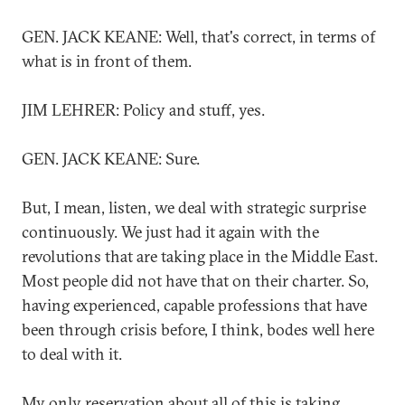
GEN. JACK KEANE: Well, that's correct, in terms of
what is in front of them.
JIM LEHRER: Policy and stuff, yes.
GEN. JACK KEANE: Sure.
But, I mean, listen, we deal with strategic surprise
continuously. We just had it again with the
revolutions that are taking place in the Middle East.
Most people did not have that on their charter. So,
having experienced, capable professions that have
been through crisis before, I think, bodes well here
to deal with it.
My only reservation about all of this is taking