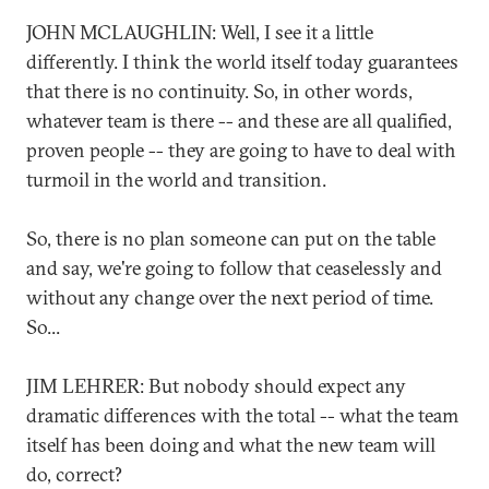
JOHN MCLAUGHLIN: Well, I see it a little
differently. I think the world itself today guarantees
that there is no continuity. So, in other words,
whatever team is there -- and these are all qualified,
proven people -- they are going to have to deal with
turmoil in the world and transition.
So, there is no plan someone can put on the table
and say, we're going to follow that ceaselessly and
without any change over the next period of time.
So...
JIM LEHRER: But nobody should expect any
dramatic differences with the total -- what the team
itself has been doing and what the new team will
do, correct?