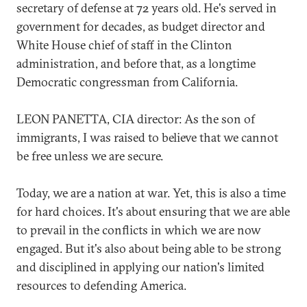
secretary of defense at 72 years old. He's served in
government for decades, as budget director and
White House chief of staff in the Clinton
administration, and before that, as a longtime
Democratic congressman from California.
LEON PANETTA, CIA director: As the son of
immigrants, I was raised to believe that we cannot
be free unless we are secure.
Today, we are a nation at war. Yet, this is also a time
for hard choices. It's about ensuring that we are able
to prevail in the conflicts in which we are now
engaged. But it's also about being able to be strong
and disciplined in applying our nation's limited
resources to defending America.