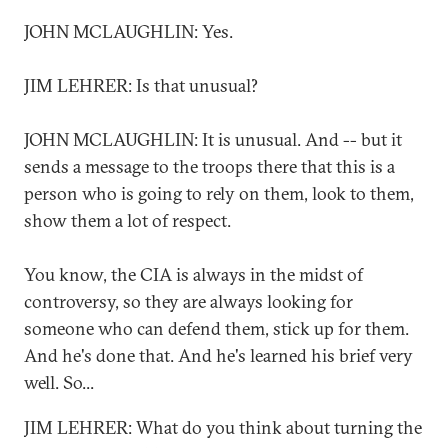
JOHN MCLAUGHLIN: Yes.
JIM LEHRER: Is that unusual?
JOHN MCLAUGHLIN: It is unusual. And -- but it
sends a message to the troops there that this is a
person who is going to rely on them, look to them,
show them a lot of respect.
You know, the CIA is always in the midst of
controversy, so they are always looking for
someone who can defend them, stick up for them.
And he's done that. And he's learned his brief very
well. So...
JIM LEHRER: What do you think about turning the