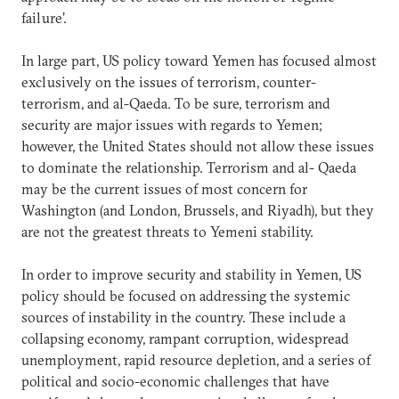
failure’.
In large part, US policy toward Yemen has focused almost
exclusively on the issues of terrorism, counter-
terrorism, and al-Qaeda. To be sure, terrorism and
security are major issues with regards to Yemen;
however, the United States should not allow these issues
to dominate the relationship. Terrorism and al- Qaeda
may be the current issues of most concern for
Washington (and London, Brussels, and Riyadh), but they
are not the greatest threats to Yemeni stability.
In order to improve security and stability in Yemen, US
policy should be focused on addressing the systemic
sources of instability in the country. These include a
collapsing economy, rampant corruption, widespread
unemployment, rapid resource depletion, and a series of
political and socio-economic challenges that have