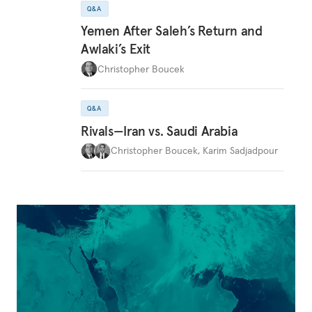
Q&A
Yemen After Saleh’s Return and
Awlaki’s Exit
Christopher Boucek
Q&A
Rivals—Iran vs. Saudi Arabia
Christopher Boucek
,
Karim Sadjadpour