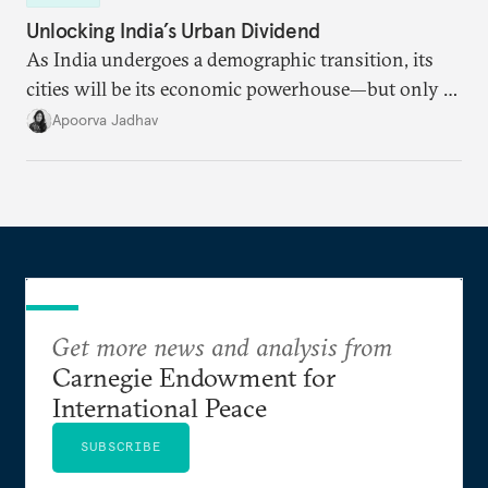
Unlocking India’s Urban Dividend
As India undergoes a demographic transition, its
cities will be its economic powerhouse—but only if
it accurately captures city growth and empowers
Apoorva Jadhav
cities to support their citizens.
Get more news and analysis from
Carnegie Endowment for
International Peace
SUBSCRIBE