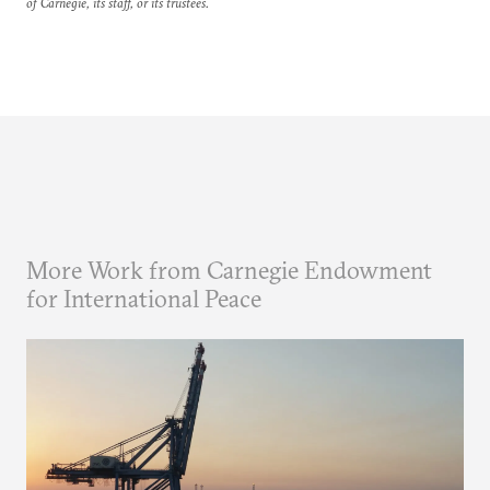
of Carnegie, its staff, or its trustees.
More Work from Carnegie Endowment
for International Peace