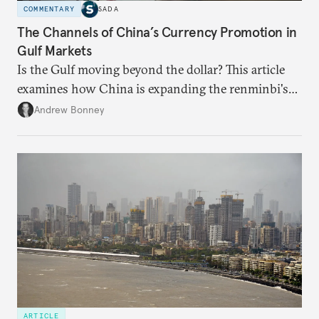
COMMENTARY
SADA
The Channels of China’s Currency Promotion in
Gulf Markets
Is the Gulf moving beyond the dollar? This article
examines how China is expanding the renminbi's
role across Gulf markets, what that means for
Andrew Bonney
regional finance, and why the future of global
currencies is more complex than the de-
dollarization debate suggests.
ARTICLE