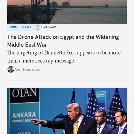
COMMENTARY
EMISSARY
The Drone Attack on Egypt and the Widening
Middle East War
The targeting of Damietta Port appears to be more
than a mere security message.
Amr Hamzawy