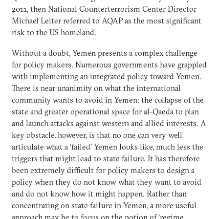
2011, then National Counterterrorism Center Director
Michael Leiter referred to AQAP as the most significant
risk to the US homeland.
Without a doubt, Yemen presents a complex challenge
for policy makers. Numerous governments have grappled
with implementing an integrated policy toward Yemen.
There is near unanimity on what the international
community wants to avoid in Yemen: the collapse of the
state and greater operational space for al-Qaeda to plan
and launch attacks against western and allied interests. A
key obstacle, however, is that no one can very well
articulate what a ‘failed’ Yemen looks like, much less the
triggers that might lead to state failure. It has therefore
been extremely difficult for policy makers to design a
policy when they do not know what they want to avoid
and do not know how it might happen. Rather than
concentrating on state failure in Yemen, a more useful
approach may be to focus on the notion of ‘regime