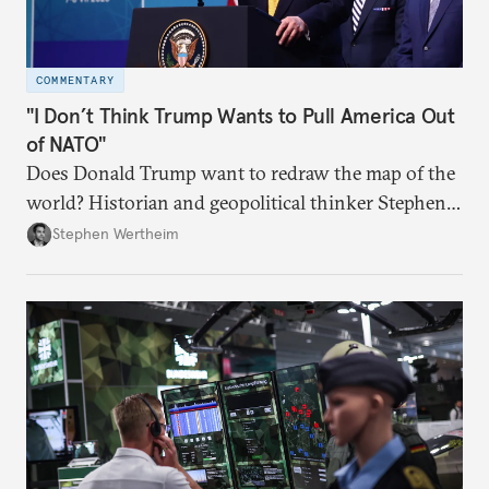
COMMENTARY
"I Don’t Think Trump Wants to Pull America Out
of NATO"
Does Donald Trump want to redraw the map of the
world? Historian and geopolitical thinker Stephen
Wertheim tries to parse the logic behind current
Stephen Wertheim
American foreign policy