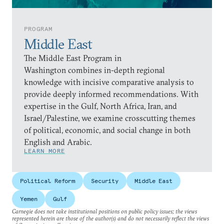
PROGRAM
Middle East
The Middle East Program in
Washington combines in-depth regional
knowledge with incisive comparative analysis to
provide deeply informed recommendations. With
expertise in the Gulf, North Africa, Iran, and
Israel/Palestine, we examine crosscutting themes
of political, economic, and social change in both
English and Arabic.
LEARN MORE
Political Reform
Security
Middle East
Yemen
Gulf
Carnegie does not take institutional positions on public policy issues; the views
represented herein are those of the author(s) and do not necessarily reflect the views