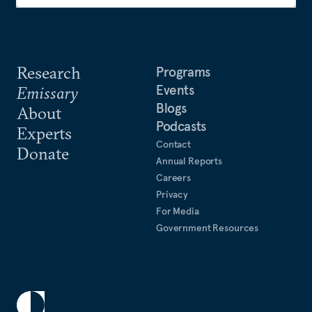
Research
Programs
Events
Emissary
Blogs
About
Podcasts
Experts
Contact
Donate
Annual Reports
Careers
Privacy
For Media
Government Resources