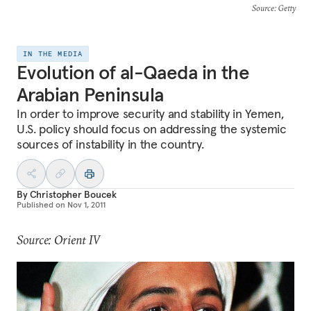
Source
: Getty
IN THE MEDIA
Evolution of al-Qaeda in the
Arabian Peninsula
In order to improve security and stability in Yemen,
U.S. policy should focus on addressing the systemic
sources of instability in the country.
By
Christopher Boucek
Published on
Nov 1, 2011
Source: Orient IV