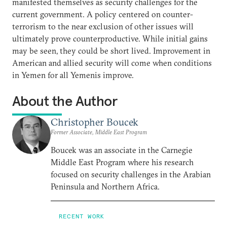
manifested themselves as security challenges for the
current government. A policy centered on counter-
terrorism to the near exclusion of other issues will
ultimately prove counterproductive. While initial gains
may be seen, they could be short lived. Improvement in
American and allied security will come when conditions
in Yemen for all Yemenis improve.
About the Author
Christopher Boucek
Former Associate, Middle East Program
Boucek was an associate in the Carnegie
Middle East Program where his research
focused on security challenges in the Arabian
Peninsula and Northern Africa.
RECENT WORK