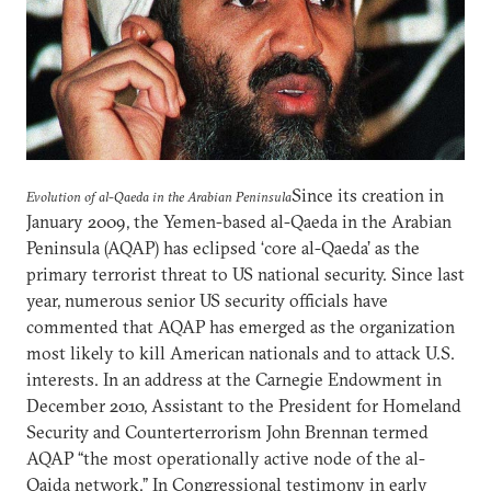
Since its creation in
Evolution of al-Qaeda in the Arabian Peninsula
January 2009, the Yemen-based al-Qaeda in the Arabian
Peninsula (AQAP) has eclipsed ‘core al-Qaeda’ as the
primary terrorist threat to US national security. Since last
year, numerous senior US security officials have
commented that AQAP has emerged as the organization
most likely to kill American nationals and to attack U.S.
interests. In an address at the Carnegie Endowment in
December 2010, Assistant to the President for Homeland
Security and Counterterrorism John Brennan termed
AQAP “the most operationally active node of the al-
Qaida network.” In Congressional testimony in early