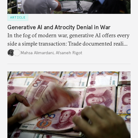
ARTICLE
Generative AI and Atrocity Denial in War
In the fog of modern war, generative AI offers every
side a simple transaction: Trade documented reality
for permanent doubt.
Mahsa Alimardani
,
Afsaneh Rigot