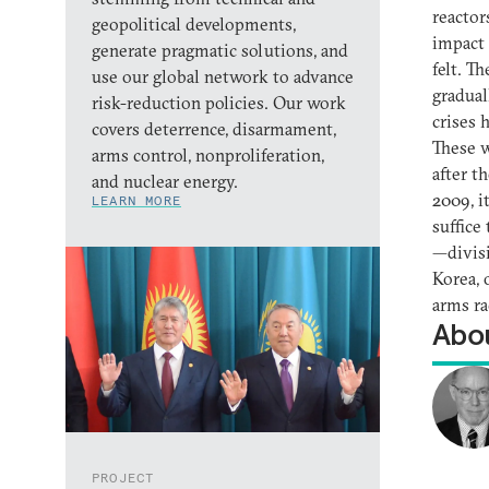
reactor
geopolitical developments,
impact 
generate pragmatic solutions, and
felt. T
use our global network to advance
gradual
risk-reduction policies. Our work
crises 
covers deterrence, disarmament,
These w
arms control, nonproliferation,
after t
and nuclear energy.
2009, i
LEARN MORE
suffice
—divisi
Korea, 
arms ra
Abou
PROJECT