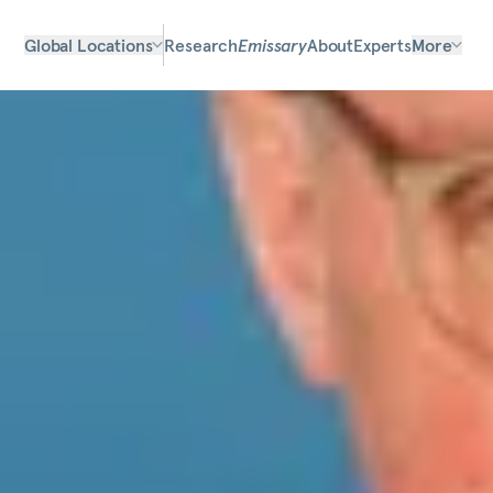
Global Locations
Research
Emissary
About
Experts
More