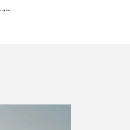
e of the