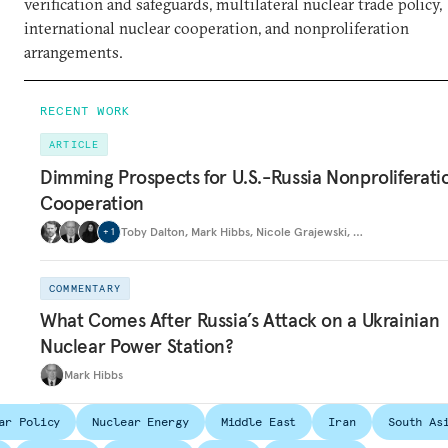
verification and safeguards, multilateral nuclear trade policy,
international nuclear cooperation, and nonproliferation
arrangements.
RECENT WORK
ARTICLE
Dimming Prospects for U.S.-Russia Nonproliferati
Cooperation
Toby Dalton
,
Mark Hibbs
,
Nicole Grajewski
,
…
+
1
COMMENTARY
What Comes After Russia’s Attack on a Ukrainian
Nuclear Power Station?
Mark Hibbs
ar Policy
Nuclear Energy
Middle East
Iran
South As