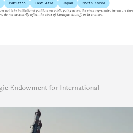
Pakistan
East Asia
Japan
North Korea
es not take institutional positions on public policy issues; the views represented herein are thos
nd do not necessarily reflect the views of Carnegie, its staff, or its trustees.
ie Endowment for International