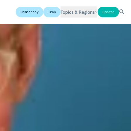
Topics & Regions
Democracy
Iran
Donate