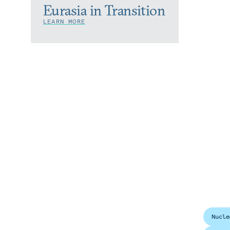
Eurasia in Transition
LEARN MORE
Nucle