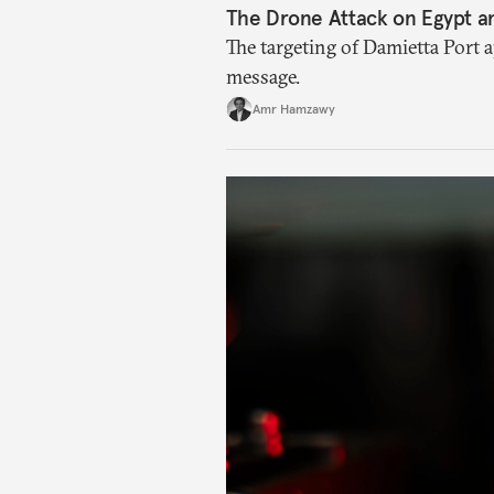
The Drone Attack on Egypt a
The targeting of Damietta Port 
message.
Amr Hamzawy