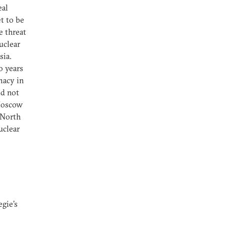
eal
t to be
e threat
uclear
sia.
o years
macy in
ld not
 Moscow
 North
uclear
gie’s