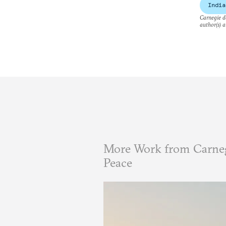
India
Carnegie do
author(s) a
More Work from Carneg
Peace