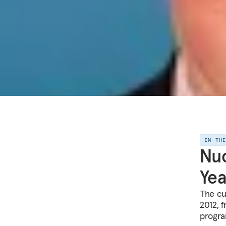
IN TH
Nuc
Yea
The cu
2012, 
progra