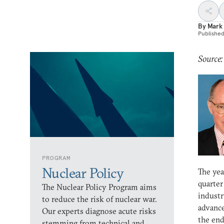
By
Mark
Publishe
Source:
PROGRAM
Nuclear Policy
The yea
quarter
The Nuclear Policy Program aims
industr
to reduce the risk of nuclear war.
advance
Our experts diagnose acute risks
the end
stemming from technical and