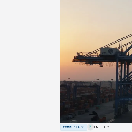
COMMENTARY
EMISSARY