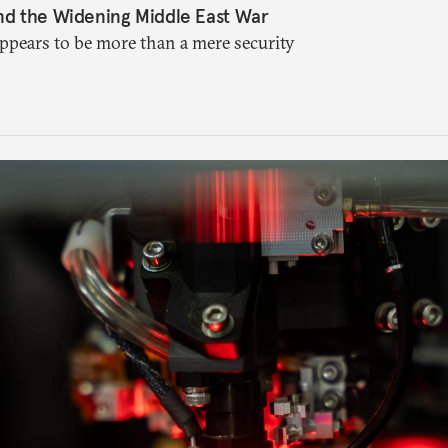
nd the Widening Middle East War
appears to be more than a mere security