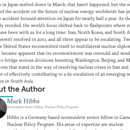
s in Japan melted down in March, that hasn’t happened, but the r
of the accident on the future of nuclear energy worldwide has ye
he accident focused attention on Japan for nearly half a year. As th
ly receded, the world’s focus shifted back to flashpoints where n
have been with us for a long time: Iran, North Korea, and South A
eren’t resolved in 2011, and all three appear to be escalating. Tw
he United States recommitted itself to multilateral nuclear diplo
t became apparent that its recommitment was oversold and wou
 to bridge serious divisions besetting Washington, Beijing, and
ons that stand in the way of resolving nuclear crises in Iran and
or of effectively contributing to a de-escalation of an emerging n
ce in South Asia.
t the Author
Mark Hibbs
Nonresident Senior Fellow, Nuclear Policy Program
Hibbs is a Germany-based nonresident senior fellow in Carne
Nuclear Policy Program. His areas of expertise are nuclear