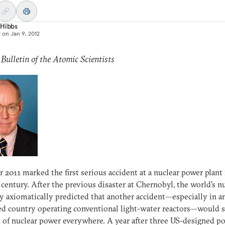
 Hibbs
d on
Jan 9, 2012
 Bulletin of the Atomic Scientists
r 2011 marked the first serious accident at a nuclear power plant 
 century. After the previous disaster at Chernobyl, the world’s n
y axiomatically predicted that another accident—especially in a
d country operating conventional light-water reactors—would s
 of nuclear power everywhere. A year after three US-designed p