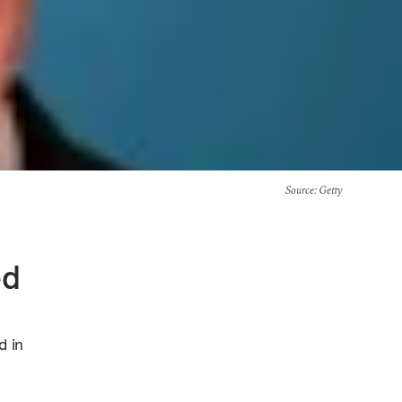
Source
: Getty
ed
d in