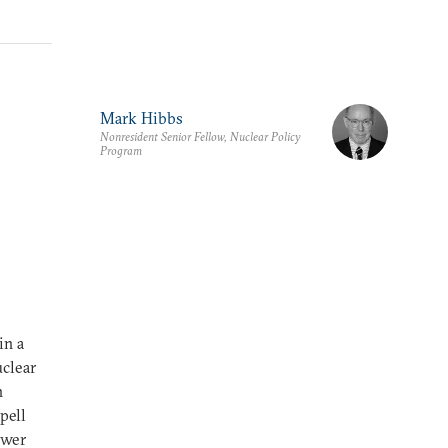
Mark Hibbs
Nonresident Senior Fellow, Nuclear Policy
Program
in a
uclear
n
pell
ower