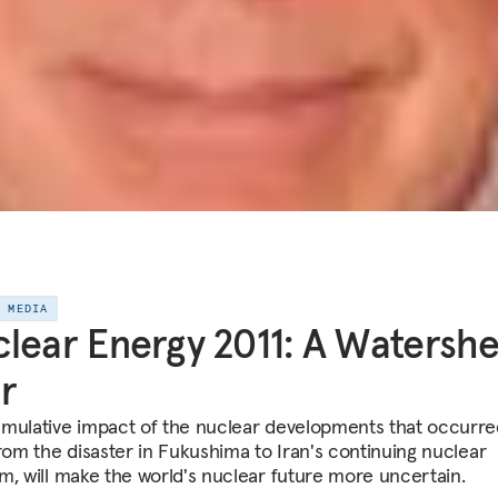
E MEDIA
lear Energy 2011: A Watersh
r
mulative impact of the nuclear developments that occurre
from the disaster in Fukushima to Iran's continuing nuclear
m, will make the world's nuclear future more uncertain.