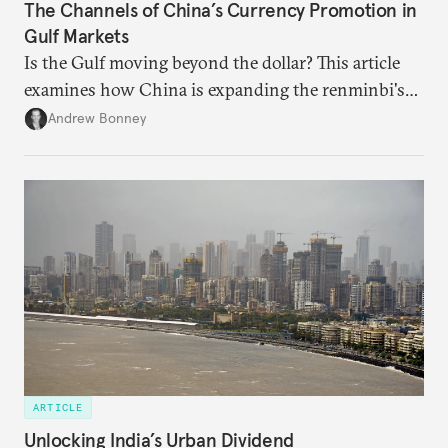
The Channels of China’s Currency Promotion in
Gulf Markets
Is the Gulf moving beyond the dollar? This article
examines how China is expanding the renminbi's
role across Gulf markets, what that means for
Andrew Bonney
regional finance, and why the future of global
currencies is more complex than the de-
dollarization debate suggests.
ARTICLE
Unlocking India’s Urban Dividend