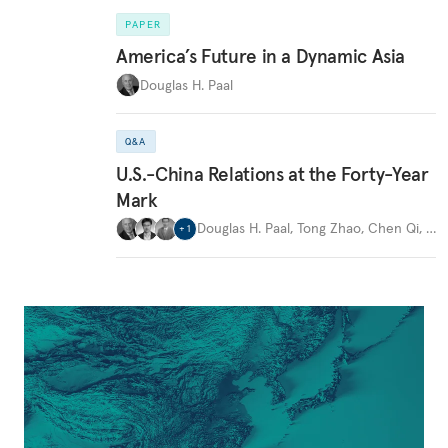
PAPER
America’s Future in a Dynamic Asia
Douglas H. Paal
Q&A
U.S.-China Relations at the Forty-Year
Mark
Douglas H. Paal
,
Tong Zhao
,
Chen Qi
,
…
+
1