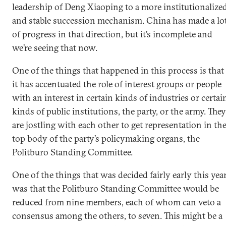
leadership of Deng Xiaoping to a more institutionalize
and stable succession mechanism. China has made a lo
of progress in that direction, but it’s incomplete and
we’re seeing that now.
One of the things that happened in this process is that
it has accentuated the role of interest groups or people
with an interest in certain kinds of industries or certai
kinds of public institutions, the party, or the army. They
are jostling with each other to get representation in th
top body of the party’s policymaking organs, the
Politburo Standing Committee.
One of the things that was decided fairly early this yea
was that the Politburo Standing Committee would be
reduced from nine members, each of whom can veto a
consensus among the others, to seven. This might be a