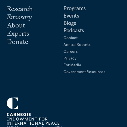
Research
Programs
Events
Emissary
Blogs
About
Podcasts
Experts
Contact
Donate
Annual Reports
Careers
Privacy
For Media
Government Resources