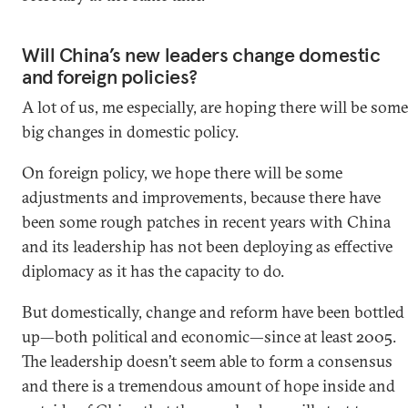
Will China’s new leaders change domestic
and foreign policies?
A lot of us, me especially, are hoping there will be some
big changes in domestic policy.
On foreign policy, we hope there will be some
adjustments and improvements, because there have
been some rough patches in recent years with China
and its leadership has not been deploying as effective
diplomacy as it has the capacity to do.
But domestically, change and reform have been bottled
up—both political and economic—since at least 2005.
The leadership doesn’t seem able to form a consensus
and there is a tremendous amount of hope inside and