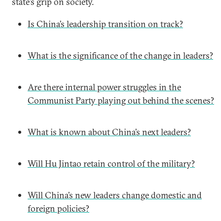
state’s grip on society.
Is China’s leadership transition on track?
What is the significance of the change in leaders?
Are there internal power struggles in the
Communist Party playing out behind the scenes?
What is known about China’s next leaders?
Will Hu Jintao retain control of the military?
Will China’s new leaders change domestic and
foreign policies?