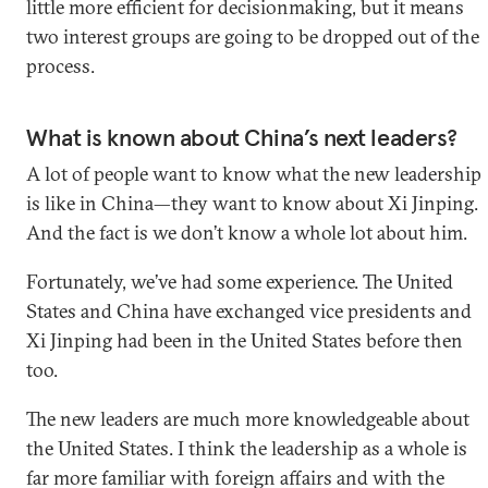
little more efficient for decisionmaking, but it means
two interest groups are going to be dropped out of the
process.
What is known about China’s next leaders?
A lot of people want to know what the new leadership
is like in China—they want to know about Xi Jinping.
And the fact is we don’t know a whole lot about him.
Fortunately, we’ve had some experience. The United
States and China have exchanged vice presidents and
Xi Jinping had been in the United States before then
too.
The new leaders are much more knowledgeable about
the United States. I think the leadership as a whole is
far more familiar with foreign affairs and with the