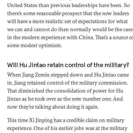
United States than previous leaderships have been. So
there’s some reasonable prospect that the new leaders
will have a more realistic set of expectations for what
we can and cannot do than normally would be the case
in the modern experience with China. That’s a source o
some modest optimism.
Will Hu Jintao retain control of the military?
When Jiang Zemin stepped down and Hu Jintao came
in, Jiang retained control of the military commission.
That diminished the consolidation of power for Hu
Jintao as he took over as the new number one. And
now they’re talking about doing it again.
This time Xi Jinping has a credible claim on military
experience. One of his earlier jobs was at the military