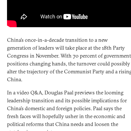
China’s once-in-a-decade transition to a new
generation of leaders will take place at the 18th Party
Congress in November. With 70 percent of government
positions changing hands, the turnover could possibly
alter the trajectory of the Communist Party and a risin
China.
In a video Q&A, Douglas Paal previews the looming
leadership transition and its possible implications for
China’s domestic and foreign policies. Paal says the
fresh faces will hopefully usher in the economic and
political reforms that China needs and loosen the