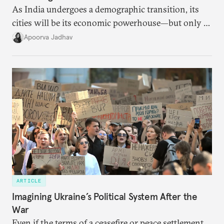
As India undergoes a demographic transition, its
cities will be its economic powerhouse—but only if
it accurately captures city growth and empowers
Apoorva Jadhav
cities to support their citizens.
ARTICLE
Imagining Ukraine’s Political System After the
War
Even if the terms of a ceasefire or peace settlement