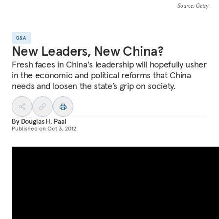
Source
: Getty
Q&A
New Leaders, New China?
Fresh faces in China's leadership will hopefully usher
in the economic and political reforms that China
needs and loosen the state’s grip on society.
By
Douglas H. Paal
Published on
Oct 3, 2012