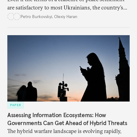
are satisfactory to most Ukrainians, the country’s
democracy will face its fair share of challenges.
Petro Burkovskyi
,
Olexiy Haran
PAPER
Assessing Information Ecosystems: How
Governments Can Get Ahead of Hybrid Threats
The hybrid warfare landscape is evolving rapidly,