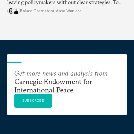
leaving policymakers without clear strategies. To
better inform their work in addressing emerging
Raluca Csernatoni
,
Alicia Wanless
challenges, governments must dig deeper into the
underlying dynamics at play.
Get more news and analysis from
Carnegie Endowment for
International Peace
SUBSCRIBE