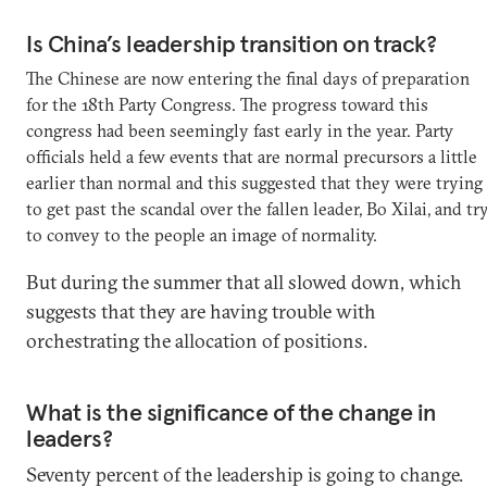
Is China’s leadership transition on track?
The Chinese are now entering the final days of preparation
for the 18th Party Congress. The progress toward this
congress had been seemingly fast early in the year. Party
officials held a few events that are normal precursors a little
earlier than normal and this suggested that they were trying
to get past the scandal over the fallen leader, Bo Xilai, and tr
to convey to the people an image of normality.
But during the summer that all slowed down, which
suggests that they are having trouble with
orchestrating the allocation of positions.
What is the significance of the change in
leaders?
Seventy percent of the leadership is going to change.