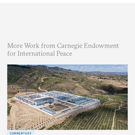
More Work from Carnegie Endowment
for International Peace
COMMENTARY