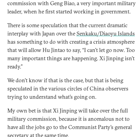
commission with Geng Biao, a very important military
leader, when he first started working in government.
There is some speculation that the current dramatic
interplay with Japan over the
Senkaku/Diaoyu Islands
has something to do with creating a crisis atmosphere
that will allow Hu Jintao to say, “I can’t let go now. Too
many important things are happening. Xi Jinping isn’t
ready.”
We don’t know if that is the case, but that is being
speculated in the various circles of China observers
trying to understand what’s going on.
My own bet is that Xi Jinping will take over the full
military commission, because it is anomalous not to
have all the jobs go to the Communist Party’s general
secretary at the same time.