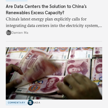
Are Data Centers the Solution to China’s
Renewables Excess Capacity?
China’s latest energy plan explicitly calls for
integrating data centers into the electricity system,
particularly connecting them to green energy. It
Damien Ma
appears Beijing wants to use compute as a source of
domestic demand to absorb renewables excess
capacity.
COMMENTARY
SADA