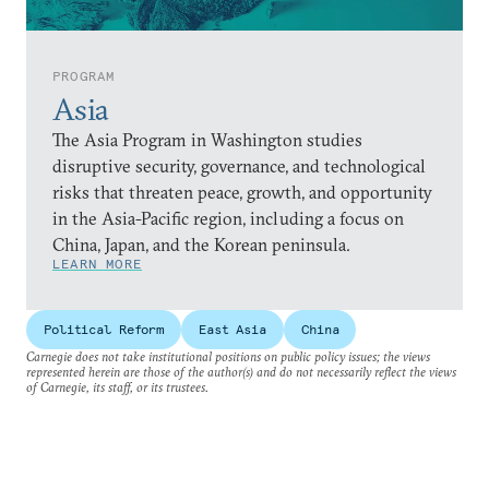
PROGRAM
Asia
The Asia Program in Washington studies
disruptive security, governance, and technological
risks that threaten peace, growth, and opportunity
in the Asia-Pacific region, including a focus on
China, Japan, and the Korean peninsula.
LEARN MORE
Political Reform
East Asia
China
Carnegie does not take institutional positions on public policy issues; the views
represented herein are those of the author(s) and do not necessarily reflect the views
of Carnegie, its staff, or its trustees.