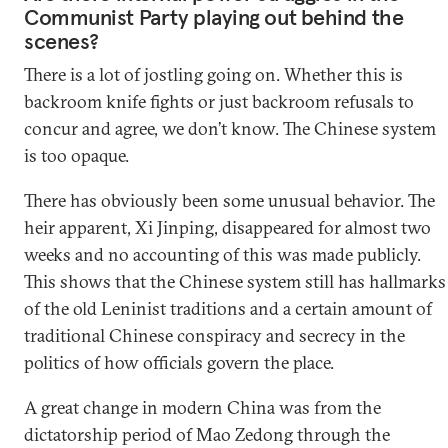
Communist Party playing out behind the
scenes?
There is a lot of jostling going on. Whether this is
backroom knife fights or just backroom refusals to
concur and agree, we don’t know. The Chinese system
is too opaque.
There has obviously been some unusual behavior. The
heir apparent, Xi Jinping, disappeared for almost two
weeks and no accounting of this was made publicly.
This shows that the Chinese system still has hallmarks
of the old Leninist traditions and a certain amount of
traditional Chinese conspiracy and secrecy in the
politics of how officials govern the place.
A great change in modern China was from the
dictatorship period of Mao Zedong through the