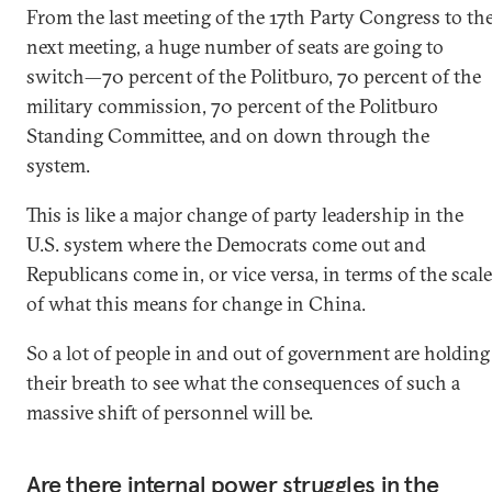
From the last meeting of the 17th Party Congress to th
next meeting, a huge number of seats are going to
switch—70 percent of the Politburo, 70 percent of the
military commission, 70 percent of the Politburo
Standing Committee, and on down through the
system.
This is like a major change of party leadership in the
U.S. system where the Democrats come out and
Republicans come in, or vice versa, in terms of the scale
of what this means for change in China.
So a lot of people in and out of government are holding
their breath to see what the consequences of such a
massive shift of personnel will be.
Are there internal power struggles in the