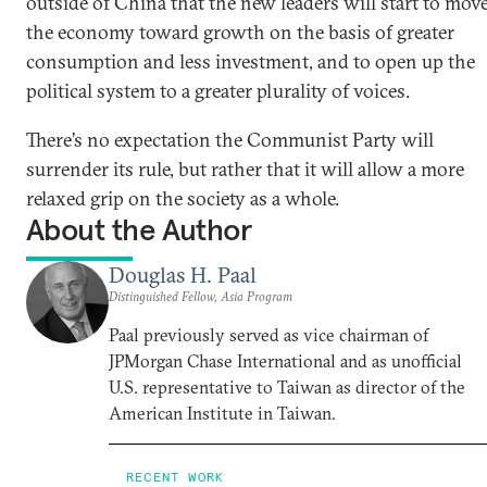
outside of China that the new leaders will start to mov
the economy toward growth on the basis of greater
consumption and less investment, and to open up the
political system to a greater plurality of voices.
There’s no expectation the Communist Party will
surrender its rule, but rather that it will allow a more
relaxed grip on the society as a whole.
About the Author
Douglas H. Paal
Distinguished Fellow, Asia Program
Paal previously served as vice chairman of
JPMorgan Chase International and as unofficial
U.S. representative to Taiwan as director of the
American Institute in Taiwan.
RECENT WORK