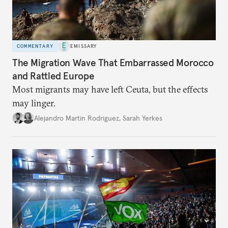
COMMENTARY
EMISSARY
The Migration Wave That Embarrassed Morocco
and Rattled Europe
Most migrants may have left Ceuta, but the effects
may linger.
Alejandro Martin Rodriguez
,
Sarah Yerkes