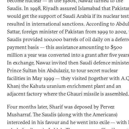
become nuclear — in the 1980s, Nawaz turned to the
Saudis. In 1998, Riyadh assured Islamabad that Pakista
would get the support of Saudi Arabia if its nuclear test
resulted in international sanctions. According to Abdu
Sattar, foreign minister of Pakistan from 1999 to 2002,
Saudis provided 100,000 barrels of oil daily on a deferr
payment basis — this assistance amounting to $500
million a year was converted into a grant after five years
In exchange, Nawaz invited then Saudi defence minister
Prince Sultan bin Abdulaziz, to tour secret nuclear
facilities in May 1999 — they visited (together with A.Q
Khan) the Kahuta uranium enrichment plant and an
adjacent factory where the Ghauri missile is assembled.
Four months later, Sharif was deposed by Pervez
Musharraf. The Saudis (along with the Americans)
interceded in his favour and he went into exile — with 