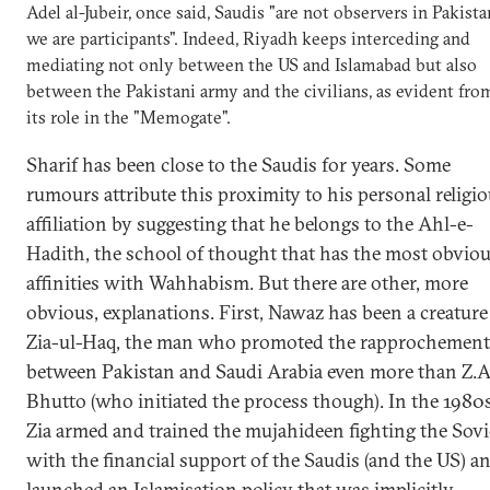
Adel al-Jubeir, once said, Saudis "are not observers in Pakista
we are participants". Indeed, Riyadh keeps interceding and
mediating not only between the US and Islamabad but also
between the Pakistani army and the civilians, as evident fro
its role in the "Memogate".
Sharif has been close to the Saudis for years. Some
rumours attribute this proximity to his personal religi
affiliation by suggesting that he belongs to the Ahl-e-
Hadith, the school of thought that has the most obvio
affinities with Wahhabism. But there are other, more
obvious, explanations. First, Nawaz has been a creature
Zia-ul-Haq, the man who promoted the rapprochement
between Pakistan and Saudi Arabia even more than Z.A
Bhutto (who initiated the process though). In the 1980s
Zia armed and trained the mujahideen fighting the Sovi
with the financial support of the Saudis (and the US) a
launched an Islamisation policy that was implicitly