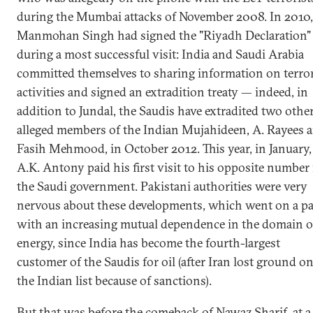
during the Mumbai attacks of November 2008. In 2010,
Manmohan Singh had signed the "Riyadh Declaration"
during a most successful visit: India and Saudi Arabia
committed themselves to sharing information on terror
activities and signed an extradition treaty — indeed, in
addition to Jundal, the Saudis have extradited two othe
alleged members of the Indian Mujahideen, A. Rayees 
Fasih Mehmood, in October 2012. This year, in January,
A.K. Antony paid his first visit to his opposite number 
the Saudi government. Pakistani authorities were very
nervous about these developments, which went on a pa
with an increasing mutual dependence in the domain o
energy, since India has become the fourth-largest
customer of the Saudis for oil (after Iran lost ground o
the Indian list because of sanctions).
But that was before the comeback of Nawaz Sharif, at a