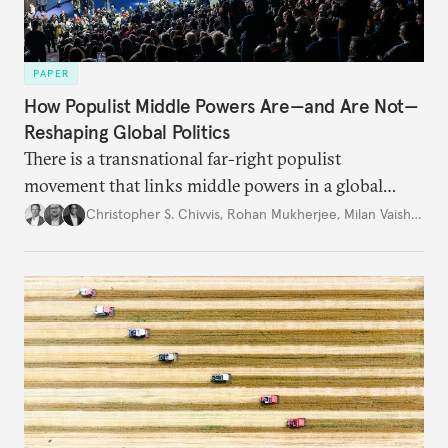
PAPER
How Populist Middle Powers Are—and Are Not—
Reshaping Global Politics
There is a transnational far-right populist
movement that links middle powers in a global
movement that extends well beyond Trump.
Christopher S. Chivvis
,
Rohan Mukherjee
,
Milan Vaishnav