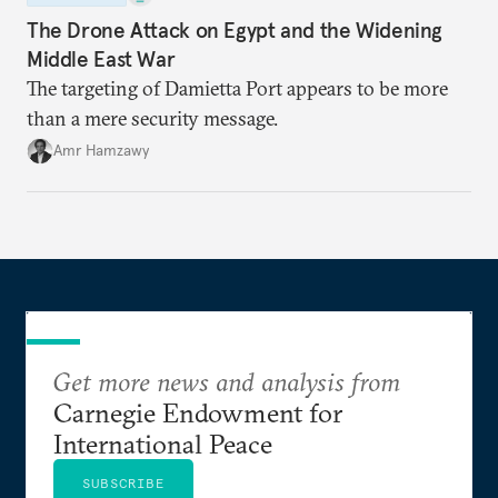
The Drone Attack on Egypt and the Widening
Middle East War
The targeting of Damietta Port appears to be more
than a mere security message.
Amr Hamzawy
Get more news and analysis from
Carnegie Endowment for
International Peace
SUBSCRIBE