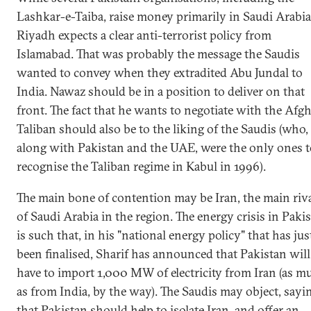
Lashkar-e-Taiba, raise money primarily in Saudi Arabia
Riyadh expects a clear anti-terrorist policy from
Islamabad. That was probably the message the Saudis
wanted to convey when they extradited Abu Jundal to
India. Nawaz should be in a position to deliver on that
front. The fact that he wants to negotiate with the Afg
Taliban should also be to the liking of the Saudis (who,
along with Pakistan and the UAE, were the only ones t
recognise the Taliban regime in Kabul in 1996).
The main bone of contention may be Iran, the main riv
of Saudi Arabia in the region. The energy crisis in Paki
is such that, in his "national energy policy" that has jus
been finalised, Sharif has announced that Pakistan will
have to import 1,000 MW of electricity from Iran (as m
as from India, by the way). The Saudis may object, sayi
that Pakistan should help to isolate Iran, and offer an