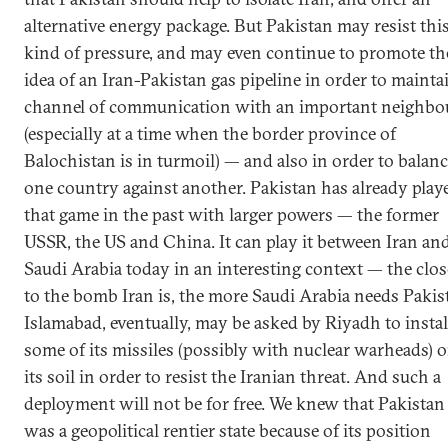
alternative energy package. But Pakistan may resist thi
kind of pressure, and may even continue to promote th
idea of an Iran-Pakistan gas pipeline in order to mainta
channel of communication with an important neighbo
(especially at a time when the border province of
Balochistan is in turmoil) — and also in order to balan
one country against another. Pakistan has already play
that game in the past with larger powers — the former
USSR, the US and China. It can play it between Iran an
Saudi Arabia today in an interesting context — the clos
to the bomb Iran is, the more Saudi Arabia needs Pakis
Islamabad, eventually, may be asked by Riyadh to instal
some of its missiles (possibly with nuclear warheads) 
its soil in order to resist the Iranian threat. And such a
deployment will not be for free. We knew that Pakistan
was a geopolitical rentier state because of its position