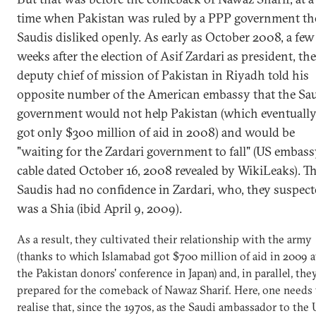
time when Pakistan was ruled by a PPP government th
Saudis disliked openly. As early as October 2008, a few
weeks after the election of Asif Zardari as president, the
deputy chief of mission of Pakistan in Riyadh told his
opposite number of the American embassy that the Sa
government would not help Pakistan (which eventuall
got only $300 million of aid in 2008) and would be
"waiting for the Zardari government to fall" (US embas
cable dated October 16, 2008 revealed by WikiLeaks). T
Saudis had no confidence in Zardari, who, they suspect
was a Shia (ibid April 9, 2009).
As a result, they cultivated their relationship with the army
(thanks to which Islamabad got $700 million of aid in 2009 a
the Pakistan donors' conference in Japan) and, in parallel, the
prepared for the comeback of Nawaz Sharif. Here, one needs 
realise that, since the 1970s, as the Saudi ambassador to the 