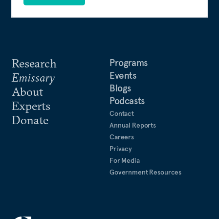
Research
Programs
Events
Emissary
Blogs
About
Podcasts
Experts
Contact
Donate
Annual Reports
Careers
Privacy
For Media
Government Resources