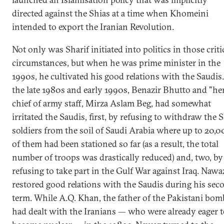
directed against the Shias at a time when Khomeini
intended to export the Iranian Revolution.
Not only was Sharif initiated into politics in those criti
circumstances, but when he was prime minister in the
1990s, he cultivated his good relations with the Saudis.
the late 1980s and early 1990s, Benazir Bhutto and "he
chief of army staff, Mirza Aslam Beg, had somewhat
irritated the Saudis, first, by refusing to withdraw the 
soldiers from the soil of Saudi Arabia where up to 20,
of them had been stationed so far (as a result, the total
number of troops was drastically reduced) and, two, by
refusing to take part in the Gulf War against Iraq. Nawa
restored good relations with the Saudis during his sec
term. While A.Q. Khan, the father of the Pakistani bom
had dealt with the Iranians — who were already eager 