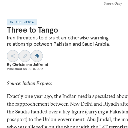
Source
: Getty
IN THE MEDIA
Three to Tango
Iran threatens to disrupt an otherwise warming
relationship between Pakistan and Saudi Arabia.
By
Christophe Jaffrelot
Published on
Jul 8, 2013
Source: Indian Express
Exactly one year ago, the Indian media speculated abou
the rapprochement between New Delhi and Riyadh afte
the Saudis handed over a key figure (carrying a Pakistan
passport) to the Union government: Abu Jundal, the m
who was allegedly on the phone with the LeT terrorist