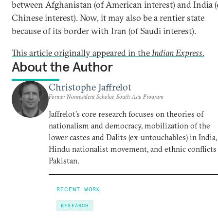
between Afghanistan (of American interest) and India (
Chinese interest). Now, it may also be a rentier state
because of its border with Iran (of Saudi interest).
This article originally appeared in the
Indian Express
.
About the Author
Christophe Jaffrelot
Former Nonresident Scholar, South Asia Program
Jaffrelot’s core research focuses on theories of
nationalism and democracy, mobilization of the
lower castes and Dalits (ex-untouchables) in India,
Hindu nationalist movement, and ethnic conflicts
Pakistan.
RECENT WORK
RESEARCH