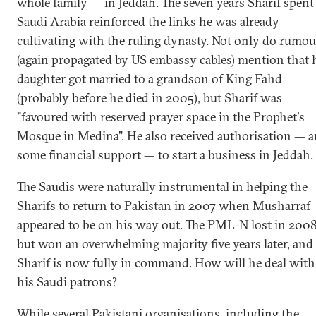
whole family — in Jeddah. The seven years Sharif spent
Saudi Arabia reinforced the links he was already
cultivating with the ruling dynasty. Not only do rumou
(again propagated by US embassy cables) mention that 
daughter got married to a grandson of King Fahd
(probably before he died in 2005), but Sharif was
"favoured with reserved prayer space in the Prophet's
Mosque in Medina". He also received authorisation — 
some financial support — to start a business in Jeddah.
The Saudis were naturally instrumental in helping the
Sharifs to return to Pakistan in 2007 when Musharraf
appeared to be on his way out. The PML-N lost in 2008
but won an overwhelming majority five years later, and
Sharif is now fully in command. How will he deal with
his Saudi patrons?
While several Pakistani organisations, including the