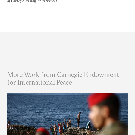
of Carnegie, its staff, or its trustees.
More Work from Carnegie Endowment
for International Peace