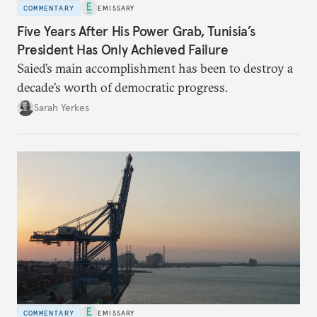
COMMENTARY
EMISSARY
Five Years After His Power Grab, Tunisia’s
President Has Only Achieved Failure
Saied’s main accomplishment has been to destroy a
decade’s worth of democratic progress.
Sarah Yerkes
COMMENTARY
EMISSARY