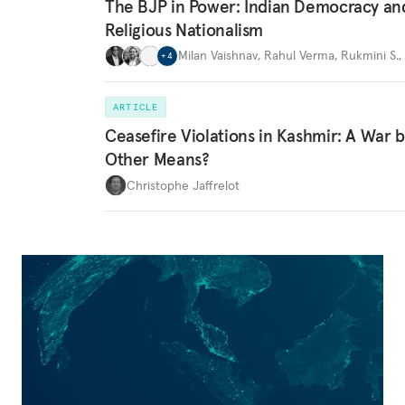
The BJP in Power: Indian Democracy an
Religious Nationalism
Milan Vaishnav
,
Rahul Verma
,
Rukmini S.
,
+
4
ARTICLE
Ceasefire Violations in Kashmir: A War 
Other Means?
Christophe Jaffrelot