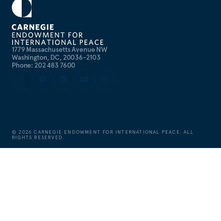
1779 Massachusetts Avenue NW
Washington, DC, 20036-2103
Phone: 202 483 7600
©
2026
CARNEGIE ENDOWMENT FOR INTERNATIONAL PEACE. ALL
RIGHTS RESERVED.