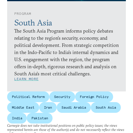
PROGRAM
South Asia
The South Asia Program informs policy debates
relating to the region’s security, economy, and
political development. From strategic competition
in the Indo-Pacific to India’s internal dynamics and
U.S. engagement with the region, the program
offers in-depth, rigorous research and analysis on
South Asia’s most critical challenges.
LEARN MORE
Political Reform
Security
Foreign Policy
Middle East
Iran
Saudi Arabia
South Asia
India
Pakistan
Carnegie does not take institutional positions on public policy issues; the views
represented herein are those of the author(s) and do not necessarily reflect the views