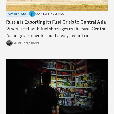
COMMENTARY
CARNEGIE POLITIKA
Russia Is Exporting Its Fuel Crisis to Central Asia
When faced with fuel shortages in the past, Central
Asian governments could always count on
additional supplies from Moscow. That safety net
Galiya Ibragimova
no longer exists.