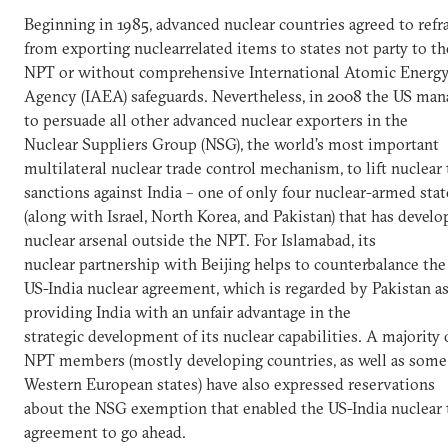
Beginning in 1985, advanced nuclear countries agreed to refr
from exporting nuclearrelated items to states not party to th
NPT or without comprehensive International Atomic Energ
Agency (IAEA) safeguards. Nevertheless, in 2008 the US ma
to persuade all other advanced nuclear exporters in the
Nuclear Suppliers Group (NSG), the world’s most important
multilateral nuclear trade control mechanism, to lift nuclear 
sanctions against India – one of only four nuclear-armed stat
(along with Israel, North Korea, and Pakistan) that has develo
nuclear arsenal outside the NPT. For Islamabad, its
nuclear partnership with Beijing helps to counterbalance th
US-India nuclear agreement, which is regarded by Pakistan a
providing India with an unfair advantage in the
strategic development of its nuclear capabilities. A majority 
NPT members (mostly developing countries, as well as some
Western European states) have also expressed reservations
about the NSG exemption that enabled the US-India nuclear 
agreement to go ahead.