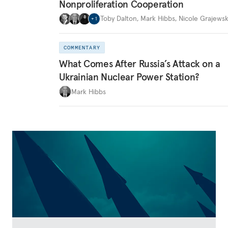
Nonproliferation Cooperation
Toby Dalton
,
Mark Hibbs
,
Nicole Grajewsk
+
1
COMMENTARY
What Comes After Russia’s Attack on a
Ukrainian Nuclear Power Station?
Mark Hibbs