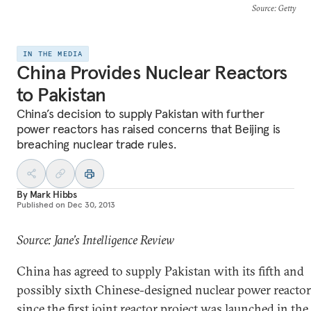
Source
: Getty
IN THE MEDIA
China Provides Nuclear Reactors
to Pakistan
China’s decision to supply Pakistan with further
power reactors has raised concerns that Beijing is
breaching nuclear trade rules.
By
Mark Hibbs
Published on
Dec 30, 2013
Source: Jane’s Intelligence Review
China has agreed to supply Pakistan with its fifth and
possibly sixth Chinese-designed nuclear power reactor
since the first joint reactor project was launched in the