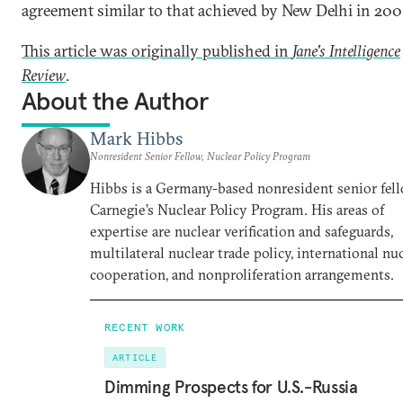
agreement similar to that achieved by New Delhi in 200
This article was originally published in
Jane's Intelligence
Review
.
About the Author
Mark Hibbs
Nonresident Senior Fellow, Nuclear Policy Program
Hibbs is a Germany-based nonresident senior fell
Carnegie’s Nuclear Policy Program. His areas of
expertise are nuclear verification and safeguards,
multilateral nuclear trade policy, international nu
cooperation, and nonproliferation arrangements.
RECENT WORK
ARTICLE
Dimming Prospects for U.S.-Russia