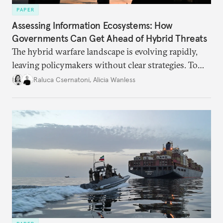
PAPER
Assessing Information Ecosystems: How
Governments Can Get Ahead of Hybrid Threats
The hybrid warfare landscape is evolving rapidly,
leaving policymakers without clear strategies. To
better inform their work in addressing emerging
Raluca Csernatoni
,
Alicia Wanless
challenges, governments must dig deeper into the
underlying dynamics at play.