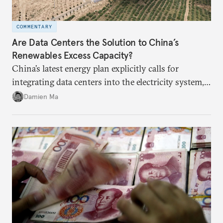
COMMENTARY
Are Data Centers the Solution to China’s
Renewables Excess Capacity?
China’s latest energy plan explicitly calls for
integrating data centers into the electricity system,
particularly connecting them to green energy. It
Damien Ma
appears Beijing wants to use compute as a source of
domestic demand to absorb renewables excess
capacity.