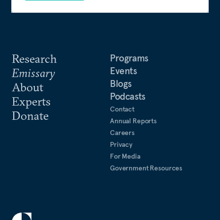
Research
Programs
Events
Emissary
Blogs
About
Podcasts
Experts
Contact
Donate
Annual Reports
Careers
Privacy
For Media
Government Resources