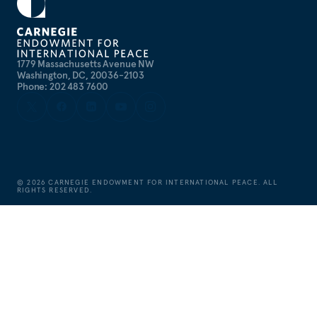
1779 Massachusetts Avenue NW
Washington, DC, 20036-2103
Phone: 202 483 7600
©
2026
CARNEGIE ENDOWMENT FOR INTERNATIONAL PEACE. ALL
RIGHTS RESERVED.