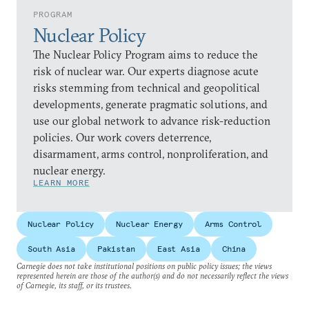
PROGRAM
Nuclear Policy
The Nuclear Policy Program aims to reduce the
risk of nuclear war. Our experts diagnose acute
risks stemming from technical and geopolitical
developments, generate pragmatic solutions, and
use our global network to advance risk-reduction
policies. Our work covers deterrence,
disarmament, arms control, nonproliferation, and
nuclear energy.
LEARN MORE
Nuclear Policy
Nuclear Energy
Arms Control
South Asia
Pakistan
East Asia
China
Carnegie does not take institutional positions on public policy issues; the views
represented herein are those of the author(s) and do not necessarily reflect the views
of Carnegie, its staff, or its trustees.