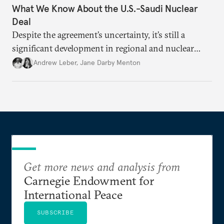
What We Know About the U.S.-Saudi Nuclear
Deal
Despite the agreement’s uncertainty, it’s still a
significant development in regional and nuclear
policy.
Andrew Leber
,
Jane Darby Menton
Get more news and analysis from
Carnegie Endowment for
International Peace
SUBSCRIBE