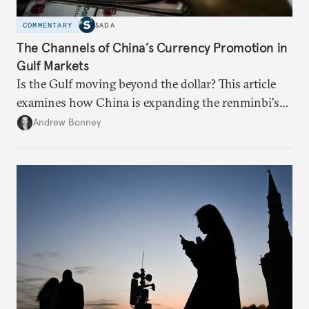
COMMENTARY
SADA
The Channels of China’s Currency Promotion in
Gulf Markets
Is the Gulf moving beyond the dollar? This article
examines how China is expanding the renminbi's
role across Gulf markets, what that means for
Andrew Bonney
regional finance, and why the future of global
currencies is more complex than the de-
dollarization debate suggests.