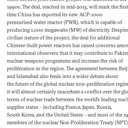
1990s. The deal, reached in mid-2013, will mark the firs
time China has exported its new ACP-1000
pressurised water reactor (PWR), which is capable of
producing 1,000 megawatts (MW) of electricity. Despite
civilian nature of the project, the deal for additional
Chinese-built power reactors has raised concerns amo
international observers that it may contribute to Pakist
nuclear weapons programme and increase the risk of
proliferation in the region. The agreement between Beij
and Islamabad also feeds into a wider debate about
the future of the global nuclear non-proliferation regim
it will almost certainly exacerbate a conflict over the gl
terms of nuclear trade between the world’s leading nucl
supplier states – including France, Japan, Russia,
South Korea, and the United States – and most of the 1
members of the nuclear Non-Proliferation Treaty (NPT)