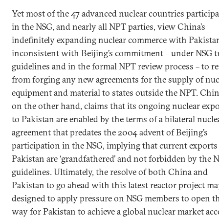
Yet most of the 47 advanced nuclear countries particip
in the NSG, and nearly all NPT parties, view China’s
indefinitely expanding nuclear commerce with Pakista
inconsistent with Beijing’s commitment – under NSG t
guidelines and in the formal NPT review process – to re
from forging any new agreements for the supply of nuc
equipment and material to states outside the NPT. Chin
on the other hand, claims that its ongoing nuclear expo
to Pakistan are enabled by the terms of a bilateral nucle
agreement that predates the 2004 advent of Beijing’s
participation in the NSG, implying that current exports
Pakistan are ‘grandfathered’ and not forbidden by the 
guidelines. Ultimately, the resolve of both China and
Pakistan to go ahead with this latest reactor project ma
designed to apply pressure on NSG members to open t
way for Pakistan to achieve a global nuclear market acc