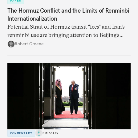
PAPER
The Hormuz Conflict and the Limits of Renminbi
Internationalization
Potential Strait of Hormuz transit “fees” and Iran’s
renminbi use are bringing attention to Beijing’s
push to become a “financial power,” particularly in
Robert Greene
energy markets. Underdeveloped aspects of China’s
financial system and its dollar dependencies still
constrain the renminbi’s geoeconomic significance,
but recent events may spur policy shifts aimed at
changing these dynamics.
COMMENTARY
EMISSARY