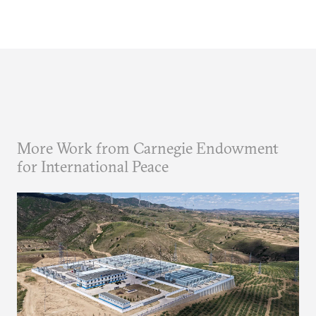
More Work from Carnegie Endowment
for International Peace