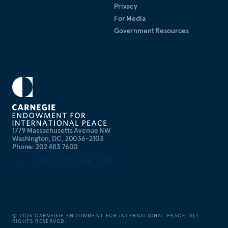
Privacy
For Media
Government Resources
1779 Massachusetts Avenue NW
Washington, DC, 20036-2103
Phone: 202 483 7600
©
2026
CARNEGIE ENDOWMENT FOR INTERNATIONAL PEACE. ALL
RIGHTS RESERVED.