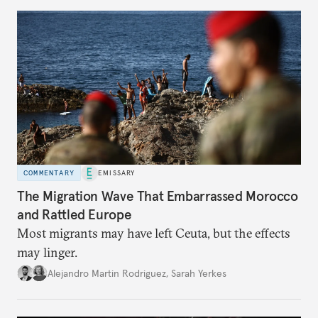
COMMENTARY
EMISSARY
The Migration Wave That Embarrassed Morocco
and Rattled Europe
Most migrants may have left Ceuta, but the effects
may linger.
Alejandro Martin Rodriguez
,
Sarah Yerkes