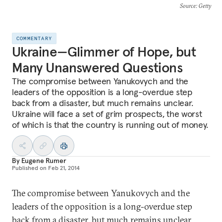
Source
: Getty
COMMENTARY
Ukraine—Glimmer of Hope, but
Many Unanswered Questions
The compromise between Yanukovych and the
leaders of the opposition is a long-overdue step
back from a disaster, but much remains unclear.
Ukraine will face a set of grim prospects, the worst
of which is that the country is running out of money.
By
Eugene Rumer
Published on
Feb 21, 2014
The compromise between Yanukovych and the
leaders of the opposition is a long-overdue step
back from a disaster, but much remains unclear.