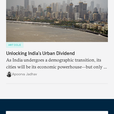
ARTICLE
Unlocking India’s Urban Dividend
As India undergoes a demographic transition, its
cities will be its economic powerhouse—but only if
it accurately captures city growth and empowers
Apoorva Jadhav
cities to support their citizens.