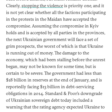
Clearly,
stopping the violence
is priority one, and it
is not yet clear whether all the factions participating
in the protests in the Maidan have accepted the
compromise. Assuming the compromise in Kyiv
holds and is accepted by all parties in the provinces,
the next Ukrainian government will face a set of
grim prospects, the worst of which is that Ukraine
is running out of money. The damage to the
economy, which had been stalling before the unrest
began, may not be known for some time, but is
certain to be severe. The government had less than
$18 billion in reserves at the end of January, and is
reportedly facing $13 billion in debt-servicing
obligations in 2014. Standard & Poor’s downgrade
of Ukrainian sovereign debt today included a
warning that the rating agency expected Ukraine to