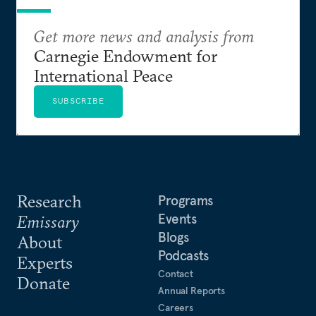
Get more news and analysis from
Carnegie Endowment for
International Peace
SUBSCRIBE
Research
Programs
Events
Emissary
Blogs
About
Podcasts
Experts
Contact
Donate
Annual Reports
Careers