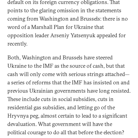
default on its foreign currency obligations. That
points to the glaring omission in the statements
coming from Washington and Brussels: there is no
word of a Marshall Plan for Ukraine that
opposition leader Arseniy Yatsenyuk appealed for
recently.
Both, Washington and Brussels have steered
Ukraine to the IMF as the source of cash, but that
cash will only come with serious strings attached—
a series of reforms that the IMF has insisted on and
previous Ukrainian governments have long resisted.
These include cuts in social subsidies, cuts in
residential gas subsidies, and letting go of the
Hryvnya peg, almost certain to lead to a significant
devaluation. What government will have the
political courage to do all that before the election?