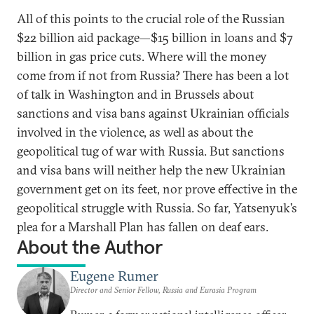
All of this points to the crucial role of the Russian
$22 billion aid package—$15 billion in loans and $7
billion in gas price cuts. Where will the money
come from if not from Russia? There has been a lot
of talk in Washington and in Brussels about
sanctions and visa bans against Ukrainian officials
involved in the violence, as well as about the
geopolitical tug of war with Russia. But sanctions
and visa bans will neither help the new Ukrainian
government get on its feet, nor prove effective in the
geopolitical struggle with Russia. So far, Yatsenyuk’s
plea for a Marshall Plan has fallen on deaf ears.
About the Author
Eugene Rumer
Director and Senior Fellow, Russia and Eurasia Program