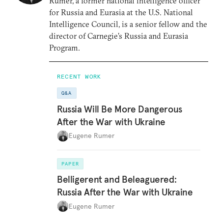
Rumer, a former national intelligence officer
for Russia and Eurasia at the U.S. National
Intelligence Council, is a senior fellow and the
director of Carnegie’s Russia and Eurasia
Program.
RECENT WORK
Q&A
Russia Will Be More Dangerous
After the War with Ukraine
Eugene Rumer
PAPER
Belligerent and Beleaguered:
Russia After the War with Ukraine
Eugene Rumer