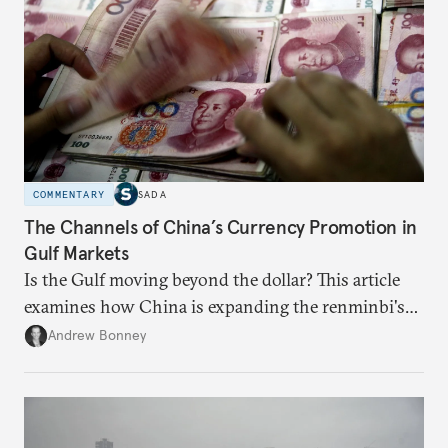
COMMENTARY
SADA
The Channels of China’s Currency Promotion in
Gulf Markets
Is the Gulf moving beyond the dollar? This article
examines how China is expanding the renminbi's
role across Gulf markets, what that means for
Andrew Bonney
regional finance, and why the future of global
currencies is more complex than the de-
dollarization debate suggests.