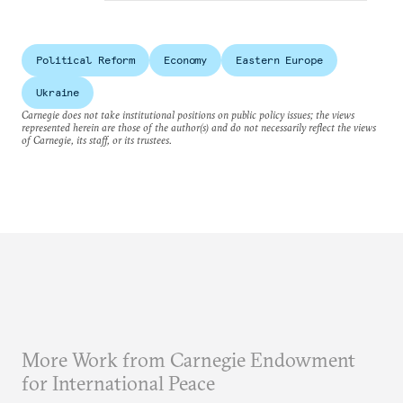
Political Reform
Economy
Eastern Europe
Ukraine
Carnegie does not take institutional positions on public policy issues; the views
represented herein are those of the author(s) and do not necessarily reflect the views
of Carnegie, its staff, or its trustees.
More Work from Carnegie Endowment
for International Peace