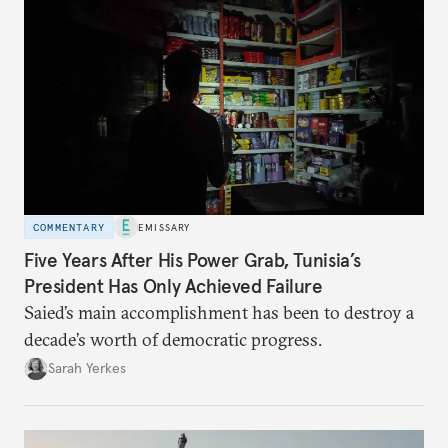
COMMENTARY
EMISSARY
Five Years After His Power Grab, Tunisia’s
President Has Only Achieved Failure
Saied’s main accomplishment has been to destroy a
decade’s worth of democratic progress.
Sarah Yerkes