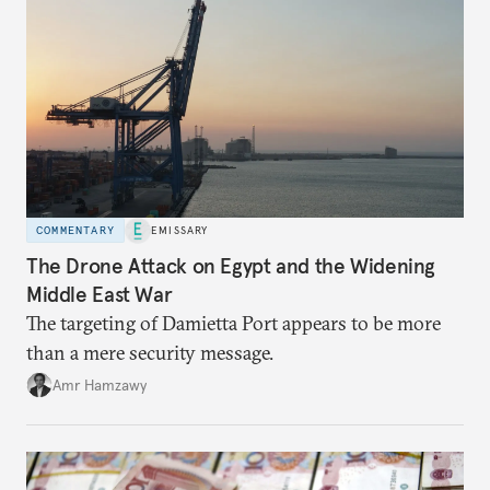
COMMENTARY
EMISSARY
The Drone Attack on Egypt and the Widening
Middle East War
The targeting of Damietta Port appears to be more
than a mere security message.
Amr Hamzawy