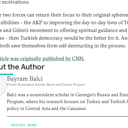
e motivations.
e two forces can return their focus to their original sphere
sibilities – the AKP to improving the day-to-day lives of T
ns and Gülen’s movement to offering spiritual guidance and 
ss – then Turkish democracy would be the better for it. A
both save themselves from self-destructing in the process.
rticle was originally published by CNN.
t the Author
Bayram Balci
Former Nonresident Scholar, Russia and Eurasia Program
Balci was a nonresident scholar in Carnegie’s Russia and Eur
Program, where his research focuses on Turkey and Turkish 
policy in Central Asia and the Caucasus.
RECENT WORK