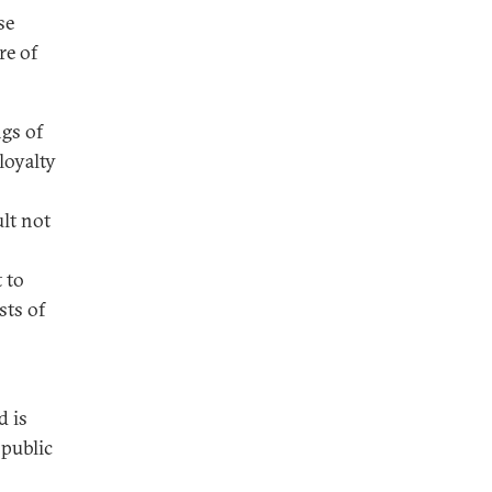
se
re of
gs of
loyalty
ult not
 to
sts of
d is
 public