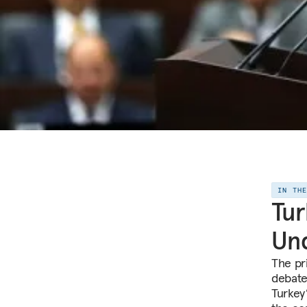
IN TH
Tur
Un
The pr
debate
Turkey