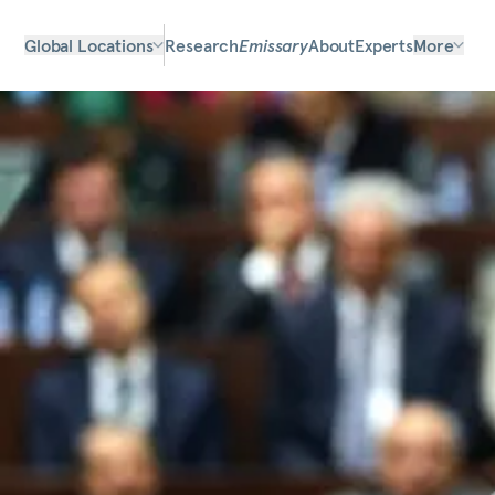
Global Locations
Research
Emissary
About
Experts
More