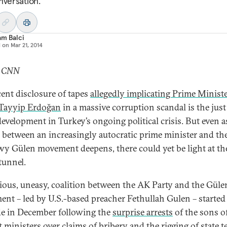
nversation.
am Balci
d on
Mar 21, 2014
: CNN
cent disclosure of tapes
allegedly implicating Prime Minist
Tayyip Erdoğan
in a massive corruption scandal is the just
development in Turkey’s ongoing political crisis. But even a
y between an increasingly autocratic prime minister and th
y Gülen movement deepens, there could yet be light at th
tunnel.
ious, uneasy, coalition between the AK Party and the Güle
nt – led by U.S.-based preacher Fethullah Gulen – started
e in December following the
surprise arrests
of the sons o
t ministers over claims of bribery and the rigging of state t