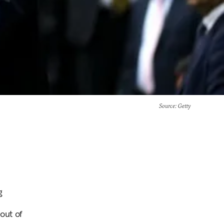
Source
: Getty
g
out of