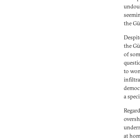
undoub
seemin
the Gü
Despit
the Gü
of some
questi
to won
infilt
democra
a spec
Regard
oversh
underm
at hom