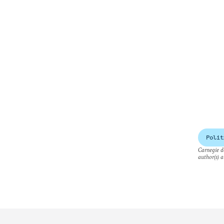
Polit
Carnegie do
author(s) a