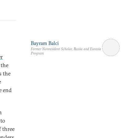
Bayram Balci
Former Nonresident Scholar, Russia and Eurasia
Program
er
 the
s the
e
e end
n
 to
f three
enders.