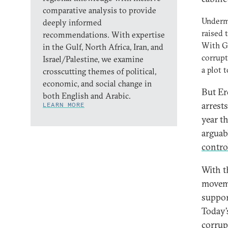
comparative analysis to provide
Undermi
deeply informed
raised 
recommendations. With expertise
With Gü
in the Gulf, North Africa, Iran, and
corrupt
Israel/Palestine, we examine
a plot 
crosscutting themes of political,
economic, and social change in
But Er
both English and Arabic.
arrest
LEARN MORE
year t
arguab
control
With t
moveme
suppor
Today’
corrup