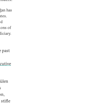
ğan has
ates.
ed
ions of
iciary.
e past
ecutive
Gülen
s
on,
stifle