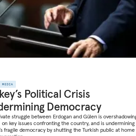
E MEDIA
key’s Political Crisis
dermining Democracy
ivate struggle between Erdogan and Gülen is overshadowin
 on key issues confronting the country, and is undermining
’s fragile democracy by shutting the Turkish public at home 