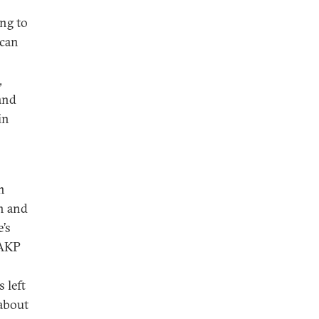
ing to
 can
,
 and
in
n
on and
e’s
 AKP
 left
 about