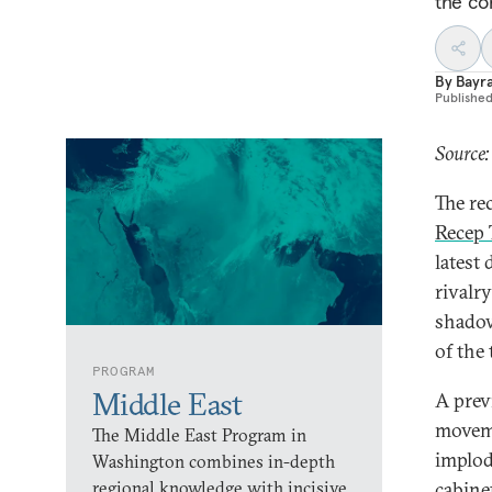
the co
By
Bayr
Publishe
Source
The re
Recep 
latest 
rivalr
shadow
of the 
PROGRAM
Middle East
A prev
moveme
The Middle East Program in
implod
Washington combines in-depth
regional knowledge with incisive
cabine