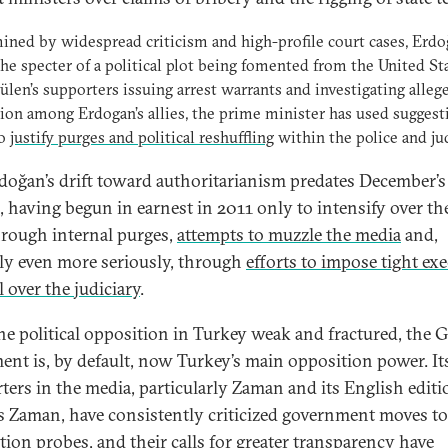
ned by widespread criticism and high-profile court cases, Erdo
the specter of a political plot being fomented from the United St
len’s supporters issuing arrest warrants and investigating alleg
ion among Erdogan’s allies, the prime minister has used suggest
to
justify purges and political reshuffling
within the police and jud
doğan’s drift toward authoritarianism predates December’s
s, having begun in earnest in 2011 only to intensify over th
hrough internal purges,
attempts to muzzle the media
and,
ly even more seriously, through
efforts to impose tight ex
 over the judiciary
.
he political opposition in Turkey weak and fractured, the 
nt is, by default, now Turkey’s main opposition power. It
ters in the media, particularly Zaman and its English editi
s Zaman, have consistently criticized government moves to 
tion probes, and their calls for greater transparency have