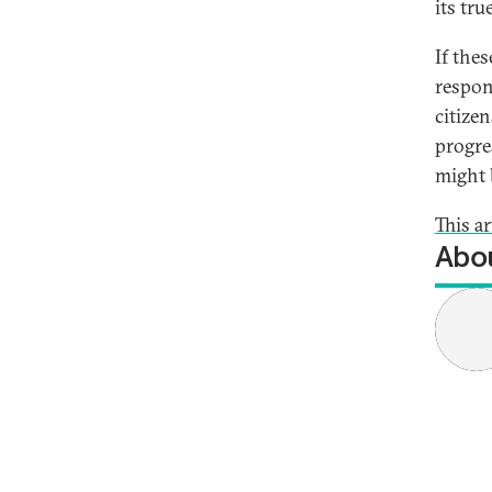
its tru
If thes
respon
citize
progre
might 
This a
Abou