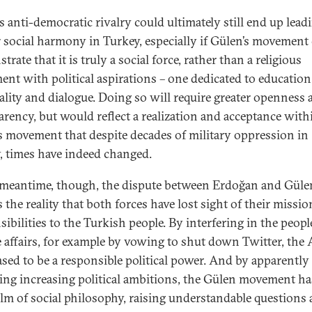
s anti-democratic rivalry could ultimately still end up lead
r social harmony in Turkey, especially if Gülen’s movement
rate that it is truly a social force, rather than a religious
nt with political aspirations – one dedicated to education
uality and dialogue. Doing so will require greater openness
arency, but would reflect a realization and acceptance with
s movement that despite decades of military oppression in
, times have indeed changed.
 meantime, though, the dispute between Erdoğan and Güle
s the reality that both forces have lost sight of their missi
ibilities to the Turkish people. By interfering in the peopl
e affairs, for example by vowing to shut down Twitter, the
ased to be a responsible political power. And by apparently
ing increasing political ambitions, the Gülen movement has
alm of social philosophy, raising understandable questions