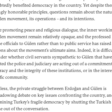
tedly benefited democracy in the country. Yet despite the
gly honorable principles, questions remain about the natu
len movement, its operations – and its intentions.
e promoting peace and religious dialogue, the inner workin
len movement remain relatively opaque, and the professed 
 officials to Gülen rather than to public service has raised
ons about the movement’s ultimate aims. Indeed, it is diffic
der whether civil servants sympathetic to Gülen that have
rated the police and judiciary are acting out of a commitment
cy and the integrity of these institutions, or in the intere
ific community.
less, the private struggle between Erdoğan and Gülen is
adowing debate on key issues confronting the country, an
ining Turkey’s fragile democracy by shutting the Turkish
e out of the conversation.