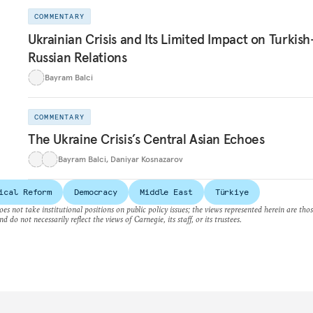
COMMENTARY
Ukrainian Crisis and Its Limited Impact on Turkish
Russian Relations
Bayram Balci
COMMENTARY
The Ukraine Crisis’s Central Asian Echoes
Bayram Balci
,
Daniyar Kosnazarov
ical Reform
Democracy
Middle East
Türkiye
es not take institutional positions on public policy issues; the views represented herein are thos
nd do not necessarily reflect the views of Carnegie, its staff, or its trustees.