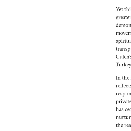
Yet thi
greate
demonst
moveme
spirit
transp
Gülen’
Turkey
In the
reflect
respons
privat
has ce
nurtur
the re