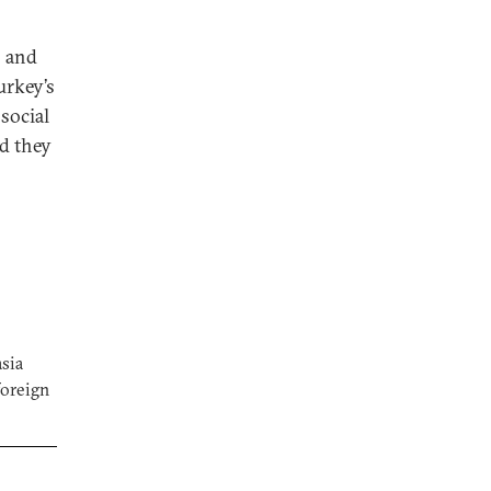
s and
urkey’s
social
nd they
asia
foreign