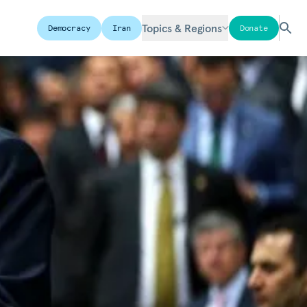
Topics & Regions
Democracy
Iran
Donate