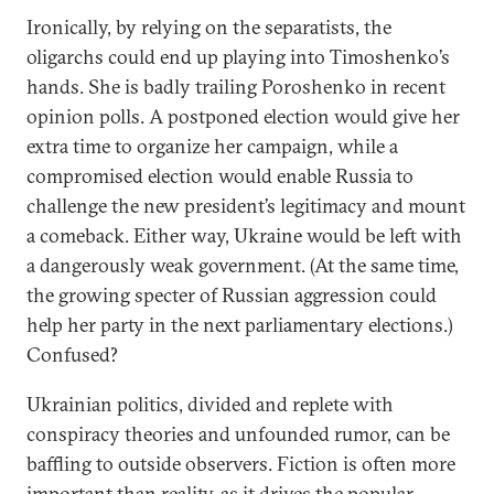
Ironically, by relying on the separatists, the
oligarchs could end up playing into Timoshenko’s
hands. She is badly trailing Poroshenko in recent
opinion polls. A postponed election would give her
extra time to organize her campaign, while a
compromised election would enable Russia to
challenge the new president’s legitimacy and mount
a comeback. Either way, Ukraine would be left with
a dangerously weak government. (At the same time,
the growing specter of Russian aggression could
help her party in the next parliamentary elections.)
Confused?
Ukrainian politics, divided and replete with
conspiracy theories and unfounded rumor, can be
baffling to outside observers. Fiction is often more
important than reality, as it drives the popular