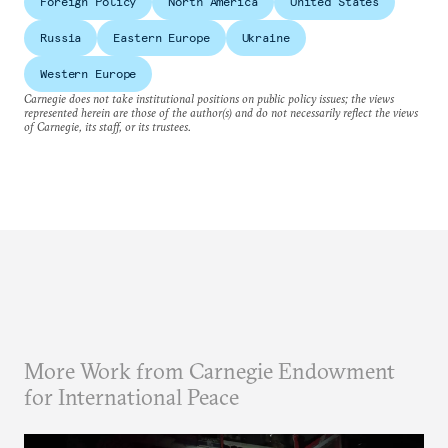
Foreign Policy
North America
United States
Russia
Eastern Europe
Ukraine
Western Europe
Carnegie does not take institutional positions on public policy issues; the views
represented herein are those of the author(s) and do not necessarily reflect the views
of Carnegie, its staff, or its trustees.
More Work from Carnegie Endowment
for International Peace