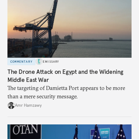
COMMENTARY
EMISSARY
The Drone Attack on Egypt and the Widening
Middle East War
The targeting of Damietta Port appears to be more
than a mere security message.
Amr Hamzawy