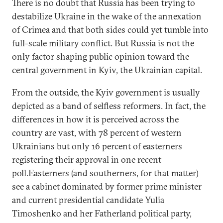
There is no doubt that Russia has been trying to
destabilize Ukraine in the wake of the annexation
of Crimea and that both sides could yet tumble into
full-scale military conflict. But Russia is not the
only factor shaping public opinion toward the
central government in Kyiv, the Ukrainian capital.
From the outside, the Kyiv government is usually
depicted as a band of selfless reformers. In fact, the
differences in how it is perceived across the
country are vast, with 78 percent of western
Ukrainians but only 16 percent of easterners
registering their approval in one recent
poll.Easterners (and southerners, for that matter)
see a cabinet dominated by former prime minister
and current presidential candidate Yulia
Timoshenko and her Fatherland political party,