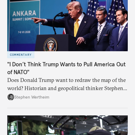
COMMENTARY
"I Don’t Think Trump Wants to Pull America Out
of NATO"
Does Donald Trump want to redraw the map of the
world? Historian and geopolitical thinker Stephen
Wertheim tries to parse the logic behind current
Stephen Wertheim
American foreign policy