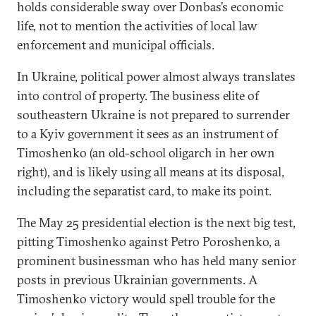
holds considerable sway over Donbas’s economic
life, not to mention the activities of local law
enforcement and municipal officials.
In Ukraine, political power almost always translates
into control of property. The business elite of
southeastern Ukraine is not prepared to surrender
to a Kyiv government it sees as an instrument of
Timoshenko (an old-school oligarch in her own
right), and is likely using all means at its disposal,
including the separatist card, to make its point.
The May 25 presidential election is the next big test,
pitting Timoshenko against Petro Poroshenko, a
prominent businessman who has held many senior
posts in previous Ukrainian governments. A
Timoshenko victory would spell trouble for the