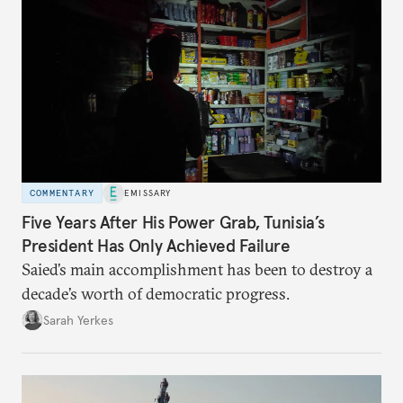
COMMENTARY
EMISSARY
Five Years After His Power Grab, Tunisia’s
President Has Only Achieved Failure
Saied’s main accomplishment has been to destroy a
decade’s worth of democratic progress.
Sarah Yerkes