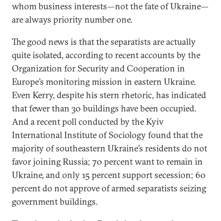
whom business interests—not the fate of Ukraine—
are always priority number one.
The good news is that the separatists are actually
quite isolated, according to recent accounts by the
Organization for Security and Cooperation in
Europe’s monitoring mission in eastern Ukraine.
Even Kerry, despite his stern rhetoric, has indicated
that fewer than 30 buildings have been occupied.
And a recent poll conducted by the Kyiv
International Institute of Sociology found that the
majority of southeastern Ukraine’s residents do not
favor joining Russia; 70 percent want to remain in
Ukraine, and only 15 percent support secession; 60
percent do not approve of armed separatists seizing
government buildings.