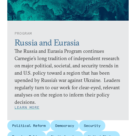
PROGRAM
Russia and Eurasia
The Russia and Eurasia Program continues
Carnegie’s long tradition of independent research
on major political, societal, and security trends in
and U.S. policy toward a region that has been
upended by Russia’s war against Ukraine. Leaders
regularly turn to our work for clear-eyed, relevant
analyses on the region to inform their policy
decisions.
LEARN MORE
Political Reform
Democracy
Security