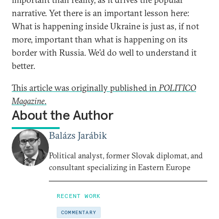
narrative. Yet there is an important lesson here:
What is happening inside Ukraine is just as, if not
more, important than what is happening on its
border with Russia. We’d do well to understand it
better.
This article was originally published in
POLITICO
Magazine
.
About the Author
Balázs Jarábik
Political analyst, former Slovak diplomat, and
consultant specializing in Eastern Europe
RECENT WORK
COMMENTARY