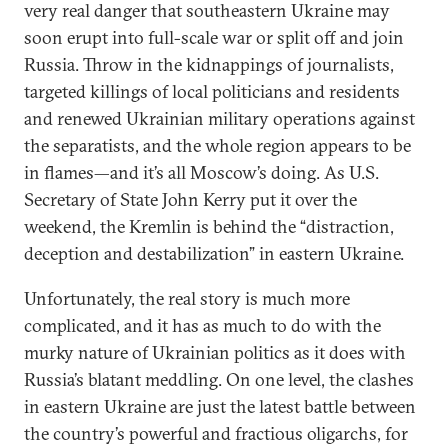
very real danger that southeastern Ukraine may
soon erupt into full-scale war or split off and join
Russia. Throw in the kidnappings of journalists,
targeted killings of local politicians and residents
and renewed Ukrainian military operations against
the separatists, and the whole region appears to be
in flames—and it’s all Moscow’s doing. As U.S.
Secretary of State John Kerry put it over the
weekend, the Kremlin is behind the “distraction,
deception and destabilization” in eastern Ukraine.
Unfortunately, the real story is much more
complicated, and it has as much to do with the
murky nature of Ukrainian politics as it does with
Russia’s blatant meddling. On one level, the clashes
in eastern Ukraine are just the latest battle between
the country’s powerful and fractious oligarchs, for