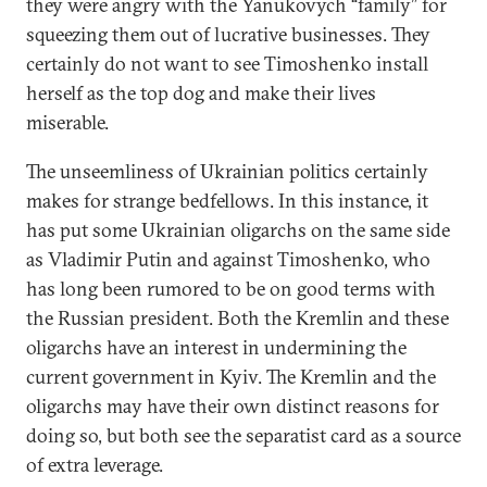
they were angry with the Yanukovych “family” for
squeezing them out of lucrative businesses. They
certainly do not want to see Timoshenko install
herself as the top dog and make their lives
miserable.
The unseemliness of Ukrainian politics certainly
makes for strange bedfellows. In this instance, it
has put some Ukrainian oligarchs on the same side
as Vladimir Putin and against Timoshenko, who
has long been rumored to be on good terms with
the Russian president. Both the Kremlin and these
oligarchs have an interest in undermining the
current government in Kyiv. The Kremlin and the
oligarchs may have their own distinct reasons for
doing so, but both see the separatist card as a source
of extra leverage.