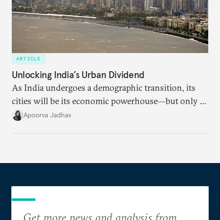
ARTICLE
Unlocking India’s Urban Dividend
As India undergoes a demographic transition, its
cities will be its economic powerhouse—but only if
it accurately captures city growth and empowers
Apoorva Jadhav
cities to support their citizens.
Get more news and analysis from