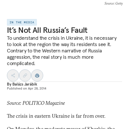
Source
: Getty
IN THE MEDIA
It’s Not All Russia’s Fault
To understand the crisis in Ukraine, it is necessary
to look at the region the way its residents see it.
Contrary to the Western narrative of Russia
aggression, the real story is much more
complicated.
By
Balázs Jarábik
Published on
Apr 28, 2014
Source: POLITICO Magazine
The crisis in eastern Ukraine is far from over.
On Monday, the moderate mayor of Kharkiv, the