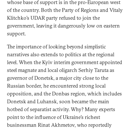
whose base of support is in the pro-European west
of the country. Both the Party of Regions and Vitaly
Klitchko’s UDAR party refused to join the
government, leaving it dangerously low on eastern
support.
The importance of looking beyond simplistic
narratives also extends to politics at the regional
level. When the Kyiv interim government appointed
steel magnate and local oligarch Serhiy Taruta as
governor of Donetsk, a major city close to the
Russian border, he encountered strong local
opposition, and the Donbas region, which includes
Donetsk and Luhansk, soon became the main
hotbed of separatist activity. Why? Many experts
point to the influence of Ukraine’s richest
businessman Rinat Akhmetov, who reportedly