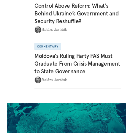
Control Above Reform: What’s
Behind Ukraine’s Government and
Security Reshuffle?
Balázs Jarábik
COMMENTARY
Moldova’s Ruling Party PAS Must
Graduate From Crisis Management
to State Governance
Balázs Jarábik