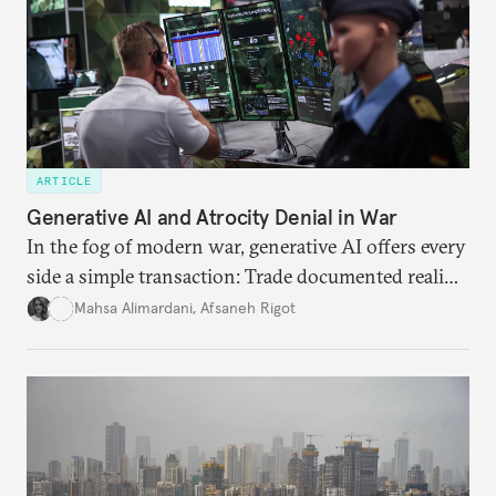
ARTICLE
Generative AI and Atrocity Denial in War
In the fog of modern war, generative AI offers every
side a simple transaction: Trade documented reality
for permanent doubt.
Mahsa Alimardani
,
Afsaneh Rigot