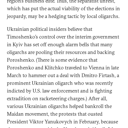
region’s business elite. Thus, the separatist unrest,
which has put the actual viability of the elections in
jeopardy, may be a hedging tactic by local oligarchs.
Ukrainian political insiders believe that
Timoshenko’s control over the interim government
in Kyiv has set off enough alarm bells that many
oligarchs are pooling their resources and backing
Poroshenko. (There is some evidence that
Poroshenko and Klitchko traveled to Vienna in late
March to hammer out a deal with Dmitro Firtash, a
prominent Ukrainian oligarch who was recently
indicted by U.S. law enforcement and is fighting
extradition on racketeering charges.) After all,
various Ukrainian oligarchs helped bankroll the
Maidan movement, the protests that ousted
President Viktor Yanukovych in February, because