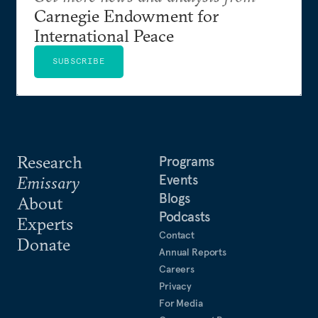
Carnegie Endowment for
International Peace
SUBSCRIBE
Research
Programs
Events
Emissary
Blogs
About
Podcasts
Experts
Contact
Donate
Annual Reports
Careers
Privacy
For Media