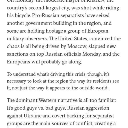
country’s second-largest city, was shot while riding
his bicycle. Pro-Russian separatists have seized
another government building in the region, and
some are holding hostage a group of European
military observers. The United States, convinced the
chaos is all being driven by Moscow, slapped new
sanctions on top Russian officials Monday, and the
Europeans will probably go along.
To understand what’s driving this crisis, though, it’s
necessary to look at the region the way its residents see
it, not just the way it appears to the outside world.
The dominant Western narrative is all too familiar:
It’s good guys vs. bad guys. Russian aggression
against Ukraine and covert backing for separatist
groups are the main sources of conflict, creating a