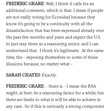
FREDERIC GRARE
: Well, I think it calls for an
additional comment, which is that, I mean if people
are not really voting for Econidad because they
know it’s going to be a continuity with all the
dissatisfaction that has been expressed already over
the past few months and years and expect the U.S.
to just stay there as a reassuring sector, and I can
understand that. I think it’s legitimate. At the same
time, the – exposing themselves to some of these
illusions because, no matter what –
SARAH CHAYES
: Exactly.
FREDERIC GRARE
: – there is – I mean the BSA
might, at best, be a reassuring factor for a while, but
there are limits to what it will be able to achieve in
any case. So if this is seriously a strong component