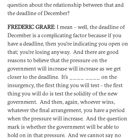
question about the relationship between that and
the deadline of December?
FREDERIC GRARE
: I mean – well, the deadline of
December is a complicating factor because if you
have a deadline, then you're indicating you open on
that; you're losing anyway. And there are good
reasons to believe that the pressure on the
government will increase will increase as we get
closer to the deadline. It’s ____ ____ on the
insurgency, the first thing you will test – the first
thing you will do is test the solidity of the new
government. And then, again, whoever wins,
whatever the final arrangement, you have a period
when the pressure will increase. And the question
mark is whether the government will be able to
hold on in that pressure. And we cannot say no