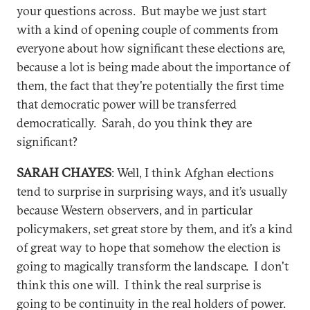
your questions across. But maybe we just start
with a kind of opening couple of comments from
everyone about how significant these elections are,
because a lot is being made about the importance of
them, the fact that they're potentially the first time
that democratic power will be transferred
democratically. Sarah, do you think they are
significant?
SARAH CHAYES
: Well, I think Afghan elections
tend to surprise in surprising ways, and it’s usually
because Western observers, and in particular
policymakers, set great store by them, and it’s a kind
of great way to hope that somehow the election is
going to magically transform the landscape. I don't
think this one will. I think the real surprise is
going to be continuity in the real holders of power.