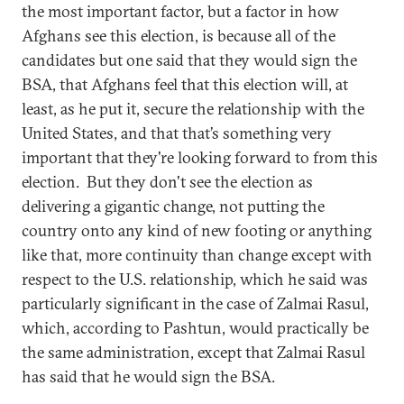
the most important factor, but a factor in how
Afghans see this election, is because all of the
candidates but one said that they would sign the
BSA, that Afghans feel that this election will, at
least, as he put it, secure the relationship with the
United States, and that that’s something very
important that they're looking forward to from this
election. But they don't see the election as
delivering a gigantic change, not putting the
country onto any kind of new footing or anything
like that, more continuity than change except with
respect to the U.S. relationship, which he said was
particularly significant in the case of Zalmai Rasul,
which, according to Pashtun, would practically be
the same administration, except that Zalmai Rasul
has said that he would sign the BSA.