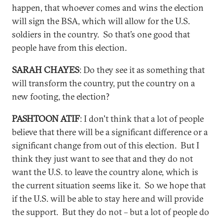
happen, that whoever comes and wins the election
will sign the BSA, which will allow for the U.S.
soldiers in the country. So that’s one good that
people have from this election.
SARAH CHAYES
: Do they see it as something that
will transform the country, put the country on a
new footing, the election?
PASHTOON ATIF
: I don't think that a lot of people
believe that there will be a significant difference or a
significant change from out of this election. But I
think they just want to see that and they do not
want the U.S. to leave the country alone, which is
the current situation seems like it. So we hope that
if the U.S. will be able to stay here and will provide
the support. But they do not – but a lot of people do