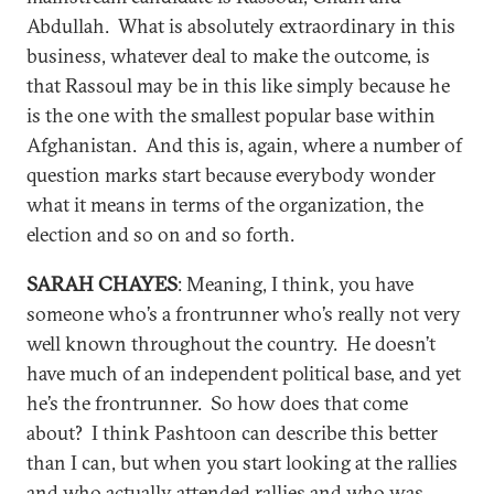
Abdullah. What is absolutely extraordinary in this
business, whatever deal to make the outcome, is
that Rassoul may be in this like simply because he
is the one with the smallest popular base within
Afghanistan. And this is, again, where a number of
question marks start because everybody wonder
what it means in terms of the organization, the
election and so on and so forth.
SARAH CHAYES
: Meaning, I think, you have
someone who’s a frontrunner who’s really not very
well known throughout the country. He doesn’t
have much of an independent political base, and yet
he’s the frontrunner. So how does that come
about? I think Pashtoon can describe this better
than I can, but when you start looking at the rallies
and who actually attended rallies and who was