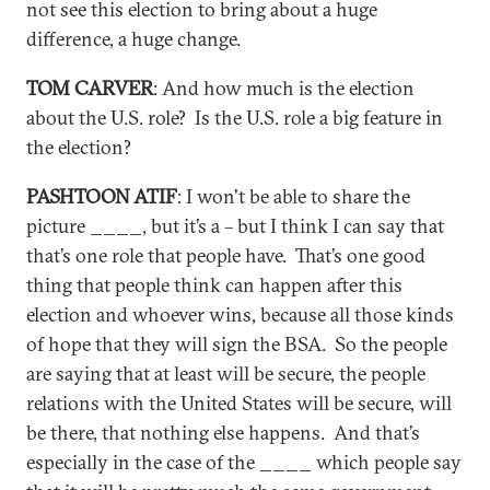
not see this election to bring about a huge
difference, a huge change.
TOM CARVER
: And how much is the election
about the U.S. role? Is the U.S. role a big feature in
the election?
PASHTOON ATIF
: I won't be able to share the
picture ____, but it’s a – but I think I can say that
that’s one role that people have. That’s one good
thing that people think can happen after this
election and whoever wins, because all those kinds
of hope that they will sign the BSA. So the people
are saying that at least will be secure, the people
relations with the United States will be secure, will
be there, that nothing else happens. And that’s
especially in the case of the ____ which people say