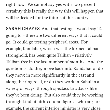
right now. We cannot say yes with 100 percent
certainty this is really the way this will happen that
will be decided for the future of the country.
SARAH CHAYES
: And that testing, I would say it’s
going to – there are two different ways that it could
go. It could go testing peripheral areas. For
example, Kandahar, which was the former Taliban
stronghold, has been quite Taliban – relatively
Taliban free in the last number of months. And the
question is, do they move back into Kandahar or do
they move in more significantly in the east and
along the ring road, or do they work in Kabul in a
variety of ways, through spectacular attacks like
they've been doing. But also could they be working
through kind of fifth-column figures, who are, for
example, the current interior minister is very close