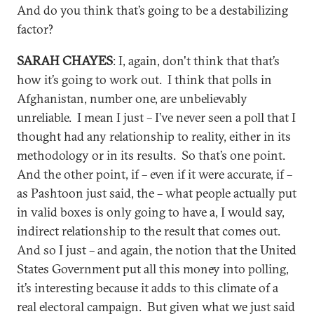
And do you think that’s going to be a destabilizing
factor?
SARAH CHAYES
: I, again, don't think that that’s
how it’s going to work out. I think that polls in
Afghanistan, number one, are unbelievably
unreliable. I mean I just – I’ve never seen a poll that I
thought had any relationship to reality, either in its
methodology or in its results. So that’s one point.
And the other point, if – even if it were accurate, if –
as Pashtoon just said, the – what people actually put
in valid boxes is only going to have a, I would say,
indirect relationship to the result that comes out.
And so I just – and again, the notion that the United
States Government put all this money into polling,
it’s interesting because it adds to this climate of a
real electoral campaign. But given what we just said