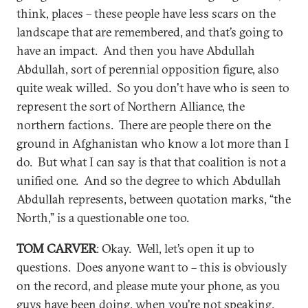
think, places – these people have less scars on the
landscape that are remembered, and that’s going to
have an impact. And then you have Abdullah
Abdullah, sort of perennial opposition figure, also
quite weak willed. So you don't have who is seen to
represent the sort of Northern Alliance, the
northern factions. There are people there on the
ground in Afghanistan who know a lot more than I
do. But what I can say is that that coalition is not a
unified one. And so the degree to which Abdullah
Abdullah represents, between quotation marks, “the
North,” is a questionable one too.
TOM CARVER
: Okay. Well, let’s open it up to
questions. Does anyone want to – this is obviously
on the record, and please mute your phone, as you
guys have been doing, when you're not speaking.