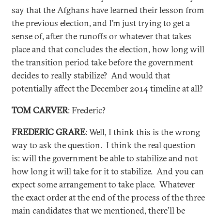
say that the Afghans have learned their lesson from
the previous election, and I’m just trying to get a
sense of, after the runoffs or whatever that takes
place and that concludes the election, how long will
the transition period take before the government
decides to really stabilize? And would that
potentially affect the December 2014 timeline at all?
TOM CARVER
: Frederic?
FREDERIC GRARE
: Well, I think this is the wrong
way to ask the question. I think the real question
is: will the government be able to stabilize and not
how long it will take for it to stabilize. And you can
expect some arrangement to take place. Whatever
the exact order at the end of the process of the three
main candidates that we mentioned, there’ll be