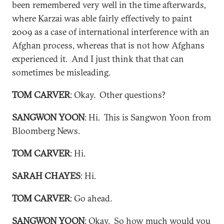
been remembered very well in the time afterwards,
where Karzai was able fairly effectively to paint
2009 as a case of international interference with an
Afghan process, whereas that is not how Afghans
experienced it. And I just think that that can
sometimes be misleading.
TOM CARVER
: Okay. Other questions?
SANGWON YOON
: Hi. This is Sangwon Yoon from
Bloomberg News.
TOM CARVER
: Hi.
SARAH CHAYES
: Hi.
TOM CARVER
: Go ahead.
SANGWON YOON
: Okay. So how much would you