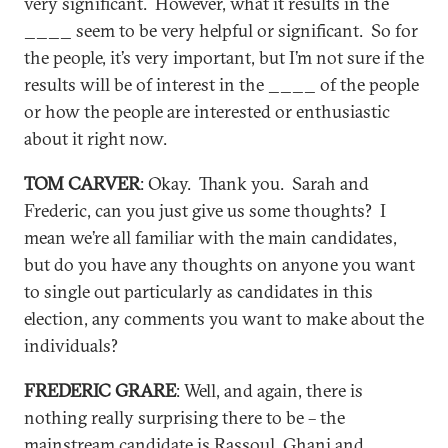
very significant. However, what it results in the
____ seem to be very helpful or significant. So for
the people, it’s very important, but I’m not sure if the
results will be of interest in the ____ of the people
or how the people are interested or enthusiastic
about it right now.
TOM CARVER
: Okay. Thank you. Sarah and
Frederic, can you just give us some thoughts? I
mean we’re all familiar with the main candidates,
but do you have any thoughts on anyone you want
to single out particularly as candidates in this
election, any comments you want to make about the
individuals?
FREDERIC GRARE
: Well, and again, there is
nothing really surprising there to be – the
mainstream candidate is Rassoul, Ghani and