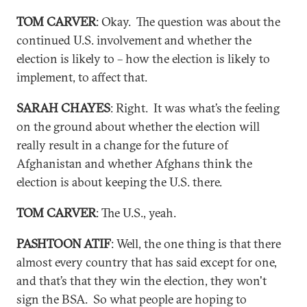
TOM CARVER
: Okay. The question was about the
continued U.S. involvement and whether the
election is likely to – how the election is likely to
implement, to affect that.
SARAH CHAYES
: Right. It was what’s the feeling
on the ground about whether the election will
really result in a change for the future of
Afghanistan and whether Afghans think the
election is about keeping the U.S. there.
TOM CARVER
: The U.S., yeah.
PASHTOON ATIF
: Well, the one thing is that there
almost every country that has said except for one,
and that’s that they win the election, they won't
sign the BSA. So what people are hoping to