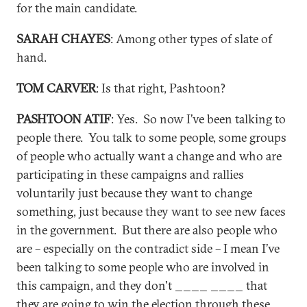
for the main candidate.
SARAH CHAYES
: Among other types of slate of
hand.
TOM CARVER
: Is that right, Pashtoon?
PASHTOON ATIF
: Yes. So now I’ve been talking to
people there. You talk to some people, some groups
of people who actually want a change and who are
participating in these campaigns and rallies
voluntarily just because they want to change
something, just because they want to see new faces
in the government. But there are also people who
are – especially on the contradict side – I mean I’ve
been talking to some people who are involved in
this campaign, and they don't ____ ____ that
they are going to win the election through these