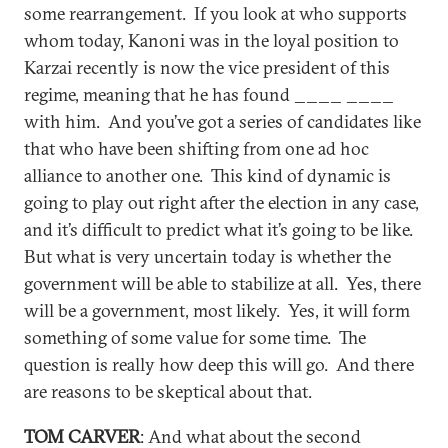
some rearrangement. If you look at who supports
whom today, Kanoni was in the loyal position to
Karzai recently is now the vice president of this
regime, meaning that he has found ____ ____
with him. And you’ve got a series of candidates like
that who have been shifting from one ad hoc
alliance to another one. This kind of dynamic is
going to play out right after the election in any case,
and it’s difficult to predict what it’s going to be like.
But what is very uncertain today is whether the
government will be able to stabilize at all. Yes, there
will be a government, most likely. Yes, it will form
something of some value for some time. The
question is really how deep this will go. And there
are reasons to be skeptical about that.
TOM CARVER
: And what about the second