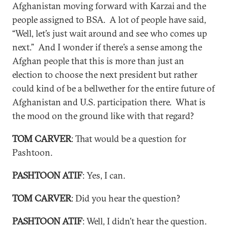
Afghanistan moving forward with Karzai and the
people assigned to BSA. A lot of people have said,
“Well, let’s just wait around and see who comes up
next.” And I wonder if there’s a sense among the
Afghan people that this is more than just an
election to choose the next president but rather
could kind of be a bellwether for the entire future of
Afghanistan and U.S. participation there. What is
the mood on the ground like with that regard?
TOM CARVER
: That would be a question for
Pashtoon.
PASHTOON ATIF
: Yes, I can.
TOM CARVER
: Did you hear the question?
PASHTOON ATIF
: Well, I didn’t hear the question.