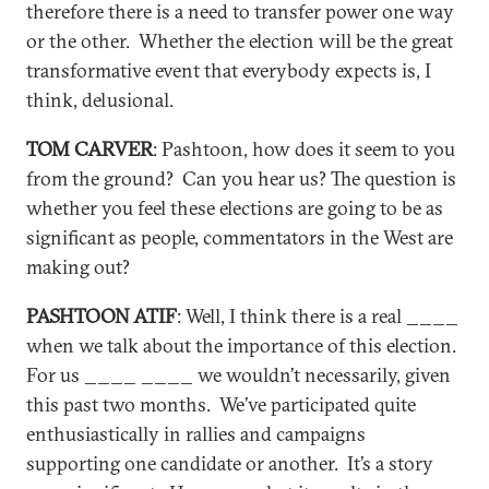
therefore there is a need to transfer power one way
or the other. Whether the election will be the great
transformative event that everybody expects is, I
think, delusional.
TOM CARVER
: Pashtoon, how does it seem to you
from the ground? Can you hear us? The question is
whether you feel these elections are going to be as
significant as people, commentators in the West are
making out?
PASHTOON ATIF
: Well, I think there is a real ____
when we talk about the importance of this election.
For us ____ ____ we wouldn’t necessarily, given
this past two months. We’ve participated quite
enthusiastically in rallies and campaigns
supporting one candidate or another. It’s a story