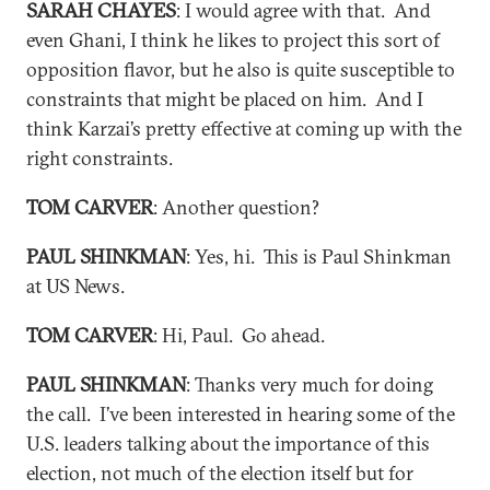
SARAH CHAYES
: I would agree with that. And
even Ghani, I think he likes to project this sort of
opposition flavor, but he also is quite susceptible to
constraints that might be placed on him. And I
think Karzai’s pretty effective at coming up with the
right constraints.
TOM CARVER
: Another question?
PAUL SHINKMAN
: Yes, hi. This is Paul Shinkman
at US News.
TOM CARVER
: Hi, Paul. Go ahead.
PAUL SHINKMAN
: Thanks very much for doing
the call. I’ve been interested in hearing some of the
U.S. leaders talking about the importance of this
election, not much of the election itself but for