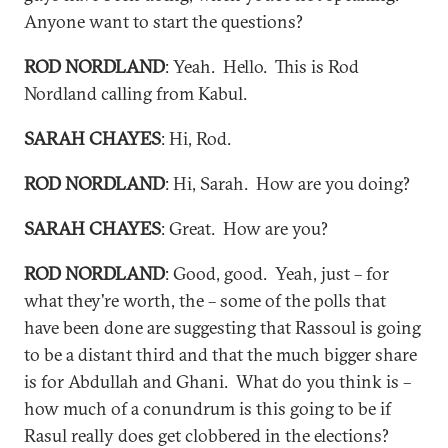
Anyone want to start the questions?
ROD NORDLAND
: Yeah. Hello. This is Rod
Nordland calling from Kabul.
SARAH CHAYES
: Hi, Rod.
ROD NORDLAND
: Hi, Sarah. How are you doing?
SARAH CHAYES
: Great. How are you?
ROD NORDLAND
: Good, good. Yeah, just – for
what they're worth, the – some of the polls that
have been done are suggesting that Rassoul is going
to be a distant third and that the much bigger share
is for Abdullah and Ghani. What do you think is –
how much of a conundrum is this going to be if
Rasul really does get clobbered in the elections?