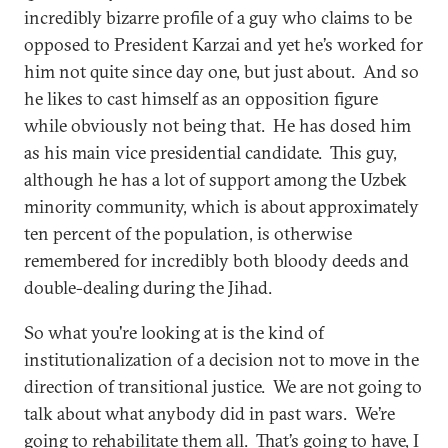
incredibly bizarre profile of a guy who claims to be
opposed to President Karzai and yet he’s worked for
him not quite since day one, but just about. And so
he likes to cast himself as an opposition figure
while obviously not being that. He has dosed him
as his main vice presidential candidate. This guy,
although he has a lot of support among the Uzbek
minority community, which is about approximately
ten percent of the population, is otherwise
remembered for incredibly both bloody deeds and
double-dealing during the Jihad.
So what you're looking at is the kind of
institutionalization of a decision not to move in the
direction of transitional justice. We are not going to
talk about what anybody did in past wars. We’re
going to rehabilitate them all. That’s going to have, I