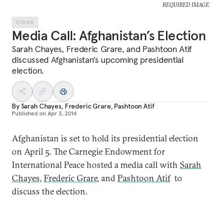
REQUIRED IMAGE
OTHER
Media Call: Afghanistan’s Election
Sarah Chayes, Frederic Grare, and Pashtoon Atif
discussed Afghanistan’s upcoming presidential
election.
By
Sarah Chayes
,
Frederic Grare
,
Pashtoon Atif
Published on
Apr 3, 2014
Afghanistan is set to hold its presidential election
on April 5. The Carnegie Endowment for
International Peace hosted a media call with
Sarah
Chayes
,
Frederic Grare
, and
Pashtoon Atif
to
discuss the election.