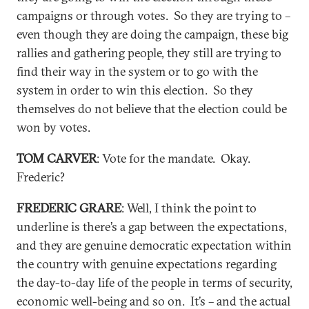
campaigns or through votes. So they are trying to –
even though they are doing the campaign, these big
rallies and gathering people, they still are trying to
find their way in the system or to go with the
system in order to win this election. So they
themselves do not believe that the election could be
won by votes.
TOM CARVER
: Vote for the mandate. Okay.
Frederic?
FREDERIC GRARE
: Well, I think the point to
underline is there’s a gap between the expectations,
and they are genuine democratic expectation within
the country with genuine expectations regarding
the day-to-day life of the people in terms of security,
economic well-being and so on. It’s – and the actual