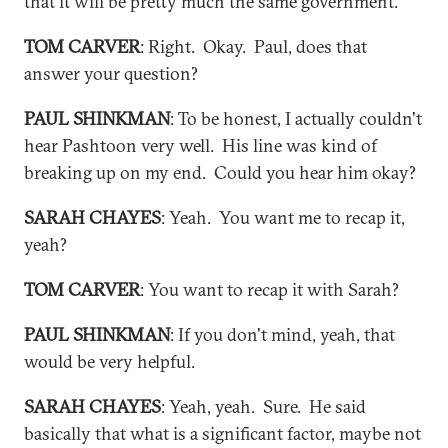
that it will be pretty much the same government.
TOM CARVER
: Right. Okay. Paul, does that
answer your question?
PAUL SHINKMAN
: To be honest, I actually couldn't
hear Pashtoon very well. His line was kind of
breaking up on my end. Could you hear him okay?
SARAH CHAYES
: Yeah. You want me to recap it,
yeah?
TOM CARVER
: You want to recap it with Sarah?
PAUL SHINKMAN
: If you don't mind, yeah, that
would be very helpful.
SARAH CHAYES
: Yeah, yeah. Sure. He said
basically that what is a significant factor, maybe not