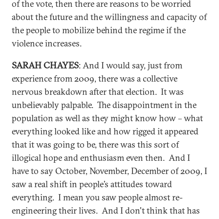
of the vote, then there are reasons to be worried
about the future and the willingness and capacity of
the people to mobilize behind the regime if the
violence increases.
SARAH CHAYES
: And I would say, just from
experience from 2009, there was a collective
nervous breakdown after that election. It was
unbelievably palpable. The disappointment in the
population as well as they might know how – what
everything looked like and how rigged it appeared
that it was going to be, there was this sort of
illogical hope and enthusiasm even then. And I
have to say October, November, December of 2009, I
saw a real shift in people’s attitudes toward
everything. I mean you saw people almost re-
engineering their lives. And I don't think that has