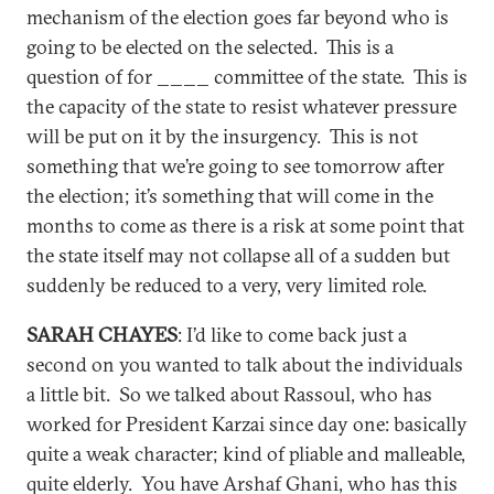
mechanism of the election goes far beyond who is
going to be elected on the selected. This is a
question of for ____ committee of the state. This is
the capacity of the state to resist whatever pressure
will be put on it by the insurgency. This is not
something that we’re going to see tomorrow after
the election; it’s something that will come in the
months to come as there is a risk at some point that
the state itself may not collapse all of a sudden but
suddenly be reduced to a very, very limited role.
SARAH CHAYES
: I’d like to come back just a
second on you wanted to talk about the individuals
a little bit. So we talked about Rassoul, who has
worked for President Karzai since day one: basically
quite a weak character; kind of pliable and malleable,
quite elderly. You have Arshaf Ghani, who has this