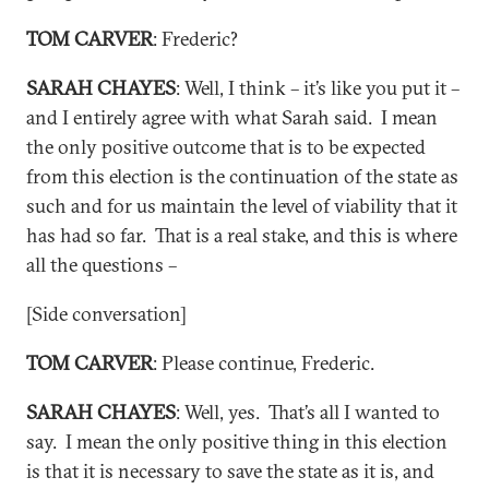
TOM CARVER
: Frederic?
SARAH CHAYES
: Well, I think – it’s like you put it –
and I entirely agree with what Sarah said. I mean
the only positive outcome that is to be expected
from this election is the continuation of the state as
such and for us maintain the level of viability that it
has had so far. That is a real stake, and this is where
all the questions –
[Side conversation]
TOM CARVER
: Please continue, Frederic.
SARAH CHAYES
: Well, yes. That’s all I wanted to
say. I mean the only positive thing in this election
is that it is necessary to save the state as it is, and