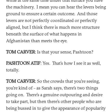
while at the same time under that surface you have
the machinery. I mean you can hear the levers being
ground to ensure a certain outcome. And those
levers are not perfectly coordinated or perfectly
aligned, but I think there is much more structure
beneath the surface of what happens in
Afghanistan than meets the eye.
TOM CARVER
: Is that your sense, Pashtoon?
PASHTOON ATIF
: Yes. That’s how I see it as well,
totally.
TOM CARVER
: So the crowds that you're seeing,
you're kind of – as Sarah says, there’s two things
going on. There’s a genuine outpouring and desire
to take part, but then there’s other people who are
being bussed in to give the appearance of popularity