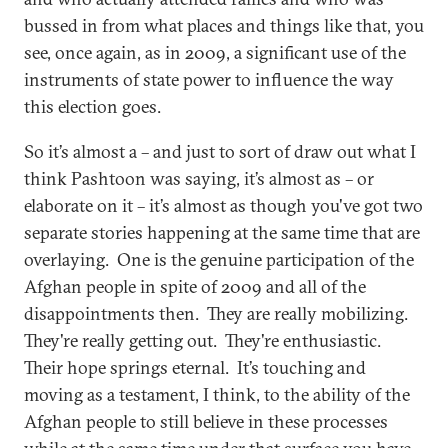
bussed in from what places and things like that, you
see, once again, as in 2009, a significant use of the
instruments of state power to influence the way
this election goes.
So it’s almost a – and just to sort of draw out what I
think Pashtoon was saying, it’s almost as – or
elaborate on it – it’s almost as though you've got two
separate stories happening at the same time that are
overlaying. One is the genuine participation of the
Afghan people in spite of 2009 and all of the
disappointments then. They are really mobilizing.
They're really getting out. They're enthusiastic.
Their hope springs eternal. It’s touching and
moving as a testament, I think, to the ability of the
Afghan people to still believe in these processes