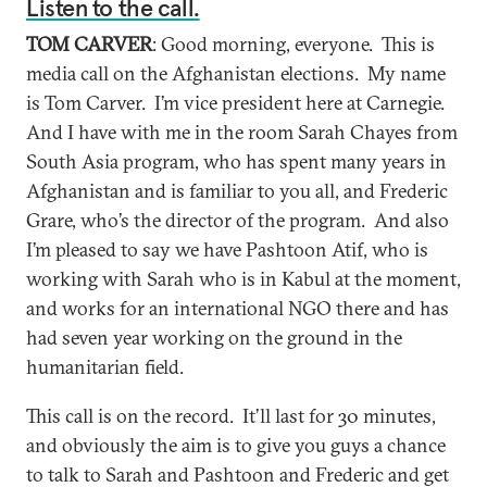
Listen to the call.
TOM CARVER
: Good morning, everyone. This is
media call on the Afghanistan elections. My name
is Tom Carver. I’m vice president here at Carnegie.
And I have with me in the room Sarah Chayes from
South Asia program, who has spent many years in
Afghanistan and is familiar to you all, and Frederic
Grare, who’s the director of the program. And also
I’m pleased to say we have Pashtoon Atif, who is
working with Sarah who is in Kabul at the moment,
and works for an international NGO there and has
had seven year working on the ground in the
humanitarian field.
This call is on the record. It’ll last for 30 minutes,
and obviously the aim is to give you guys a chance
to talk to Sarah and Pashtoon and Frederic and get