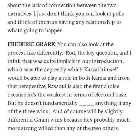
about the lack of connection between the two
narratives, I just don't think you can look at polls
and think of them as having any relationship to
what’s going to happen.
FREDERIC GRARE
: You can also look at the
process like differently. Rod, the key question, and I
think that was quite implicit in our introduction,
which was the degree by which Karzai himself
would be able to play a role in both Karzai and from
that perspective, Rassoul is also the first choice
because he’s the weakest in terms of electoral base.
But he doesn’t fundamentally ____ anything if any
of the three wins. And of course will be slightly
different if Ghani wins because he’s probably much
more strong willed than any of the two others.