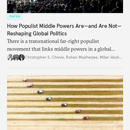
PAPER
How Populist Middle Powers Are—and Are Not—
Reshaping Global Politics
There is a transnational far-right populist
movement that links middle powers in a global
movement that extends well beyond Trump.
Christopher S. Chivvis
,
Rohan Mukherjee
,
Milan Vaishnav