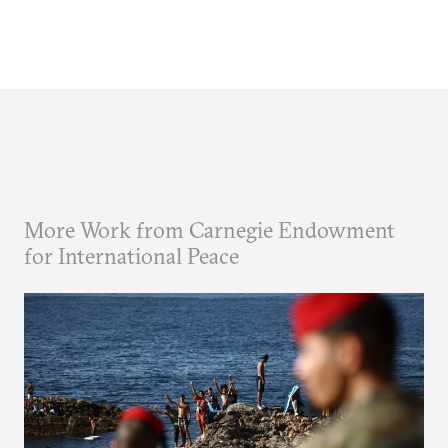
More Work from Carnegie Endowment
for International Peace