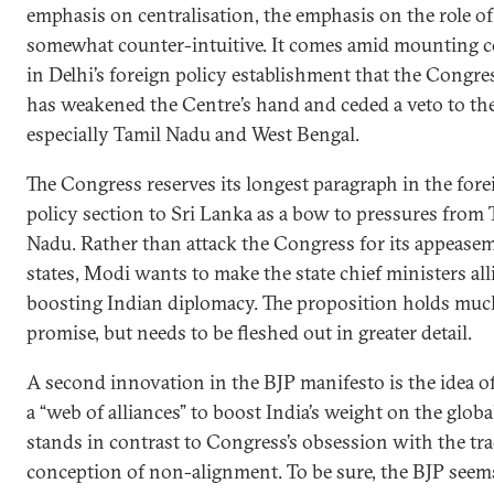
emphasis on centralisation, the emphasis on the role of 
somewhat counter-intuitive. It comes amid mounting 
in Delhi’s foreign policy establishment that the Congre
has weakened the Centre’s hand and ceded a veto to the
especially Tamil Nadu and West Bengal.
The Congress reserves its longest paragraph in the fore
policy section to Sri Lanka as a bow to pressures from 
Nadu. Rather than attack the Congress for its appease
states, Modi wants to make the state chief ministers all
boosting Indian diplomacy. The proposition holds muc
promise, but needs to be fleshed out in greater detail.
A second innovation in the BJP manifesto is the idea of
a “web of alliances” to boost India’s weight on the global
stands in contrast to Congress’s obsession with the tra
conception of non-alignment. To be sure, the BJP seem