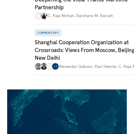
Partnership
C. Raja Mohan
,
Darshana M. Baruah
COMMENTARY
Shanghai Cooperation Organization at
Crossroads: Views From Moscow, Beijin
New Delhi
Alexander Gabuev
,
Paul Haenle
,
C. Raja
+
1