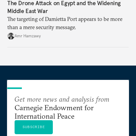
The Drone Attack on Egypt and the Widening
Middle East War
The targeting of Damietta Port appears to be more
than a mere security message.
Amr Hamzawy
Get more news and analysis from
Carnegie Endowment for
International Peace
SUBSCRIBE