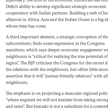
Delhi’s ability to develop significant strategic economic
cooperation with India’s partners. Building a web of In
alliances in Africa, Asia and the Indian Ocean is a big i
whose time has come.
A third important element, a strategic conception of th
subcontinent, finds some expression in the Congress
manifesto, which says deeper economic engagement wi
neighbours is “critical for realising the true potential of
region”. The BJP criticises the Congress for the recent dr
the relations with the neighbours, but offers little mor
assertion that it will “pursue friendly relations” with all
neighbours.
The emphasis is on projecting a muscular regional polic
“where required we will not hesitate from taking stron
and steps”. But bravado is not a substitute for a compr