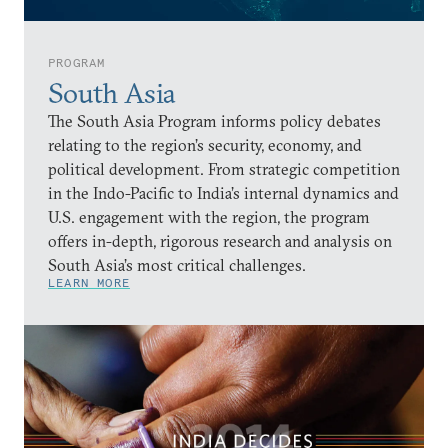
PROGRAM
South Asia
The South Asia Program informs policy debates
relating to the region’s security, economy, and
political development. From strategic competition
in the Indo-Pacific to India’s internal dynamics and
U.S. engagement with the region, the program
offers in-depth, rigorous research and analysis on
South Asia’s most critical challenges.
LEARN MORE