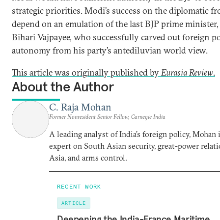
strategic priorities. Modi’s success on the diplomatic fr
depend on an emulation of the last BJP prime minister,
Bihari Vajpayee, who successfully carved out foreign po
autonomy from his party’s antediluvian world view.
This article was originally published by
Eurasia Review
.
About the Author
C. Raja Mohan
Former Nonresident Senior Fellow, Carnegie India
A leading analyst of India’s foreign policy, Mohan i
expert on South Asian security, great-power relati
Asia, and arms control.
RECENT WORK
ARTICLE
Deepening the India-France Maritime