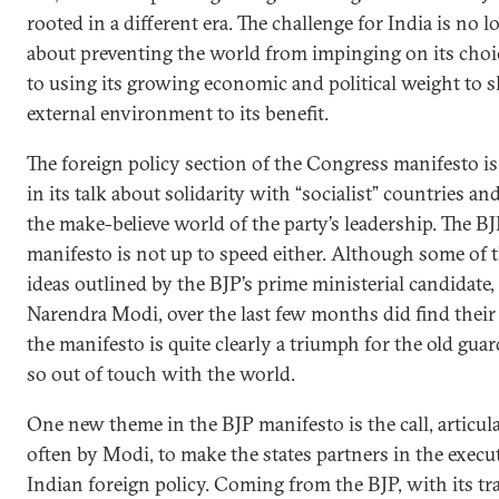
rooted in a different era. The challenge for India is no l
about preventing the world from impinging on its choi
to using its growing economic and political weight to 
external environment to its benefit.
The foreign policy section of the Congress manifesto is
in its talk about solidarity with “socialist” countries an
the make-believe world of the party’s leadership. The B
manifesto is not up to speed either. Although some of
ideas outlined by the BJP’s prime ministerial candidate,
Narendra Modi, over the last few months did find their
the manifesto is quite clearly a triumph for the old guar
so out of touch with the world.
One new theme in the BJP manifesto is the call, articul
often by Modi, to make the states partners in the execu
Indian foreign policy. Coming from the BJP, with its tr