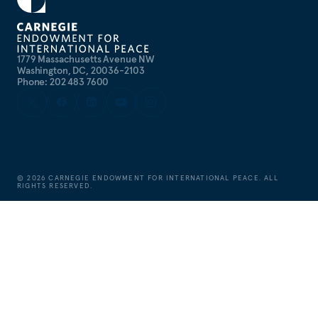
1779 Massachusetts Avenue NW
Washington, DC, 20036-2103
Phone: 202 483 7600
©
2026
CARNEGIE ENDOWMENT FOR INTERNATIONAL PEACE. ALL
RIGHTS RESERVED.