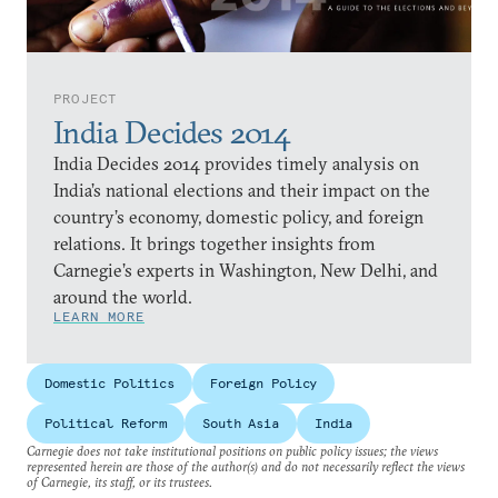
PROJECT
India Decides 2014
India Decides 2014 provides timely analysis on
India’s national elections and their impact on the
country’s economy, domestic policy, and foreign
relations. It brings together insights from
Carnegie’s experts in Washington, New Delhi, and
around the world.
LEARN MORE
Domestic Politics
Foreign Policy
Political Reform
South Asia
India
Carnegie does not take institutional positions on public policy issues; the views
represented herein are those of the author(s) and do not necessarily reflect the views
of Carnegie, its staff, or its trustees.