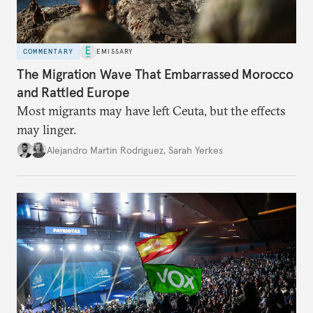
COMMENTARY
EMISSARY
The Migration Wave That Embarrassed Morocco
and Rattled Europe
Most migrants may have left Ceuta, but the effects
may linger.
Alejandro Martin Rodriguez
,
Sarah Yerkes