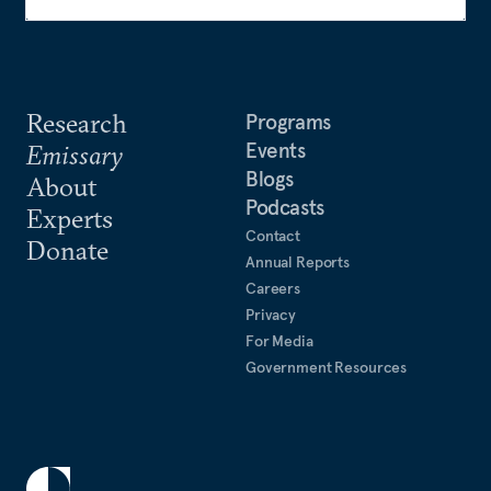
Research
Programs
Events
Emissary
Blogs
About
Podcasts
Experts
Contact
Donate
Annual Reports
Careers
Privacy
For Media
Government Resources