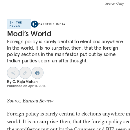
Source
: Getty
IN THE
CARNEGIE INDIA
MEDIA
Modi’s World
Foreign policy is rarely central to elections anywhere
in the world. It is no surprise, then, that the foreign
policy sections in the manifestos put out by some
Indian parties seem an afterthought.
By
C. Raja Mohan
Published on
Apr 11, 2014
Source: Eurasia Review
Foreign policy is rarely central to elections anywhere i
world. It is no surprise, then, that the foreign policy se
the manifestos put out by the Congress and BJP seem a