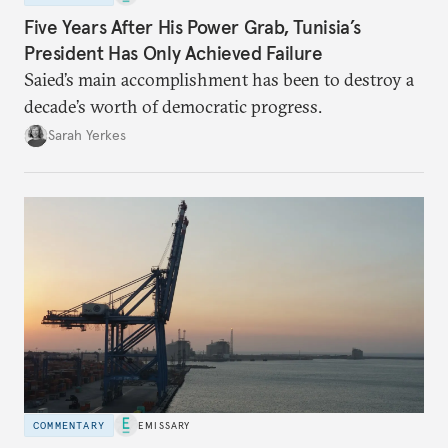
Five Years After His Power Grab, Tunisia’s
President Has Only Achieved Failure
Saied’s main accomplishment has been to destroy a
decade’s worth of democratic progress.
Sarah Yerkes
COMMENTARY
EMISSARY