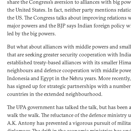
share the Congress’s aversion to alliances with big pow
the United States. In fact, neither party mentions relat
the US. The Congress talks about improving relations w
major powers and the BJP says Indian foreign policy wi
led by the big powers.
But what about alliances with middle powers and small
that are seeking greater security cooperation with India
established treaty-based alliances with its smaller Him
neighbours and defence cooperation with middle power
Indonesia and Egypt in the Nehru years. More recently,
has signed up for strategic partnerships with a number
countries in the extended neighbourhood.
The UPA government has talked the talk, but has been a
walk the walk. The reluctance of the defence ministry 
A.K. Antony has prevented a vigorous pursuit of milita
diplomacy. The drift in the economic ministries has u