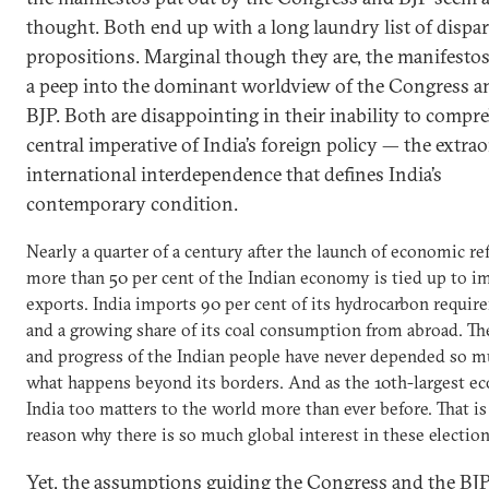
thought. Both end up with a long laundry list of dispar
propositions. Marginal though they are, the manifestos
a peep into the dominant worldview of the Congress a
BJP. Both are disappointing in their inability to compr
central imperative of India’s foreign policy — the extra
international interdependence that defines India’s
contemporary condition.
Nearly a quarter of a century after the launch of economic re
more than 50 per cent of the Indian economy is tied up to i
exports. India imports 90 per cent of its hydrocarbon requi
and a growing share of its coal consumption from abroad. Th
and progress of the Indian people have never depended so 
what happens beyond its borders. And as the 10th-largest e
India too matters to the world more than ever before. That i
reason why there is so much global interest in these election
Yet, the assumptions guiding the Congress and the BJP