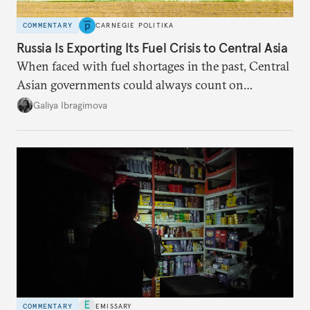
COMMENTARY
CARNEGIE POLITIKA
Russia Is Exporting Its Fuel Crisis to Central Asia
When faced with fuel shortages in the past, Central
Asian governments could always count on
additional supplies from Moscow. That safety net
Galiya Ibragimova
no longer exists.
COMMENTARY
EMISSARY