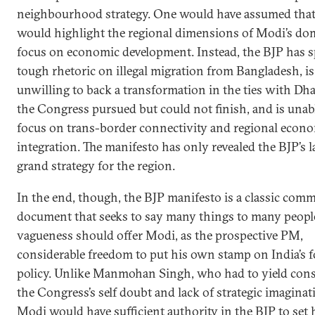
neighbourhood strategy. One would have assumed that
would highlight the regional dimensions of Modi’s do
focus on economic development. Instead, the BJP has 
tough rhetoric on illegal migration from Bangladesh, is
unwilling to back a transformation in the ties with Dh
the Congress pursued but could not finish, and is unab
focus on trans-border connectivity and regional econ
integration. The manifesto has only revealed the BJP’s l
grand strategy for the region.
In the end, though, the BJP manifesto is a classic comm
document that seeks to say many things to many people
vagueness should offer Modi, as the prospective PM,
considerable freedom to put his own stamp on India’s f
policy. Unlike Manmohan Singh, who had to yield cons
the Congress’s self doubt and lack of strategic imaginat
Modi would have sufficient authority in the BJP to set