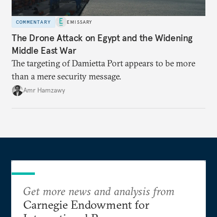
COMMENTARY
EMISSARY
The Drone Attack on Egypt and the Widening
Middle East War
The targeting of Damietta Port appears to be more
than a mere security message.
Amr Hamzawy
Get more news and analysis from
Carnegie Endowment for