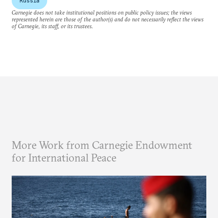
Russia
Carnegie does not take institutional positions on public policy issues; the views
represented herein are those of the author(s) and do not necessarily reflect the views
of Carnegie, its staff, or its trustees.
More Work from Carnegie Endowment
for International Peace