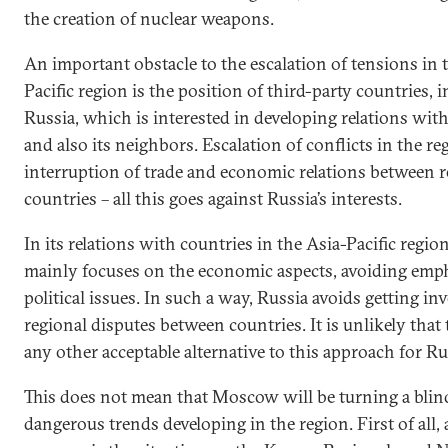
the creation of nuclear weapons.
An important obstacle to the escalation of tensions in 
Pacific region is the position of third-party countries, 
Russia, which is interested in developing relations wit
and also its neighbors. Escalation of conflicts in the re
interruption of trade and economic relations between r
countries – all this goes against Russia’s interests.
In its relations with countries in the Asia-Pacific regio
mainly focuses on the economic aspects, avoiding emp
political issues. In such a way, Russia avoids getting in
regional disputes between countries. It is unlikely that 
any other acceptable alternative to this approach for Ru
This does not mean that Moscow will be turning a blind
dangerous trends developing in the region. First of all, 