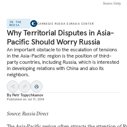
Source
: Getty
IN THE
CARNEGIE RUSSIA EURASIA CENTER
MEDIA
Why Territorial Disputes in Asia-
Pacific Should Worry Russia
An important obstacle to the escalation of tensions
in the Asia-Pacific region is the position of third-
party countries, including Russia, which is interested
in developing relations with China and also its
neighbors.
By
Petr Topychkanov
Published on
Jul 17, 2014
Source: Russia Direct
The Asia-Pacific region often attracts the attention of 