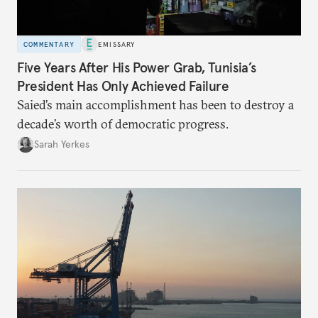
COMMENTARY
EMISSARY
Five Years After His Power Grab, Tunisia’s
President Has Only Achieved Failure
Saied’s main accomplishment has been to destroy a
decade’s worth of democratic progress.
Sarah Yerkes