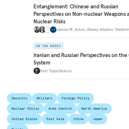
Entanglement: Chinese and Russian
Perspectives on Non-nuclear Weapons 
Nuclear Risks
James M. Acton
,
Alexey Arbatov
,
Vladimi
+
3
IN THE MEDIA
Iranian and Russian Perspectives on the
System
Petr Topychkanov
Security
Military
Foreign Policy
Nuclear Policy
Arms Control
North America
United States
East Asia
China
Japan