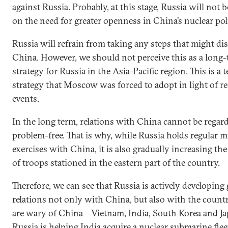
against Russia. Probably, at this stage, Russia will not 
on the need for greater openness in China’s nuclear pol
Russia will refrain from taking any steps that might di
China. However, we should not perceive this as a long
strategy for Russia in the Asia-Pacific region. This is a
strategy that Moscow was forced to adopt in light of r
events.
In the long term, relations with China cannot be regar
problem-free. That is why, while Russia holds regular mi
exercises with China, it is also gradually increasing t
of troops stationed in the eastern part of the country.
Therefore, we can see that Russia is actively developing
relations not only with China, but also with the countr
are wary of China – Vietnam, India, South Korea and Ja
Russia is helping India acquire a nuclear submarine fle