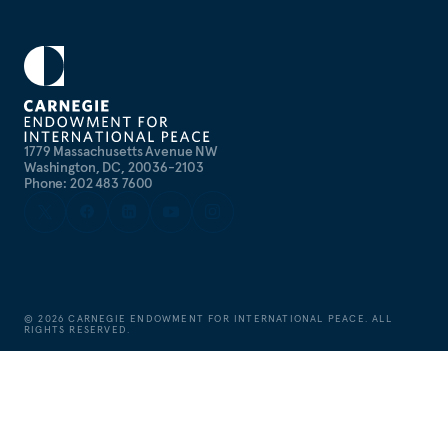
1779 Massachusetts Avenue NW
Washington, DC, 20036-2103
Phone: 202 483 7600
©
2026
CARNEGIE ENDOWMENT FOR INTERNATIONAL PEACE. ALL
RIGHTS RESERVED.