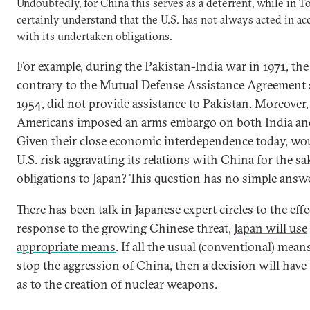
Undoubtedly, for China this serves as a deterrent, while in T
certainly understand that the U.S. has not always acted in a
with its undertaken obligations.
For example, during the Pakistan-India war in 1971, the 
contrary to the Mutual Defense Assistance Agreement 
1954, did not provide assistance to Pakistan. Moreover,
Americans imposed an arms embargo on both India and
Given their close economic interdependence today, wo
U.S. risk aggravating its relations with China for the sa
obligations to Japan? This question has no simple answe
There has been talk in Japanese expert circles to the effe
response to the growing Chinese threat,
Japan will use
appropriate means
. If all the usual (conventional) mea
stop the aggression of China, then a decision will have
as to the creation of nuclear weapons.