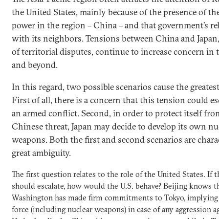
the United States, mainly because of the presence of the
power in the region – China – and that government’s re
with its neighbors. Tensions between China and Japan, 
of territorial disputes, continue to increase concern in 
and beyond.
In this regard, two possible scenarios cause the greates
First of all, there is a concern that this tension could es
an armed conflict. Second, in order to protect itself fro
Chinese threat, Japan may decide to develop its own nu
weapons. Both the first and second scenarios are chara
great ambiguity.
The first question relates to the role of the United States. If t
should escalate, how would the U.S. behave? Beijing knows t
Washington has made firm commitments to Tokyo, implying 
force (including nuclear weapons) in case of any aggression ag