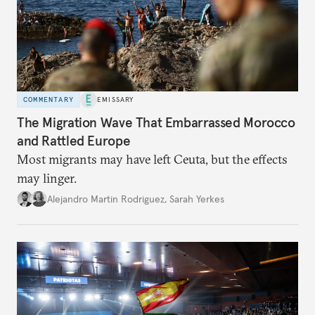
COMMENTARY
EMISSARY
The Migration Wave That Embarrassed Morocco
and Rattled Europe
Most migrants may have left Ceuta, but the effects
may linger.
Alejandro Martin Rodriguez
,
Sarah Yerkes