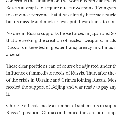
concern is the situation on the Korean Peninsula and 
Korea’s attempts to acquire nuclear weapons (Pyongyan
to convince everyone that it has already become a nucl
but its missile and nuclear tests put these claims to dou
No one in Russia supports those forces in Japan and S
that are seeking the creation of nuclear weapons. In add
Russia is interested in greater transparency in China’s 
arsenal.
These clear positions can of course be adjusted under t
influence of immediate needs of Russia. Thus, after the 
of the crisis in Ukraine and Crimea joining Russia,
Mo
needed the support of Beijing
and was ready to pay any
it.
Chinese officials made a number of statements in suppo
Russia’s position. China condemned the sanctions im