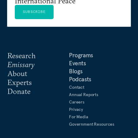
International Peace
SUBSCRIBE
Research
Programs
Events
Emissary
Blogs
About
Podcasts
Experts
Contact
Donate
Annual Reports
Careers
Privacy
For Media
Government Resources