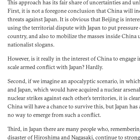
This approach has its fair share of uncertainties and 
First, it is not a foregone conclusion that China will in
threats against Japan. It is obvious that Beijing is intere
using the territorial dispute with Japan to put pressure
country, and also to mobilize the masses inside China 
nationalist slogans.
However, is it really in the interest of China to engage in
scale armed conflict with Japan? Hardly.
Second, if we imagine an apocalyptic scenario, in whi
and Japan, which would have acquired a nuclear arsena
nuclear strikes against each other’s territories, it is clea
China will have a chance to survive this, but Japan has
no way to emerge from such a conflict.
Third, in Japan there are many people who, rememberin
disaster of Hiroshima and Nagasaki, continue to stron