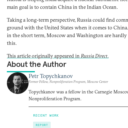
main goal is to contain China in the Indian Ocean.
Taking a long-term perspective, Russia could find co
ground with the United States when it comes to China
in the short term, Moscow and Washington are hardly 
this.
This article originally appeared in
Russia Direct
.
About the Author
Petr Topychkanov
Former Fellow, Nonproliferation Program, Moscow Center
Topychkanov was a fellow in the Carnegie Mosco
Nonproliferation Program.
RECENT WORK
REPORT