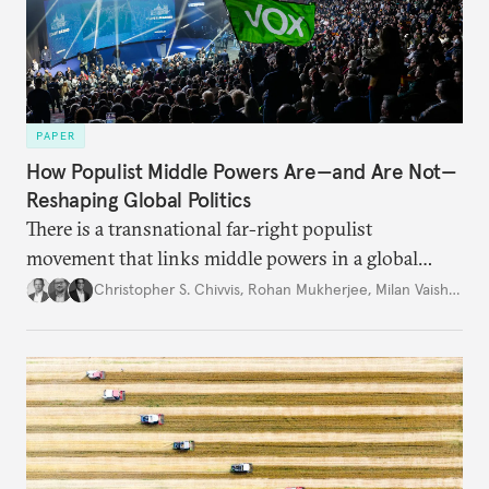
PAPER
How Populist Middle Powers Are—and Are Not—
Reshaping Global Politics
There is a transnational far-right populist
movement that links middle powers in a global
movement that extends well beyond Trump.
Christopher S. Chivvis
,
Rohan Mukherjee
,
Milan Vaishnav