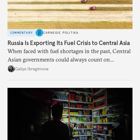
COMMENTARY
CARNEGIE POLITIKA
Russia Is Exporting Its Fuel Crisis to Central Asia
When faced with fuel shortages in the past, Central
Asian governments could always count on
additional supplies from Moscow. That safety net
Galiya Ibragimova
no longer exists.