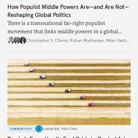
How Populist Middle Powers Are—and Are Not—
Reshaping Global Politics
There is a transnational far-right populist
movement that links middle powers in a global
movement that extends well beyond Trump.
Christopher S. Chivvis
,
Rohan Mukherjee
,
Milan Vaishnav
COMMENTARY
CARNEGIE POLITIKA