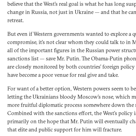
believe that the West’s real goal is what he has long su
change in Russia, not just in Ukraine — and that he can
retreat.
But even if Western governments wanted to explore a q
compromise, it’s not clear whom they could talk to in
all of the important figures in the Russian power struct
sanctions list — save Mr. Putin. The Obama-Putin phon
are closely monitored by both countries’ foreign policy
have become a poor venue for real give and take.
For want of a better option, Western powers seem to b
letting the Ukrainians bloody Moscow’s nose, which mi
more fruitful diplomatic process somewhere down the 
Combined with the sanctions effort, the West’s policy 
primarily on the hope that Mr. Putin will eventually c
that elite and public support for him will fracture.