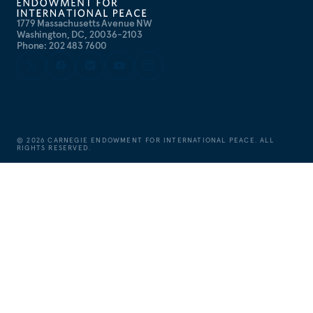
1779 Massachusetts Avenue NW
Washington, DC, 20036-2103
Phone: 202 483 7600
©
2026
CARNEGIE ENDOWMENT FOR INTERNATIONAL PEACE. ALL
RIGHTS RESERVED.