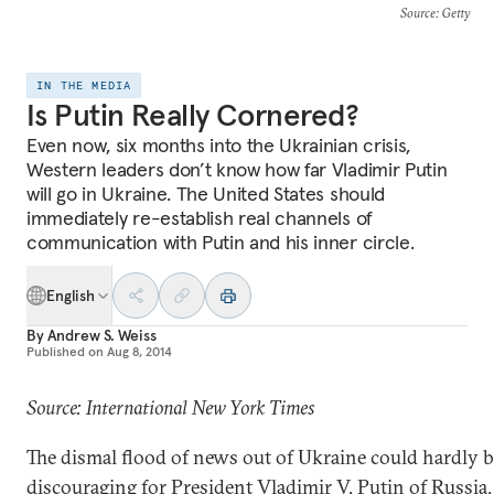
Source
: Getty
IN THE MEDIA
Is Putin Really Cornered?
Even now, six months into the Ukrainian crisis,
Western leaders don’t know how far Vladimir Putin
will go in Ukraine. The United States should
immediately re-establish real channels of
communication with Putin and his inner circle.
English
By
Andrew S. Weiss
Published on
Aug 8, 2014
Source: International New York Times
The dismal flood of news out of Ukraine could hardly 
discouraging for President Vladimir V. Putin of Russia.