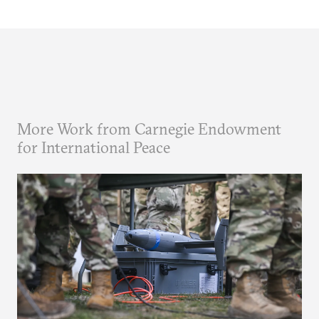
More Work from Carnegie Endowment
for International Peace