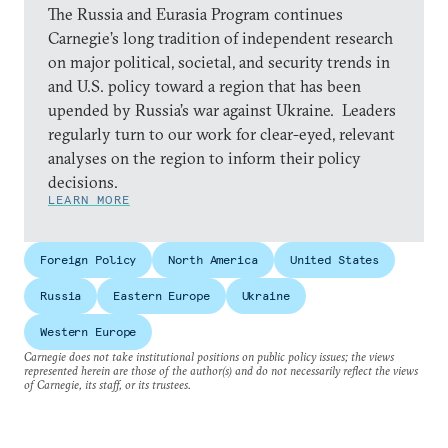
The Russia and Eurasia Program continues
Carnegie’s long tradition of independent research
on major political, societal, and security trends in
and U.S. policy toward a region that has been
upended by Russia’s war against Ukraine. Leaders
regularly turn to our work for clear-eyed, relevant
analyses on the region to inform their policy
decisions.
LEARN MORE
Foreign Policy
North America
United States
Russia
Eastern Europe
Ukraine
Western Europe
Carnegie does not take institutional positions on public policy issues; the views
represented herein are those of the author(s) and do not necessarily reflect the views
of Carnegie, its staff, or its trustees.