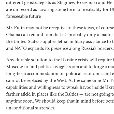
different geostrategists as Zbigniew Brzezinski and He
are on record as favoring some form of neutrality for U
foreseeable future.
Mr. Putin may not be receptive to these ideas, of course
Obama can remind him that it’s probably only a matter 
the United States supplies lethal military assistance to
and NATO expands its presence along Russia’s borders.
Any durable solution to the Ukraine crisis will require
Moscow to find political wiggle room and to forge a 
long-term accommodation on political, economic and en
cannot be replaced by the West. At the same time, Mr. P
capabilities and willingness to wreak havoc inside Uk
farther afield in places like the Baltics — are not going 
anytime soon. We should keep that in mind before bett
unconditional surrender.