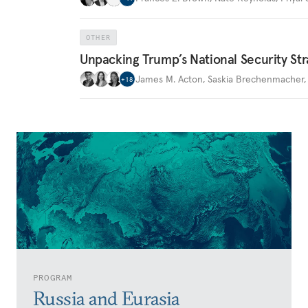
OTHER
Unpacking Trump’s National Security Str
James M. Acton
,
Saskia Brechenmacher
+
18
PROGRAM
Russia and Eurasia