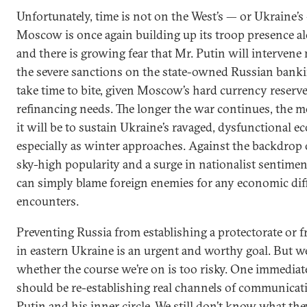
Unfortunately, time is not on the West’s — or Ukraine’s 
Moscow is once again building up its troop presence al
and there is growing fear that Mr. Putin will intervene m
the severe sanctions on the state-owned Russian banki
take time to bite, given Moscow’s hard currency reserve
refinancing needs. The longer the war continues, the m
it will be to sustain Ukraine’s ravaged, dysfunctional 
especially as winter approaches. Against the backdrop o
sky-high popularity and a surge in nationalist sentimen
can simply blame foreign enemies for any economic diffi
encounters.
Preventing Russia from establishing a protectorate or f
in eastern Ukraine is an urgent and worthy goal. But w
whether the course we’re on is too risky. One immediate
should be re-establishing real channels of communicat
Putin and his inner circle. We still don’t know what th