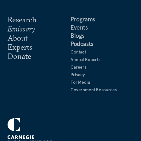
Research
Programs
Events
Emissary
Blogs
About
Podcasts
Experts
Contact
Donate
Annual Reports
Careers
Privacy
For Media
Government Resources