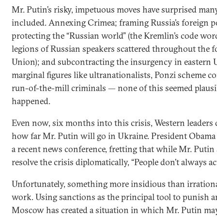
Mr. Putin’s risky, impetuous moves have surprised man
included. Annexing Crimea; framing Russia’s foreign p
protecting the “Russian world” (the Kremlin’s code wor
legions of Russian speakers scattered throughout the f
Union); and subcontracting the insurgency in eastern 
marginal figures like ultranationalists, Ponzi scheme co
run-of-the-mill criminals — none of this seemed plausib
happened.
Even now, six months into this crisis, Western leaders
how far Mr. Putin will go in Ukraine. President Obama
a recent news conference, fretting that while Mr. Puti
resolve the crisis diplomatically, “People don’t always act
Unfortunately, something more insidious than irrationa
work. Using sanctions as the principal tool to punish a
Moscow has created a situation in which Mr. Putin ma