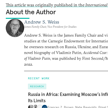
This article was originally published in the
Internationa
About the Author
Andrew S. Weiss
James Family Chair, Vice President for Studies
Andrew S. Weiss is the James Family Chair and vi
studies at the Carnegie Endowment for Internatio
he oversees research on Russia, Ukraine, and Euras
novel biography of Vladimir Putin,
Accidental Czar:
of Vladimir Putin
, was published by First Second/
2022.
RECENT WORK
RESEARCH
Russia in Africa: Examining Moscow’s In
Its Limits
Frances Z. Brown
,
Nate Reynolds
,
Priyal
+
11