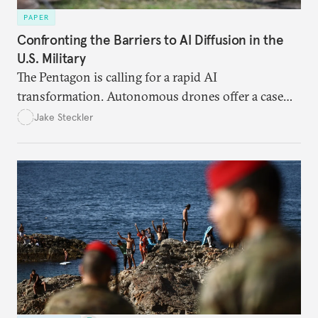
PAPER
Confronting the Barriers to AI Diffusion in the
U.S. Military
The Pentagon is calling for a rapid AI
transformation. Autonomous drones offer a case
study in the eight bottlenecks the U.S. military
Jake Steckler
must navigate to realize that vision.