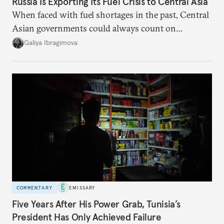
Russia Is Exporting Its Fuel Crisis to Central Asia
When faced with fuel shortages in the past, Central
Asian governments could always count on
additional supplies from Moscow. That safety net
Galiya Ibragimova
no longer exists.
COMMENTARY
EMISSARY
Five Years After His Power Grab, Tunisia’s
President Has Only Achieved Failure