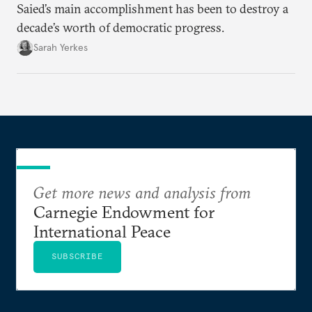
Saied’s main accomplishment has been to destroy a
decade’s worth of democratic progress.
Sarah Yerkes
Get more news and analysis from
Carnegie Endowment for
International Peace
SUBSCRIBE