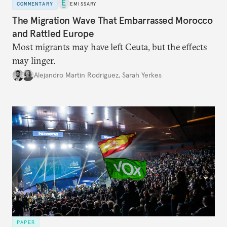
COMMENTARY
EMISSARY
The Migration Wave That Embarrassed Morocco
and Rattled Europe
Most migrants may have left Ceuta, but the effects
may linger.
Alejandro Martin Rodriguez
,
Sarah Yerkes
PAPER