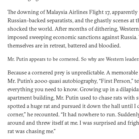
The downing of Malaysia Airlines Flight 17, apparently 
Russian-backed separatists, and the ghastly scenes at t
shocked the world. After months of dithering, Western
imposed sweeping economic sanctions against Russia. T
themselves are in retreat, battered and bloodied.
Mr. Putin appears to be cornered. So why are Western leader
Because a cornered prey is unpredictable. A memorable
Mr. Putin’s 2000 quasi autobiography, “First Person,” te
everything you need to know. Growing up in a dilapid
apartment building, Mr. Putin used to chase rats with s
spotted a huge rat and pursued it down the hall until I d
corner,” he recounted. “It had nowhere to run. Suddenly
around and threw itself at me. I was surprised and fri
rat was chasing me.”