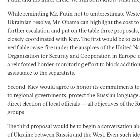
While reminding Mr. Putin not to underestimate Weste
Ukrainian resolve, Mr. Obama can highlight the cost to
further escalation and put on the table three proposals
closely coordinated with Kiev. The first would be to esta
verifiable cease-fire under the auspices of the United Na
Organization for Security and Cooperation in Europe,
a reinforced border-monitoring effort to block addition
assistance to the separatists.
Second, Kiev would agree to honor its commitments to
to regional governments, protect the Russian language 
direct election of local officials — all objectives of the
groups.
The third proposal would be to begin a conversation ab
of Ukraine between Russia and the West. Even such ide