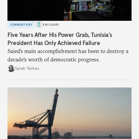
COMMENTARY
EMISSARY
Five Years After His Power Grab, Tunisia’s
President Has Only Achieved Failure
Saied’s main accomplishment has been to destroy a
decade’s worth of democratic progress.
Sarah Yerkes