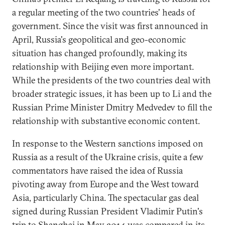
a regular meeting of the two countries' heads of
government. Since the visit was first announced in
April, Russia's geopolitical and geo-economic
situation has changed profoundly, making its
relationship with Beijing even more important.
While the presidents of the two countries deal with
broader strategic issues, it has been up to Li and the
Russian Prime Minister Dmitry Medvedev to fill the
relationship with substantive economic content.
In response to the Western sanctions imposed on
Russia as a result of the Ukraine crisis, quite a few
commentators have raised the idea of Russia
pivoting away from Europe and the West toward
Asia, particularly China. The spectacular gas deal
signed during Russian President Vladimir Putin's
trip to Shanghai in May 2014 was compared in its