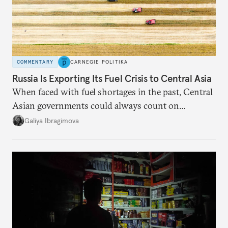
COMMENTARY
CARNEGIE POLITIKA
Russia Is Exporting Its Fuel Crisis to Central Asia
When faced with fuel shortages in the past, Central
Asian governments could always count on
additional supplies from Moscow. That safety net
Galiya Ibragimova
no longer exists.