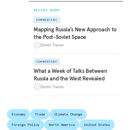
RECENT WORK
COMMENTARY
Mapping Russia’s New Approach to
the Post-Soviet Space
Dmitri Trenin
COMMENTARY
What a Week of Talks Between
Russia and the West Revealed
Dmitri Trenin
Economy
Trade
Climate Change
Foreign Policy
North America
United States