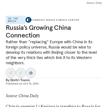
Source
: Getty
IN THE
CARNEGIE RUSSIA EURASIA CENTER
MEDIA
Russia’s Growing China
Connection
Rather than “replacing” Europe with China in its
foreign policy universe, Russia would be wise to
develop its relations with Beijing closer to the level
of the very thick ties which link it to its Western
neighbors.
By
Dmitri Trenin
Published on
Oct 13, 2014
Source: China Daily
China's premier Li Keqiang is traveling to Russia for