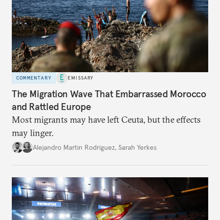
COMMENTARY
EMISSARY
The Migration Wave That Embarrassed Morocco
and Rattled Europe
Most migrants may have left Ceuta, but the effects
may linger.
Alejandro Martin Rodriguez
,
Sarah Yerkes