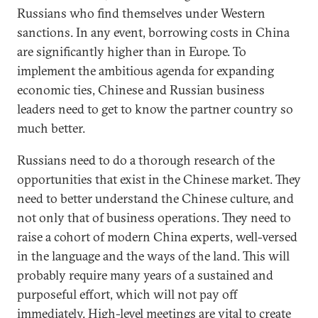
Russians who find themselves under Western
sanctions. In any event, borrowing costs in China
are significantly higher than in Europe. To
implement the ambitious agenda for expanding
economic ties, Chinese and Russian business
leaders need to get to know the partner country so
much better.
Russians need to do a thorough research of the
opportunities that exist in the Chinese market. They
need to better understand the Chinese culture, and
not only that of business operations. They need to
raise a cohort of modern China experts, well-versed
in the language and the ways of the land. This will
probably require many years of a sustained and
purposeful effort, which will not pay off
immediately. High-level meetings are vital to create