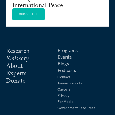
International Peace
SUBSCRIBE
Research
Programs
Events
Emissary
Blogs
About
Podcasts
Experts
Contact
Donate
Annual Reports
Careers
Privacy
For Media
Government Resources