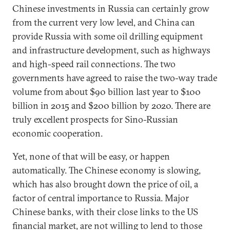
Chinese investments in Russia can certainly grow
from the current very low level, and China can
provide Russia with some oil drilling equipment
and infrastructure development, such as highways
and high-speed rail connections. The two
governments have agreed to raise the two-way trade
volume from about $90 billion last year to $100
billion in 2015 and $200 billion by 2020. There are
truly excellent prospects for Sino-Russian
economic cooperation.
Yet, none of that will be easy, or happen
automatically. The Chinese economy is slowing,
which has also brought down the price of oil, a
factor of central importance to Russia. Major
Chinese banks, with their close links to the US
financial market, are not willing to lend to those