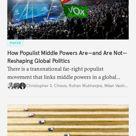
PAPER
How Populist Middle Powers Are—and Are Not—
Reshaping Global Politics
There is a transnational far-right populist
movement that links middle powers in a global
movement that extends well beyond Trump.
Christopher S. Chivvis
,
Rohan Mukherjee
,
Milan Vaishnav