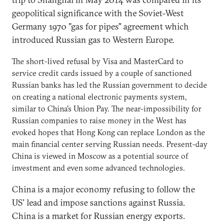
geopolitical significance with the Soviet-West
Germany 1970 "gas for pipes" agreement which
introduced Russian gas to Western Europe.
The short-lived refusal by Visa and MasterCard to
service credit cards issued by a couple of sanctioned
Russian banks has led the Russian government to decide
on creating a national electronic payments system,
similar to China's Union Pay. The near-impossibility for
Russian companies to raise money in the West has
evoked hopes that Hong Kong can replace London as the
main financial center serving Russian needs. Present-day
China is viewed in Moscow as a potential source of
investment and even some advanced technologies.
China is a major economy refusing to follow the
US' lead and impose sanctions against Russia.
China is a market for Russian energy exports.