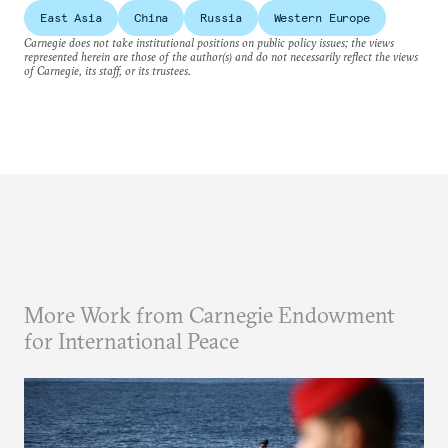
East Asia
China
Russia
Western Europe
Carnegie does not take institutional positions on public policy issues; the views
represented herein are those of the author(s) and do not necessarily reflect the views
of Carnegie, its staff, or its trustees.
More Work from Carnegie Endowment
for International Peace