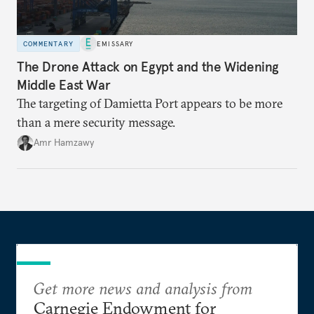
COMMENTARY
EMISSARY
The Drone Attack on Egypt and the Widening
Middle East War
The targeting of Damietta Port appears to be more
than a mere security message.
Amr Hamzawy
Get more news and analysis from
Carnegie Endowment for