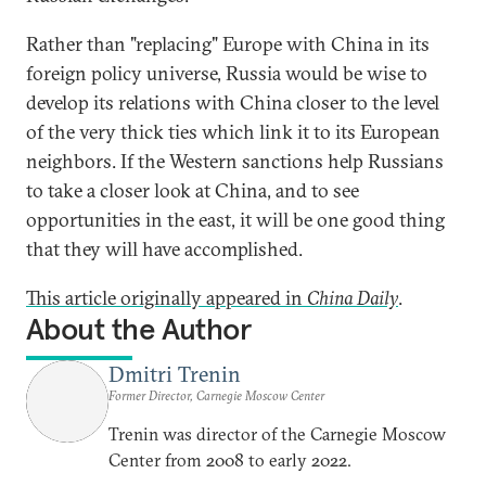
Rather than "replacing" Europe with China in its
foreign policy universe, Russia would be wise to
develop its relations with China closer to the level
of the very thick ties which link it to its European
neighbors. If the Western sanctions help Russians
to take a closer look at China, and to see
opportunities in the east, it will be one good thing
that they will have accomplished.
This article originally appeared in
China Daily
.
About the Author
Dmitri Trenin
Former Director, Carnegie Moscow Center
Trenin was director of the Carnegie Moscow
Center from 2008 to early 2022.