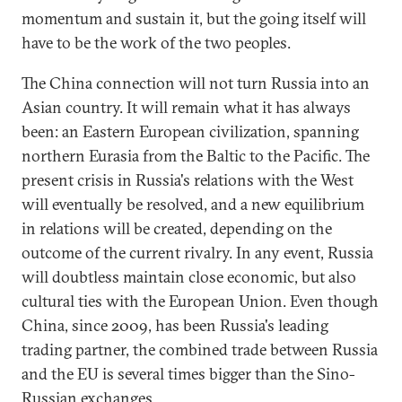
momentum and sustain it, but the going itself will
have to be the work of the two peoples.
The China connection will not turn Russia into an
Asian country. It will remain what it has always
been: an Eastern European civilization, spanning
northern Eurasia from the Baltic to the Pacific. The
present crisis in Russia's relations with the West
will eventually be resolved, and a new equilibrium
in relations will be created, depending on the
outcome of the current rivalry. In any event, Russia
will doubtless maintain close economic, but also
cultural ties with the European Union. Even though
China, since 2009, has been Russia's leading
trading partner, the combined trade between Russia
and the EU is several times bigger than the Sino-
Russian exchanges.